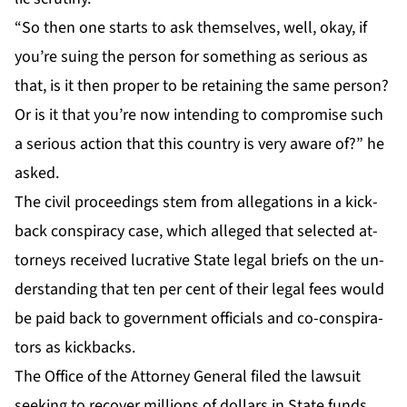
“So then one starts to ask them­selves, well, okay, if
you’re su­ing the per­son for some­thing as se­ri­ous as
that, is it then prop­er to be re­tain­ing the same per­son?
Or is it that you’re now in­tend­ing to com­pro­mise such
a se­ri­ous ac­tion that this coun­try is very aware of?” he
asked.
The civ­il pro­ceed­ings stem from al­le­ga­tions in a kick­
back con­spir­a­cy case, which al­leged that se­lect­ed at­
tor­neys re­ceived lu­cra­tive State le­gal briefs on the un­
der­stand­ing that ten per cent of their le­gal fees would
be paid back to gov­ern­ment of­fi­cials and co-con­spir­a­
tors as kick­backs.
The Of­fice of the At­tor­ney Gen­er­al filed the law­suit
seek­ing to re­cov­er mil­lions of dol­lars in State funds