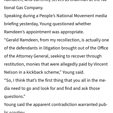
tion­al Gas Com­pa­ny.
Speak­ing dur­ing a Peo­ple’s Na­tion­al Move­ment me­dia
brief­ing yes­ter­day, Young ques­tioned whether
Ramdeen’s ap­point­ment was ap­pro­pri­ate.
“Ger­ald Ramdeen, from my rec­ol­lec­tion, is ac­tu­al­ly one
of the de­fen­dants in lit­i­ga­tion brought out of the Of­fice
of the At­tor­ney Gen­er­al, seek­ing to re­cov­er through
resti­tu­tion, monies that were al­leged­ly paid by Vin­cent
Nel­son in a kick­back scheme,” Young said.
“So, I think that’s the first thing that you all in the me­
dia need to go and look for and find and ask those
ques­tions.”
Young said the ap­par­ent con­tra­dic­tion war­rant­ed pub­
lic scruti­ny.