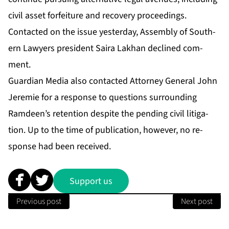
civ­il as­set for­fei­ture and re­cov­ery pro­ceed­ings.
Con­tact­ed on the is­sue yes­ter­day, As­sem­bly of South­
ern Lawyers pres­i­dent Saira Lakhan de­clined com­
ment.
Guardian Me­dia al­so con­tact­ed At­tor­ney Gen­er­al John
Je­re­mie for a re­sponse to ques­tions sur­round­ing
Ramdeen’s re­ten­tion de­spite the pend­ing civ­il lit­i­ga­
tion. Up to the time of pub­li­ca­tion, how­ev­er, no re­
sponse had been re­ceived.
Support us
Previous post
Next post