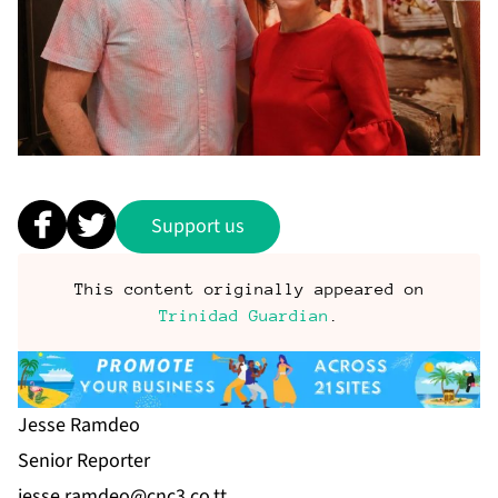
Support us
This content originally appeared on
Trinidad Guardian
.
Jesse Ramdeo
Se­nior Re­porter
jesse.ramdeo@cnc3.co.tt