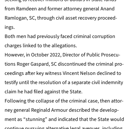
from Ramdeen and for­mer at­tor­ney gen­er­al Anand
Ram­lo­gan, SC, through civ­il as­set re­cov­ery pro­ceed­
ings.
Both men had pre­vi­ous­ly faced crim­i­nal cor­rup­tion
charges linked to the al­le­ga­tions.
How­ev­er, in Oc­to­ber 2022, Di­rec­tor of Pub­lic Pros­e­cu­
tions Roger Gas­pard, SC dis­con­tin­ued the crim­i­nal pro­
ceed­ings af­ter key wit­ness Vin­cent Nel­son de­clined to
tes­ti­fy un­til the res­o­lu­tion of a sep­a­rate civ­il in­dem­ni­ty
claim he had filed against the State.
Fol­low­ing the col­lapse of the crim­i­nal case, then at­tor­
ney gen­er­al Regi­nald Ar­mour de­scribed the de­vel­op­
ment as “stun­ning” and in­di­cat­ed that the State would
con­tin­ue pur­su­ing al­ter­na­tive le­gal av­enues, in­clud­ing