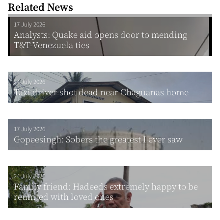
Related News
17 July 2026
Analysts: Quake aid opens door to mending
T&T-Venezuela ties
24 July 2026
Taxi driver shot dead near Chaguanas home
17 July 2026
Gopeesingh: Sobers the greatest I ever saw
24 July 2026
Family friend: Hadeeds extremely happy to be
reunited with loved ones