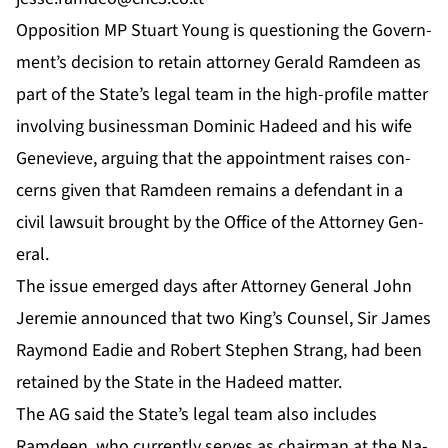
Op­po­si­tion MP Stu­art Young is ques­tion­ing the Gov­ern­
ment’s de­ci­sion to re­tain at­tor­ney Ger­ald Ramdeen as
part of the State’s le­gal team in the high-pro­file mat­ter
in­volv­ing busi­ness­man Do­minic Hadeed and his wife
Genevieve, ar­gu­ing that the ap­point­ment rais­es con­
cerns giv­en that Ramdeen re­mains a de­fen­dant in a
civ­il law­suit brought by the Of­fice of the At­tor­ney Gen­
er­al.
The is­sue emerged days af­ter At­tor­ney Gen­er­al John
Je­re­mie an­nounced that two King’s Coun­sel, Sir James
Ray­mond Ead­ie and Robert Stephen Strang, had been
re­tained by the State in the Hadeed mat­ter.
The AG said the State’s le­gal team al­so in­cludes
Ramdeen, who cur­rent­ly serves as chair­man at the Na­