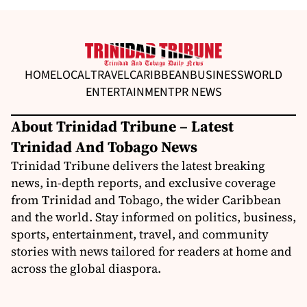
HOME
LOCAL
TRAVEL
CARIBBEAN
BUSINESS
WORLD
ENTERTAINMENT
PR NEWS
About Trinidad Tribune – Latest
Trinidad And Tobago News
Trinidad Tribune delivers the latest breaking
news, in-depth reports, and exclusive coverage
from Trinidad and Tobago, the wider Caribbean
and the world. Stay informed on politics, business,
sports, entertainment, travel, and community
stories with news tailored for readers at home and
across the global diaspora.