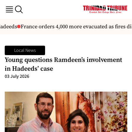
adeeds
France orders 4,000 more evacuated as fires dis
Local News
Young questions Ramdeen’s involvement
in Hadeeds’ case
03 July 2026