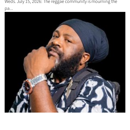
Weds. July 15, 2026: The reggae community is mourning the
pa...