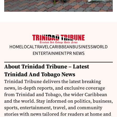
HOME
LOCAL
TRAVEL
CARIBBEAN
BUSINESS
WORLD
ENTERTAINMENT
PR NEWS
About Trinidad Tribune – Latest
Trinidad And Tobago News
Trinidad Tribune delivers the latest breaking
news, in-depth reports, and exclusive coverage
from Trinidad and Tobago, the wider Caribbean
and the world. Stay informed on politics, business,
sports, entertainment, travel, and community
stories with news tailored for readers at home and