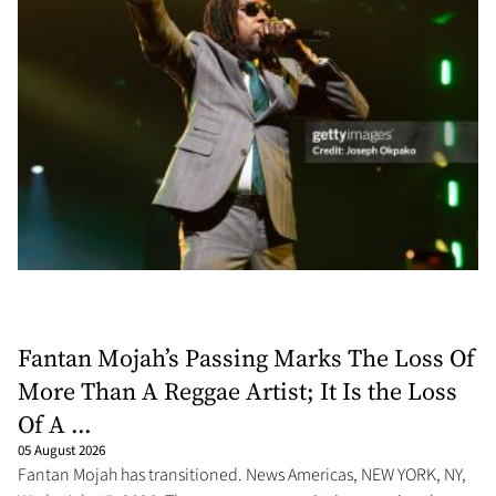
Fantan Mojah’s Passing Marks The Loss Of
More Than A Reggae Artist; It Is the Loss
Of A ...
05 August 2026
Fantan Mojah has transitioned. News Americas, NEW YORK, NY,