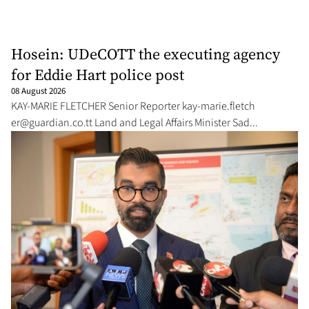
Hosein: UDeCOTT the executing agency
for Eddie Hart police post
08 August 2026
KAY-MARIE FLETCH­ER Se­nior Re­porter kay-marie.fletch­
er@guardian.co.tt
Land and Le­gal Af­fairs Min­is­ter Sad...