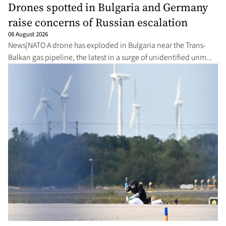
Drones spotted in Bulgaria and Germany
raise concerns of Russian escalation
08 August 2026
News|NATO A drone has exploded in Bulgaria near the Trans-
Balkan gas pipeline, the latest in a surge of unidentified unm...