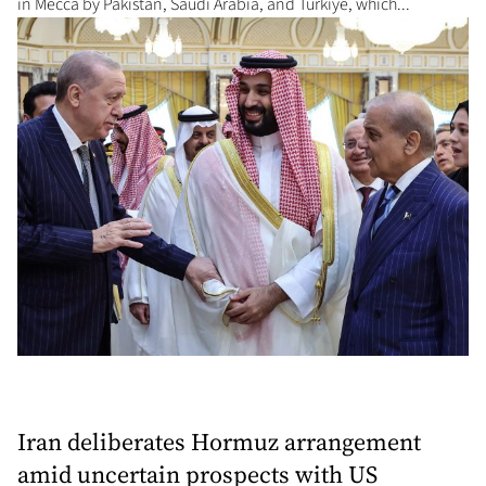
in Mecca by Pakistan, Saudi Arabia, and Turkiye, which...
Iran deliberates Hormuz arrangement
amid uncertain prospects with US