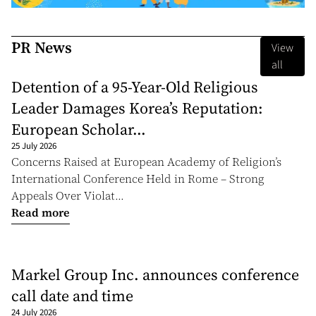
PR News
View
all
Detention of a 95-Year-Old Religious
Leader Damages Korea’s Reputation:
European Scholar...
25 July 2026
Concerns Raised at European Academy of Religion’s
International Conference Held in Rome – Strong
Appeals Over Violat...
Read more
Markel Group Inc. announces conference
call date and time
24 July 2026