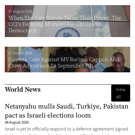
07 August 2026
When The Law Stands Taller Than Power: The
CCJ’s Defining Moment For Caribbean
Democracy
07 August 2026
Guyana Case Against MV Barima Captain And
Crew Adjourned To September 7th
World News
View
all
Netanyahu mulls Saudi, Turkiye, Pakistan
pact as Israeli elections loom
08 August 2026
Israel is yet to officially respond to a defence agreement signed