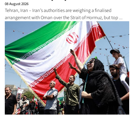
08 August 2026
Tehran, Iran – Iran’s authorities are weighing a finalised
arrangement with Oman over the Strait of Hormuz, but top ...