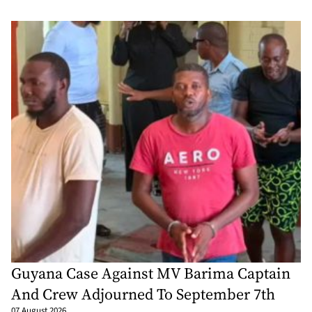
Guyana Case Against MV Barima Captain
And Crew Adjourned To September 7th
07 August 2026