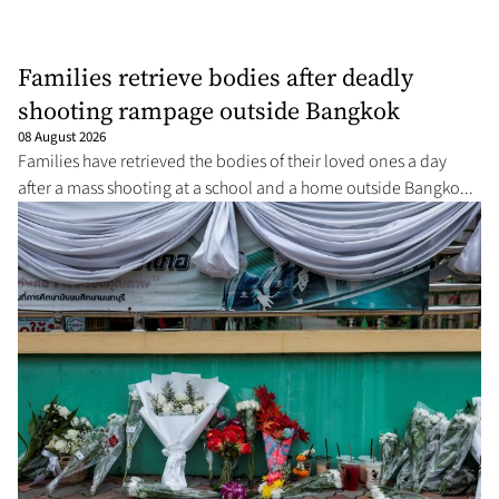
Families retrieve bodies after deadly
shooting rampage outside Bangkok
08 August 2026
Families have retrieved the bodies of their loved ones a day
after a mass shooting at a school and a home outside Bangko...