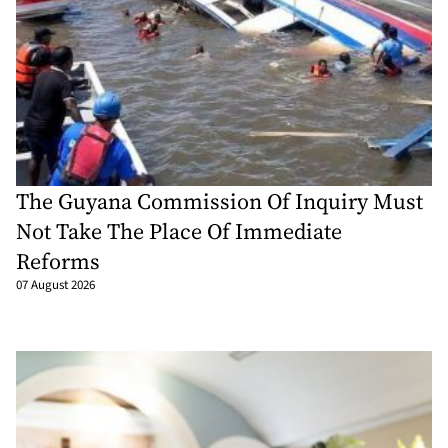
The Guyana Commission Of Inquiry Must
Not Take The Place Of Immediate
Reforms
07 August 2026