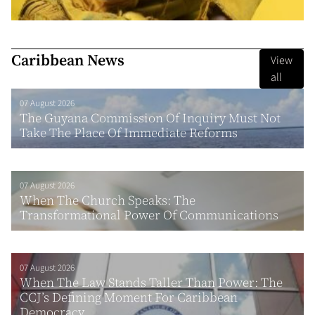
Caribbean News
View
all
07 August 2026
The Guyana Commission Of Inquiry Must Not
Take The Place Of Immediate Reforms
07 August 2026
When The Church Speaks: The
Transformational Power Of Communications
07 August 2026
When The Law Stands Taller Than Power: The
CCJ’s Defining Moment For Caribbean
Democracy