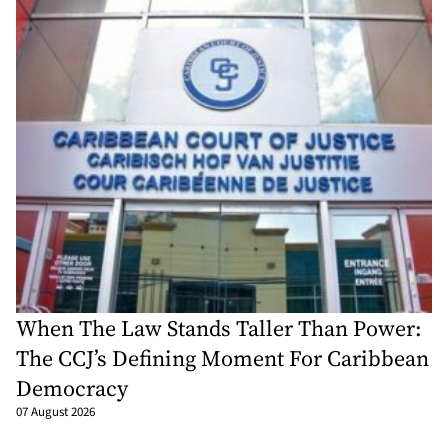
When The Law Stands Taller Than Power:
The CCJ’s Defining Moment For Caribbean
Democracy
07 August 2026