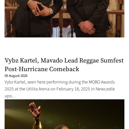
Vybz Kartel, Mavado Lead Reggae Sumfest
Post-Hurricane Comeback
05 August 2026
Vybz Kartel, seen here performing during the MOBO Awards
2025 at the Utilita Arena on February 18, 2025 in Newcastle
upo...