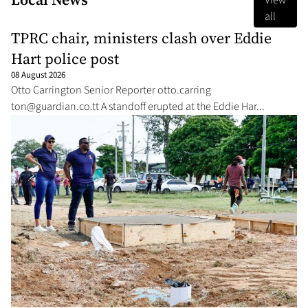
View
all
TPRC chair, ministers clash over Eddie
Hart police post
08 August 2026
Ot­to Car­ring­ton Se­nior Re­porter ot­to.car­ring­
ton@guardian.co.tt
A stand­off erupt­ed at the Ed­die Har...