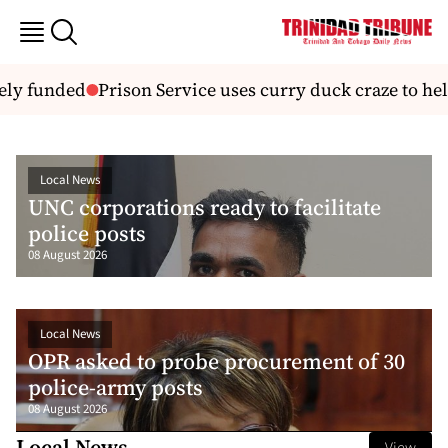
funded
Prison Service uses curry duck craze to help off
Local News
UNC corporations ready to facilitate
police posts
08 August 2026
Local News
OPR asked to probe procurement of 30
police-army posts
08 August 2026
Local News