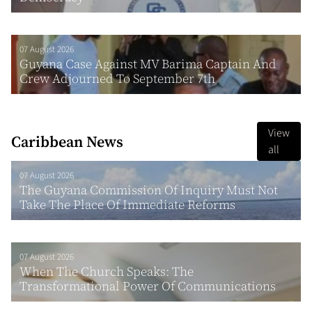
07 August 2026
Guyana Case Against MV Barima Captain And
Crew Adjourned To September 7th
View
Caribbean News
all
07 August 2026
The Guyana Commission Of Inquiry Must Not
Take The Place Of Immediate Reforms
07 August 2026
When The Church Speaks: The
Transformational Power Of Communications