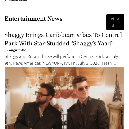
Entertainment News
View
all
Shaggy Brings Caribbean Vibes To Central
Park With Star-Studded “Shaggy’s Yaad”
05 August 2026
Shaggy and Robin Thicke will perform in Central Park on July
9th. News Americas, NEW YORK, NY, Fri. July 3, 2026: Fresh ...