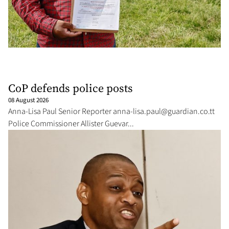
CoP defends police posts
08 August 2026
An­na-Lisa Paul Se­nior Re­porter an­
na-lisa.paul@guardian.co.tt
Po­lice Com­mis­sion­er Al­lis­ter Gue­var­...