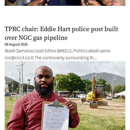
TPRC chair: Eddie Hart police post built
over NGC gas pipeline
08 August 2026
Akash Sama­roo Lead Ed­i­tor &#8211; Pol­i­tics akash.sama­
roo@cnc3.co.tt
The con­tro­ver­sy sur­round­ing th...