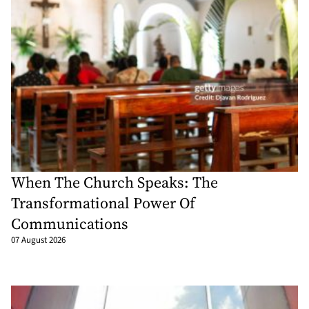
When The Church Speaks: The
Transformational Power Of
Communications
07 August 2026