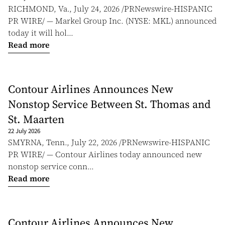
RICHMOND, Va., July 24, 2026 /PRNewswire-HISPANIC
PR WIRE/ — Markel Group Inc. (NYSE: MKL) announced
today it will hol...
Read more
Contour Airlines Announces New
Nonstop Service Between St. Thomas and
St. Maarten
22 July 2026
SMYRNA, Tenn., July 22, 2026 /PRNewswire-HISPANIC
PR WIRE/ — Contour Airlines today announced new
nonstop service conn...
Read more
Contour Airlines Announces New