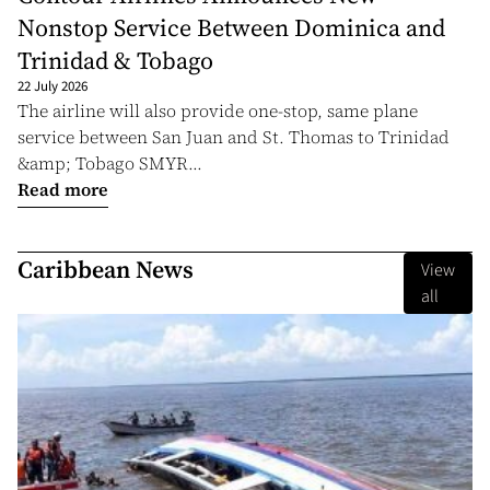
Nonstop Service Between Dominica and
Trinidad & Tobago
22 July 2026
The airline will also provide one-stop, same plane
service between San Juan and St. Thomas to Trinidad
&amp; Tobago SMYR...
Read more
Caribbean News
View
all