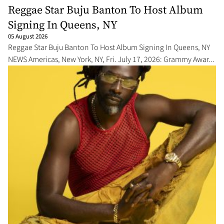
Reggae Star Buju Banton To Host Album
Signing In Queens, NY
05 August 2026
Reggae Star Buju Banton To Host Album Signing In Queens, NY
NEWS Americas, New York, NY, Fri. July 17, 2026: Grammy Awar...