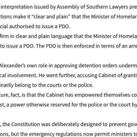
 in­ter­pre­ta­tion is­sued by As­sem­bly of South­ern Lawyers pr
­tions make it “clear and plain” that the Min­is­ter of Home­land
fi­cial au­tho­rised to is­sue a PDO.
­firm in clear and plain lan­guage that the Min­is­ter of Home­lan
d to is­sue a PDO. The PDO is then en­forced in terms of an ar­
lexan­der’s own role in ap­prov­ing de­ten­tion or­ders un­der­mi
­cal in­volve­ment. He went fur­ther, ac­cus­ing Cab­i­net of grant­i­ng
nar­i­ly be­long to the courts or the po­lice.
ture, fact, is that the Cab­i­net has em­pow­ered them­selves con
rest, a pow­er oth­er­wise re­served for the po­lice or the court 
 the Con­sti­tu­tion was de­lib­er­ate­ly de­signed to pre­vent go
a­tions, but the emer­gency reg­u­la­tions now per­mit min­is­ters t