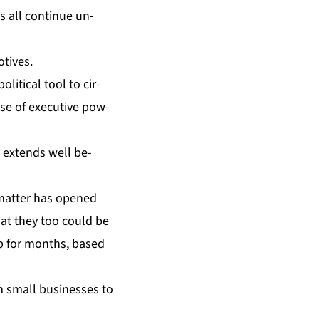
gs all con­tin­ue un­
­tives.
it­i­cal tool to cir­
se of ex­ec­u­tive pow­
e ex­tends well be­
 mat­ter has opened
hat they too could be
 up for months, based
m small busi­ness­es to