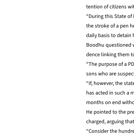
ten­tion of cit­i­zens w
“Dur­ing this State of
the stroke of a pen hel
dai­ly ba­sis to de­tai
Bood­hu ques­tioned why
dence link­ing them to cr
“The pur­pose of a PDO 
sons who are sus­pect­
“If, how­ev­er, the stat
has act­ed in such a m
months on end with­ou
He point­ed to the pre
charged, ar­gu­ing that
“Con­sid­er the hun­d