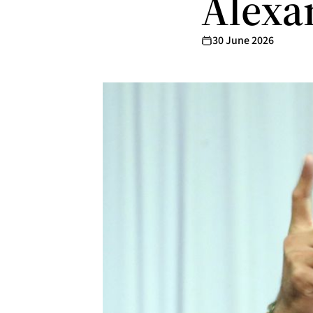
Alexa
30 June 2026