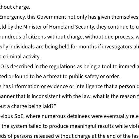
ith­out charge.
 Emer­gency, this Gov­ern­ment not on­ly has giv­en them­selves 
d by the Min­is­ter of Home­land Se­cu­ri­ty, they con­tin­ue to
n hun­dreds of cit­i­zens with­out charge, with­out due process, w
 in­di­vid­u­als are be­ing held for months if in­ves­ti­ga­tors al
im­i­nal ac­tiv­i­ty.
is de­scribed in the reg­u­la­tions as be­ing a tool to im­me­di­
ed or found to be a threat to pub­lic safe­ty or or­der.
e has in­for­ma­tion or ev­i­dence or in­tel­li­gence that a per­so
an­ner that is in­con­sis­tent with the law, what is the rea­son 
t a charge be­ing laid?”
­vi­ous SoE, where nu­mer­ous de­tainees were even­tu­al­ly re­l
 the sys­tem failed to pro­duce mean­ing­ful re­sults while vi­o­l
reds of per­sons re­leased with­out charge at the end of the l