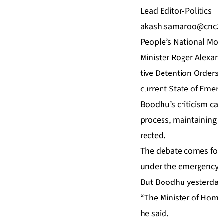
Lead Ed­i­tor-Pol­i­tics
akash.sama­
roo@cnc3
Peo­ple’s Na­tion­al 
Min­is­ter Roger Alexan­
tive De­ten­tion Or­der
cur­rent State of Emer
Bood­hu’s crit­i­cism c
process, main­tain­ing 
rect­ed.
The de­bate comes fol
un­der the emer­gency 
But Bood­hu yes­ter­da
“The Min­is­ter of Home­
he said.