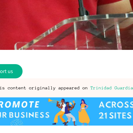
ort us
is content originally appeared on
Trinidad Guardi