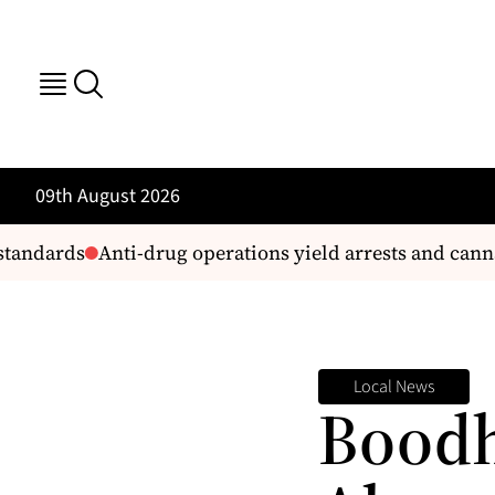
09th August 2026
andards
Anti-drug operations yield arrests and cannabi
Local News
Boodh