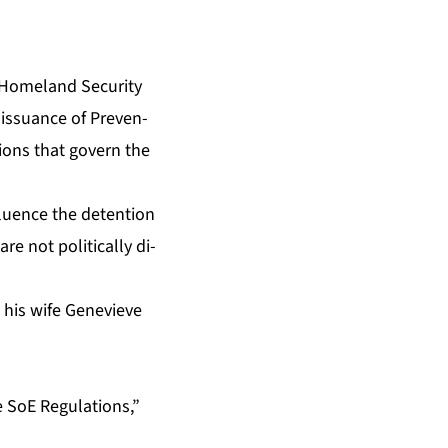
ome­land Se­cu­ri­ty
e is­suance of Pre­ven­
­tions that gov­ern the
flu­ence the de­ten­tion
 not po­lit­i­cal­ly di­
d his wife Genevieve
e SoE Reg­u­la­tions,”