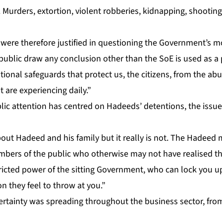
 Mur­ders, ex­tor­tion, vi­o­lent rob­beries, kid­nap­ping, shoot­in
 were there­fore jus­ti­fied in ques­tion­ing the Gov­ern­ment’s mo
­lic draw any con­clu­sion oth­er than the SoE is used as a po­l
­tion­al safe­guards that pro­tect us, the cit­i­zens, from the abu
re ex­pe­ri­enc­ing dai­ly.”
lic at­ten­tion has cen­tred on Hadeeds’ de­ten­tions, the is­su
out Hadeed and his fam­i­ly but it re­al­ly is not. The Hadeed
bers of the pub­lic who oth­er­wise may not have re­alised t
strict­ed pow­er of the sit­ting Gov­ern­ment, who can lock you
tion they feel to throw at you.”
­tain­ty was spread­ing through­out the busi­ness sec­tor, fro