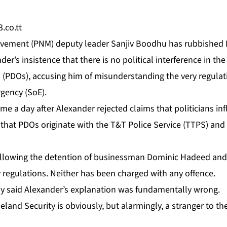
.co.tt
Move­ment (PNM) deputy leader San­jiv Bood­hu has rub­bished H
der’s in­sis­tence that there is no po­lit­i­cal in­ter­fer­ence in th
s (PDOs), ac­cus­ing him of mis­un­der­stand­ing the very reg­u­la
­gency (SoE).
ame a day af­ter Alexan­der re­ject­ed claims that politi­cians in­
that PDOs orig­i­nate with the T&T Po­lice Ser­vice (TTPS) and are
­low­ing the de­ten­tion of busi­ness­man Do­minic Hadeed an
reg­u­la­tions. Nei­ther has been charged with any of­fence.
y said Alexan­der’s ex­pla­na­tion was fun­da­men­tal­ly wrong.
land Se­cu­ri­ty is ob­vi­ous­ly, but alarm­ing­ly, a stranger to th