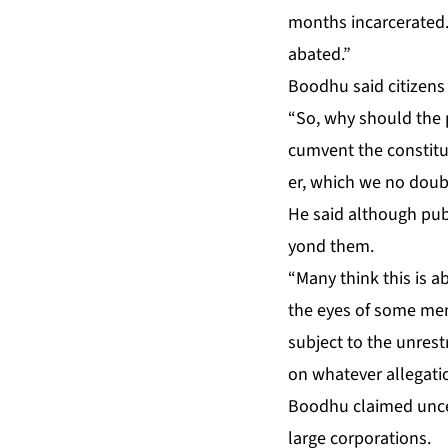
months in­car­cer­at­ed.
abat­ed.”
Bood­hu said cit­i­zens
“So, why should the pub
cum­vent the con­sti­tu
er, which we no doubt a
He said al­though pub­
yond them.
“Many think this is ab
the eyes of some mem­
sub­ject to the un­re­
on what­ev­er al­le­ga­
Bood­hu claimed un­cer
large cor­po­ra­tions.