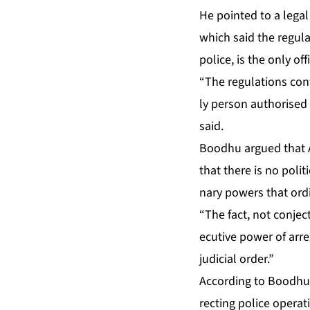
He point­ed to a le­gal
which said the reg­u­la
po­lice, is the on­ly of­
“The reg­u­la­tions con
ly per­son au­tho­rise
said.
Bood­hu ar­gued that A
that there is no po­lit­i
nary pow­ers that or­di­
“The fact, not con­jec­
ec­u­tive pow­er of ar­
ju­di­cial or­der.”
Ac­cord­ing to Bood­hu,
rect­ing po­lice op­er­