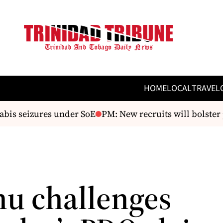
HOME
LOCAL
TRAVEL
s seizures under SoE
PM: New recruits will bolster po
u challenges