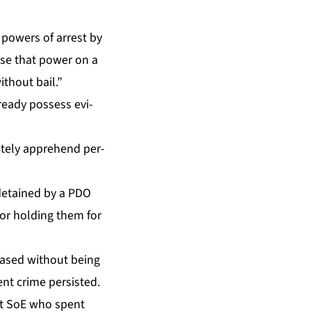
pow­ers of ar­rest by
 use that pow­er on a
ith­out bail.”
­ready pos­sess ev­i­
ate­ly ap­pre­hend per­
n de­tained by a PDO
for hold­ing them for
eased with­out be­ing
ent crime per­sist­ed.
ast SoE who spent