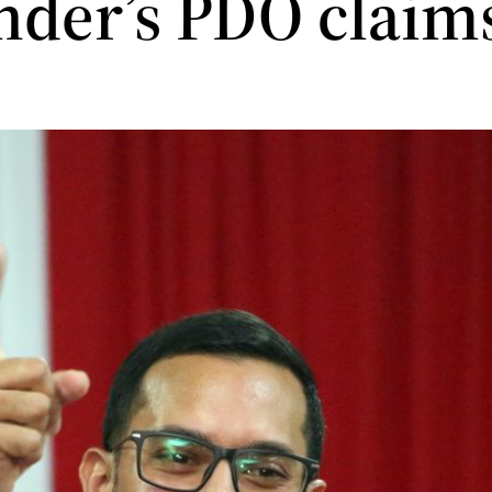
nder’s PDO claim