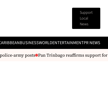
Support
Local
News
CARIBBEAN
BUSINESS
WORLD
ENTERTAINMENT
PR NEWS
lice-army posts
Pan Trinbago reaffirms support for Sil