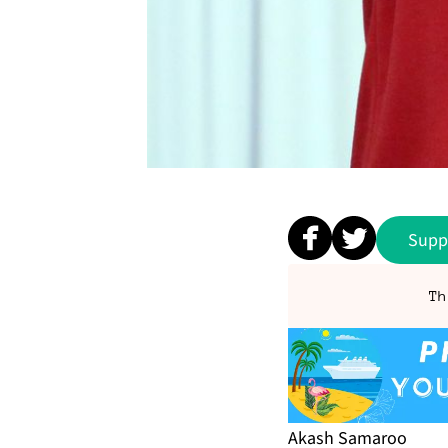
Supp
Th
Akash Sama­roo