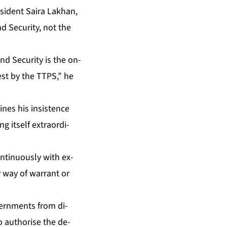
es­i­dent Saira Lakhan,
 Se­cu­ri­ty, not the
d Se­cu­ri­ty is the on­
rest by the TTPS,” he
nes his in­sis­tence
 it­self ex­tra­or­di­
­tin­u­ous­ly with ex­
by way of war­rant or
v­ern­ments from di­
o au­tho­rise the de­