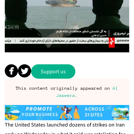
Support us
This content originally appeared on
Al
Jazeera
.
The United States launched dozens of strikes on Iran