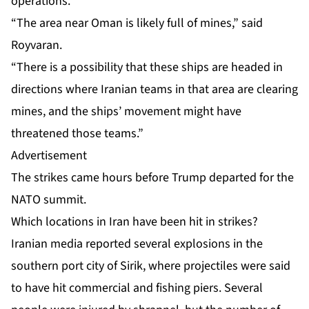
operations
.
“The area near Oman is likely full of mines,” said
Royvaran.
“There is a possibility that these ships are headed in
directions where Iranian teams in that area are clearing
mines, and the ships’ movement might have
threatened those teams.”
Advertisement
The strikes came hours before Trump departed for the
NATO summit.
Which locations in Iran have been hit in strikes?
Iranian media reported several explosions in the
southern port city of Sirik, where projectiles were said
to have hit commercial and fishing piers. Several