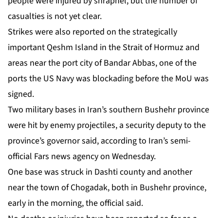
people were injured by shrapnel, but the number of
casualties is not yet clear.
Strikes were also reported on the strategically
important
Qeshm Island
in the Strait of Hormuz and
areas near the port city of Bandar Abbas, one of the
ports the US Navy was blockading before the MoU was
signed.
Two military bases in Iran’s southern Bushehr province
were hit by enemy projectiles, a security deputy to the
province’s governor said, according to Iran’s semi-
official Fars news agency on Wednesday.
One base was struck in Dashti county and another
near the town of Chogadak, both in Bushehr province,
early in the morning, the official said.