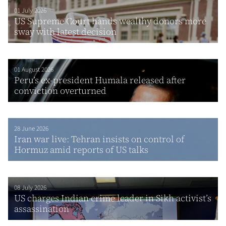
01 July 2026
US Supreme Court hands wealthy donors more
sway with latest decision
01 August 2026
Peru’s ex-president Humala released after
conviction overturned
28 June 2026
Iran war live: Tehran insists on control of
Hormuz amid reports of US talks
08 July 2026
US charges Indian crime leader in Sikh activist’s
assassination