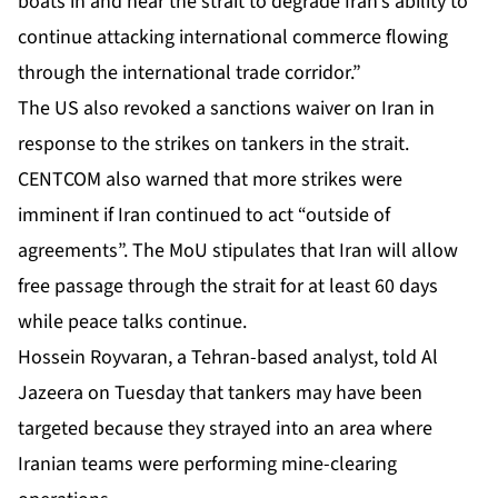
boats in and near the strait to degrade Iran’s ability to
continue attacking international commerce flowing
through the international trade corridor.”
The US also revoked a sanctions waiver on Iran in
response to the strikes on tankers in the strait.
CENTCOM also warned that more strikes were
imminent if Iran continued to act “outside of
agreements”. The MoU stipulates that Iran will allow
free passage through the strait for at least 60 days
while peace talks continue.
Hossein Royvaran, a Tehran-based analyst, told Al
Jazeera on Tuesday that tankers may have been
targeted because they strayed into an area where
Iranian teams were performing
mine-clearing