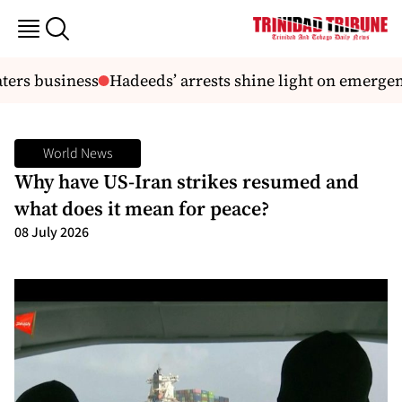
rs business
Hadeeds’ arrests shine light on emergency
World News
Why have US-Iran strikes resumed and
what does it mean for peace?
08 July 2026