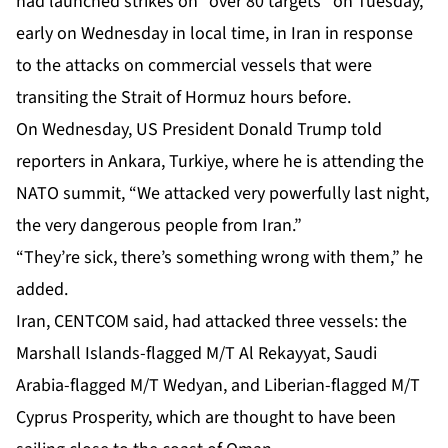
had launched strikes on “over 80 targets” on Tuesday,
early on Wednesday in local time, in Iran in response
to the attacks on commercial vessels that were
transiting the Strait of Hormuz hours before.
On Wednesday, US President Donald Trump told
reporters in Ankara, Turkiye, where he is attending the
NATO summit, “We attacked very powerfully last night,
the very dangerous people from Iran.”
“They’re sick, there’s something wrong with them,” he
added.
Iran, CENTCOM said, had attacked three vessels: the
Marshall Islands-flagged M/T Al Rekayyat, Saudi
Arabia-flagged M/T Wedyan, and Liberian-flagged M/T
Cyprus Prosperity, which are thought to have been