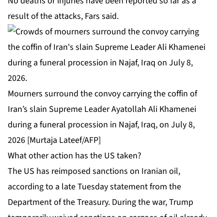
No deaths or injuries have been reported so far as a
result of the attacks, Fars said.
Mourners surround the convoy carrying the coffin of
Iran’s slain Supreme Leader Ayatollah Ali Khamenei
during a funeral procession in Najaf, Iraq, on July 8,
2026 [Murtaja Lateef/AFP]
What other action has the US taken?
The US has reimposed sanctions on Iranian oil,
according to a late Tuesday statement from the
Department of the Treasury. During the war, Trump