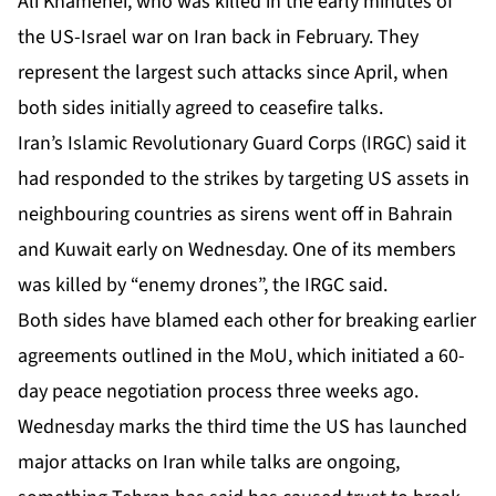
Ali Khamenei, who was killed in the early minutes of
the US-Israel war on Iran back in February. They
represent the largest such attacks since April, when
both sides initially agreed to ceasefire talks.
Iran’s Islamic Revolutionary Guard Corps (IRGC) said it
had responded to the strikes by targeting US assets in
neighbouring countries as sirens went off in Bahrain
and Kuwait early on Wednesday. One of its members
was killed by “enemy drones”, the IRGC said.
Both sides have blamed each other for breaking earlier
agreements outlined in the MoU
, which initiated a 60-
day peace negotiation process three weeks ago.
Wednesday marks the third time the US has launched
major attacks on Iran while talks are ongoing,