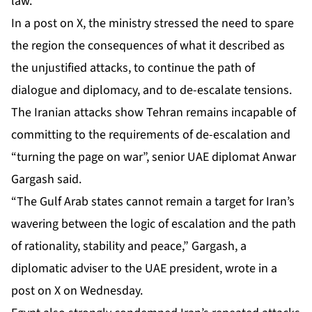
law.
In a post on X, the ministry stressed the need to spare
the region the consequences of what it described as
the unjustified attacks, to continue the path of
dialogue and diplomacy, and to de-escalate tensions.
The Iranian attacks show Tehran remains incapable of
committing to the requirements of de-escalation and
“turning the page on war”, senior UAE diplomat Anwar
Gargash said.
“The Gulf Arab states cannot remain a target for Iran’s
wavering between the logic of escalation and the path
of rationality, stability and peace,” Gargash, a
diplomatic adviser to the UAE president, wrote in a
post on X on Wednesday.