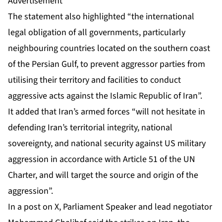
Advertisement
The statement also highlighted “the international
legal obligation of all governments, particularly
neighbouring countries located on the southern coast
of the Persian Gulf, to prevent aggressor parties from
utilising their territory and facilities to conduct
aggressive acts against the Islamic Republic of Iran”.
It added that Iran’s armed forces “will not hesitate in
defending Iran’s territorial integrity, national
sovereignty, and national security against US military
aggression in accordance with Article 51 of the UN
Charter, and will target the source and origin of the
aggression”.
In a post on X, Parliament Speaker and lead negotiator