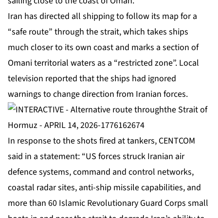
sailing close to the coast of Oman.
Iran has directed all shipping to follow its map for a
“safe route” through the strait, which takes ships
much closer to its own coast and marks a section of
Omani territorial waters as a “restricted zone”. Local
television reported that the ships had ignored
warnings to change direction from Iranian forces.
In response to the shots fired at tankers, CENTCOM
said in a statement: “US forces struck Iranian air
defence systems, command and control networks,
coastal radar sites, anti-ship missile capabilities, and
more than 60 Islamic Revolutionary Guard Corps small