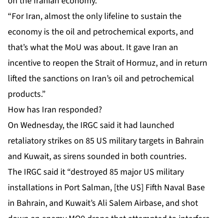
on the Iranian economy.
“For Iran, almost the only lifeline to sustain the
economy is the oil and petrochemical exports, and
that’s what the MoU was about. It gave Iran an
incentive to reopen the Strait of Hormuz, and in return
lifted the sanctions on Iran’s oil and petrochemical
products.”
How has Iran responded?
On Wednesday, the IRGC said it had launched
retaliatory strikes on 85 US military targets in Bahrain
and Kuwait, as sirens sounded in both countries.
The IRGC said it “destroyed 85 major US military
installations in Port Salman, [the US] Fifth Naval Base
in Bahrain, and Kuwait’s Ali Salem Airbase, and shot