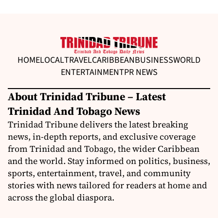
HOME
LOCAL
TRAVEL
CARIBBEAN
BUSINESS
WORLD
ENTERTAINMENT
PR NEWS
About Trinidad Tribune – Latest
Trinidad And Tobago News
Trinidad Tribune delivers the latest breaking
news, in-depth reports, and exclusive coverage
from Trinidad and Tobago, the wider Caribbean
and the world. Stay informed on politics, business,
sports, entertainment, travel, and community
stories with news tailored for readers at home and
across the global diaspora.