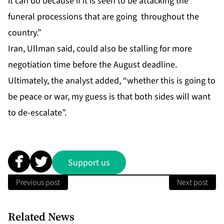
it can do because if it is seen to be attacking the
funeral processions that are going throughout the
country.”
Iran, Ullman said, could also be stalling for more
negotiation time before the August deadline.
Ultimately, the analyst added, “whether this is going to
be peace or war, my guess is that both sides will want
to de-escalate”.
Support us
Previous post
Next post
Related News