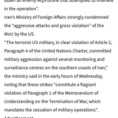
down an enemy MQ9 drone that attempted to interfere
in the operation”.
Iran’s Ministry of Foreign Affairs strongly condemned
the “aggressive attacks and gross violation” of the
MoU by the US.
“The terrorist US military, in clear violation of Article 2,
Paragraph 4 of the United Nations Charter, committed
military aggression against several monitoring and
surveillance centres on the southern coasts of Iran,”
the ministry said in the early hours of Wednesday,
noting that these strikes “constitute a flagrant
violation of Paragraph 1 of the Memorandum of
Understanding on the Termination of War, which
mandates the cessation of military operations”.