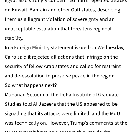
Egypt also strongly condemned Iran’s repeated attacks
on Kuwait, Bahrain and other Gulf states, describing
them as a flagrant violation of sovereignty and an
unacceptable escalation that threatens regional
stability.
In a Foreign Ministry statement issued on Wednesday,
Cairo said it rejected all actions that infringe on the
security of fellow Arab states and called for restraint
and de-escalation to preserve peace in the region.
So what happens next?
Muhanad Seloom of the Doha Institute of Graduate
Studies told Al Jazeera that the US appeared to be
signalling that its attacks were limited, and the MoU
was technically on. However, Trump’s comments at the