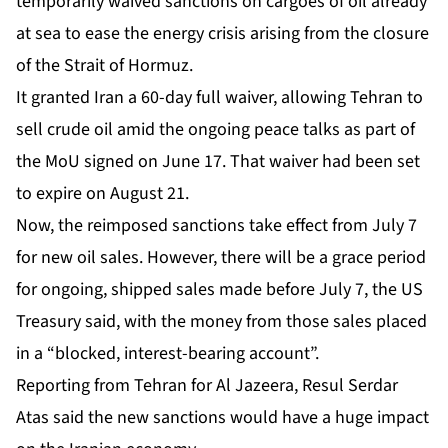
temporarily waived sanctions on cargoes of oil already
at sea to ease the energy crisis arising from the closure
of the Strait of Hormuz.
It granted Iran a 60-day full waiver, allowing Tehran to
sell crude oil amid the ongoing peace talks as part of
the MoU signed on June 17. That waiver had been set
to expire on August 21.
Now, the reimposed sanctions take effect from July 7
for new oil sales. However, there will be a grace period
for ongoing, shipped sales made before July 7, the US
Treasury said, with the money from those sales placed
in a “blocked, interest-bearing account”.
Reporting from Tehran for Al Jazeera, Resul Serdar
Atas said the new sanctions would have a huge impact