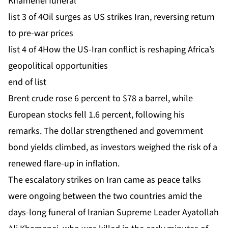
Khamenei funeral
list 3 of 4
Oil surges as US strikes Iran, reversing return
to pre-war prices
list 4 of 4
How the US-Iran conflict is reshaping Africa’s
geopolitical opportunities
end of list
Brent crude rose 6 percent to $78 a barrel, while
European stocks fell 1.6 percent, following his
remarks. The dollar strengthened and government
bond yields climbed, as investors weighed the risk of a
renewed flare-up in inflation.
The escalatory strikes on Iran came as peace talks
were ongoing between the two countries amid the
days-long funeral of Iranian Supreme Leader Ayatollah