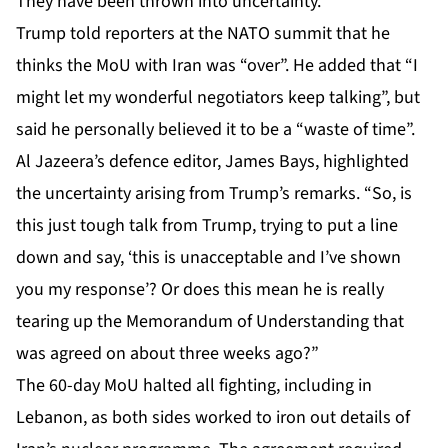
They have been thrown into uncertainty.
Trump told reporters at the NATO summit that he
thinks the MoU with Iran was “over”. He added that “I
might let my wonderful negotiators keep talking”, but
said he personally believed it to be a “waste of time”.
Al Jazeera’s defence editor, James Bays, highlighted
the uncertainty arising from Trump’s remarks. “So, is
this just tough talk from Trump, trying to put a line
down and say, ‘this is unacceptable and I’ve shown
you my response’? Or does this mean he is really
tearing up the Memorandum of Understanding that
was agreed on about three weeks ago?”
The 60-day MoU halted all fighting, including in
Lebanon, as both sides worked to iron out details of