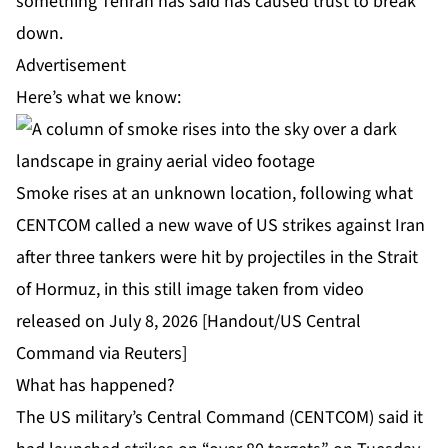
something Tehran has said has caused trust to break
down.
Advertisement
Here’s what we know:
Smoke rises at an unknown location, following what
CENTCOM called a new wave of US strikes against Iran
after three tankers were hit by projectiles in the Strait
of Hormuz, in this still image taken from video
released on July 8, 2026 [Handout/US Central
Command via Reuters]
What has happened?
The US military’s Central Command (CENTCOM) said it