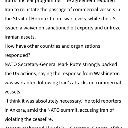
Iran’s nuclear programme. The agreement required
Iran to reinstate the passage of commercial vessels in
the Strait of Hormuz to pre-war levels, while the US
issued a waiver on sanctioned oil exports and unfroze
Iranian assets.
How have other countries and organisations
responded?
NATO Secretary-General Mark Rutte strongly backed
the US actions, saying the response from Washington
was warranted following Iran’s attacks on commercial
vessels.
“I think it was absolutely necessary,” he told reporters
in Ankara, amid the
NATO summit
, accusing Iran of
violating the ceasefire.