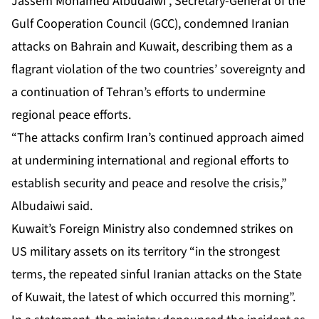
Jassem Mohamed Albudaiwi , Secretary-General of the
Gulf Cooperation Council (GCC), condemned Iranian
attacks on Bahrain and Kuwait, describing them as a
flagrant violation of the two countries’ sovereignty and
a continuation of Tehran’s efforts to undermine
regional peace efforts.
“The attacks confirm Iran’s continued approach aimed
at undermining international and regional efforts to
establish security and peace and resolve the crisis,”
Albudaiwi said.
Kuwait’s Foreign Ministry also condemned strikes on
US military assets on its territory “in the strongest
terms, the repeated sinful Iranian attacks on the State
of Kuwait, the latest of which occurred this morning”.