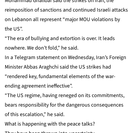
Mohammad Ghalibaf said the strikes on Iran, the
reimposition of sanctions and continued Israeli attacks
on Lebanon all represent “major MOU violations by
the US”.
“The era of bullying and extortion is over. It leads
nowhere. We don’t fold,” he said.
In a Telegram statement on Wednesday, Iran’s Foreign
Minister Abbas Araghchi said the US strikes had
“rendered key, fundamental elements of the war-
ending agreement ineffective”.
“The US regime, having reneged on its commitments,
bears responsibility for the dangerous consequences
of this escalation,” he said.
What is happening with the peace talks?