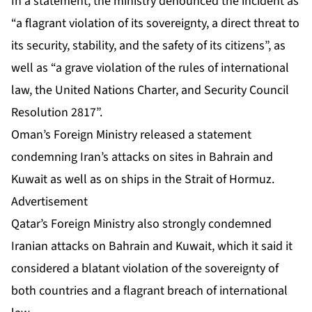
In a statement, the ministry denounced the incident as
“a flagrant violation of its sovereignty, a direct threat to
its security, stability, and the safety of its citizens”, as
well as “a grave violation of the rules of international
law, the United Nations Charter, and Security Council
Resolution 2817”.
Oman’s Foreign Ministry released a statement
condemning Iran’s attacks on sites in Bahrain and
Kuwait as well as on ships in the Strait of Hormuz.
Advertisement
Qatar’s Foreign Ministry also strongly condemned
Iranian attacks on Bahrain and Kuwait, which it said it
considered a blatant violation of the sovereignty of
both countries and a flagrant breach of international