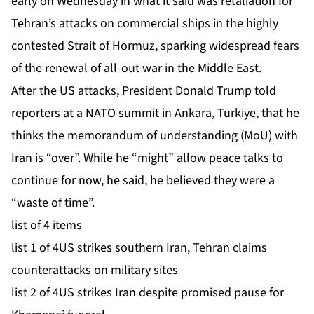
early on Wednesday in what it said was retaliation for
Tehran’s
attacks on commercial ships
in the highly
contested Strait of Hormuz, sparking widespread fears
of the renewal of all-out war in the Middle East.
After the US attacks, President Donald Trump told
reporters at a NATO summit in Ankara, Turkiye, that he
thinks the memorandum of understanding (MoU) with
Iran is “over”. While he “might” allow peace talks to
continue for now, he said, he believed they were a
“waste of time”.
list of 4 items
list 1 of 4
US strikes southern Iran, Tehran claims
counterattacks on military sites
list 2 of 4
US strikes Iran despite promised pause for