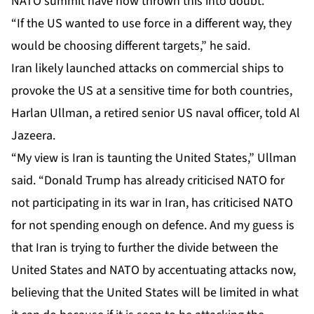
NATO summit have now thrown this into doubt.
“If the US wanted to use force in a different way, they
would be choosing different targets,” he said.
Iran likely launched attacks on commercial ships to
provoke the US at a sensitive time for both countries,
Harlan Ullman, a retired senior US naval officer, told Al
Jazeera.
“My view is Iran is taunting the United States,” Ullman
said. “Donald Trump has already criticised NATO for
not participating in its war in Iran, has criticised NATO
for not spending enough on defence. And my guess is
that Iran is trying to further the divide between the
United States and NATO by accentuating attacks now,
believing that the United States will be limited in what