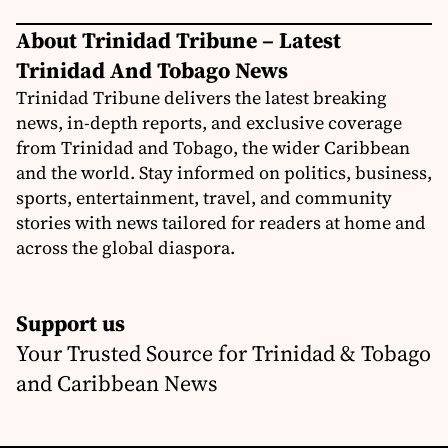
About Trinidad Tribune – Latest
Trinidad And Tobago News
Trinidad Tribune delivers the latest breaking
news, in-depth reports, and exclusive coverage
from Trinidad and Tobago, the wider Caribbean
and the world. Stay informed on politics, business,
sports, entertainment, travel, and community
stories with news tailored for readers at home and
across the global diaspora.
Support us
Your Trusted Source for Trinidad & Tobago
and Caribbean News