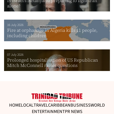
Is Israel’s Netanyahu preparing to fight Iran
alone?
16 July 2026
Fire at orphanage in Algeria kills 11 people,
including children
07 July 2026
Prolonged hospitalisation of US Republican
Mitch McConnell raises questions
HOME
LOCAL
TRAVEL
CARIBBEAN
BUSINESS
WORLD
ENTERTAINMENT
PR NEWS