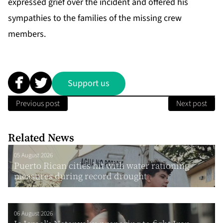
expressed grief over the incident and offered his
sympathies to the families of the missing crew
members.
Support us
Previous post
Next post
Related News
05 August 2026
Puerto Rican cities hit with water rationing
measures during record drought
06 August 2026