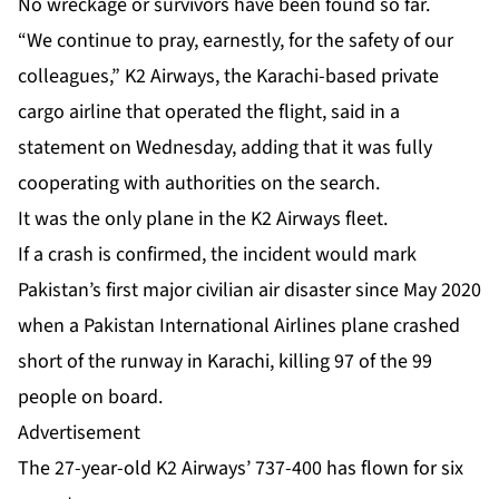
No wreckage or survivors have been found so far.
“We continue to pray, earnestly, for the safety of our
colleagues,” K2 Airways, the Karachi-based private
cargo airline that operated the flight, said in a
statement on Wednesday, adding that it was fully
cooperating with authorities on the search.
It was the only plane in the K2 Airways fleet.
If a crash is confirmed, the incident would mark
Pakistan’s first major civilian air disaster since May 2020
when a Pakistan International Airlines plane crashed
short of the runway in Karachi, killing 97 of the 99
people on board.
Advertisement
The 27-year-old K2 Airways’ 737-400 has flown for six