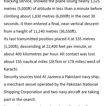
tracking service, showed the plane losing nearly 1,525
metres (5,000ft) of altitude in less than a minute before
climbing about 1,830 metres (6,000ft) in the next 30
seconds. It then entered a final, near-vertical descent
from a height of 11,140 metres (36,550ft).
Its last transmitted position placed it at 335 metres
(1,100ft), descending at 22,400 feet per minute, or
about 400 kilometres per hour. All contact was lost
about 155 nautical miles (287km or 178 miles) west of
Karachi.
Security sources told Al Jazeera a Pakistani navy ship,
a merchant vessel operated by the Pakistan National
Shipping Corporation and two navy aircraft are taking
part in the search.