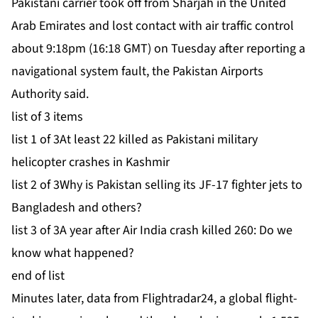
Pakistani carrier took off from Sharjah in the United
Arab Emirates and lost contact with air traffic control
about 9:18pm (16:18 GMT) on Tuesday after reporting a
navigational ⁠system fault, the Pakistan Airports
Authority said.
list of 3 items
list 1 of 3
At least 22 killed as Pakistani military
helicopter crashes in Kashmir
list 2 of 3
Why is Pakistan selling its JF-17 fighter jets to
Bangladesh and others?
list 3 of 3
A year after Air India crash killed 260: Do we
know what happened?
end of list
Minutes later, data from Flightradar24, a global flight-