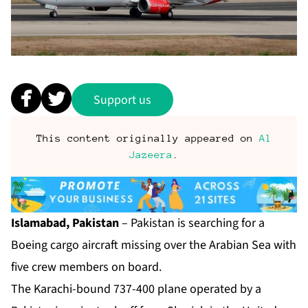
Support us
This content originally appeared on
Al
Jazeera
.
Islamabad, Pakistan
– Pakistan is searching for a
Boeing cargo aircraft missing over the Arabian Sea with
five crew members on board.
The Karachi-bound 737-400 plane operated by a