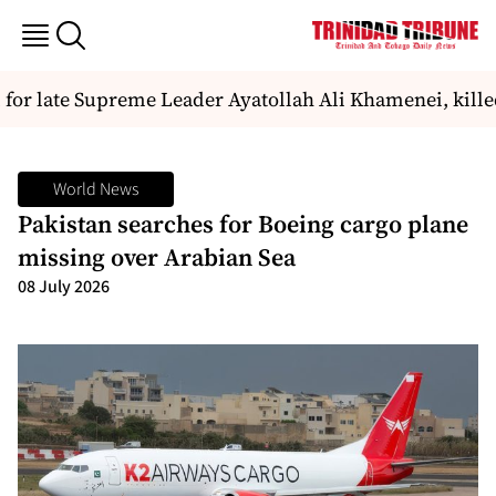
 for late Supreme Leader Ayatollah Ali Khamenei, killed
World News
Pakistan searches for Boeing cargo plane
missing over Arabian Sea
08 July 2026