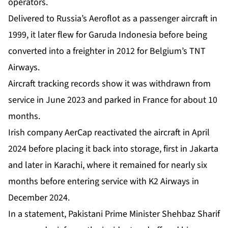
operators.
Delivered to Russia’s Aeroflot as a passenger aircraft in
1999, it later flew for Garuda Indonesia before being
converted into a freighter in 2012 for Belgium’s TNT
Airways.
Aircraft tracking records show it was withdrawn from
service in June 2023 and parked in France for about 10
months.
Irish company AerCap reactivated the aircraft in April
2024 before placing it back into storage, first in Jakarta
and later in Karachi, where it remained for nearly six
months before entering service with K2 Airways in
December 2024.
In a statement, Pakistani Prime Minister Shehbaz Sharif