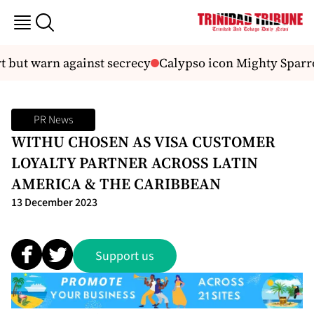
t but warn against secrecy
Calypso icon Mighty Sparro
PR News
WITHU CHOSEN AS VISA CUSTOMER
LOYALTY PARTNER ACROSS LATIN
AMERICA & THE CARIBBEAN
13 December 2023
Support us