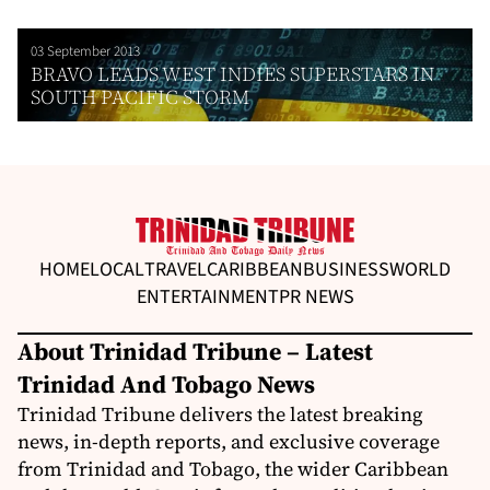
03 September 2013
BRAVO LEADS WEST INDIES SUPERSTARS IN
SOUTH PACIFIC STORM
HOME
LOCAL
TRAVEL
CARIBBEAN
BUSINESS
WORLD
ENTERTAINMENT
PR NEWS
About Trinidad Tribune – Latest
Trinidad And Tobago News
Trinidad Tribune delivers the latest breaking
news, in-depth reports, and exclusive coverage
from Trinidad and Tobago, the wider Caribbean