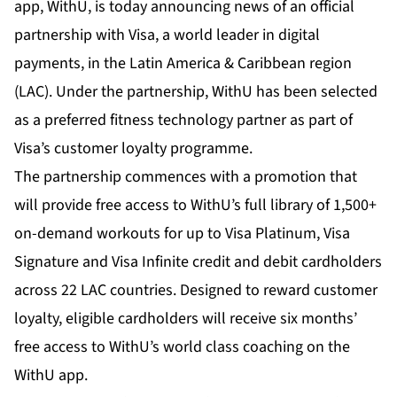
app,
WithU
, is today announcing news of an official
partnership with Visa, a world leader in digital
payments, in the Latin America & Caribbean region
(LAC). Under the partnership, WithU has been selected
as a preferred fitness technology partner as part of
Visa’s customer loyalty programme.
The partnership commences with a promotion that
will provide free access to WithU’s full library of 1,500+
on-demand workouts for up to Visa Platinum, Visa
Signature and Visa Infinite credit and debit cardholders
across 22 LAC countries. Designed to reward customer
loyalty, eligible cardholders will receive six months’
free access to WithU’s world class coaching on the
WithU app.