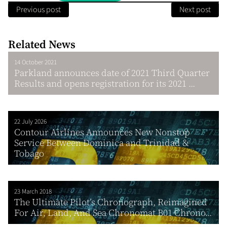
Previous post
Next post
Related News
14 October 2021
Parkland announces date of 2021 Third Quarter
Results and opens registration for its 2021 ...
22 July 2026
Contour Airlines Announces New Nonstop
Service Between Dominica and Trinidad &
Tobago
23 March 2018
The Ultimate Pilot’s Chronograph, Reimagined
For Air, Land, And Sea Chronomat B01 Chrono...