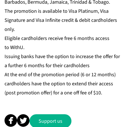
Barbados, Bermuda, Jamaica, Trinidad & Tobago.
The promotion is available to Visa Platinum, Visa
Signature and Visa Infinite credit & debit cardholders
only.
Eligible cardholders receive free 6 months access
to WithU.
Issuing banks have the option to increase the offer for
a further 6 months for their cardholders
At the end of the promotion period (6 or 12 months)
cardholders have the option to extend their access
(post promotion offer) for a one off fee of $10.
Support us