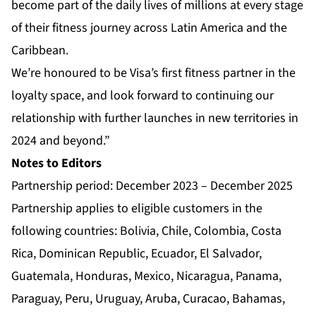
become part of the daily lives of millions at every stage
of their fitness journey across Latin America and the
Caribbean.
We’re honoured to be Visa’s first fitness partner in the
loyalty space, and look forward to continuing our
relationship with further launches in new territories in
2024 and beyond.”
Notes to Editors
Partnership period: December 2023 – December 2025
Partnership applies to eligible customers in the
following countries: Bolivia, Chile, Colombia, Costa
Rica, Dominican Republic, Ecuador, El Salvador,
Guatemala, Honduras, Mexico, Nicaragua, Panama,
Paraguay, Peru, Uruguay, Aruba, Curacao, Bahamas,