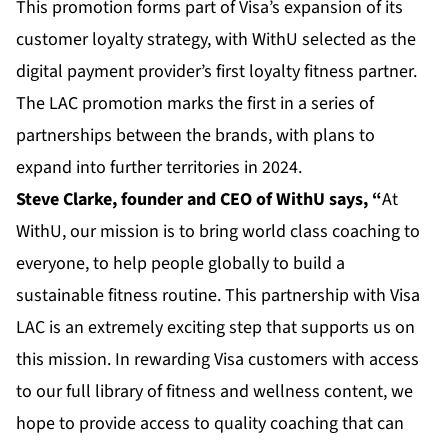
This promotion forms part of Visa’s expansion of its
customer loyalty strategy, with WithU selected as the
digital payment provider’s first loyalty fitness partner.
The LAC promotion marks the first in a series of
partnerships between the brands, with plans to
expand into further territories in 2024.
Steve Clarke, founder and CEO of WithU says, “
At
WithU, our mission is to bring world class coaching to
everyone, to help people globally to build a
sustainable fitness routine. This partnership with Visa
LAC is an extremely exciting step that supports us on
this mission. In rewarding Visa customers with access
to our full library of fitness and wellness content, we
hope to provide access to quality coaching that can