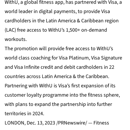
WithU, a global fitness app, has partnered with Visa, a
world leader in digital payments, to provide Visa
cardholders in the Latin America & Caribbean region
(LAC) free access to WithU’s 1,500+ on-demand
workouts.
The promotion will provide free access to WithU’s
world class coaching for Visa Platinum, Visa Signature
and Visa Infinite credit and debit cardholders in 22
countries across Latin America & the Caribbean.
Partnering with WithU is Visa’s first expansion of its
customer loyalty programme into the fitness sphere,
with plans to expand the partnership into further
territories in 2024.
LONDON, Dec. 13, 2023 /PRNewswire/ — Fitness