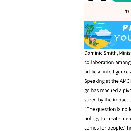
Th
Do­minic Smith, Min­is­t
col­lab­o­ra­tion among 
ar­ti­fi­cial in­tel­li­gen
Speak­ing at the AM­C
go has reached a piv­ot
sured by the im­pact t
“The ques­tion is no 
nol­o­gy to cre­ate mea
comes for peo­ple,” h