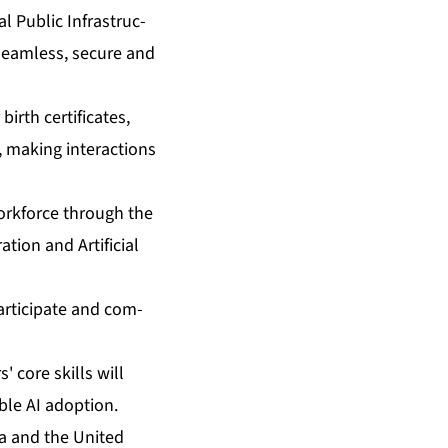
l Pub­lic In­fra­struc­
e seam­less, se­cure and
birth cer­tifi­cates,
 mak­ing in­ter­ac­tions
work­force through the
tion and Ar­ti­fi­cial
par­tic­i­pate and com­
s' core skills will
ble AI adop­tion.
ia and the Unit­ed