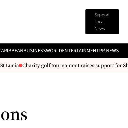
Support
Local
News
CARIBBEAN
BUSINESS
WORLD
ENTERTAINMENT
PR NEWS
ucia
Charity golf tournament raises support for Shelt
ions