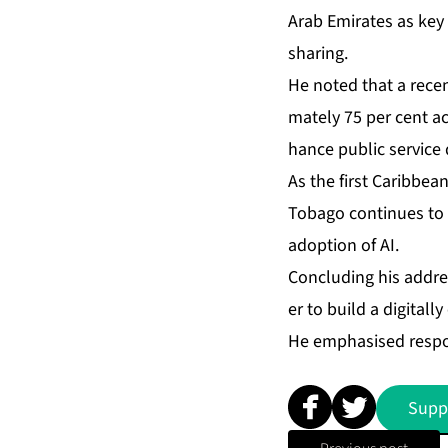
Arab Emi­rates as key to
shar­ing.
He not­ed that a re­cent
mate­ly 75 per cent acr
hance pub­lic ser­vice d
As the first Caribbean na
To­ba­go con­tin­ues to p
adop­tion of AI.
Con­clud­ing his ad­dre
er to build a dig­i­tal­
He em­pha­sised re­spon
Supp