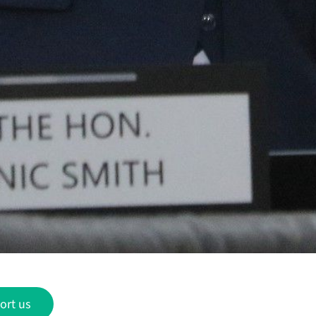
ort us