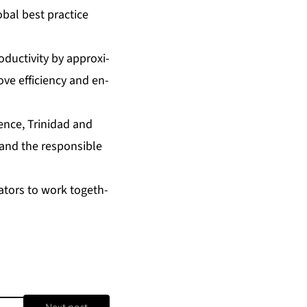
ob­al best prac­tice
uc­tiv­i­ty by ap­prox­i­
ve ef­fi­cien­cy and en­
li­gence, Trinidad and
n and the re­spon­si­ble
va­tors to work to­geth­