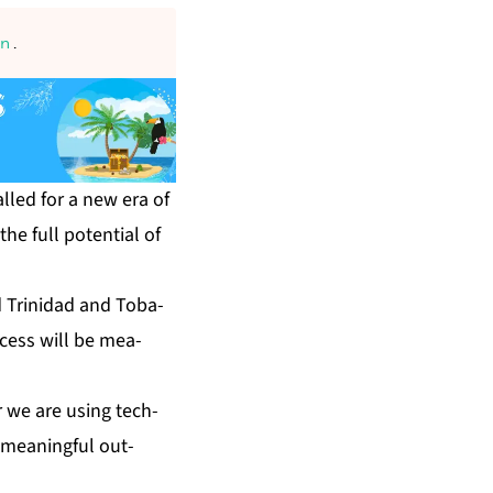
an
.
s called for a new era of
the full po­ten­tial of
d Trinidad and To­ba­
c­cess will be mea­
 we are us­ing tech­
s mean­ing­ful out­