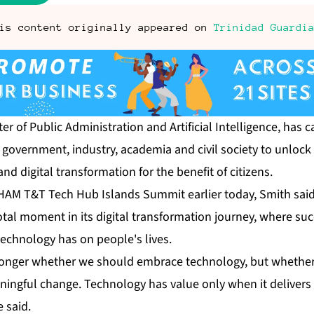
is content originally appeared on
Trinidad Guardi
er of Pub­lic Ad­min­is­tra­tion and Ar­ti­fi­cial In­tel­li­gence, ha
gov­ern­ment, in­dus­try, acad­e­mia and civ­il so­ci­ety to un­lock 
ce and dig­i­tal trans­for­ma­tion for the ben­e­fit of cit­i­zens.
HAM T&T Tech Hub Is­lands Sum­mit ear­li­er to­day, Smith sai
al mo­ment in its dig­i­tal trans­for­ma­tion jour­ney, where su
ech­nol­o­gy has on peo­ple's lives.
longer whether we should em­brace tech­nol­o­gy, but whether
n­ing­ful change. Tech­nol­o­gy has val­ue on­ly when it de­liv­er
e said.