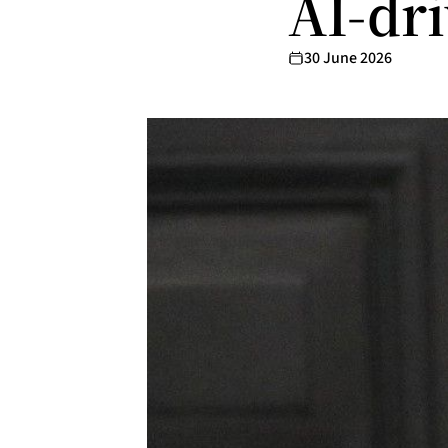
AI-dr
30 June 2026