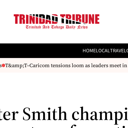
HOME
LOCAL
TRAVEL
&amp;T–Caricom tensions loom as leaders meet in St L
ter Smith champ