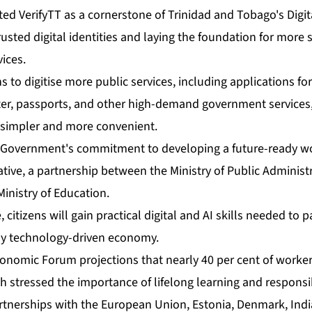
t­ed Ver­i­fyTT as a cor­ner­stone of Trinidad and To­ba­go's Dig­i­ta
rust­ed dig­i­tal iden­ti­ties and lay­ing the foun­da­tion for mor
­vices.
 to digi­tise more pub­lic ser­vices, in­clud­ing ap­pli­ca­tions for 
ac­ter, pass­ports, and oth­er high-de­mand gov­ern­ment ser­vices,
 sim­pler and more con­ve­nient.
Gov­ern­ment's com­mit­ment to de­vel­op­ing a fu­ture-ready 
tive, a part­ner­ship be­tween the Min­istry of Pub­lic Ad­min­is­tra­
in­istry of Ed­u­ca­tion.
, cit­i­zens will gain prac­ti­cal dig­i­tal and AI skills need­ed to 
ly tech­nol­o­gy-dri­ven econ­o­my.
o­nom­ic Fo­rum pro­jec­tions that near­ly 40 per cent of work­er
stressed the im­por­tance of life­long learn­ing and re­spon­si­
rt­ner­ships with the Eu­ro­pean Union, Es­to­nia, Den­mark, In­d