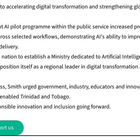
 ac­cel­er­at­ing dig­i­tal trans­for­ma­tion and strength­en­ing gl
 AI pi­lot pro­gramme with­in the pub­lic ser­vice in­creased pro­d
oss se­lect­ed work­flows, demon­strat­ing AI's abil­i­ty to im­pro
e­liv­ery.
­tion to es­tab­lish a Min­istry ded­i­cat­ed to Ar­ti­fi­cial In­tel­
o­si­tion it­self as a re­gion­al leader in dig­i­tal trans­for­ma­tio
ss, Smith urged gov­ern­ment, in­dus­try, ed­u­ca­tors and in­no­
ly en­abled Trinidad and To­ba­go.
­si­ble in­no­va­tion and in­clu­sion go­ing for­ward.
ort us