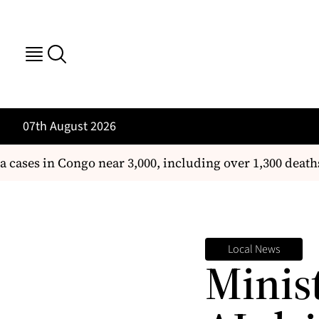
07th August 2026
ses in Congo near 3,000, including over 1,300 deaths
T
Local News
Minis