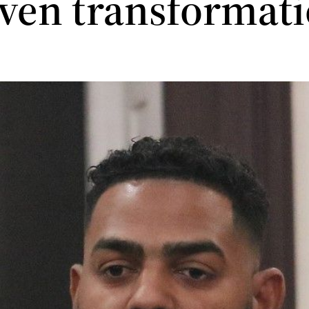
iven transformat