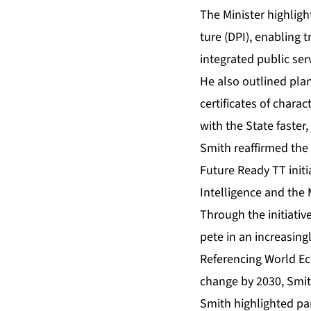
The Min­is­ter high­ligh
ture (DPI), en­abling t
in­te­grat­ed pub­lic ser
He al­so out­lined plans
cer­tifi­cates of char­
with the State faster,
Smith reaf­firmed the 
Fu­ture Ready TT ini­tia­
In­tel­li­gence and the M
Through the ini­tia­tive
pete in an in­creas­ing­
Ref­er­enc­ing World Ec
change by 2030, Smith 
Smith high­light­ed pa