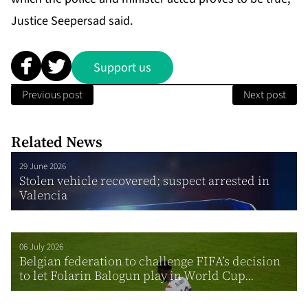
Jus­tice Seep­er­sad said.
Support us
Previous post
Next post
Related News
29 June 2026
Stolen vehicle recovered; suspect arrested in
Valencia
06 July 2026
Belgian federation to challenge FIFA’s decision
to let Folarin Balogun play in World Cup...