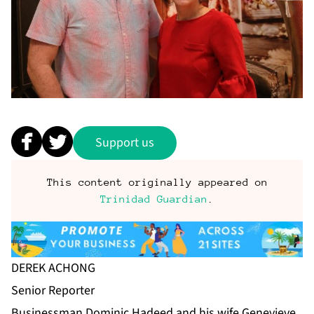
Support us
This content originally appeared on
Trinidad Guardian
.
DEREK ACHONG
Se­nior Re­porter
Busi­ness­man Do­minic Hadeed and his wife Genevieve