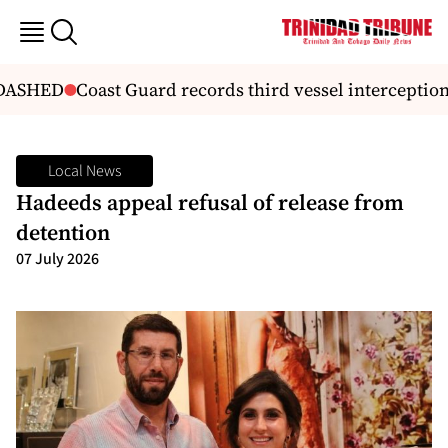
DASHED
Coast Guard records third vessel interception 
Local News
Hadeeds appeal refusal of release from
detention
07 July 2026