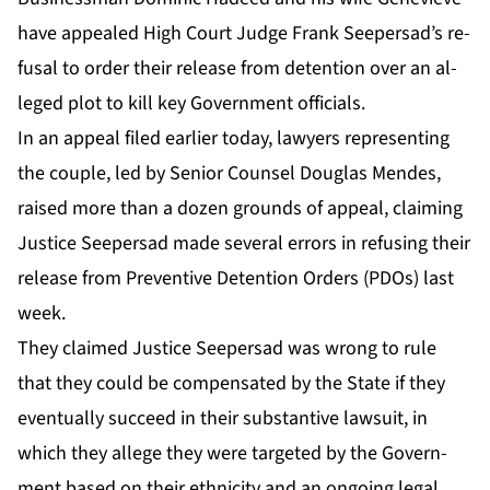
have ap­pealed High Court Judge Frank Seep­er­sad’s re­
fusal to or­der their re­lease from de­ten­tion over an al­
leged plot to kill key Gov­ern­ment of­fi­cials.
In an ap­peal filed ear­li­er to­day, lawyers rep­re­sent­ing
the cou­ple, led by Se­nior Coun­sel Dou­glas Mendes,
raised more than a dozen grounds of ap­peal, claim­ing
Jus­tice Seep­er­sad made sev­er­al er­rors in re­fus­ing their
re­lease from Pre­ven­tive De­ten­tion Or­ders (PDOs) last
week.
They claimed Jus­tice Seep­er­sad was wrong to rule
that they could be com­pen­sat­ed by the State if they
even­tu­al­ly suc­ceed in their sub­stan­tive law­suit, in
which they al­lege they were tar­get­ed by the Gov­ern­
ment based on their eth­nic­i­ty and an on­go­ing le­gal