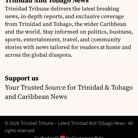
Trinidad And Tobago News
Trinidad Tribune delivers the latest breaking
news, in-depth reports, and exclusive coverage
from Trinidad and Tobago, the wider Caribbean
and the world. Stay informed on politics, business,
sports, entertainment, travel, and community
stories with news tailored for readers at home and
across the global diaspora.
Support us
Your Trusted Source for Trinidad & Tobago
and Caribbean News
© 2026 Trinidad Tribune – Latest Trinidad And Tobago News - All
rights reserved