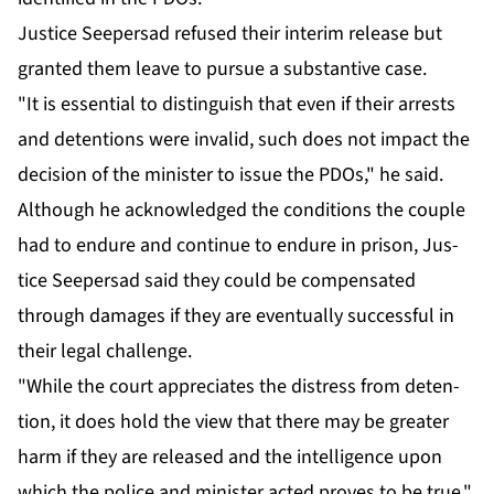
Jus­tice Seep­er­sad re­fused their in­ter­im re­lease but
grant­ed them leave to pur­sue a sub­stan­tive case.
"It is es­sen­tial to dis­tin­guish that even if their ar­rests
and de­ten­tions were in­valid, such does not im­pact the
de­ci­sion of the min­is­ter to is­sue the PDOs," he said.
Al­though he ac­knowl­edged the con­di­tions the cou­ple
had to en­dure and con­tin­ue to en­dure in prison, Jus­
tice Seep­er­sad said they could be com­pen­sat­ed
through dam­ages if they are even­tu­al­ly suc­cess­ful in
their le­gal chal­lenge.
"While the court ap­pre­ci­ates the dis­tress from de­ten­
tion, it does hold the view that there may be greater
harm if they are re­leased and the in­tel­li­gence up­on
which the po­lice and min­is­ter act­ed proves to be true,"