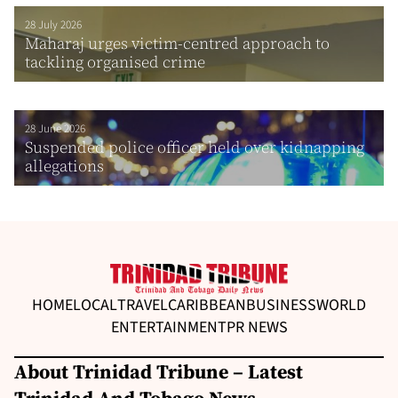
28 July 2026
Maharaj urges victim-centred approach to
tackling organised crime
28 June 2026
Suspended police officer held over kidnapping
allegations
HOME
LOCAL
TRAVEL
CARIBBEAN
BUSINESS
WORLD
ENTERTAINMENT
PR NEWS
About Trinidad Tribune – Latest