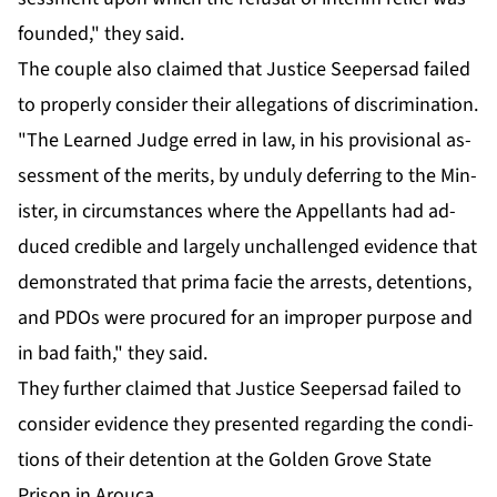
found­ed," they said.
The cou­ple al­so claimed that Jus­tice Seep­er­sad failed
to prop­er­ly con­sid­er their al­le­ga­tions of dis­crim­i­na­tion.
"The Learned Judge erred in law, in his pro­vi­sion­al as­
sess­ment of the mer­its, by un­du­ly de­fer­ring to the Min­
is­ter, in cir­cum­stances where the Ap­pel­lants had ad­
duced cred­i­ble and large­ly un­chal­lenged ev­i­dence that
demon­strat­ed that pri­ma fa­cie the ar­rests, de­ten­tions,
and PDOs were pro­cured for an im­prop­er pur­pose and
in bad faith," they said.
They fur­ther claimed that Jus­tice Seep­er­sad failed to
con­sid­er ev­i­dence they pre­sent­ed re­gard­ing the con­di­
tions of their de­ten­tion at the Gold­en Grove State
Prison in Arou­ca.