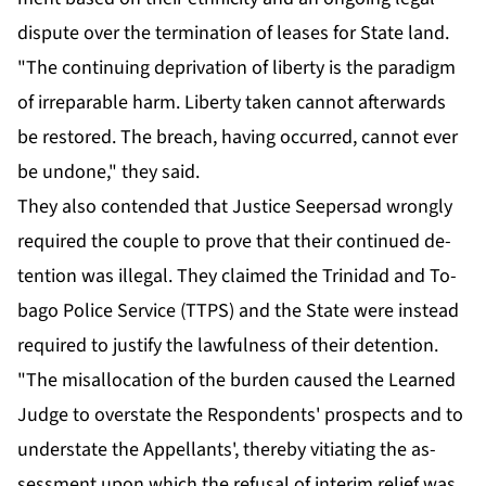
dis­pute over the ter­mi­na­tion of leas­es for State land.
"The con­tin­u­ing de­pri­va­tion of lib­er­ty is the par­a­digm
of ir­repara­ble harm. Lib­er­ty tak­en can­not af­ter­wards
be re­stored. The breach, hav­ing oc­curred, can­not ever
be un­done," they said.
They al­so con­tend­ed that Jus­tice Seep­er­sad wrong­ly
re­quired the cou­ple to prove that their con­tin­ued de­
ten­tion was il­le­gal. They claimed the Trinidad and To­
ba­go Po­lice Ser­vice (TTPS) and the State were in­stead
re­quired to jus­ti­fy the law­ful­ness of their de­ten­tion.
"The mis­al­lo­ca­tion of the bur­den caused the Learned
Judge to over­state the Re­spon­dents' prospects and to
un­der­state the Ap­pel­lants', there­by vi­ti­at­ing the as­
sess­ment up­on which the re­fusal of in­ter­im re­lief was