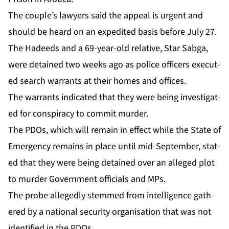
The cou­ple’s lawyers said the ap­peal is ur­gent and
should be heard on an ex­pe­dit­ed ba­sis be­fore Ju­ly 27.
The Hadeeds and a 69-year-old rel­a­tive, Star Sab­ga,
were de­tained two weeks ago as po­lice of­fi­cers ex­e­cut­
ed search war­rants at their homes and of­fices.
The war­rants in­di­cat­ed that they were be­ing in­ves­ti­gat­
ed for con­spir­a­cy to com­mit mur­der.
The PDOs, which will re­main in ef­fect while the State of
Emer­gency re­mains in place un­til mid-Sep­tem­ber, stat­
ed that they were be­ing de­tained over an al­leged plot
to mur­der Gov­ern­ment of­fi­cials and MPs.
The probe al­leged­ly stemmed from in­tel­li­gence gath­
ered by a na­tion­al se­cu­ri­ty or­gan­i­sa­tion that was not
iden­ti­fied in the PDOs.