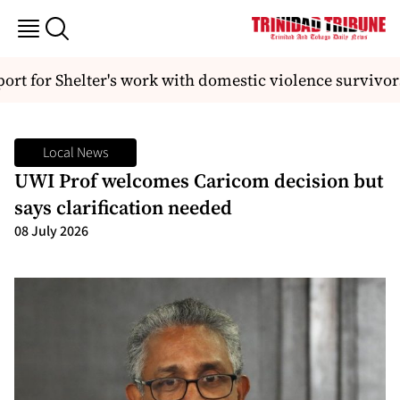
rt for Shelter's work with domestic violence survivors
Local News
UWI Prof welcomes Caricom decision but
says clarification needed
08 July 2026