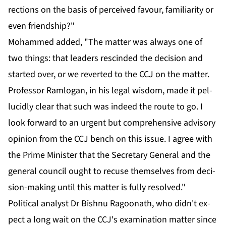
rec­tions on the ba­sis of per­ceived favour, fa­mil­iar­i­ty or
even friend­ship?"
Mo­hammed added, "The mat­ter was al­ways one of
two things: that lead­ers re­scind­ed the de­ci­sion and
start­ed over, or we re­vert­ed to the CCJ on the mat­ter.
Pro­fes­sor Ram­lo­gan, in his le­gal wis­dom, made it pel­
lu­cid­ly clear that such was in­deed the route to go. I
look for­ward to an ur­gent but com­pre­hen­sive ad­vi­so­ry
opin­ion from the CCJ bench on this is­sue. I agree with
the Prime Min­is­ter that the Sec­re­tary Gen­er­al and the
gen­er­al coun­cil ought to re­cuse them­selves from de­ci­
sion-mak­ing un­til this mat­ter is ful­ly re­solved."
Po­lit­i­cal an­a­lyst Dr Bish­nu Ra­goonath, who didn't ex­
pect a long wait on the CCJ's ex­am­i­na­tion mat­ter since