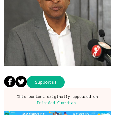
Support us
This content originally appeared on
Trinidad Guardian
.