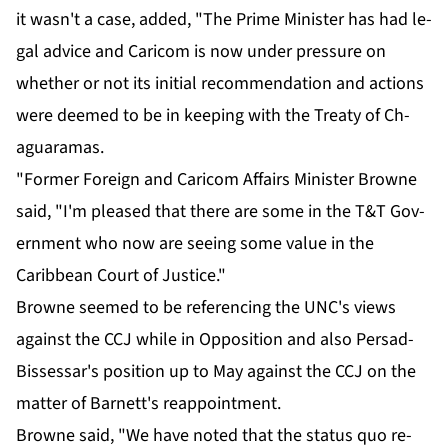
it wasn't a case, added, "The Prime Min­is­ter has had le­
gal ad­vice and Cari­com is now un­der pres­sure on
whether or not its ini­tial rec­om­men­da­tion and ac­tions
were deemed to be in keep­ing with the Treaty of Ch­
aguara­mas.
"For­mer For­eign and Cari­com Af­fairs Min­is­ter Browne
said, "I'm pleased that there are some in the T&T Gov­
ern­ment who now are see­ing some val­ue in the
Caribbean Court of Jus­tice."
Browne seemed to be ref­er­enc­ing the UNC's views
against the CCJ while in Op­po­si­tion and al­so Per­sad-
Bisses­sar's po­si­tion up to May against the CCJ on the
mat­ter of Bar­nett's reap­point­ment.
Browne said, "We have not­ed that the sta­tus quo re­