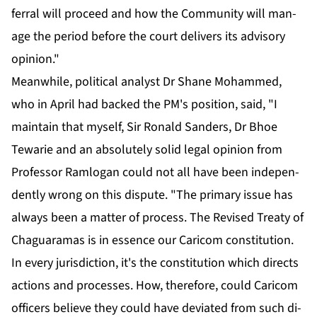
fer­ral will pro­ceed and how the Com­mu­ni­ty will man­
age the pe­ri­od be­fore the court de­liv­ers its ad­vi­so­ry
opin­ion."
Mean­while, po­lit­i­cal an­a­lyst Dr Shane Mo­hammed,
who in April had backed the PM's po­si­tion, said, "I
main­tain that my­self, Sir Ronald Sanders, Dr Bhoe
Tewarie and an ab­solute­ly sol­id le­gal opin­ion from
Pro­fes­sor Ram­lo­gan could not all have been in­de­pen­
dent­ly wrong on this dis­pute. "The pri­ma­ry is­sue has
al­ways been a mat­ter of process. The Re­vised Treaty of
Ch­aguara­mas is in essence our Cari­com con­sti­tu­tion.
In every ju­ris­dic­tion, it's the con­sti­tu­tion which di­rects
ac­tions and process­es. How, there­fore, could Cari­com
of­fi­cers be­lieve they could have de­vi­at­ed from such di­