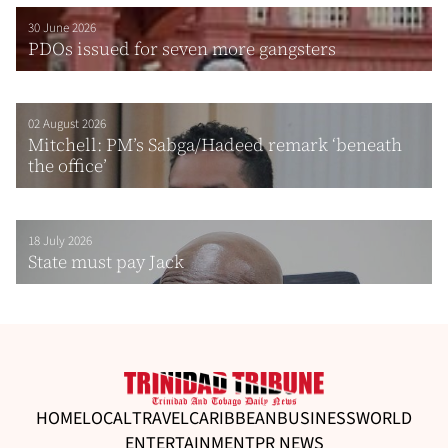
30 June 2026
PDOs issued for seven more gangsters
02 August 2026
Mitchell: PM’s Sabga/Hadeed remark ‘beneath
the office’
18 July 2026
State must pay Jack
HOME
LOCAL
TRAVEL
CARIBBEAN
BUSINESS
WORLD
ENTERTAINMENT
PR NEWS