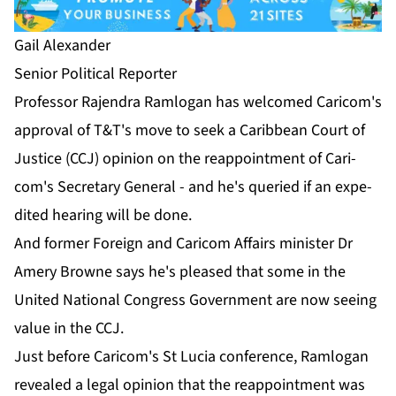
Gail Alexan­der
Se­nior Po­lit­i­cal Re­porter
Pro­fes­sor Ra­jen­dra Ram­lo­gan has wel­comed Cari­com's
ap­proval of T&T's move to seek a Caribbean Court of
Jus­tice (CCJ) opin­ion on the reap­point­ment of Cari­
com's Sec­re­tary Gen­er­al - and he's queried if an ex­pe­
dit­ed hear­ing will be done.
And for­mer For­eign and Cari­com Af­fairs min­is­ter Dr
Amery Browne says he's pleased that some in the
Unit­ed Na­tion­al Con­gress Gov­ern­ment are now see­ing
val­ue in the CCJ.
Just be­fore Cari­com's St Lu­cia con­fer­ence, Ram­lo­gan
re­vealed a le­gal opin­ion that the reap­point­ment was