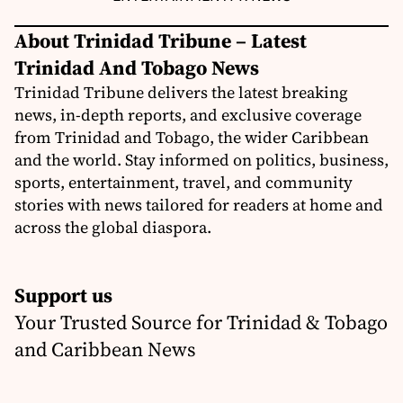
About Trinidad Tribune – Latest
Trinidad And Tobago News
Trinidad Tribune delivers the latest breaking
news, in-depth reports, and exclusive coverage
from Trinidad and Tobago, the wider Caribbean
and the world. Stay informed on politics, business,
sports, entertainment, travel, and community
stories with news tailored for readers at home and
across the global diaspora.
Support us
Your Trusted Source for Trinidad & Tobago
and Caribbean News