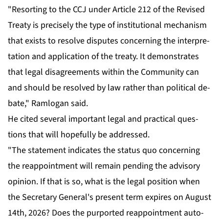
"Re­sort­ing to the CCJ un­der Ar­ti­cle 212 of the Re­vised
Treaty is pre­cise­ly the type of in­sti­tu­tion­al mech­a­nism
that ex­ists to re­solve dis­putes con­cern­ing the in­ter­pre­
ta­tion and ap­pli­ca­tion of the treaty. It demon­strates
that le­gal dis­agree­ments with­in the Com­mu­ni­ty can
and should be re­solved by law rather than po­lit­i­cal de­
bate," Ram­lo­gan said.
He cit­ed sev­er­al im­por­tant le­gal and prac­ti­cal ques­
tions that will hope­ful­ly be ad­dressed.
"The state­ment in­di­cates the sta­tus quo con­cern­ing
the reap­point­ment will re­main pend­ing the ad­vi­so­ry
opin­ion. If that is so, what is the le­gal po­si­tion when
the Sec­re­tary Gen­er­al's present term ex­pires on Au­gust
14th, 2026? Does the pur­port­ed reap­point­ment au­to­