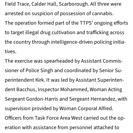
Field Trace, Calder Hall, Scar­bor­ough. All three were
ar­rest­ed on sus­pi­cion of pos­ses­sion of cannabis.
The op­er­a­tion formed part of the TTPS' on­go­ing ef­forts
to tar­get il­le­gal drug cul­ti­va­tion and traf­fick­ing across
the coun­try through in­tel­li­gence-dri­ven polic­ing ini­tia­
tives.
The ex­er­cise was spear­head­ed by As­sis­tant Com­mis­
sion­er of Po­lice Singh and co­or­di­nat­ed by Se­nior Su­
per­in­ten­dent Kirk. It was led by As­sis­tant Su­per­in­ten­
dent Bac­chus, In­spec­tor Mo­hammed, Woman Act­ing
Sergeant Gor­don-Har­ris and Sergeant Her­nan­dez, with
su­per­vi­sion pro­vid­ed by Woman Cor­po­ral Al­fred.
Of­fi­cers from Task Force Area West car­ried out the op­
er­a­tion with as­sis­tance from per­son­nel at­tached to