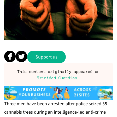
Support us
This content originally appeared on
Trinidad Guardian
.
Three men have been ar­rest­ed af­ter po­lice seized 35
cannabis trees dur­ing an in­tel­li­gence-led an­ti-crime