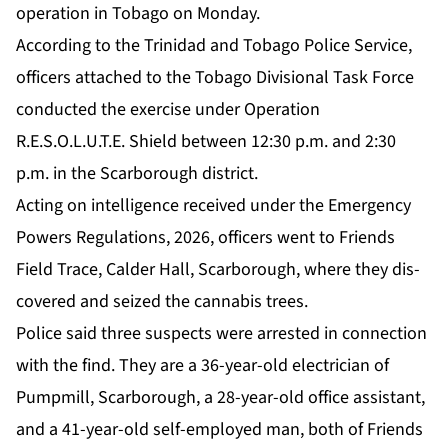
op­er­a­tion in To­ba­go on Mon­day.
Ac­cord­ing to the Trinidad and To­ba­go Po­lice Ser­vice,
of­fi­cers at­tached to the To­ba­go Di­vi­sion­al Task Force
con­duct­ed the ex­er­cise un­der Op­er­a­tion
R.E.S.O.L.U.T.E. Shield be­tween 12:30 p.m. and 2:30
p.m. in the Scar­bor­ough dis­trict.
Act­ing on in­tel­li­gence re­ceived un­der the Emer­gency
Pow­ers Reg­u­la­tions, 2026, of­fi­cers went to Friends
Field Trace, Calder Hall, Scar­bor­ough, where they dis­
cov­ered and seized the cannabis trees.
Po­lice said three sus­pects were ar­rest­ed in con­nec­tion
with the find. They are a 36-year-old elec­tri­cian of
Pump­mill, Scar­bor­ough, a 28-year-old of­fice as­sis­tant,
and a 41-year-old self-em­ployed man, both of Friends