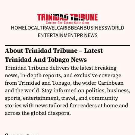
HOME
LOCAL
TRAVEL
CARIBBEAN
BUSINESS
WORLD
ENTERTAINMENT
PR NEWS
About Trinidad Tribune – Latest
Trinidad And Tobago News
Trinidad Tribune delivers the latest breaking
news, in-depth reports, and exclusive coverage
from Trinidad and Tobago, the wider Caribbean
and the world. Stay informed on politics, business,
sports, entertainment, travel, and community
stories with news tailored for readers at home and
across the global diaspora.