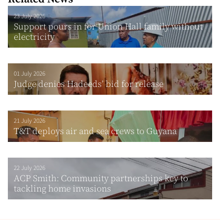
23 July 2026
Support pours in for Union Hall family without
electricity
01 July 2026
Judge denies Hadeeds’ bid for release
21 July 2026
T&T deploys air and sea crews to Guyana
22 July 2026
ACP Smith: Community partnerships key to
tackling home invasions