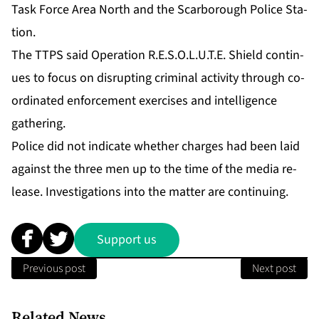
Task Force Area North and the Scar­bor­ough Po­lice Sta­
tion.
The TTPS said Op­er­a­tion R.E.S.O.L.U.T.E. Shield con­tin­
ues to fo­cus on dis­rupt­ing crim­i­nal ac­tiv­i­ty through co­
or­di­nat­ed en­force­ment ex­er­cis­es and in­tel­li­gence
gath­er­ing.
Po­lice did not in­di­cate whether charges had been laid
against the three men up to the time of the me­dia re­
lease. In­ves­ti­ga­tions in­to the mat­ter are con­tin­u­ing.
Support us
Previous post
Next post
Related News