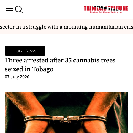
 sector in a struggle with a mounting humanitarian crisi
Local News
Three arrested after 35 cannabis trees
seized in Tobago
07 July 2026