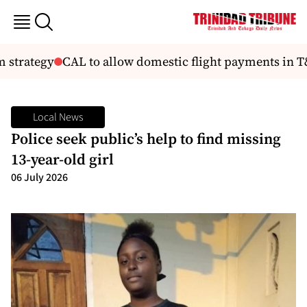
 strategy
CAL to allow domestic flight payments in T
Local News
Police seek public’s help to find missing
13-year-old girl
06 July 2026