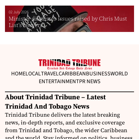
02 July 2026
Minister dismisses issues raised by Chris Must
List’s lawyers
HOME
LOCAL
TRAVEL
CARIBBEAN
BUSINESS
WORLD
ENTERTAINMENT
PR NEWS
About Trinidad Tribune – Latest
Trinidad And Tobago News
Trinidad Tribune delivers the latest breaking
news, in-depth reports, and exclusive coverage
from Trinidad and Tobago, the wider Caribbean
and the world. Stay informed on politics, business,