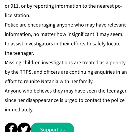
or 911, or by re­port­ing in­for­ma­tion to the near­est po­
lice sta­tion.
Po­lice are en­cour­ag­ing any­one who may have rel­e­vant
in­for­ma­tion, no mat­ter how in­signif­i­cant it may seem,
to as­sist in­ves­ti­ga­tors in their ef­forts to safe­ly lo­cate
the teenag­er.
Miss­ing chil­dren in­ves­ti­ga­tions are treat­ed as a pri­or­i­ty
by the TTPS, and of­fi­cers are con­tin­u­ing en­quiries in an
ef­fort to re­unite Nata­nia with her fam­i­ly.
Any­one who be­lieves they may have seen the teenag­er
since her dis­ap­pear­ance is urged to con­tact the po­lice
im­me­di­ate­ly.
Support us