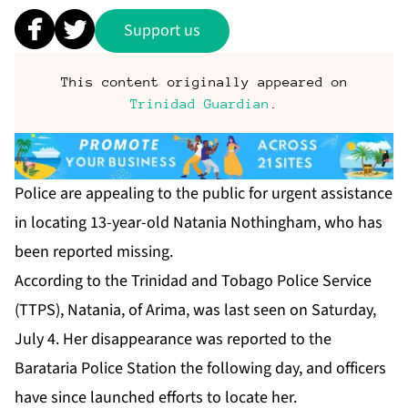
Support us
This content originally appeared on
Trinidad Guardian
.
Po­lice are ap­peal­ing to the pub­lic for ur­gent as­sis­tance
in lo­cat­ing 13-year-old Nata­nia Noth­ing­ham, who has
been re­port­ed miss­ing.
Ac­cord­ing to the Trinidad and To­ba­go Po­lice Ser­vice
(TTPS), Nata­nia, of Ari­ma, was last seen on Sat­ur­day,
Ju­ly 4. Her dis­ap­pear­ance was re­port­ed to the
Barataria Po­lice Sta­tion the fol­low­ing day, and of­fi­cers
have since launched ef­forts to lo­cate her.