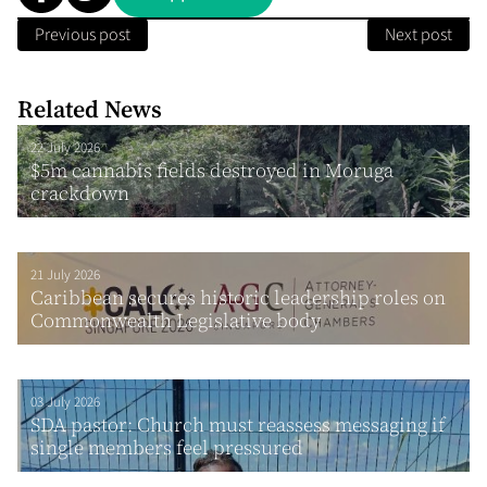
Previous post
Next post
Related News
22 July 2026
$5m cannabis fields destroyed in Moruga
crackdown
21 July 2026
Caribbean secures historic leadership roles on
Commonwealth Legislative body
03 July 2026
SDA pastor: Church must reassess messaging if
single members feel pressured