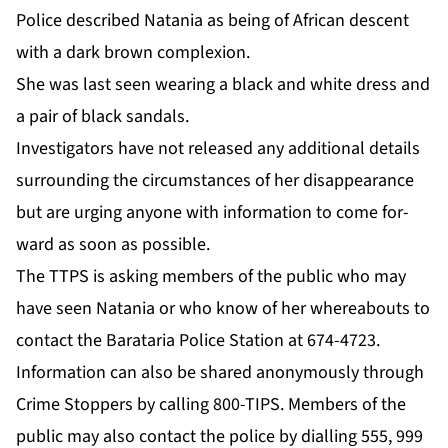
Po­lice de­scribed Nata­nia as be­ing of African de­scent
with a dark brown com­plex­ion.
She was last seen wear­ing a black and white dress and
a pair of black san­dals.
In­ves­ti­ga­tors have not re­leased any ad­di­tion­al de­tails
sur­round­ing the cir­cum­stances of her dis­ap­pear­ance
but are urg­ing any­one with in­for­ma­tion to come for­
ward as soon as pos­si­ble.
The TTPS is ask­ing mem­bers of the pub­lic who may
have seen Nata­nia or who know of her where­abouts to
con­tact the Barataria Po­lice Sta­tion at 674-4723.
In­for­ma­tion can al­so be shared anony­mous­ly through
Crime Stop­pers by call­ing 800-TIPS. Mem­bers of the
pub­lic may al­so con­tact the po­lice by di­alling 555, 999