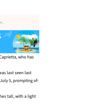
an
.
Ca­pri­et­ta, who has
 was last seen last
Ju­ly 5, prompt­ing of­
h­es tall, with a light