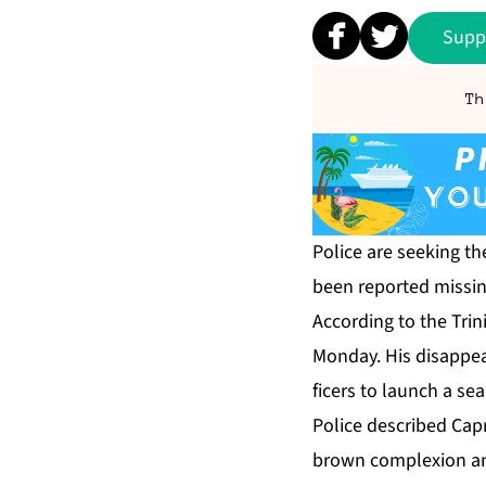
Supp
Th
Po­lice are seek­ing the
been re­port­ed miss­in
Ac­cord­ing to the Trin
Mon­day. His dis­ap­pea
fi­cers to launch a sea
Po­lice de­scribed Ca­pr
brown com­plex­ion an