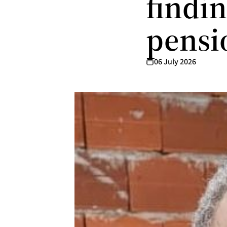
findi
pensi
06 July 2026