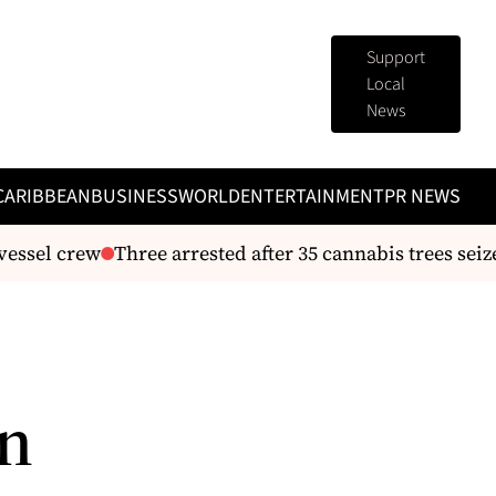
Support
Local
News
CARIBBEAN
BUSINESS
WORLD
ENTERTAINMENT
PR NEWS
sel crew
Three arrested after 35 cannabis trees seized 
in