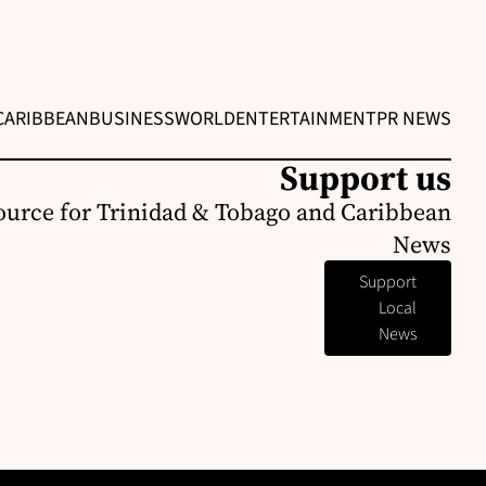
CARIBBEAN
BUSINESS
WORLD
ENTERTAINMENT
PR NEWS
Support us
ource for Trinidad & Tobago and Caribbean
News
Support
Local
News