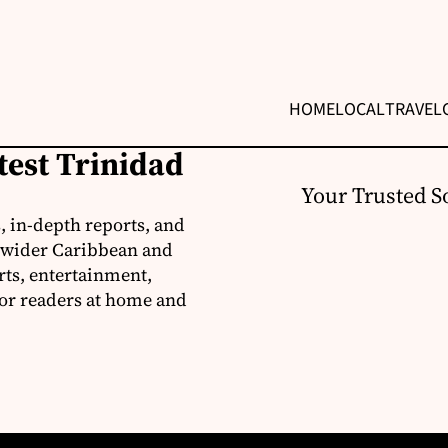
HOME
LOCAL
TRAVEL
test Trinidad
Your Trusted S
, in-depth reports, and
 wider Caribbean and
rts, entertainment,
for readers at home and