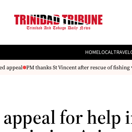
HOME
LOCAL
TRAVEL
appeal
PM thanks St Vincent after rescue of fishing ves
 appeal for help 