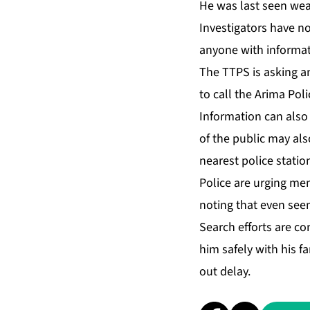
He was last seen wear­
In­ves­ti­ga­tors have 
any­one with in­for­ma­t
The TTPS is ask­ing a
to call the Ari­ma Po­l
In­for­ma­tion can al­
of the pub­lic may al­s
near­est po­lice sta­tio
Po­lice are urg­ing mem
not­ing that even seem­
Search ef­forts are con­
him safe­ly with his fam
out de­lay.