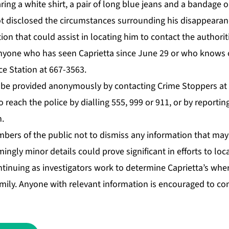
ing a white shirt, a pair of long blue jeans and a ban­dage on
not dis­closed the cir­cum­stances sur­round­ing his dis­ap­pear­a
ion that could as­sist in lo­cat­ing him to con­tact the au­thor­i­ti
ny­one who has seen Ca­pri­et­ta since June 29 or who knows 
ice Sta­tion at 667-3563.
so be pro­vid­ed anony­mous­ly by con­tact­ing Crime Stop­pers 
o reach the po­lice by di­alling 555, 999 or 911, or by re­port­ing
n.
­bers of the pub­lic not to dis­miss any in­for­ma­tion that may h
ing­ly mi­nor de­tails could prove sig­nif­i­cant in ef­forts to lo
tin­u­ing as in­ves­ti­ga­tors work to de­ter­mine Ca­pri­et­ta’s w
­i­ly. Any­one with rel­e­vant in­for­ma­tion is en­cour­aged to co