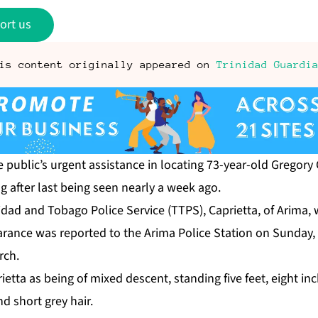
ort us
is content originally appeared on
Trinidad Guardi
 pub­lic’s ur­gent as­sis­tance in lo­cat­ing 73-year-old Gre­go­ry 
g af­ter last be­ing seen near­ly a week ago.
idad and To­ba­go Po­lice Ser­vice (TTPS), Ca­pri­et­ta, of Ari­ma,
r­ance was re­port­ed to the Ari­ma Po­lice Sta­tion on Sun­day, 
rch.
i­et­ta as be­ing of mixed de­scent, stand­ing five feet, eight inc
d short grey hair.