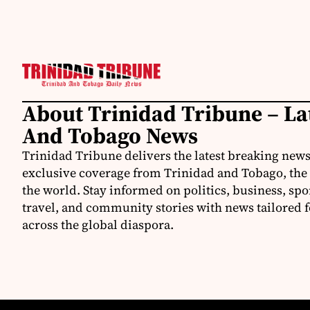
About Trinidad Tribune – La
And Tobago News
Trinidad Tribune delivers the latest breaking news
exclusive coverage from Trinidad and Tobago, the
the world. Stay informed on politics, business, spo
travel, and community stories with news tailored 
across the global diaspora.