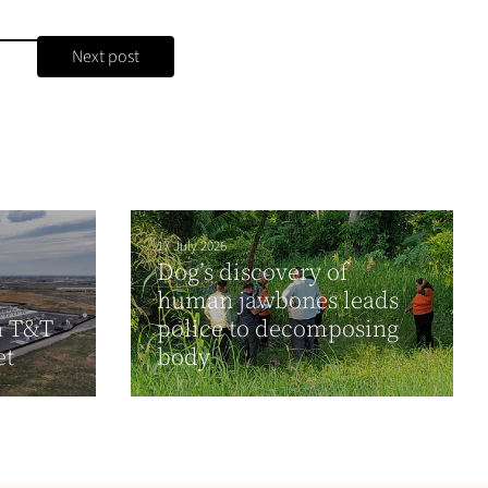
Next post
17 July 2026
Dog’s discovery of
human jawbones leads
n T&T
police to decomposing
et
body