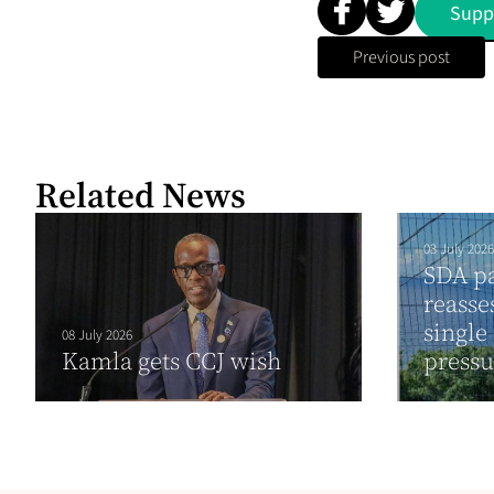
Supp
Previous post
Related News
03 July 2026
SDA pa
reasse
single
08 July 2026
Kamla gets CCJ wish
press