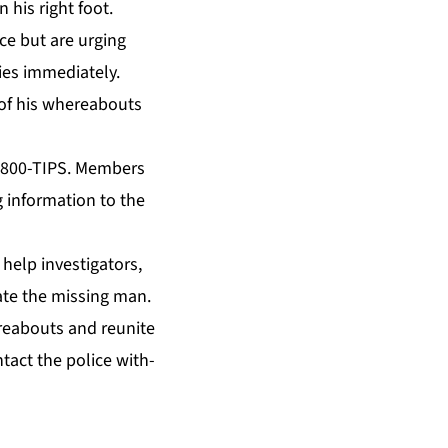
 his right foot.
nce but are urg­ing
es im­me­di­ate­ly.
of his where­abouts
at 800-TIPS. Mem­bers
 in­for­ma­tion to the
elp in­ves­ti­ga­tors,
­cate the miss­ing man.
here­abouts and re­unite
n­tact the po­lice with­