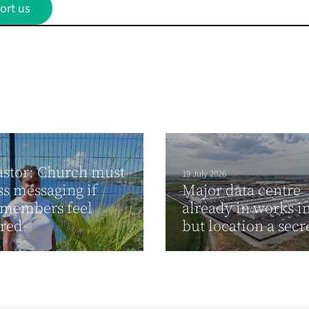
ort us
stor: Church must
19 July 2026
ss messaging if
Major data centre
 members feel
already in works i
ured
but location a secr