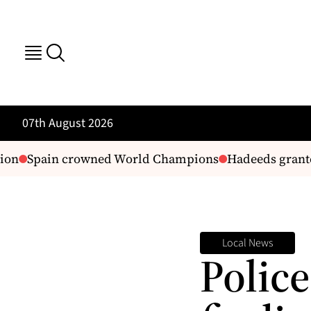
07th August 2026
Spain crowned World Champions
Hadeeds granted 
Local News
Police