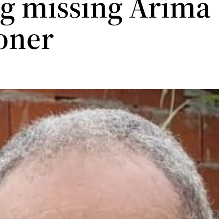
ng missing Arima
oner