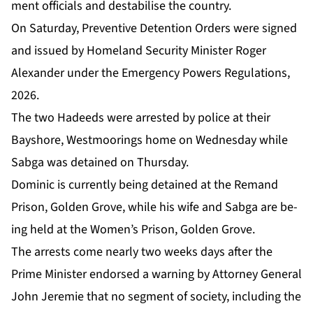
ment of­fi­cials and desta­bilise the coun­try.
On Sat­ur­day, Pre­ven­tive De­ten­tion Or­ders were signed
and is­sued by Home­land Se­cu­ri­ty Min­is­ter Roger
Alexan­der un­der the Emer­gency Pow­ers Reg­u­la­tions,
2026.
The two Hadeeds were ar­rest­ed by po­lice at their
Bayshore, West­moor­ings home on Wednes­day while
Sab­ga was de­tained on Thurs­day.
Do­minic is cur­rent­ly be­ing de­tained at the Re­mand
Prison, Gold­en Grove, while his wife and Sab­ga are be­
ing held at the Women’s Prison, Gold­en Grove.
The ar­rests come near­ly two weeks days af­ter the
Prime Min­is­ter en­dorsed a warn­ing by At­tor­ney Gen­er­al
John Je­re­mie that no seg­ment of so­ci­ety, in­clud­ing the