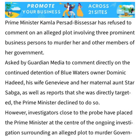
Prime Min­is­ter Kam­la Per­sad-Bisses­sar has re­fused to
com­ment on an al­leged plot in­volv­ing three promi­nent
busi­ness per­sons to mur­der her and oth­er mem­bers of
her gov­ern­ment.
Asked by Guardian Me­dia to com­ment di­rect­ly on the
con­tin­ued de­ten­tion of Blue Wa­ters own­er Do­minic
Hadeed, his wife Genevieve and her ma­ter­nal aunt Star
Sab­ga, as well as re­ports that she was di­rect­ly tar­get­
ed, the Prime Min­is­ter de­clined to do so.
How­ev­er, in­ves­ti­ga­tors close to the probe have placed
the Prime Min­is­ter at the cen­tre of the on­go­ing in­ves­ti­
ga­tion sur­round­ing an al­leged plot to mur­der Gov­ern­