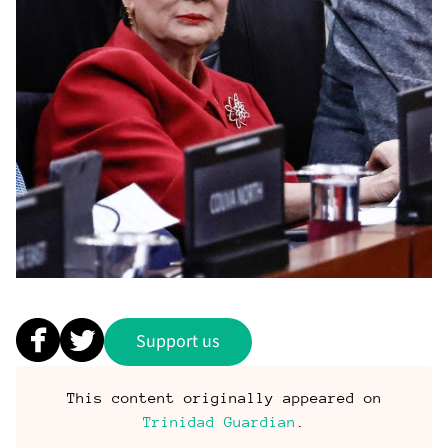
Support us
This content originally appeared on
Trinidad Guardian
.