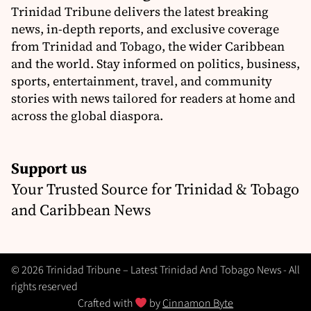
Trinidad Tribune delivers the latest breaking
news, in-depth reports, and exclusive coverage
from Trinidad and Tobago, the wider Caribbean
and the world. Stay informed on politics, business,
sports, entertainment, travel, and community
stories with news tailored for readers at home and
across the global diaspora.
Support us
Your Trusted Source for Trinidad & Tobago
and Caribbean News
© 2026 Trinidad Tribune – Latest Trinidad And Tobago News - All
rights reserved
Crafted with
by
Cinnamon Byte