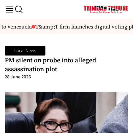
to Venezuela
T&amp;T firm launches digital voting pl
Local News
PM silent on probe into alleged
assassination plot
28 June 2026