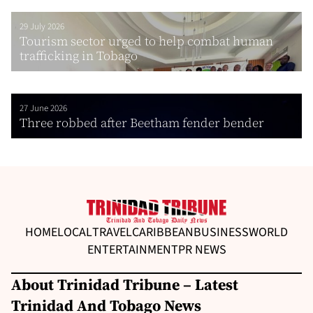
29 July 2026
Tourism sector urged to help combat human
trafficking in Tobago
27 June 2026
Three robbed after Beetham fender bender
HOME
LOCAL
TRAVEL
CARIBBEAN
BUSINESS
WORLD
ENTERTAINMENT
PR NEWS
About Trinidad Tribune – Latest
Trinidad And Tobago News