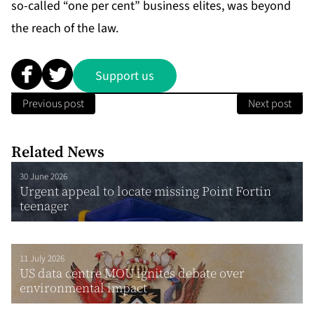
so-called “one per cent” busi­ness elites, was be­yond
the reach of the law.
Support us
Previous post
Next post
Related News
30 June 2026
Urgent appeal to locate missing Point Fortin
teenager
11 July 2026
US data centre MOU ignites debate over
environmental impact