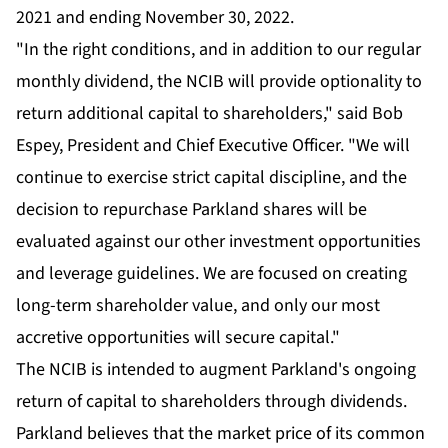
2021 and ending November 30, 2022.
"In the right conditions, and in addition to our regular
monthly dividend, the NCIB will provide optionality to
return additional capital to shareholders," said Bob
Espey, President and Chief Executive Officer. "We will
continue to exercise strict capital discipline, and the
decision to repurchase Parkland shares will be
evaluated against our other investment opportunities
and leverage guidelines. We are focused on creating
long-term shareholder value, and only our most
accretive opportunities will secure capital."
The NCIB is intended to augment Parkland's ongoing
return of capital to shareholders through dividends.
Parkland believes that the market price of its common