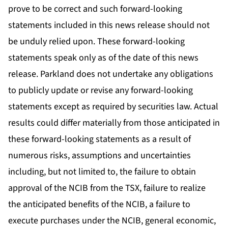
prove to be correct and such forward-looking
statements included in this news release should not
be unduly relied upon. These forward-looking
statements speak only as of the date of this news
release. Parkland does not undertake any obligations
to publicly update or revise any forward-looking
statements except as required by securities law. Actual
results could differ materially from those anticipated in
these forward-looking statements as a result of
numerous risks, assumptions and uncertainties
including, but not limited to, the failure to obtain
approval of the NCIB from the TSX, failure to realize
the anticipated benefits of the NCIB, a failure to
execute purchases under the NCIB, general economic,