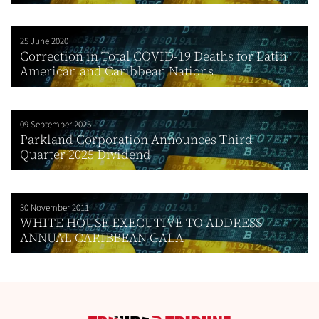
25 June 2020
Correction in Total COVID-19 Deaths for Latin
American and Caribbean Nations
09 September 2025
Parkland Corporation Announces Third
Quarter 2025 Dividend
30 November 2011
WHITE HOUSE EXECUTIVE TO ADDRESS
ANNUAL CARIBBEAN GALA