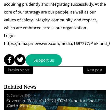
acquiring prudently and integrating successfully. At the
core of our strategy are our people, as well as our
values of safety, integrity, community, and respect,
which are embraced across our organization.
Logo -
https://mma.prnewswire.com/media/1697277/Parkland_
Support us
Previous post
Next post
Related News
01 December 2020
Sovereign Pacific’s USD $500M Fund for The
Caribbean Region