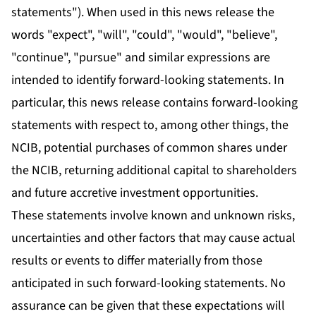
statements"). When used in this news release the
words "expect", "will", "could", "would", "believe",
"continue", "pursue" and similar expressions are
intended to identify forward-looking statements. In
particular, this news release contains forward-looking
statements with respect to, among other things, the
NCIB, potential purchases of common shares under
the NCIB, returning additional capital to shareholders
and future accretive investment opportunities.
These statements involve known and unknown risks,
uncertainties and other factors that may cause actual
results or events to differ materially from those
anticipated in such forward-looking statements. No
assurance can be given that these expectations will