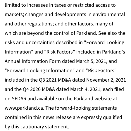
limited to increases in taxes or restricted access to
markets; changes and developments in environmental
and other regulations; and other factors, many of
which are beyond the control of Parkland. See also the
risks and uncertainties described in "Forward-Looking
Information" and "Risk Factors" included in Parkland's
Annual Information Form dated March 5, 2021, and
"Forward-Looking Information" and "Risk Factors"
included in the Q3 2021 MD&A dated November 2, 2021
and the Q4 2020 MD&A dated March 4, 2021, each filed
on SEDAR and available on the Parkland website at
www.parkland.ca
. The forward-looking statements
contained in this news release are expressly qualified
by this cautionary statement.