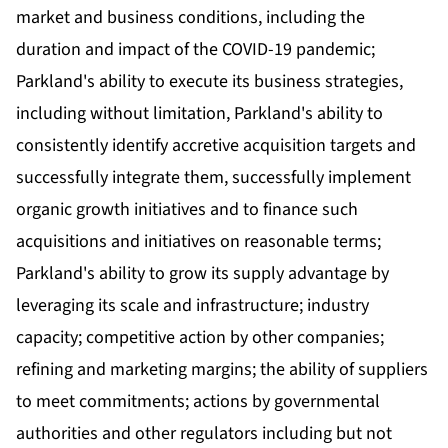
market and business conditions, including the
duration and impact of the COVID-19 pandemic;
Parkland's ability to execute its business strategies,
including without limitation, Parkland's ability to
consistently identify accretive acquisition targets and
successfully integrate them, successfully implement
organic growth initiatives and to finance such
acquisitions and initiatives on reasonable terms;
Parkland's ability to grow its supply advantage by
leveraging its scale and infrastructure; industry
capacity; competitive action by other companies;
refining and marketing margins; the ability of suppliers
to meet commitments; actions by governmental
authorities and other regulators including but not