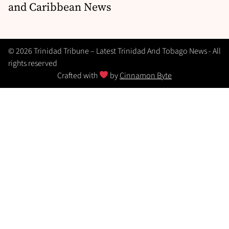
and Caribbean News
© 2026 Trinidad Tribune – Latest Trinidad And Tobago News - All
rights reserved
Crafted with
by
Cinnamon Byte