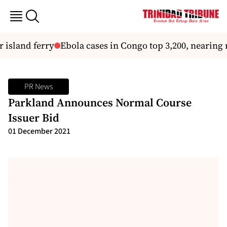
sland ferry
Ebola cases in Congo top 3,200, nearing re
PR News
Parkland Announces Normal Course
Issuer Bid
01 December 2021