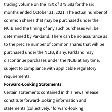
trading volume on the TSX of 379,683 for the six
months ended October 31, 2021. The actual number of
common shares that may be purchased under the
NCIB and the timing of any such purchases will be
determined by Parkland. There can be no assurance as
to the precise number of common shares that will be
purchased under the NCIB, if any. Parkland may
discontinue purchases under the NCIB at any time,
subject to compliance with applicable regulatory
requirements.
Forward-Looking Statements
Certain statements contained in this news release
constitute forward-looking information and
statements (collectively, "forward-looking