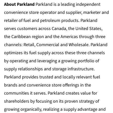
About Parkland
Parkland is a leading independent
convenience store operator and supplier, marketer and
retailer of fuel and petroleum products. Parkland
serves customers across Canada, the United States,
the Caribbean region and the Americas through three
channels: Retail, Commercial and Wholesale. Parkland
optimizes its fuel supply across these three channels
by operating and leveraging a growing portfolio of
supply relationships and storage infrastructure.
Parkland provides trusted and locally relevant fuel
brands and convenience store offerings in the
communities it serves. Parkland creates value for
shareholders by focusing on its proven strategy of
growing organically, realizing a supply advantage and