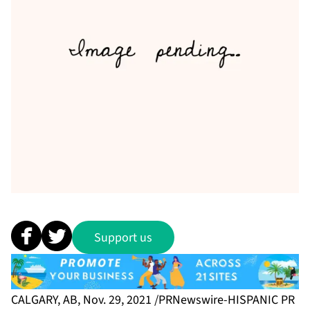
Support us
CALGARY, AB, Nov. 29, 2021 /PRNewswire-HISPANIC PR