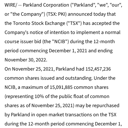
WIRE/ -- Parkland Corporation ("Parkland", "we", "our",
or "the Company") (TSX: PKI) announced today that
the Toronto Stock Exchange ("TSX") has accepted the
Company's notice of intention to implement a normal
course issuer bid (the "NCIB") during the 12-month
period commencing December 1, 2021 and ending
November 30, 2022.
On November 25, 2021, Parkland had 152,457,236
common shares issued and outstanding. Under the
NCIB, a maximum of 15,091,885 common shares
(representing 10% of the public float of common
shares as of November 25, 2021) may be repurchased
by Parkland in open market transactions on the TSX
during the 12-month period commencing December 1,