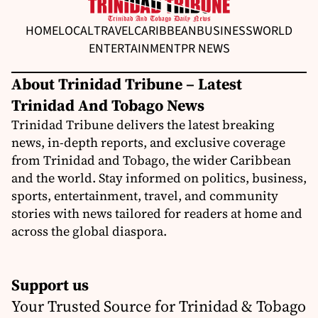
HOME
LOCAL
TRAVEL
CARIBBEAN
BUSINESS
WORLD
ENTERTAINMENT
PR NEWS
About Trinidad Tribune – Latest
Trinidad And Tobago News
Trinidad Tribune delivers the latest breaking
news, in-depth reports, and exclusive coverage
from Trinidad and Tobago, the wider Caribbean
and the world. Stay informed on politics, business,
sports, entertainment, travel, and community
stories with news tailored for readers at home and
across the global diaspora.
Support us
Your Trusted Source for Trinidad & Tobago