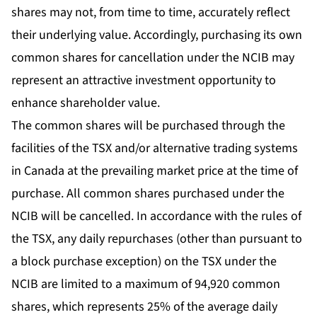
shares may not, from time to time, accurately reflect
their underlying value. Accordingly, purchasing its own
common shares for cancellation under the NCIB may
represent an attractive investment opportunity to
enhance shareholder value.
The common shares will be purchased through the
facilities of the TSX and/or alternative trading systems
in Canada at the prevailing market price at the time of
purchase. All common shares purchased under the
NCIB will be cancelled. In accordance with the rules of
the TSX, any daily repurchases (other than pursuant to
a block purchase exception) on the TSX under the
NCIB are limited to a maximum of 94,920 common
shares, which represents 25% of the average daily