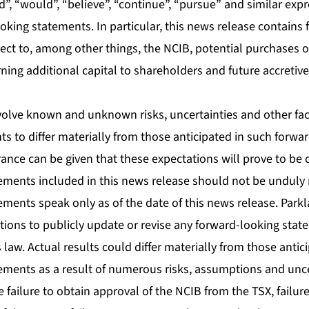
uld”, “would”, “believe”, “continue”, “pursue” and similar ex
ooking statements. In particular, this news release contains
ect to, among other things, the NCIB, potential purchases
ning additional capital to shareholders and future accretiv
olve known and unknown risks, uncertainties and other fac
nts to differ materially from those anticipated in such forwa
ance can be given that these expectations will prove to be 
ements included in this news release should not be unduly 
ements speak only as of the date of this news release. Park
tions to publicly update or revise any forward-looking stat
s law. Actual results could differ materially from those antic
ements as a result of numerous risks, assumptions and uncer
e failure to obtain approval of the NCIB from the TSX, failure