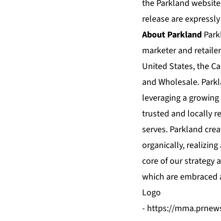
the Parkland website
release are expressly
About Parkland
Park
marketer and retaile
United States, the C
and Wholesale. Parkl
leveraging a growing 
trusted and locally r
serves. Parkland crea
organically, realizin
core of our strategy 
which are embraced a
Logo
-
https://mma.prnew