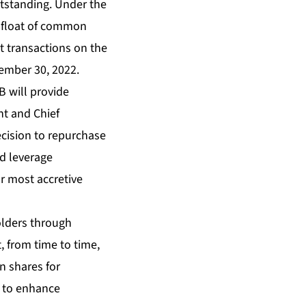
tstanding. Under the
 float of common
 transactions on the
ember 30, 2022.
B will provide
nt and Chief
decision to repurchase
nd leverage
r most accretive
olders through
, from time to time,
n shares for
y to enhance