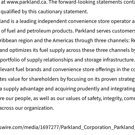
 at
www.parkland.ca
. The forward-looking statements cont
 qualified by this cautionary statement.
land is a leading independent convenience store operator a
r of fuel and petroleum products. Parkland serves customer
aribbean region and the Americas through three channels: R
and optimizes its fuel supply across these three channels b
portfolio of supply relationships and storage infrastructure
elevant fuel brands and convenience store offerings in the 
tes value for shareholders by focusing on its proven strateg
g a supply advantage and acquiring prudently and integrating
are our people, as well as our values of safety, integrity, co
cross our organization.
swire.com/media/1697277/Parkland_Corporation_Parklan