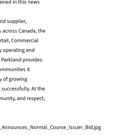
ained in this news
nd supplier,
s across Canada, the
etail, Commercial
y operating and
. Parkland provides
communities it
y of growing
 successfully. At the
mmunity, and respect,
d_Announces_Normal_Course_Issuer_Bid.jpg