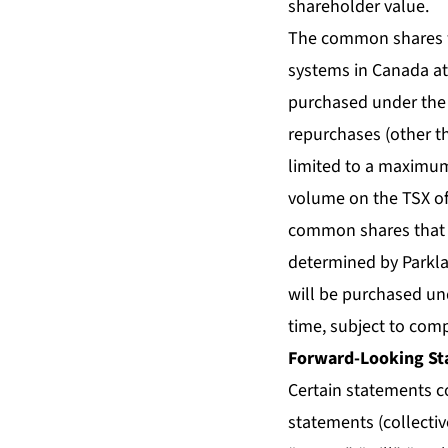
shareholder value.
The common shares wil
systems in Canada at
purchased under the N
repurchases (other t
limited to a maximum
volume on the TSX of
common shares that m
determined by Parkla
will be purchased un
time, subject to com
Forward-Looking St
Certain statements c
statements (collecti