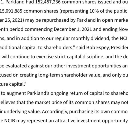
1, Parkland had 152,457,236 common shares issued and ou
15,091,885 common shares (representing 10% of the public
r 25, 2021) may be repurchased by Parkland in open market
onth period commencing December 1, 2021 and ending Nov
ons, and in addition to our regular monthly dividend, the NCI
 additional capital to shareholders,” said Bob Espey, Preside
 will continue to exercise strict capital discipline, and the 
 be evaluated against our other investment opportunities a
ocused on creating long-term shareholder value, and only ou
ure capital.”
 to augment Parkland’s ongoing return of capital to shareh
elieves that the market price of its common shares may not
eir underlying value. Accordingly, purchasing its own commo
he NCIB may represent an attractive investment opportunit