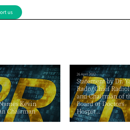
ort us
26 April 2022
Statement by Dr. Y
Rado, Chief Radiol
and Chairman of t
0
Names Kevin
Board of Doctors
an Chairman
Hospit...