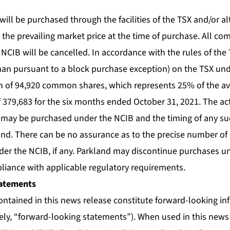
l be purchased through the facilities of the TSX and/or al
 the prevailing market price at the time of purchase. All c
CIB will be cancelled. In accordance with the rules of the 
han pursuant to a block purchase exception) on the TSX und
 of 94,920 common shares, which represents 25% of the ave
 379,683 for the six months ended October 31, 2021. The a
ay be purchased under the NCIB and the timing of any suc
nd. There can be no assurance as to the precise number o
der the NCIB, if any. Parkland may discontinue purchases u
pliance with applicable regulatory requirements.
atements
ontained in this news release constitute forward-looking i
vely, “forward-looking statements”). When used in this news