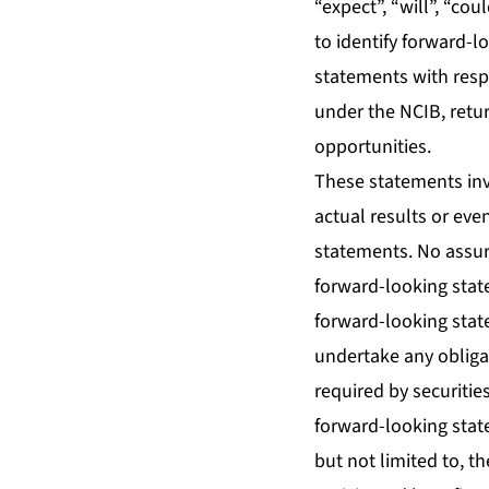
“expect”, “will”, “co
to identify forward-l
statements with resp
under the NCIB, retur
opportunities.
These statements inv
actual results or eve
statements. No assur
forward-looking stat
forward-looking stat
undertake any obliga
required by securitie
forward-looking stat
but not limited to, th