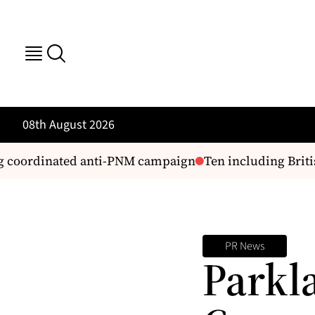
08th August 2026
g coordinated anti-PNM campaign
Ten including British
PR News
Parkl