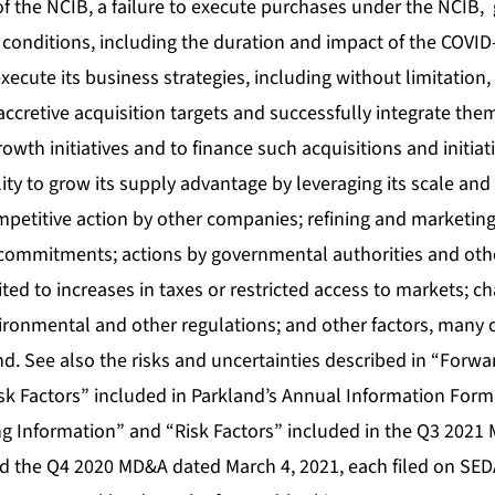
of the NCIB, a failure to execute purchases under the NCIB
conditions, including the duration and impact of the COVI
execute its business strategies, including without limitation, 
 accretive acquisition targets and successfully integrate the
wth initiatives and to finance such acquisitions and initia
lity to grow its supply advantage by leveraging its scale and 
mpetitive action by other companies; refining and marketing 
 commitments; actions by governmental authorities and oth
ited to increases in taxes or restricted access to markets; 
ronmental and other regulations; and other factors, many 
nd. See also the risks and uncertainties described in “Forw
sk Factors” included in Parkland’s Annual Information Form
 Information” and “Risk Factors” included in the Q3 2021
 the Q4 2020 MD&A dated March 4, 2021, each filed on SED