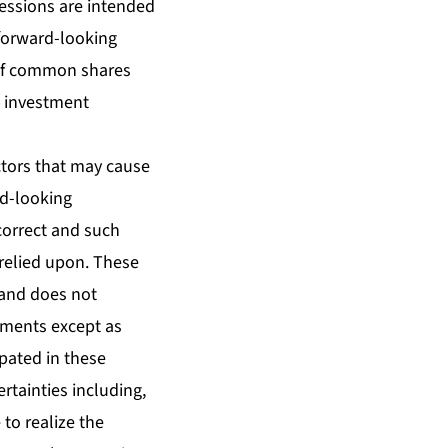
pressions are intended
 forward-looking
 of common shares
e investment
tors that may cause
rd-looking
correct and such
relied upon. These
land does not
ements except as
ipated in these
tainties including,
 to realize the