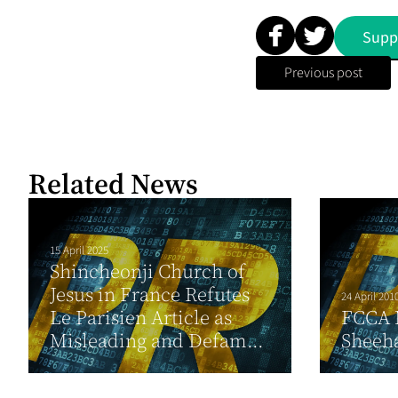
Supp
Previous post
Related News
15 April 2025
Shincheonji Church of
Jesus in France Refutes
24 April 201
Le Parisien Article as
FCCA 
Misleading and Defam...
Sheeh