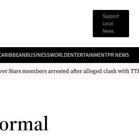
Support
Local
News
CARIBBEAN
BUSINESS
WORLD
ENTERTAINMENT
PR NEWS
er Stars members arrested after alleged clash with TTPS
Normal