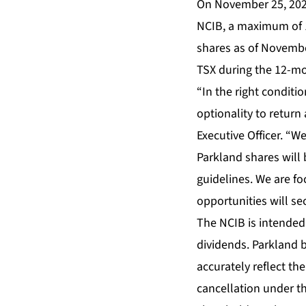
On November 25, 202
NCIB, a maximum of 
shares as of Novembe
TSX during the 12-m
“In the right conditi
optionality to return
Executive Officer. “We
Parkland shares will
guidelines. We are f
opportunities will sec
The NCIB is intended
dividends. Parkland b
accurately reflect th
cancellation under t