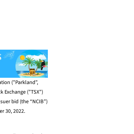
ion (”Parkland”,
ck Exchange (”TSX”)
suer bid (the “NCIB”)
r 30, 2022.