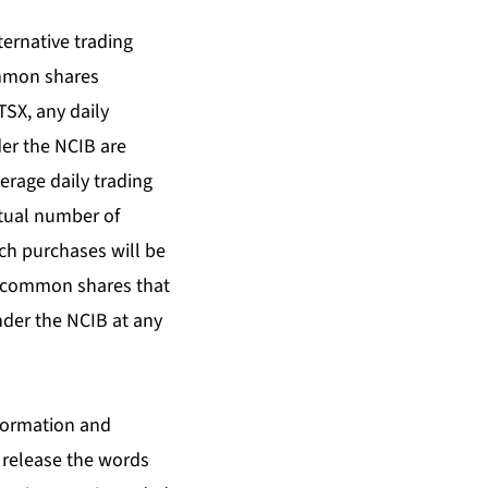
ternative trading
ommon shares
TSX, any daily
er the NCIB are
rage daily trading
ctual number of
h purchases will be
f common shares that
nder the NCIB at any
nformation and
 release the words