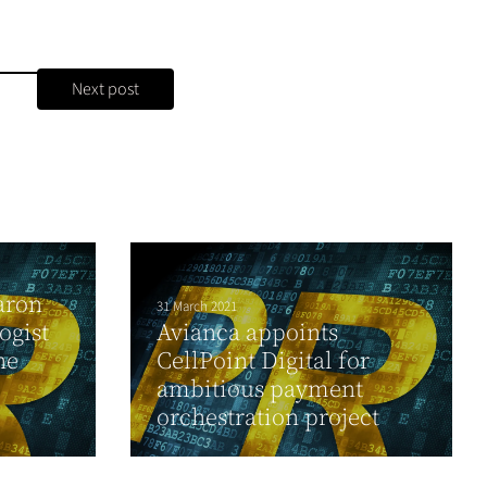
Next post
aron
31 March 2021
ogist
Avianca appoints
he
CellPoint Digital for
ambitious payment
orchestration project