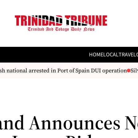
HOME
LOCAL
TRAVEL
 national arrested in Port of Spain DUI operation
Silv
and Announces 