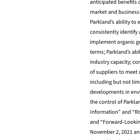
anticipated benefits 
market and business 
Parkland’s ability to 
consistently identify
implement organic gro
terms; Parkland’s abi
industry capacity; co
of suppliers to meet
including but not lim
developments in envi
the control of Parkla
Information” and “Ri
and “Forward-Looking
November 2, 2021 and