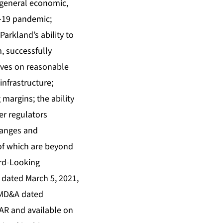
, general economic,
D-19 pandemic;
Parkland’s ability to
m, successfully
tives on reasonable
infrastructure;
margins; the ability
er regulators
changes and
of which are beyond
ard-Looking
 dated March 5, 2021,
 MD&A dated
AR and available on