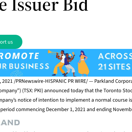
e Issuer Bid
ort us
, 2021 /PRNewswire-HISPANIC PR WIRE/ — Parkland Corporat
 Company”) (TSX: PKI) announced today that the Toronto Sto
pany’s notice of intention to implement a normal course is
 period commencing December 1, 2021 and ending Novembe