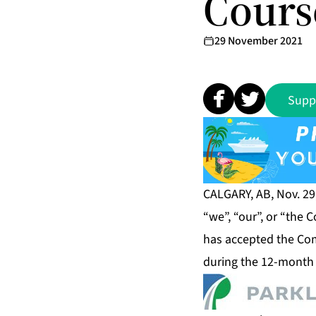
Cours
29 November 2021
Supp
CALGARY, AB, Nov. 29
“we”, “our”, or “the
has accepted the Com
during the 12-month