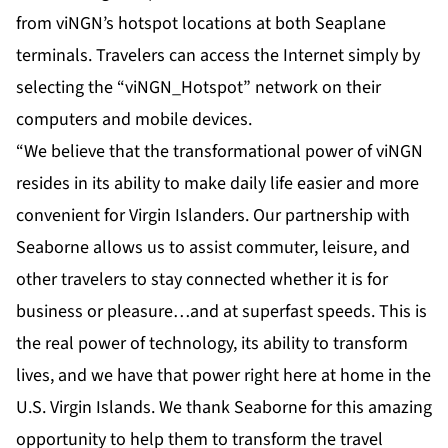
from viNGN’s
hotspot locations
at both Seaplane
terminals. Travelers can access the Internet simply by
selecting the “viNGN_Hotspot” network on their
computers and mobile devices.
“We believe that the transformational power of viNGN
resides in its ability to make daily life easier and more
convenient for Virgin Islanders. Our partnership with
Seaborne allows us to assist commuter, leisure, and
other travelers to stay connected whether it is for
business or pleasure…and at superfast speeds. This is
the real power of technology, its ability to transform
lives, and we have that power right here at home in the
U.S. Virgin Islands. We thank Seaborne for this amazing
opportunity to help them to transform the travel