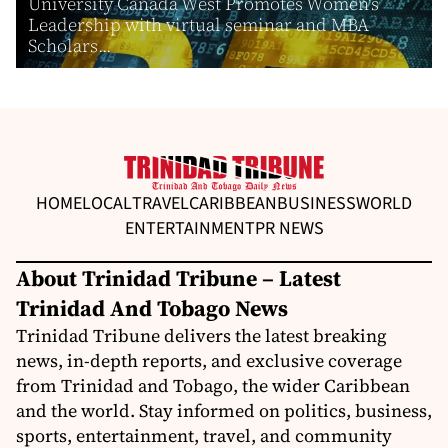
University Canada West Promotes Women’s
Leadership with virtual seminar and MBA
Scholars...
HOME
LOCAL
TRAVEL
CARIBBEAN
BUSINESS
WORLD
ENTERTAINMENT
PR NEWS
About Trinidad Tribune – Latest
Trinidad And Tobago News
Trinidad Tribune delivers the latest breaking
news, in-depth reports, and exclusive coverage
from Trinidad and Tobago, the wider Caribbean
and the world. Stay informed on politics, business,
sports, entertainment, travel, and community