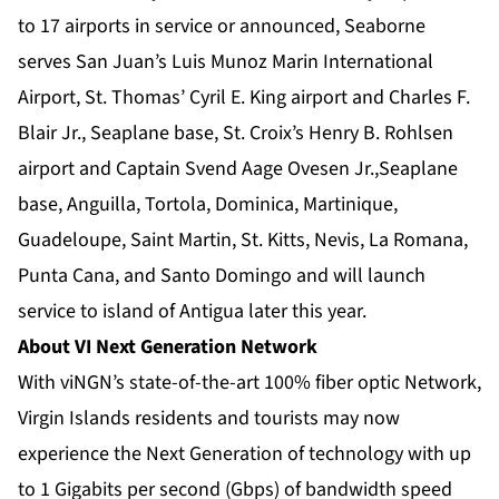
to 17 airports in service or announced, Seaborne
serves San Juan’s Luis Munoz Marin International
Airport, St. Thomas’ Cyril E. King airport and Charles F.
Blair Jr., Seaplane base, St. Croix’s Henry B. Rohlsen
airport and Captain Svend Aage Ovesen Jr.,Seaplane
base, Anguilla, Tortola, Dominica, Martinique,
Guadeloupe, Saint Martin, St. Kitts, Nevis, La Romana,
Punta Cana, and Santo Domingo and will launch
service to island of Antigua later this year.
About VI Next Generation Network­
With viNGN’s state-of-the-art 100% fiber optic Network,
Virgin Islands residents and tourists may now
experience the Next Generation of technology with up
to 1 Gigabits per second (Gbps) of bandwidth speed