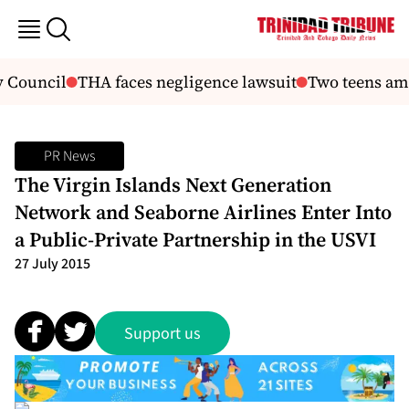
 Council
THA faces negligence lawsuit
Two teens amon
PR News
The Virgin Islands Next Generation
Network and Seaborne Airlines Enter Into
a Public-Private Partnership in the USVI
27 July 2015
Support us