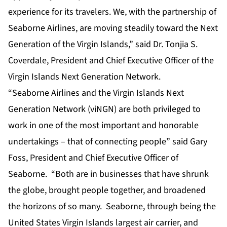
experience for its travelers. We, with the partnership of
Seaborne Airlines, are moving steadily toward the Next
Generation of the Virgin Islands,” said Dr. Tonjia S.
Coverdale, President and Chief Executive Officer of the
Virgin Islands Next Generation Network.
“Seaborne Airlines and the Virgin Islands Next
Generation Network (viNGN) are both privileged to
work in one of the most important and honorable
undertakings – that of connecting people” said Gary
Foss, President and Chief Executive Officer of
Seaborne. “Both are in businesses that ­­have shrunk
the globe, brought people together, and broadened
the horizons of so many. Seaborne, through being the
United States Virgin Islands largest air carrier, and