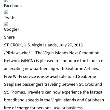
Share
ST. CROIX, U.S. Virgin Islands, July 27, 2015
/PRNewswire/ — The Virgin Islands Next Generation
Network (viNGN) is pleased to announce the launch of
an exciting new partnership with Seaborne Airlines.
Free Wi-Fi service is now available to all Seaborne
Seaplane passengers traveling between St. Croix and
St. Thomas. Travelers can now experience the fastest
broadband speeds in the Virgin Islands and Caribbean
free of charge for personal use or business