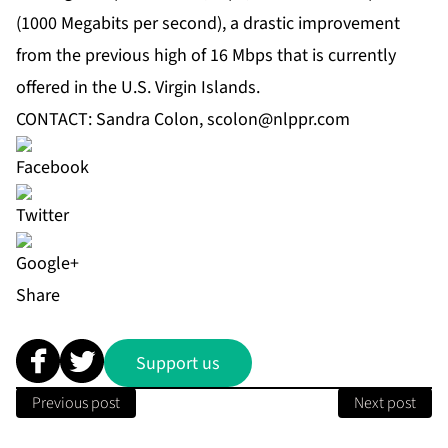
(1000 Megabits per second), a drastic improvement
from the previous high of 16 Mbps that is currently
offered in the U.S. Virgin Islands.
CONTACT: Sandra Colon,
scolon@nlppr.com
Share
Support us
Previous post
Next post