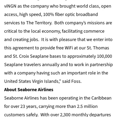
viNGN as the company who brought world class, open
access, high speed, 100% fiber optic broadband
services to The Territory. Both company’s missions are
critical to the local economy, facilitating commerce
and creating jobs. It is with pleasure that we enter into
this agreement to provide free WiFi at our St. Thomas
and St. Croix Seaplane bases to approximately 100,000
Seaplane travelers annually and to work in partnership
with a company having such an important role in the
United States Virgin Islands,” said Foss.
About Seaborne Airlines
Seaborne Airlines has been operating in the Caribbean
for over 23 years, carrying more than 2.5 million
customers safely. With over 2,300 monthly departures