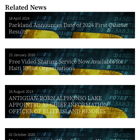
Related News
18 April 2024
Parkland Announces Date of 2024 First Quarter
Results
15 January 2010
Free Video Sharing Service Now Available for
Haiti Relief Organizations
16 August 2013
ANTIGUAN-BORN ALPHONSO LAKE
APPOINTED AS CHIEF INFORMATION
OFFICER OF ELITE ISLAND RESORTS
02 October 2020