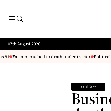
07th August 2026
 91
Farmer crushed to death under tractor
Political
Local News
Busin