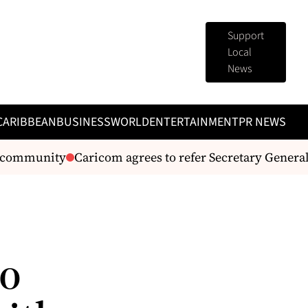
Support
Local
News
CARIBBEAN
BUSINESS
WORLD
ENTERTAINMENT
PR NEWS
community
Caricom agrees to refer Secretary General m
to