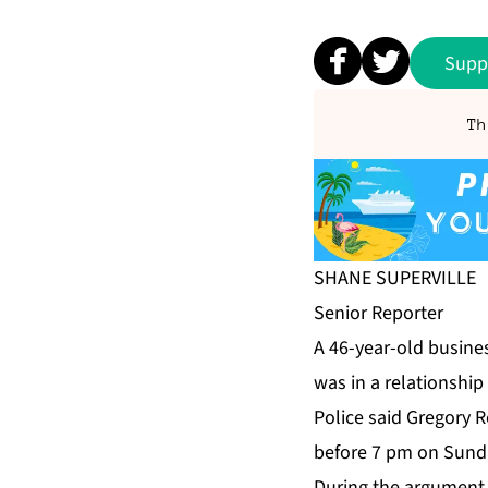
Supp
Th
SHANE SU­PERVILLE
Se­nior Re­porter
A 46-year-old busi­ne
was in a re­la­tion­sh
Po­lice said Gre­go­r
be­fore 7 pm on Sun­da
Dur­ing the ar­gu­ment