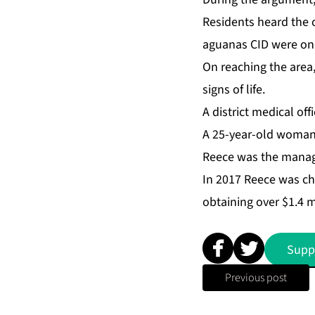
Res­i­dents heard the 
agua­nas CID were on p
On reach­ing the area
signs of life.
A dis­trict med­ical of
A 25-year-old woman h
Re­ece was the man­ag­
In 2017 Re­ece was cha
ob­tain­ing over $1.4 m
Supp
Previous post