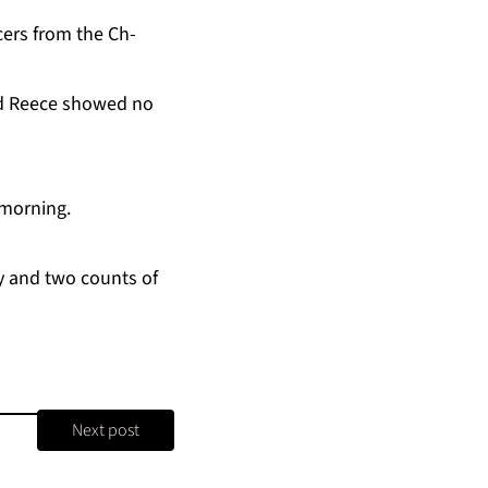
­cers from the Ch­
aid Re­ece showed no
morn­ing.
­ty and two counts of
Next post