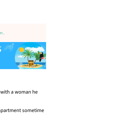
an
.
nt with a woman he
 apart­ment some­time