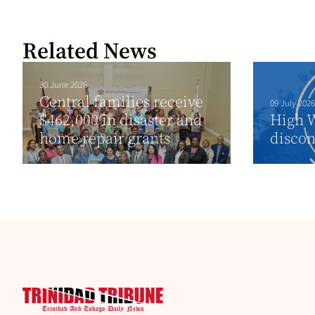
Related News
30 June 2026
Central families receive
09 July 2026
$462,000 in disaster and
High W
home repair grants
discon