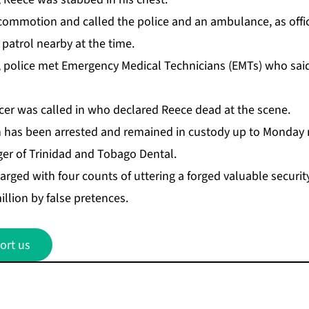
com­mo­tion and called the po­lice and an am­bu­lance, as of­fi
a­trol near­by at the time.
, po­lice met Emer­gency Med­ical Tech­ni­cians (EMTs) who s
­fi­cer was called in who de­clared Re­ece dead at the scene.
as been ar­rest­ed and re­mained in cus­tody up to Mon­day 
er of Trinidad and To­ba­go Den­tal.
rged with four counts of ut­ter­ing a forged valu­able se­cu­ri
il­lion by false pre­tences.
ort us