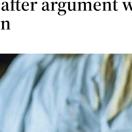
 after argument 
n