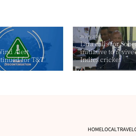
29 July 2026
Lara calls for Sobe
ind Alert
initiative to revive
tinued for T&T
Indies cricket
HOME
LOCAL
TRAVEL