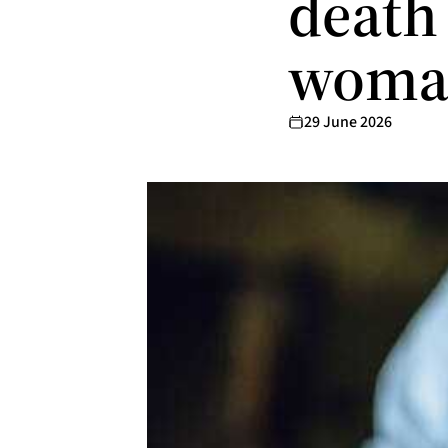
death
woma
29 June 2026