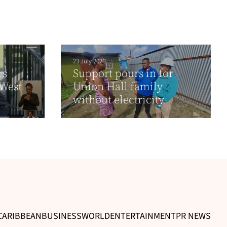
23 July 2026
rs
Support pours in for
 West
Union Hall family
without electricity
CARIBBEAN
BUSINESS
WORLD
ENTERTAINMENT
PR NEWS