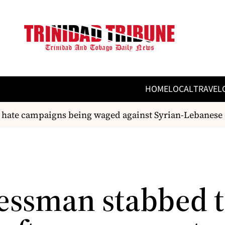
HOME
LOCAL
TRAVEL
 hate campaigns being waged against Syrian-Lebanese 
essman stabbed 