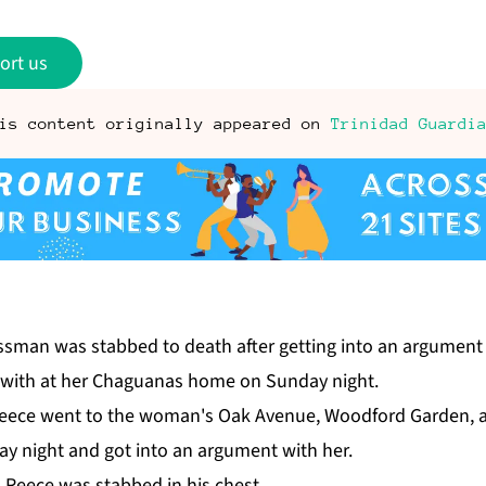
ort us
is content originally appeared on
Trinidad Guardi
ss­man was stabbed to death af­ter get­ting in­to an ar­gu­me
ip with at her Ch­agua­nas home on Sun­day night.
y Re­ece went to the woman's Oak Av­enue, Wood­ford Gar­den,
y night and got in­to an ar­gu­ment with her.
, Re­ece was stabbed in his chest.