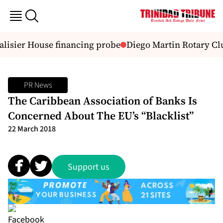
lisier House financing probe
Diego Martin Rotary Clu
PR News
The Caribbean Association of Banks Is
Concerned About The EU’s “Blacklist”
22 March 2018
Support us