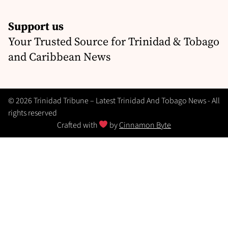
Support us
Your Trusted Source for Trinidad & Tobago
and Caribbean News
© 2026 Trinidad Tribune – Latest Trinidad And Tobago News - All
rights reserved
Crafted with
by
Cinnamon Byte