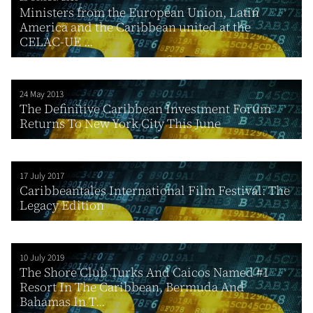
Ministers from the European Union, Latin
America and the Caribbean united at the
CELAC-UE ...
24 May 2013
The Definitive Caribbean Investment Forum
Returns To New York City This June
17 July 2017
Caribbeantales International Film Festival: The
Legacy Edition
10 July 2019
The Shore Club Turks And Caicos Named #1
Resort In The Caribbean, Bermuda And
Bahamas In T...