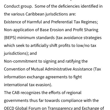
Conduct group. Some of the deficiencies identified in
the various Caribbean jurisdictions are:
Existence of Harmful and Preferential Tax Regimes;
Non-application of Base Erosion and Profit Sharing
(BEPS) minimum standards (tax avoidance strategies
which seek to artificially shift profits to low/no tax
jurisdictions); and
Non-commitment to signing and ratifying the
Convention of Mutual Administrative Assistance (Tax
information exchange agreements to fight
international tax evasion).
The CAB recognizes the efforts of regional
governments thus far towards compliance with the
OECD Global Forum on Transparency and Exchange of