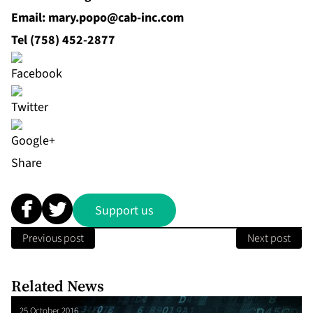
Email: mary.popo@cab‐inc.com
Tel (758) 452‐2877
Share
Support us
Previous post
Next post
Related News
25 October 2016