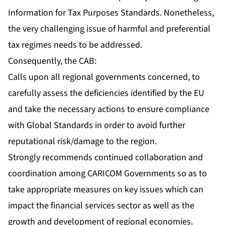
Information for Tax Purposes Standards. Nonetheless,
the very challenging issue of harmful and preferential
tax regimes needs to be addressed.
Consequently, the CAB:
Calls upon all regional governments concerned, to
carefully assess the deficiencies identified by the EU
and take the necessary actions to ensure compliance
with Global Standards in order to avoid further
reputational risk/damage to the region.
Strongly recommends continued collaboration and
coordination among CARICOM Governments so as to
take appropriate measures on key issues which can
impact the financial services sector as well as the
growth and development of regional economies.