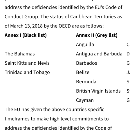
address the deficiencies identified by the EU’s Code of
Conduct Group. The status of Caribbean Territories as
of March 13, 2018 by the OECD are as follows:
Annex I (Black list)
Annex II (Grey list)
Anguilla
C
The Bahamas
Antigua and Barbuda
D
Saint Kitts and Nevis
Barbados
G
Trinidad and Tobago
Belize
J
Bermuda
S
British Virgin Islands
S
Cayman
G
The EU has given the above countries specific
timeframes to make high level commitments to
address the deficiencies identified by the Code of