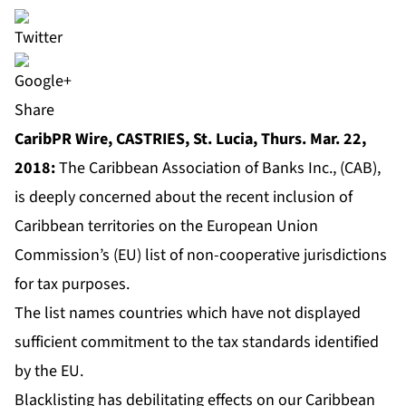
Share
CaribPR Wire, CASTRIES, St. Lucia, Thurs. Mar. 22,
2018:
The Caribbean Association of Banks Inc., (CAB),
is deeply concerned about the recent inclusion of
Caribbean territories on the European Union
Commission’s (EU) list of non-cooperative jurisdictions
for tax purposes.
The list names countries which have not displayed
sufficient commitment to the tax standards identified
by the EU.
Blacklisting has debilitating effects on our Caribbean