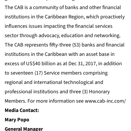
The CAB is a community of banks and other financial
institutions in the Caribbean Region, which proactively
influences issues impacting the financial services
sector through advocacy, education and networking.
The CAB represents fifty-three (53) banks and financial
institutions in the Caribbean with an asset base in
excess of US$40 billion as at Dec 31, 2017, in addition
to seventeen (17) Service members comprising
regional and international technological and
professional institutions and three (3) Honorary
Members. For more information see
www.cab-inc.com/
Media Contact:
Mary Popo
General Manager