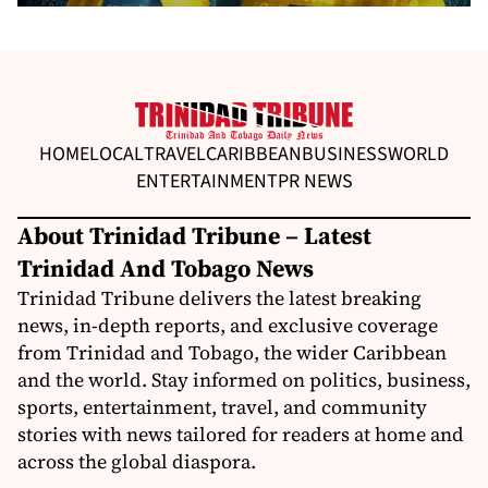
HOME
LOCAL
TRAVEL
CARIBBEAN
BUSINESS
WORLD
ENTERTAINMENT
PR NEWS
About Trinidad Tribune – Latest
Trinidad And Tobago News
Trinidad Tribune delivers the latest breaking
news, in-depth reports, and exclusive coverage
from Trinidad and Tobago, the wider Caribbean
and the world. Stay informed on politics, business,
sports, entertainment, travel, and community
stories with news tailored for readers at home and
across the global diaspora.