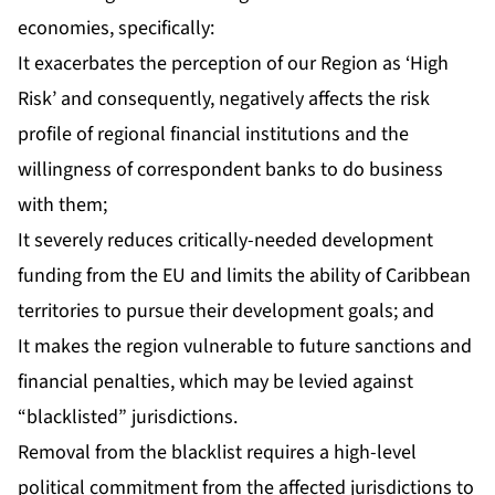
economies, specifically:
It exacerbates the perception of our Region as ‘High
Risk’ and consequently, negatively affects the risk
profile of regional financial institutions and the
willingness of correspondent banks to do business
with them;
It severely reduces critically-needed development
funding from the EU and limits the ability of Caribbean
territories to pursue their development goals; and
It makes the region vulnerable to future sanctions and
financial penalties, which may be levied against
“blacklisted” jurisdictions.
Removal from the blacklist requires a high-level
political commitment from the affected jurisdictions to