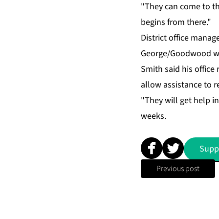
"They can come to the 
be­gins from there."
Dis­trict of­fice man
George/Good­wood wel­
Smith said his of­fice r
al­low as­sis­tance to
"They will get help in 
weeks.
Supp
Previous post