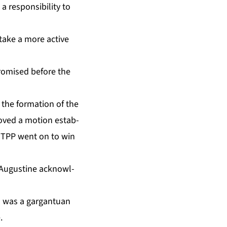
e­spon­si­bil­i­ty to
o take a more ac­tive
promised be­fore the
 the for­ma­tion of the
proved a mo­tion es­tab­
he TPP went on to win
 Au­gus­tine ac­knowl­
was a gar­gan­tu­an
.