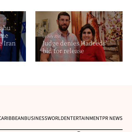
yahu
time
01 July 2026
e Iran
Judge denies Hadeeds’
bid for release
CARIBBEAN
BUSINESS
WORLD
ENTERTAINMENT
PR NEWS