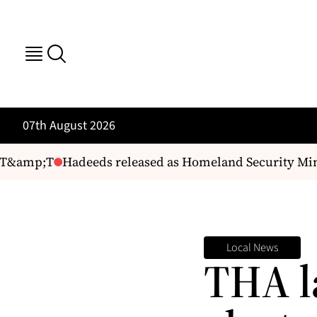
07th August 2026
&amp;T
Hadeeds released as Homeland Security Minis
Local News
THA l