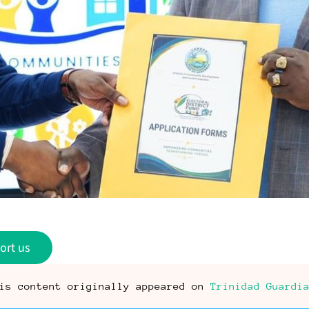
ort us
is content originally appeared on
Trinidad Guardi