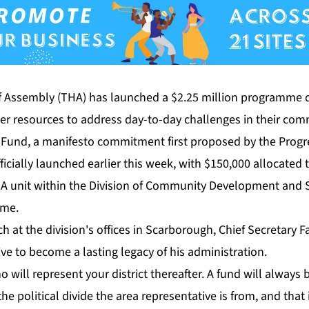
 As­sem­bly (THA) has launched a $2.25 mil­lion pro­gramme d
ater re­sources to ad­dress day-to-day chal­lenges in their com­m
t Fund, a man­i­festo com­mit­ment first pro­posed by the Pro­gres­
­fi­cial­ly launched ear­li­er this week, with $150,000 al­lo­cat­ed
. A unit with­in the Di­vi­sion of Com­mu­ni­ty De­vel­op­ment and S
mme.
 at the di­vi­sion's of­fices in Scar­bor­ough, Chief Sec­re­tary Fa
tive to be­come a last­ing lega­cy of his ad­min­is­tra­tion.
o will rep­re­sent your dis­trict there­after. A fund will al­ways 
e po­lit­i­cal di­vide the area rep­re­sen­ta­tive is from, and that i