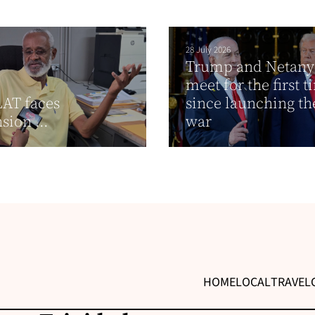
28 July 2026
Trump and Netan
meet for the first 
AT faces
since launching th
sion ...
war
HOME
LOCAL
TRAVEL