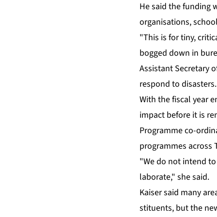
He said the fund­ing 
or­gan­i­sa­tions, school
"This is for tiny, crit
bogged down in bu­rea
As­sis­tant Sec­re­tar
re­spond to dis­as­ters.
With the fis­cal year e
im­pact be­fore it is r
Pro­gramme co-or­di­na
pro­grammes across TH
"We do not in­tend to d
lab­o­rate," she said.
Kaiser said many area 
stituents, but the n