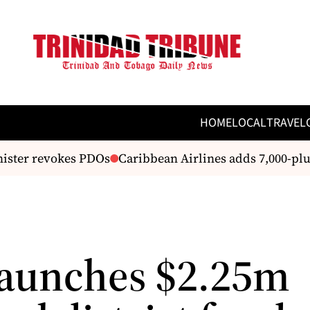
HOME
LOCAL
TRAVEL
ter revokes PDOs
Caribbean Airlines adds 7,000-plus d
aunches $2.25m