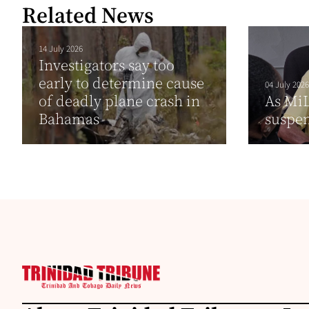
Related News
14 July 2026
Investigators say too
early to determine cause
04 July 2026
of deadly plane crash in
As MiL
Bahamas
suspen