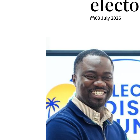
electo
03 July 2026