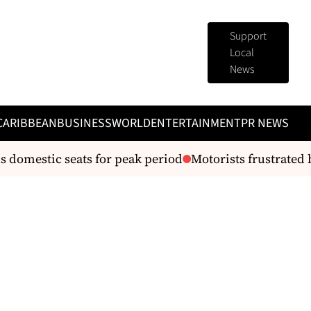
Support
Local
News
CARIBBEAN
BUSINESS
WORLD
ENTERTAINMENT
PR NEWS
omestic seats for peak period
Motorists frustrated by