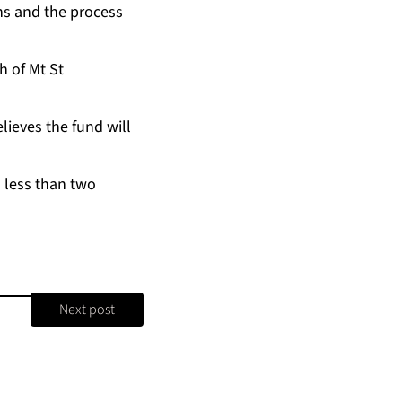
erns and the process
h of Mt St
be­lieves the fund will
in less than two
Next post