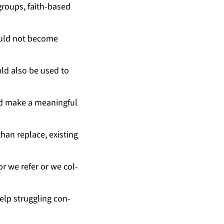
 groups, faith-based
would not be­come
uld al­so be used to
uld make a mean­ing­ful
an re­place, ex­ist­ing
or we re­fer or we col­
elp strug­gling con­