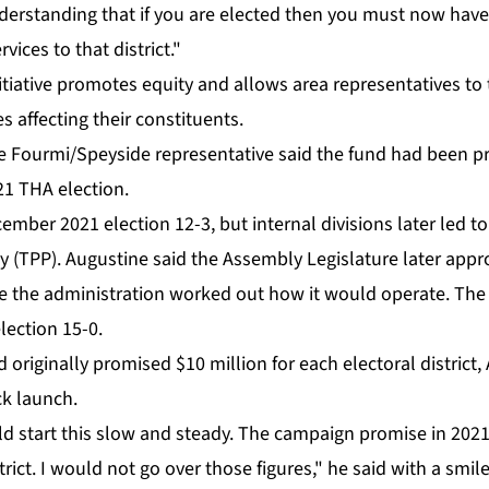
­der­stand­ing that if you are elect­ed then you must now have a r
vices to that dis­trict."
­tia­tive pro­motes eq­ui­ty and al­lows area rep­re­sen­ta­tives t
es af­fect­ing their con­stituents.
nse Four­mi/Spey­side rep­re­sen­ta­tive said the fund had been 
21 THA elec­tion.
ber 2021 elec­tion 12-3, but in­ter­nal di­vi­sions lat­er led to
ty (TPP). Au­gus­tine said the As­sem­bly Leg­is­la­ture lat­er ap­
le the ad­min­is­tra­tion worked out how it would op­er­ate. T
lec­tion 15-0.
rig­i­nal­ly promised $10 mil­lion for each elec­toral dis­trict,
k launch.
d start this slow and steady. The cam­paign promise in 2021 
­trict. I would not go over those fig­ures," he said with a smile