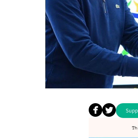
Supp
Th