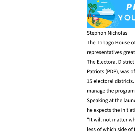
Stephon Nicholas
The To­ba­go House of
rep­re­sen­ta­tives gre
The Elec­toral Dis­tric
Pa­tri­ots (PDP), was of
15 elec­toral dis­tricts
man­age the pro­gra
Speak­ing at the launch
he ex­pects the ini­tia­
"It will not mat­ter wh
less of which side of th