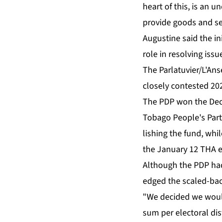
heart of this, is an un
pro­vide goods and ser­
Au­gus­tine said the ini
role in re­solv­ing is­su
The Par­latu­vi­er/L'A
close­ly con­test­ed 20
The PDP won the De­cem­
To­ba­go Peo­ple's Par­
lish­ing the fund, whi
the Jan­u­ary 12 THA e
Al­though the PDP had o
edged the scaled-bac
"We de­cid­ed we woul
sum per elec­toral dis