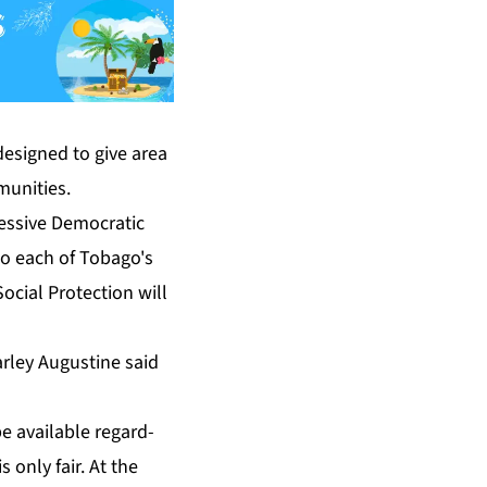
e­signed to give area
u­ni­ties.
sive De­mo­c­ra­t­ic
 to each of To­ba­go's
o­cial Pro­tec­tion will
r­ley Au­gus­tine said
be avail­able re­gard­
s on­ly fair. At the