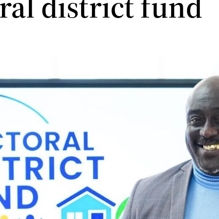
ral district fund