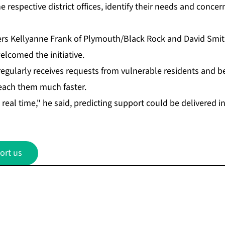
re­spec­tive dis­trict of­fices, iden­ti­fy their needs and con­c
­agers Kellyanne Frank of Ply­mouth/Black Rock and David Smit
comed the ini­tia­tive.
eg­u­lar­ly re­ceives re­quests from vul­ner­a­ble res­i­dents and 
 reach them much faster.
re­al time," he said, pre­dict­ing sup­port could be de­liv­ered 
ort us