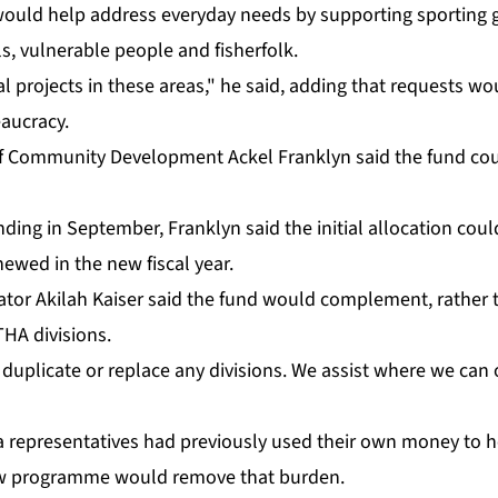
would help ad­dress every­day needs by sup­port­ing sport­ing
s, vul­ner­a­ble peo­ple and fish­er­folk.
­i­cal projects in these ar­eas," he said, adding that re­quests 
u­cra­cy.
y of Com­mu­ni­ty De­vel­op­ment Ack­el Franklyn said the fund co
nd­ing in Sep­tem­ber, Franklyn said the ini­tial al­lo­ca­tion co
e­newed in the new fis­cal year.
­tor Ak­i­lah Kaiser said the fund would com­ple­ment, rather th
A di­vi­sions.
u­pli­cate or re­place any di­vi­sions. We as­sist where we can 
rep­re­sen­ta­tives had pre­vi­ous­ly used their own mon­ey to h
ew pro­gramme would re­move that bur­den.