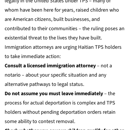
legally in the United States under TPS – many of
whom have been here for years, raised children who
are American citizens, built businesses, and
contributed to their communities – the ruling poses an
existential threat to the lives they have built.
Immigration attorneys are urging Haitian TPS holders
to take immediate action:
Consult a licensed immigration attorney
– not a
notario – about your specific situation and any
alternative pathways to legal status.
Do not assume you must leave immediately
– the
process for actual deportation is complex and TPS
holders without pending deportation orders retain
some ability to contest removal.