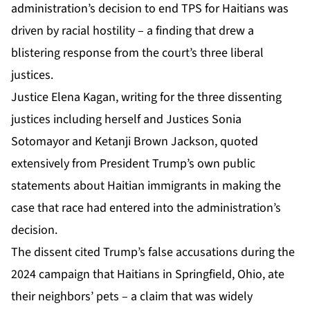
administration’s decision to end TPS for Haitians was
driven by racial hostility – a finding that drew a
blistering response from the court’s three liberal
justices.
Justice Elena Kagan, writing for the three dissenting
justices including herself and Justices Sonia
Sotomayor and Ketanji Brown Jackson, quoted
extensively from President Trump’s own public
statements about Haitian immigrants in making the
case that race had entered into the administration’s
decision.
The dissent cited Trump’s false accusations during the
2024 campaign that Haitians in Springfield, Ohio, ate
their neighbors’ pets – a claim that was widely