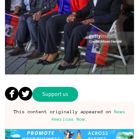
Support us
This content originally appeared on
News
Americas Now
.