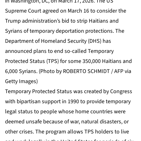
in Washington, DC, on March 17, 2026. The US
Supreme Court agreed on March 16 to consider the
Trump administration’s bid to strip Haitians and
Syrians of temporary deportation protections. The
Department of Homeland Security (DHS) has
announced plans to end so-called Temporary
Protected Status (TPS) for some 350,000 Haitians and
6,000 Syrians. (Photo by ROBERTO SCHMIDT / AFP via
Getty Images)
Temporary Protected Status was created by Congress
with bipartisan support in 1990 to provide temporary
legal status to people whose home countries were
deemed unsafe because of war, natural disasters, or
other crises. The program allows TPS holders to live