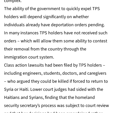
complex.
The ability of the government to quickly expel TPS
holders will depend significantly on whether
individuals already have deportation orders pending.
In many instances TPS holders have not received such
orders – which will allow them some ability to contest
their removal from the country through the
immigration court system.
Class action lawsuits had been filed by TPS holders –
including engineers, students, doctors, and caregivers
– who argued they could be killed if forced to return to
Syria or Haiti. Lower court judges had sided with the
Haitians and Syrians, finding that the homeland
security secretary’s process was subject to court review