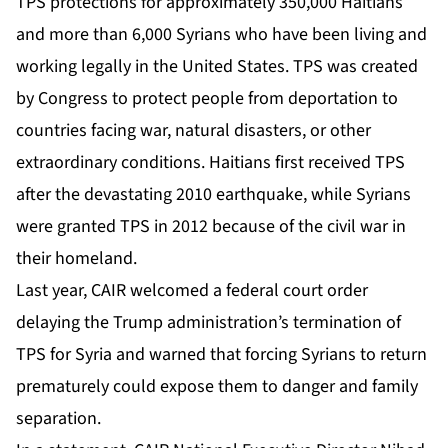
TPS protections for approximately 350,000 Haitians
and more than 6,000 Syrians who have been living and
working legally in the United States. TPS was created
by Congress to protect people from deportation to
countries facing war, natural disasters, or other
extraordinary conditions. Haitians first received TPS
after the devastating 2010 earthquake, while Syrians
were granted TPS in 2012 because of the civil war in
their homeland.
Last year, CAIR welcomed a federal court order
delaying the Trump administration’s termination of
TPS for Syria and warned that forcing Syrians to return
prematurely could expose them to danger and family
separation.