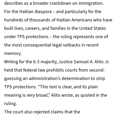
describes as a broader crackdown on immigration.
For the Haitian diaspora – and particularly for the
hundreds of thousands of Haitian Americans who have
built lives, careers, and families in the United States
under TPS protections – the ruling represents one of
the most consequential legal setbacks in recent
memory.
Writing for the 6-3 majority, Justice Samuel A. Alito Jr.
held that federal law prohibits courts from second-
guessing an administration’s determination to strip
TPS protections. “This text is clear, and its plain
meaning is very broad,” Alito wrote, as quoted in the
ruling.
The court also rejected claims that the