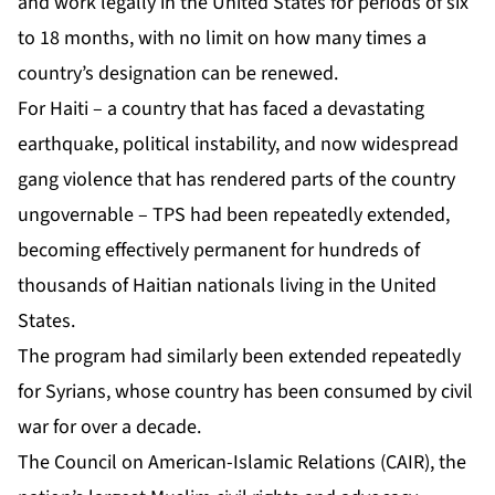
and work legally in the United States for periods of six
to 18 months, with no limit on how many times a
country’s designation can be renewed.
For Haiti – a country that has faced a devastating
earthquake, political instability, and now widespread
gang violence that has rendered parts of the country
ungovernable – TPS had been repeatedly extended,
becoming effectively permanent for hundreds of
thousands of Haitian nationals living in the United
States.
The program had similarly been extended repeatedly
for Syrians, whose country has been consumed by civil
war for over a decade.
The Council on American-Islamic Relations (CAIR), the