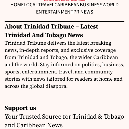
HOME
LOCAL
TRAVEL
CARIBBEAN
BUSINESS
WORLD
ENTERTAINMENT
PR NEWS
About Trinidad Tribune – Latest
Trinidad And Tobago News
Trinidad Tribune delivers the latest breaking
news, in-depth reports, and exclusive coverage
from Trinidad and Tobago, the wider Caribbean
and the world. Stay informed on politics, business,
sports, entertainment, travel, and community
stories with news tailored for readers at home and
across the global diaspora.
Support us
Your Trusted Source for Trinidad & Tobago
and Caribbean News