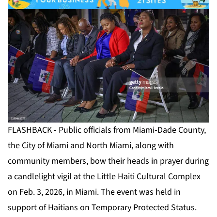
FLASHBACK - Public officials from Miami-Dade County,
the City of Miami and North Miami, along with
community members, bow their heads in prayer during
a candlelight vigil at the Little Haiti Cultural Complex
on Feb. 3, 2026, in Miami. The event was held in
support of Haitians on Temporary Protected Status.