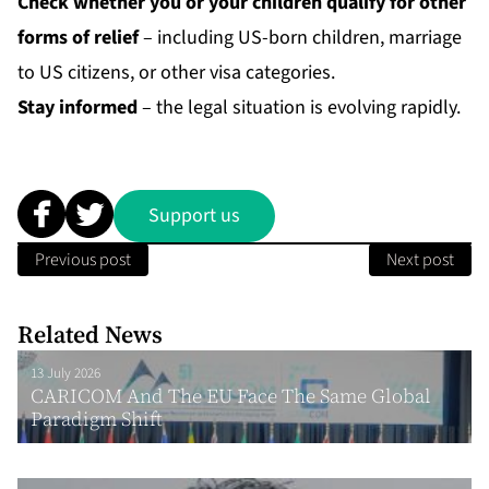
Check whether you or your children qualify for other
forms of relief
– including US-born children, marriage
to US citizens, or other visa categories.
Stay informed
– the legal situation is evolving rapidly.
Support us
Previous post
Next post
Related News
13 July 2026
CARICOM And The EU Face The Same Global
Paradigm Shift