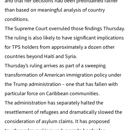
and that her decisions had been preordained rather
than based on meaningful analysis of country
conditions.
The Supreme Court overruled those findings Thursday.
The ruling is also likely to have significant implications
for TPS holders from approximately a dozen other
countries beyond
Haiti
and Syria.
Thursday’s ruling arrives as part of a sweeping
transformation of American immigration policy under
the Trump administration – one that has fallen with
particular force on Caribbean communities.
The administration has separately halted the
resettlement of refugees and dramatically slowed the
consideration of asylum claims. It has proposed