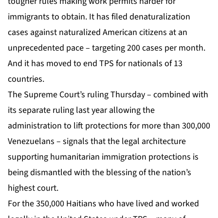
tougher rules making work permits harder for
immigrants to obtain. It has filed denaturalization
cases against naturalized American citizens at an
unprecedented pace – targeting 200 cases per month.
And it has moved to end TPS for nationals of 13
countries.
The Supreme Court’s ruling Thursday – combined with
its separate ruling last year allowing the
administration to lift protections for more than 300,000
Venezuelans – signals that the legal architecture
supporting humanitarian immigration protections is
being dismantled with the blessing of the nation’s
highest court.
For the 350,000 Haitians who have lived and worked