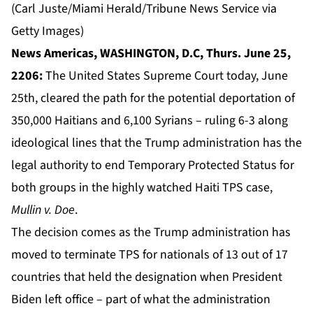
(Carl Juste/Miami Herald/Tribune News Service via
Getty Images)
News Americas, WASHINGTON, D.C, Thurs. June 25,
2206:
The United States Supreme Court today, June
25th, cleared the path for the potential deportation of
350,000 Haitians and 6,100 Syrians – ruling 6-3 along
ideological lines that the Trump administration has the
legal authority to end
Temporary Protected Status
for
both groups in the highly watched Haiti TPS case,
Mullin v. Doe
.
The decision comes as the Trump administration has
moved to terminate TPS for nationals of 13 out of 17
countries that held the designation when President
Biden left office – part of what the administration