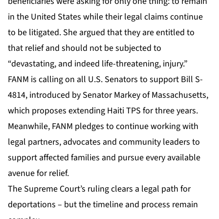
beneficiaries were asking for only one thing: to remain
in the United States while their legal claims continue
to be litigated. She argued that they are entitled to
that relief and should not be subjected to
“devastating, and indeed life-threatening, injury.”
FANM is calling on all U.S. Senators to support Bill S-
4814, introduced by Senator Markey of Massachusetts,
which proposes extending Haiti TPS for three years.
Meanwhile, FANM pledges to continue working with
legal partners, advocates and community leaders to
support affected families and pursue every available
avenue for relief.
The Supreme Court’s ruling clears a legal path for
deportations – but the timeline and process remain