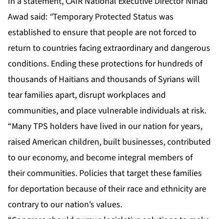
In a statement, CAIR National Executive Director Nihad
Awad said:
“
Temporary Protected Status was
established to ensure that people are not forced to
return to countries facing extraordinary and dangerous
conditions. Ending these protections for hundreds of
thousands of Haitians and thousands of Syrians will
tear families apart, disrupt workplaces and
communities, and place vulnerable individuals at risk.
“Many TPS holders have lived in our nation for years,
raised American children, built businesses, contributed
to our economy, and become integral members of
their communities. Policies that target these families
for deportation because of their race and ethnicity are
contrary to our nation’s values.