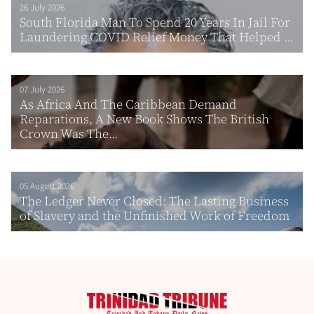
26 July 2026
South Florida Man To Spend 20 Years In Jail For
Laundering COVID Relief Money That Helped ...
07 July 2026
As Africa And The Caribbean Demand
Reparations, A New Book Shows The British
Crown Was The...
05 August 2026
The Ledger Never Closed: The Lasting Business
of Slavery and the Unfinished Work of Freedom