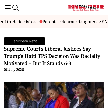
 in Hadeeds’ case
Parents celebrate daughter’s SEA su
Caribbean News
Supreme Court’s Liberal Justices Say
Trump’s Haiti TPS Decision Was Racially
Motivated – But It Stands 6-3
06 July 2026