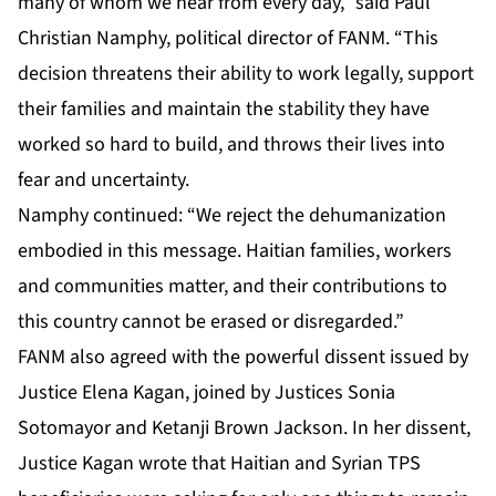
many of whom we hear from every day,” said Paul
Christian Namphy, political director of FANM. “This
decision threatens their ability to work legally, support
their families and maintain the stability they have
worked so hard to build, and throws their lives into
fear and uncertainty.
Namphy continued: “We reject the dehumanization
embodied in this message. Haitian families, workers
and communities matter, and their contributions to
this country cannot be erased or disregarded.”
FANM also agreed with the powerful dissent issued by
Justice Elena Kagan, joined by Justices Sonia
Sotomayor and Ketanji Brown Jackson. In her dissent,
Justice Kagan wrote that Haitian and Syrian TPS