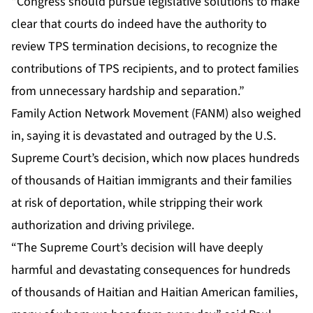
“Congress should pursue legislative solutions to make
clear that courts do indeed have the authority to
review TPS termination decisions, to recognize the
contributions of TPS recipients, and to protect families
from unnecessary hardship and separation.”
Family Action Network Movement (FANM) also weighed
in, saying it is devastated and outraged by the U.S.
Supreme Court’s decision, which now places hundreds
of thousands of Haitian immigrants and their families
at risk of deportation, while stripping their work
authorization and driving privilege.
“The Supreme Court’s decision will have deeply
harmful and devastating consequences for hundreds
of thousands of Haitian and Haitian American families,