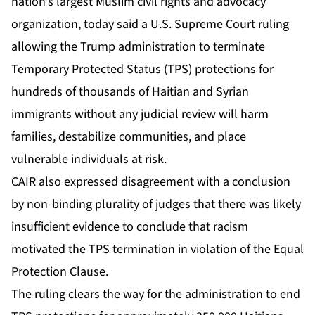
nation’s largest Muslim civil rights and advocacy
organization, today said a U.S. Supreme Court
ruling
allowing the Trump administration to terminate
Temporary Protected Status
(TPS) protections for
hundreds of thousands of Haitian and Syrian
immigrants without any judicial review will harm
families, destabilize communities, and place
vulnerable individuals at risk.
CAIR also expressed disagreement with a conclusion
by non-binding plurality of judges that there was likely
insufficient evidence to conclude that racism
motivated the TPS termination in violation of the Equal
Protection Clause.
The ruling clears the way for the administration to end