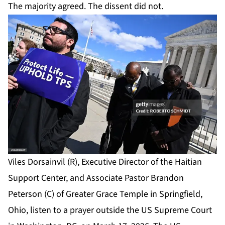
The majority agreed. The dissent did not.
Viles Dorsainvil (R), Executive Director of the Haitian
Support Center, and Associate Pastor Brandon
Peterson (C) of Greater Grace Temple in Springfield,
Ohio, listen to a prayer outside the US Supreme Court