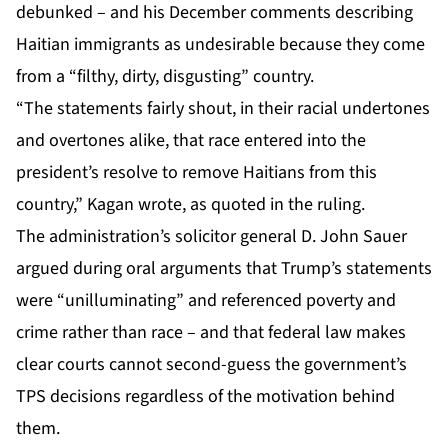
debunked – and his December comments describing
Haitian immigrants as undesirable because they come
from a “filthy, dirty, disgusting” country.
“The statements fairly shout, in their racial undertones
and overtones alike, that race entered into the
president’s resolve to remove Haitians from this
country,” Kagan wrote, as quoted in the ruling.
The administration’s solicitor general D. John Sauer
argued during oral arguments that Trump’s statements
were “unilluminating” and referenced poverty and
crime rather than race – and that federal law makes
clear courts cannot second-guess the government’s
TPS decisions regardless of the motivation behind
them.