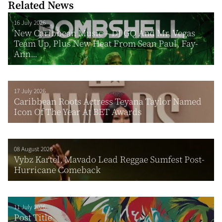
Related News
16 July 2026
New Caribbean Music – DJ GQ And Mr. Vegas
Team Up, Plus New Heat From Sean Paul, Fay-
Ann...
17 July 2026
Caribbean Roots Actress Teyana Taylor Named
Icon Of The Year At BET Awards
08 August 2026
Vybz Kartel, Mavado Lead Reggae Sumfest Post-
Hurricane Comeback
11 July 2026
Post Title