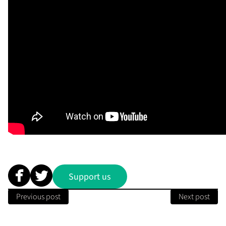
Support us
Previous post
Next post