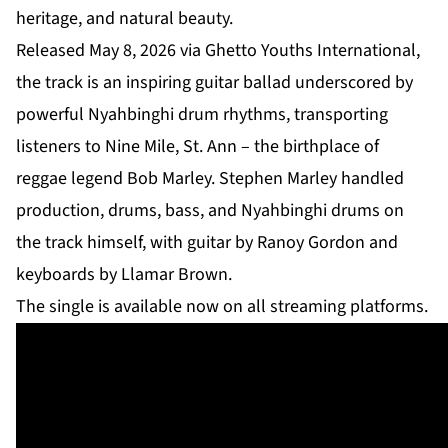
heritage, and natural beauty.
Released May 8, 2026 via Ghetto Youths International,
the track is an inspiring guitar ballad underscored by
powerful Nyahbinghi drum rhythms, transporting
listeners to Nine Mile, St. Ann – the birthplace of
reggae legend Bob Marley. Stephen Marley handled
production, drums, bass, and Nyahbinghi drums on
the track himself, with guitar by Ranoy Gordon and
keyboards by Llamar Brown.
The single is available now on all streaming platforms.