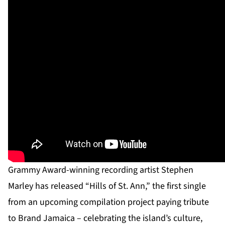
Grammy Award-winning recording artist Stephen
Marley has released “Hills of St. Ann,” the first single
from an upcoming compilation project paying tribute
to Brand Jamaica – celebrating the island’s culture,