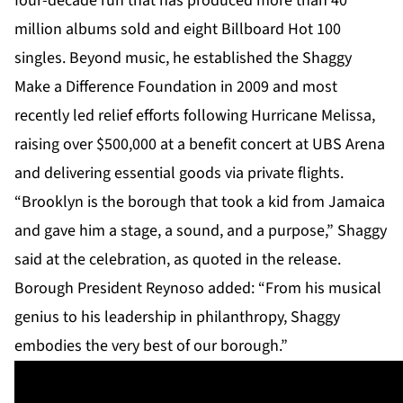
four-decade run that has produced more than 40
million albums sold and eight Billboard Hot 100
singles. Beyond music, he established the Shaggy
Make a Difference Foundation in 2009 and most
recently led relief efforts following Hurricane Melissa,
raising over $500,000 at a benefit concert at UBS Arena
and delivering essential goods via private flights.
“Brooklyn is the borough that took a kid from Jamaica
and gave him a stage, a sound, and a purpose,” Shaggy
said at the celebration, as quoted in the release.
Borough President Reynoso added: “From his musical
genius to his leadership in philanthropy, Shaggy
embodies the very best of our borough.”