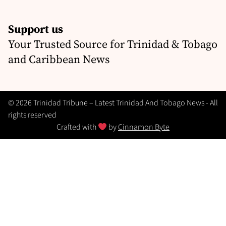
Support us
Your Trusted Source for Trinidad & Tobago
and Caribbean News
© 2026 Trinidad Tribune – Latest Trinidad And Tobago News - All
rights reserved
Crafted with
by
Cinnamon Byte