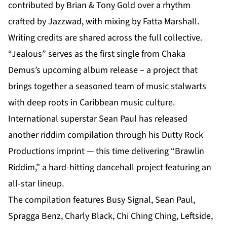
contributed by Brian & Tony Gold over a rhythm
crafted by Jazzwad, with mixing by Fatta Marshall.
Writing credits are shared across the full collective.
“Jealous” serves as the first single from Chaka
Demus’s
upcoming album release
– a project that
brings together a seasoned team of music stalwarts
with deep roots in Caribbean music culture.
International superstar Sean Paul has released
another riddim compilation through his Dutty Rock
Productions imprint — this time delivering “Brawlin
Riddim,” a hard-hitting dancehall project featuring an
all-star lineup.
The compilation features Busy Signal, Sean Paul,
Spragga Benz, Charly Black, Chi Ching Ching, Leftside,