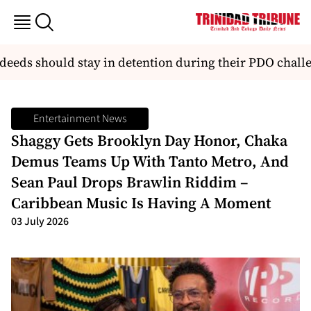
ds should stay in detention during their PDO challen
Entertainment News
Shaggy Gets Brooklyn Day Honor, Chaka
Demus Teams Up With Tanto Metro, And
Sean Paul Drops Brawlin Riddim –
Caribbean Music Is Having A Moment
03 July 2026