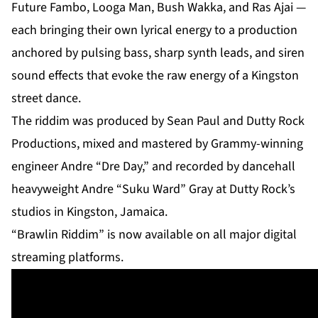
Future Fambo, Looga Man, Bush Wakka, and Ras Ajai —
each bringing their own lyrical energy to a production
anchored by pulsing bass, sharp synth leads, and siren
sound effects that evoke the raw energy of a Kingston
street dance.
The riddim was produced by Sean Paul and Dutty Rock
Productions, mixed and mastered by Grammy-winning
engineer Andre “Dre Day,” and recorded by dancehall
heavyweight Andre “Suku Ward” Gray at Dutty Rock’s
studios in Kingston, Jamaica.
“Brawlin Riddim” is now available on all major digital
streaming platforms.