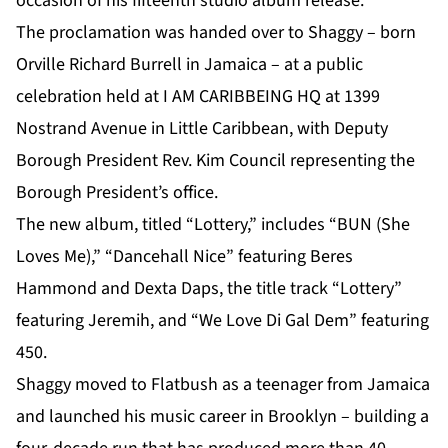
occasion of his fifteenth studio album release.
The proclamation was handed over to
Shaggy
– born
Orville Richard Burrell in Jamaica – at a public
celebration held at I AM CARIBBEING HQ at 1399
Nostrand Avenue in Little Caribbean, with Deputy
Borough President Rev. Kim Council representing the
Borough President’s office.
The new album, titled “Lottery,” includes “BUN (She
Loves Me),” “Dancehall Nice” featuring Beres
Hammond and Dexta Daps, the title track “Lottery”
featuring Jeremih, and “We Love Di Gal Dem” featuring
450.
Shaggy moved to Flatbush as a teenager from Jamaica
and launched his music career in Brooklyn – building a