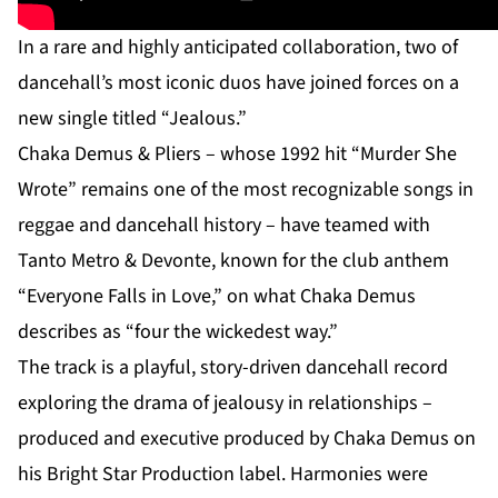
In a rare and highly anticipated collaboration, two of
dancehall’s most iconic duos have joined forces on a
new single titled “Jealous.”
Chaka Demus & Pliers – whose 1992 hit “Murder She
Wrote” remains one of the most recognizable songs in
reggae and dancehall history – have teamed with
Tanto Metro & Devonte, known for the club anthem
“Everyone Falls in Love,” on what Chaka Demus
describes as “four the wickedest way.”
The track is a playful, story-driven dancehall record
exploring the drama of jealousy in relationships –
produced and executive produced by Chaka Demus on
his Bright Star Production label. Harmonies were