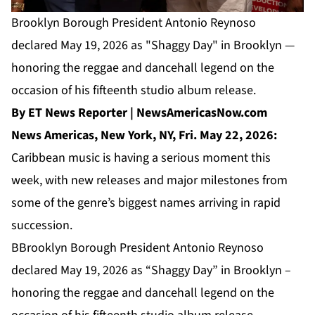
Brooklyn Borough President Antonio Reynoso
declared May 19, 2026 as "Shaggy Day" in Brooklyn —
honoring the reggae and dancehall legend on the
occasion of his fifteenth studio album release.
By ET News Reporter | NewsAmericasNow.com
News Americas, New York, NY, Fri. May 22, 2026:
Caribbean music is having a serious moment this
week, with new releases and major milestones from
some of the genre’s biggest names arriving in rapid
succession.
BBrooklyn Borough President Antonio Reynoso
declared May 19, 2026 as “Shaggy Day” in Brooklyn –
honoring the reggae and dancehall legend on the