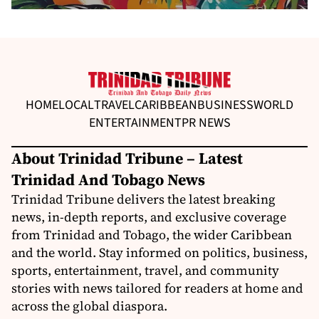
HOME
LOCAL
TRAVEL
CARIBBEAN
BUSINESS
WORLD
ENTERTAINMENT
PR NEWS
About Trinidad Tribune – Latest
Trinidad And Tobago News
Trinidad Tribune delivers the latest breaking
news, in-depth reports, and exclusive coverage
from Trinidad and Tobago, the wider Caribbean
and the world. Stay informed on politics, business,
sports, entertainment, travel, and community
stories with news tailored for readers at home and
across the global diaspora.