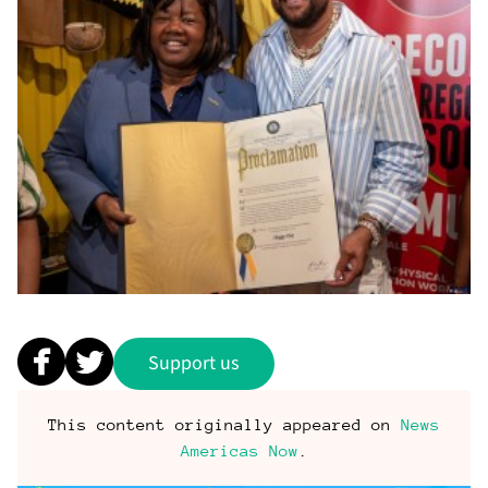
Support us
This content originally appeared on
News
Americas Now
.