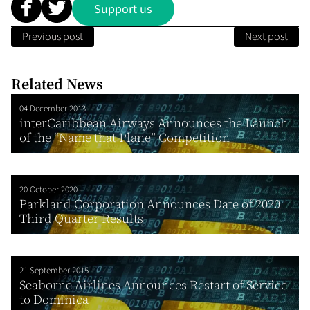
Support us
Previous post
Next post
Related News
04 December 2013
interCaribbean Airways Announces the Launch
of the “Name that Plane” Competition
20 October 2020
Parkland Corporation Announces Date of 2020
Third Quarter Results
21 September 2015
Seaborne Airlines Announces Restart of Service
to Dominica