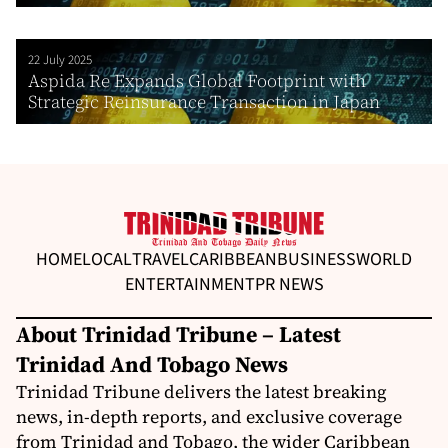
22 July 2025
Aspida Re Expands Global Footprint with
Strategic Reinsurance Transaction in Japan
HOME
LOCAL
TRAVEL
CARIBBEAN
BUSINESS
WORLD
ENTERTAINMENT
PR NEWS
About Trinidad Tribune – Latest
Trinidad And Tobago News
Trinidad Tribune delivers the latest breaking
news, in-depth reports, and exclusive coverage
from Trinidad and Tobago, the wider Caribbean