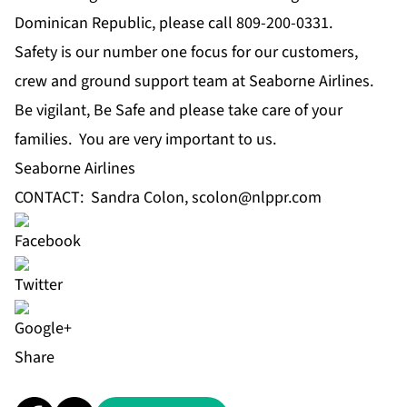
Dominican Republic, please call 809-200-0331.
Safety is our number one focus for our customers,
crew and ground support team at Seaborne Airlines.
Be vigilant, Be Safe and please take care of your
families. You are very important to us.
Seaborne Airlines
CONTACT: Sandra Colon,
scolon@nlppr.com
Share