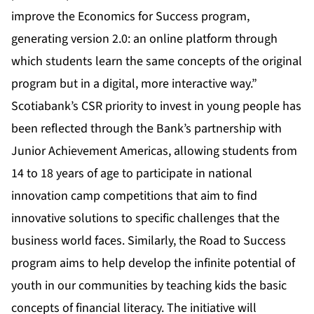
improve the Economics for Success program,
generating version 2.0: an online platform through
which students learn the same concepts of the original
program but in a digital, more interactive way.”
Scotiabank’s CSR priority to invest in young people has
been reflected through the Bank’s partnership with
Junior Achievement Americas, allowing students from
14 to 18 years of age to participate in national
innovation camp competitions that aim to find
innovative solutions to specific challenges that the
business world faces. Similarly, the Road to Success
program aims to help develop the infinite potential of
youth in our communities by teaching kids the basic
concepts of financial literacy. The initiative will