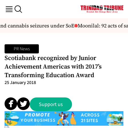
nd cannabis seizures under SoE
Moonilal: 92 acts of sab
PR News
Scotiabank recognized by Junior
Achievement Americas with 2017’s
Transforming Education Award
25 January 2018
Support us