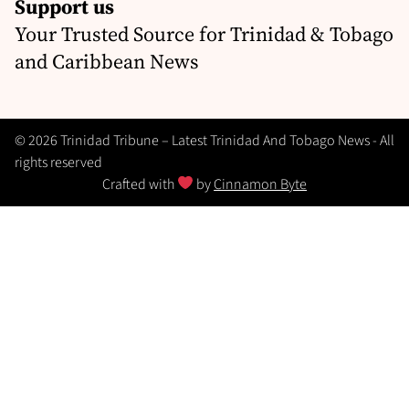
Support us
Your Trusted Source for Trinidad & Tobago
and Caribbean News
© 2026 Trinidad Tribune – Latest Trinidad And Tobago News - All
rights reserved
Crafted with
by
Cinnamon Byte