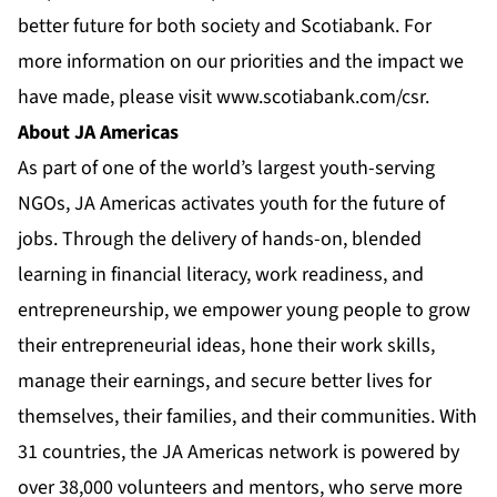
better future for both society and Scotiabank. For
more information on our priorities and the impact we
have made, please visit
www.scotiabank.com/csr
.
About JA Americas
As part of one of the world’s largest youth-serving
NGOs, JA Americas activates youth for the future of
jobs. Through the delivery of hands-on, blended
learning in financial literacy, work readiness, and
entrepreneurship, we empower young people to grow
their entrepreneurial ideas, hone their work skills,
manage their earnings, and secure better lives for
themselves, their families, and their communities. With
31 countries, the JA Americas network is powered by
over 38,000 volunteers and mentors, who serve more