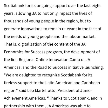
Scotiabank for its ongoing support over the last eight
years, allowing JA to not only impact the lives of
thousands of young people in the region, but to
generate innovations to remain relevant in the face of
the needs of young people and the labour market.
That is, digitalization of the content of the JA
Economics for Success program, the development of
the first Regional Online Innovation Camp of JA
Americas, and the Road to Success initiative launching.
“We are delighted to recognize Scotiabank for its
tireless support to the Latin American and Caribbean
region,” said Leo Martellotto, President of Junior
Achievement Americas. “Thanks to Scotiabank, and in
partnership with them, JA Americas was able to