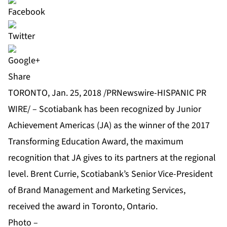
Share
TORONTO, Jan. 25, 2018 /PRNewswire-HISPANIC PR
WIRE/ – Scotiabank has been recognized by Junior
Achievement Americas (JA) as the winner of the 2017
Transforming Education Award, the maximum
recognition that JA gives to its partners at the regional
level. Brent Currie, Scotiabank’s Senior Vice-President
of Brand Management and Marketing Services,
received the award in Toronto, Ontario.
Photo –