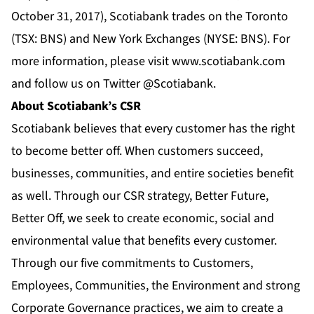
October 31, 2017), Scotiabank trades on the Toronto
(TSX: BNS) and New York Exchanges (NYSE: BNS). For
more information, please visit
www.scotiabank.com
and follow us on Twitter
@Scotiabank
.
About Scotiabank’s CSR
Scotiabank believes that every customer has the right
to become better off. When customers succeed,
businesses, communities, and entire societies benefit
as well. Through our CSR strategy, Better Future,
Better Off, we seek to create economic, social and
environmental value that benefits every customer.
Through our five commitments to Customers,
Employees, Communities, the Environment and strong
Corporate Governance practices, we aim to create a