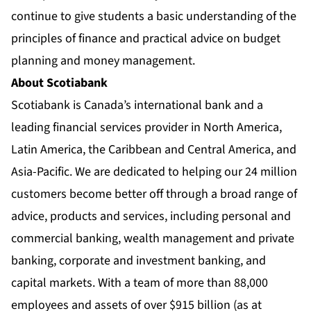
continue to give students a basic understanding of the
principles of finance and practical advice on budget
planning and money management.
About Scotiabank
Scotiabank is Canada’s international bank and a
leading financial services provider in North America,
Latin America, the Caribbean and Central America, and
Asia-Pacific. We are dedicated to helping our 24 million
customers become better off through a broad range of
advice, products and services, including personal and
commercial banking, wealth management and private
banking, corporate and investment banking, and
capital markets. With a team of more than 88,000
employees and assets of over $915 billion (as at