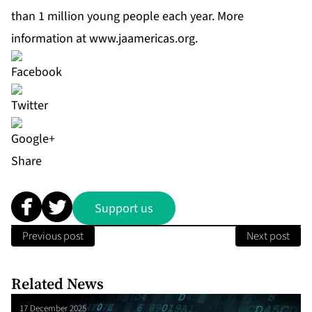
than 1 million young people each year. More
information at
www.jaamericas.org
.
Share
Support us
Previous post
Next post
Related News
17 December 2025