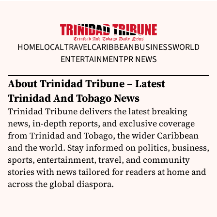
HOME
LOCAL
TRAVEL
CARIBBEAN
BUSINESS
WORLD
ENTERTAINMENT
PR NEWS
About Trinidad Tribune – Latest
Trinidad And Tobago News
Trinidad Tribune delivers the latest breaking
news, in-depth reports, and exclusive coverage
from Trinidad and Tobago, the wider Caribbean
and the world. Stay informed on politics, business,
sports, entertainment, travel, and community
stories with news tailored for readers at home and
across the global diaspora.