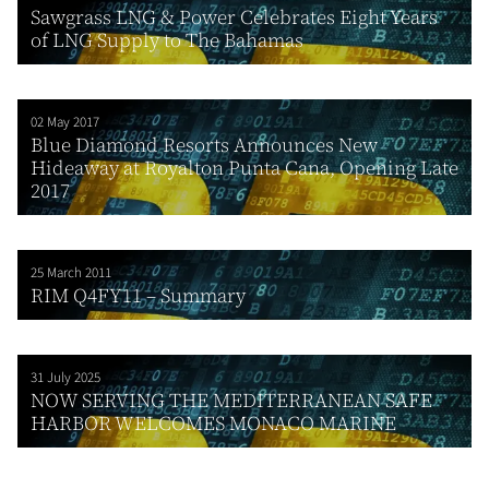
Sawgrass LNG & Power Celebrates Eight Years
of LNG Supply to The Bahamas
02 May 2017
Blue Diamond Resorts Announces New
Hideaway at Royalton Punta Cana, Opening Late
2017
25 March 2011
RIM Q4FY11 – Summary
31 July 2025
NOW SERVING THE MEDITERRANEAN SAFE
HARBOR WELCOMES MONACO MARINE