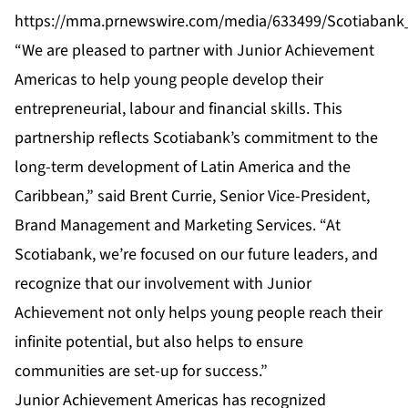
https://mma.prnewswire.com/media/633499/Scotiabank
“We are pleased to partner with Junior Achievement
Americas to help young people develop their
entrepreneurial, labour and financial skills. This
partnership reflects Scotiabank’s commitment to the
long-term development of Latin America and the
Caribbean,” said Brent Currie, Senior Vice-President,
Brand Management and Marketing Services. “At
Scotiabank, we’re focused on our future leaders, and
recognize that our involvement with Junior
Achievement not only helps young people reach their
infinite potential, but also helps to ensure
communities are set-up for success.”
Junior Achievement Americas has recognized