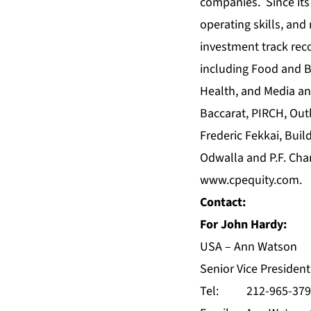
companies. Since its 
operating skills, and
investment track rec
including Food and B
Health, and Media an
Baccarat, PIRCH, Out
Frederic Fekkai, Buil
Odwalla and P.F. Cha
www.cpequity.com
.
Contact:
For John Hardy:
USA – Ann Watson
Senior Vice Preside
Tel: 212-965-379