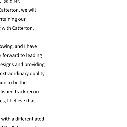
” said Mr.
atterton, we will
ntaining our
 with Catterton,
lowing, and I have
k forward to leading
designs and providing
 extraordinary quality
nue to be the
lished track record
s, I believe that
 with a differentiated