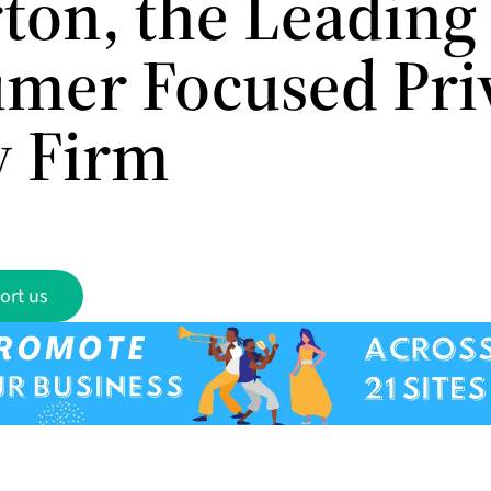
rton, the Leading
mer Focused Pri
y Firm
ort us