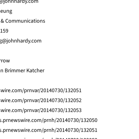
@johnhardy.com
 Leung
ng & Communications
159
ng@johnhardy.com
rrow
on Brimmer Katcher
swire.com/prnvar/20140730/132051
swire.com/prnvar/20140730/132052
swire.com/prnvar/20140730/132053
os.prnewswire.com/prnh/20140730/132050
os.prnewswire.com/prnh/20140730/132051