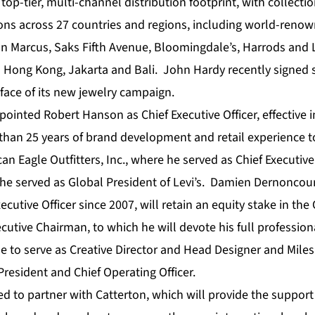
op-tier, multi-channel distribution footprint, with collecti
tions across 27 countries and regions, including world-ren
n Marcus, Saks Fifth Avenue, Bloomingdale’s, Harrods and
n Hong Kong, Jakarta and Bali. John Hardy recently signed
face of its new jewelry campaign.
inted Robert Hanson as Chief Executive Officer, effective 
han 25 years of brand development and retail experience t
an Eagle Outfitters, Inc., where he served as Chief Executive 
 he served as Global President of Levi’s. Damien Dernoncou
ecutive Officer since 2007, will retain an equity stake in t
tive Chairman, to which he will devote his full profession
ue to serve as Creative Director and Head Designer and Mile
President and Chief Operating Officer.
d to partner with Catterton, which will provide the support