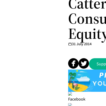
Catte
Consu
Equit
31 July 2014
Supp