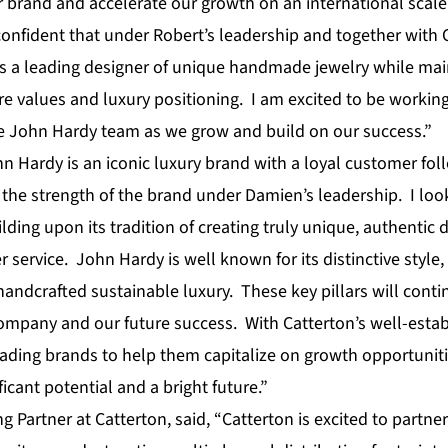
 brand and accelerate our growth on an international scale,
onfident that under Robert’s leadership and together with C
s a leading designer of unique handmade jewelry while mai
e values and luxury positioning. I am excited to be working
re John Hardy team as we grow and build on our success.”
n Hardy is an iconic luxury brand with a loyal customer fol
the strength of the brand under Damien’s leadership. I loo
ing upon its tradition of creating truly unique, authentic 
service. John Hardy is well known for its distinctive style,
ndcrafted sustainable luxury. These key pillars will conti
ompany and our future success. With Catterton’s well-estab
eading brands to help them capitalize on growth opportunitie
icant potential and a bright future.”
g Partner at Catterton, said, “Catterton is excited to partner