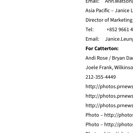
Email:
Ann.Watson
Asia Pacific – Janice
Director of Marketi
Tel: +852 9661 4
Email:
Janice.Leu
For Catterton:
Andi Rose / Bryan Da
Joele Frank, Wilkins
212-355-4449
http://photos.prnew
http://photos.prnew
http://photos.prnew
Photo –
http://phot
Photo –
http://phot