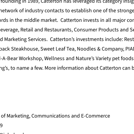
founding in 1989, Catterton has leveraged its category insig
 network of industry contacts to establish one of the stronge
ords in the middle market. Catterton invests in all major 
everage, Retail and Restaurants, Consumer Products and S
d Marketing Services. Catterton’s investments include: Res
back Steakhouse, Sweet Leaf Tea, Noodles & Company, PIAD
d-A-Bear Workshop, Wellness and Nature’s Variety pet foods
ng’s, to name a few. More information about Catterton can 
nt of Marketing, Communications and E-Commerce
9