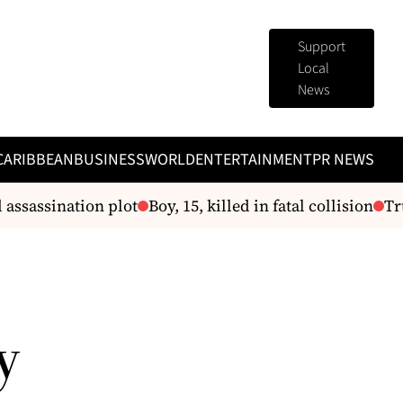
Support
Local
News
CARIBBEAN
BUSINESS
WORLD
ENTERTAINMENT
PR NEWS
ssassination plot
Boy, 15, killed in fatal collision
Trum
y