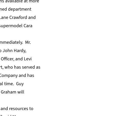
ons available at more
owned department
 Lane Crawford and
 supermodel Cara
immediately. Mr.
o John Hardy,
Officer, and Levi
rt, who has served as
he Company and has
al time. Guy
s Graham will
 and resources to