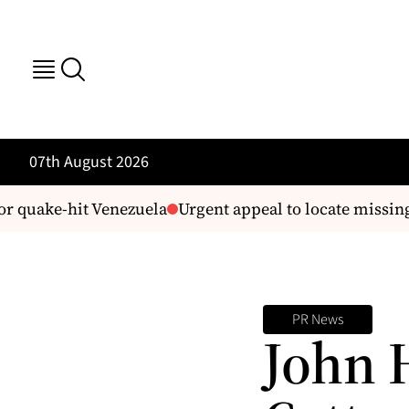
07th August 2026
 quake-hit Venezuela
Urgent appeal to locate missing 
PR News
John 