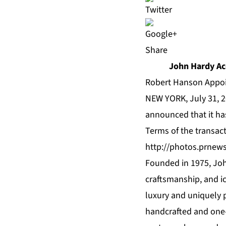
Share
John Hardy Ac
Robert Hanson Appoi
NEW YORK, July 31, 2
announced that it ha
Terms of the transac
http://photos.prnew
Founded in 1975, Joh
craftsmanship, and ic
luxury and uniquely p
handcrafted and one-