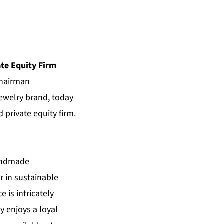
te Equity Firm
Chairman
ewelry brand, today
 private equity
firm.
handmade
r in sustainable
 is intricately
y enjoys a loyal