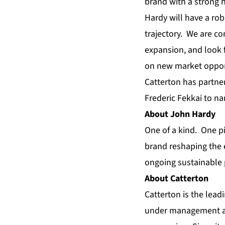
brand with a strong h
Hardy will have a rob
trajectory. We are co
expansion, and look 
on new market opport
Catterton has partne
Frederic Fekkai to na
About John Hardy
One of a kind. One p
brand reshaping the e
ongoing sustainable 
About Catterton
Catterton is the lead
under management and