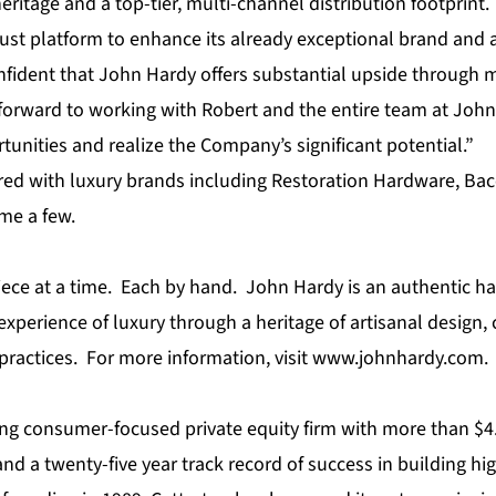
eritage and a top-tier, multi-channel distribution footprint
ust platform to enhance its already exceptional brand and a
nfident that John Hardy offers substantial upside through m
forward to working with Robert and the entire team at John 
unities and realize the Company’s significant potential.”
red with luxury brands including Restoration Hardware, Bac
me a few.
iece at a time. Each by hand. John Hardy is an authentic 
xperience of luxury through a heritage of artisanal design
practices. For more information, visit
www.johnhardy.com
.
ing
consumer-focused private equity firm
with more than $4.0
 a twenty-five year track record of success in building hi