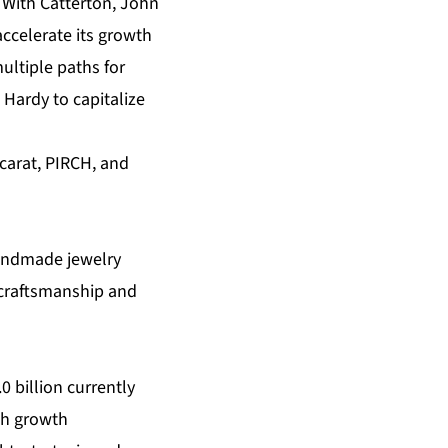
. With Catterton, John
ccelerate its growth
ultiple paths for
Hardy to capitalize
carat, PIRCH, and
handmade jewelry
, craftsmanship and
 billion currently
gh growth