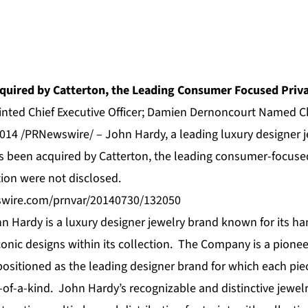
quired by Catterton, the Leading Consumer Focused Priva
nted Chief Executive Officer; Damien Dernoncourt Named 
014 /PRNewswire/ – John Hardy, a leading luxury designer j
s been acquired by
Catterton
, the leading
consumer-focused
tion were not disclosed.
swire.com/prnvar/20140730/132050
n Hardy is a luxury designer jewelry brand known for its 
onic designs within its collection. The Company is a pionee
ositioned as the leading designer brand for which each piece
of-a-kind. John Hardy’s recognizable and distinctive jewelr