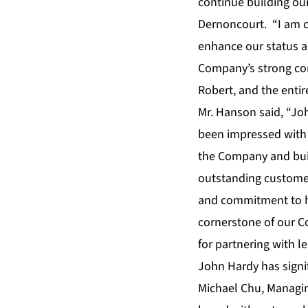
continue building our
Dernoncourt. “I am c
enhance our status a
Company’s strong cor
Robert, and the enti
Mr. Hanson said, “Joh
been impressed with 
the Company and build
outstanding customer 
and commitment to ha
cornerstone of our C
for partnering with l
John Hardy has signif
Michael Chu
, Managin