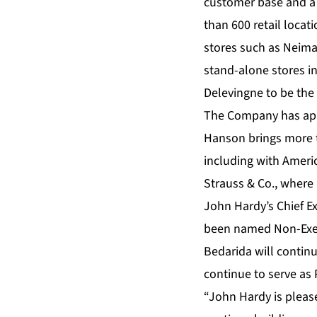
customer base and a t
than 600 retail loca
stores such as Neima
stand-alone stores i
Delevingne to be the 
The Company has appo
Hanson brings more t
including with Americ
Strauss & Co., where
John Hardy’s Chief Ex
been named Non-Execu
Bedarida will contin
continue to serve as 
“John Hardy is please