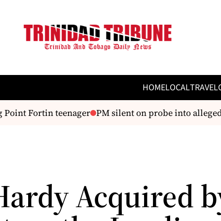
HOME
LOCAL
TRAVEL
Point Fortin teenager
PM silent on probe into alleged a
Hardy Acquired b