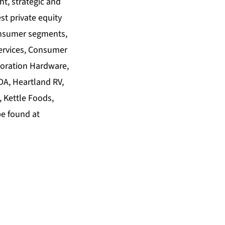
ht, strategic and
st private equity
consumer segments,
ervices, Consumer
toration Hardware,
A, Heartland RV,
, Kettle Foods,
be found at