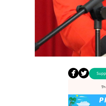
Supp
Th