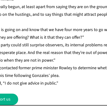
al­ly be­gun, at least apart from say­ing they are on the grou
go on the hus­tings, and to say things that might at­tract peo­p
 is go­ing on and know that we have four more years to go 
hey are of­fer­ing? What is it that they can of­fer?”
r­ty could still sur­prise ob­servers, its in­ter­nal prob­lems re
es­per­ate place. And the re­al rea­son that they’re out of pow­e
o when they are not in pow­er.”
con­tact­ed for­mer prime min­is­ter Row­ley to de­ter­mine wh
his time fol­low­ing Gon­za­les’ plea.
, “I do not give ad­vice in pub­lic.”
ort us