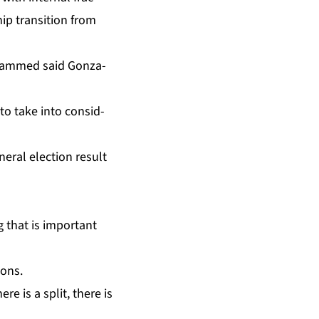
hip tran­si­tion from
o­hammed said Gon­za­
o take in­to con­sid­
er­al elec­tion re­sult
g that is im­por­tant
ions.
re is a split, there is