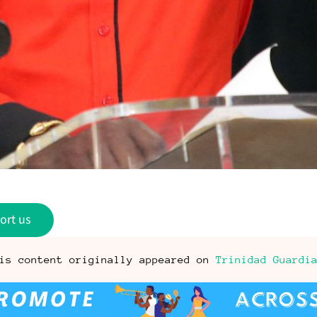
ort us
is content originally appeared on
Trinidad Guardi