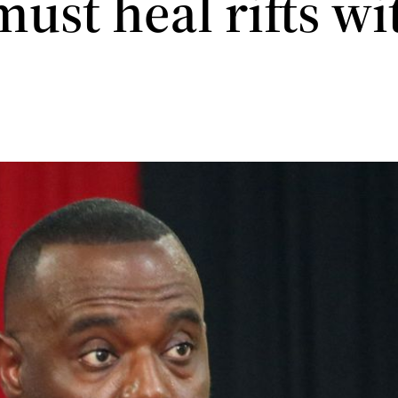
ust heal rifts wi