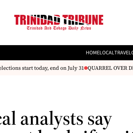
HOME
LOCAL
TRAVEL
ons start today, end on July 31
QUARREL OVER DEBT
cal analysts say