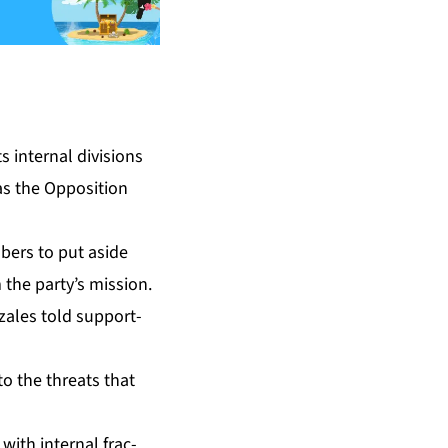
 in­ter­nal di­vi­sions
s the Op­po­si­tion
m­bers to put aside
 the par­ty’s mis­sion.
­za­les told sup­port­
 to the threats that
th in­ter­nal frac­