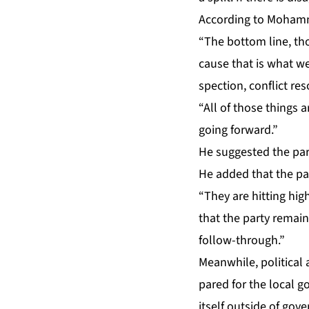
Ac­cord­ing to Mo­hamme
“The bot­tom line, thou
cause that is what we a
spec­tion, con­flict res
“All of those things ar
go­ing for­ward.”
He sug­gest­ed the par­t
He added that the par­
“They are hit­ting hig
that the par­ty re­mai
fol­low-through.”
Mean­while, po­lit­i­ca
pared for the lo­cal go
it­self out­side of gov­