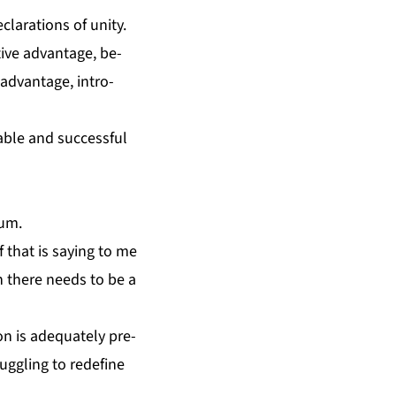
la­ra­tions of uni­ty.
tive ad­van­tage, be­
d­van­tage, in­tro­
­able and suc­cess­ful
tum.
 that is say­ing to me
en there needs to be a
n is ad­e­quate­ly pre­
g­gling to re­de­fine