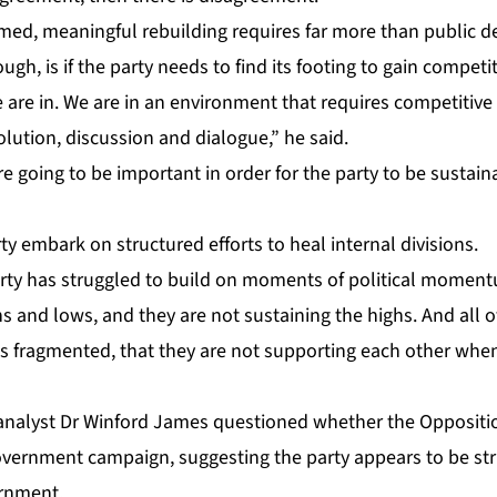
d, mean­ing­ful re­build­ing re­quires far more than pub­lic de­c­
gh, is if the par­ty needs to find its foot­ing to gain com­pet­i­
re in. We are in an en­vi­ron­ment that re­quires com­pet­i­tive a
­o­lu­tion, dis­cus­sion and di­a­logue,” he said.
e go­ing to be im­por­tant in or­der for the par­ty to be sus­tain
y em­bark on struc­tured ef­forts to heal in­ter­nal di­vi­sions.
ty has strug­gled to build on mo­ments of po­lit­i­cal mo­men­
hs and lows, and they are not sus­tain­ing the highs. And all of
ns frag­ment­ed, that they are not sup­port­ing each oth­er wh
l an­a­lyst Dr Win­ford James ques­tioned whether the Op­po­si­tio
v­ern­ment cam­paign, sug­gest­ing the par­ty ap­pears to be stru
ern­ment.