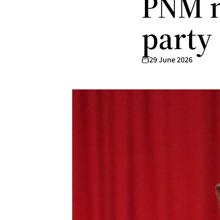
PNM m
party
29 June 2026