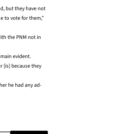
nd, but they have not
le to vote for them,”
with the PNM not in
­main ev­i­dent.
r [is] be­cause they
ether he had any ad­