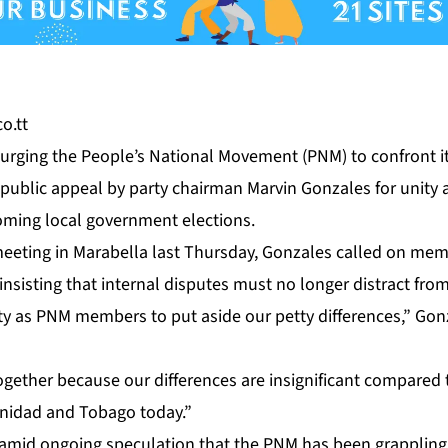
o.tt
are urg­ing the Peo­ple’s Na­tion­al Move­ment (PNM) to con­front its
pub­lic ap­peal by par­ty chair­man Mar­vin Gon­za­les for uni­ty a
m­ing lo­cal gov­ern­ment elec­tions.
meet­ing in Mara­bel­la last Thurs­day, Gon­za­les called on me
in­sist­ing that in­ter­nal dis­putes must no longer dis­tract from
il­i­ty as PNM mem­bers to put aside our pet­ty dif­fer­ences,” Gon
eth­er be­cause our dif­fer­ences are in­signif­i­cant com­pared
inidad and To­ba­go to­day.”
d on­go­ing spec­u­la­tion that the PNM has been grap­pling wi