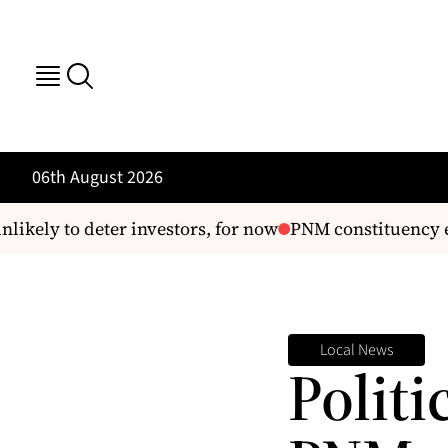
06th August 2026
ely to deter investors, for now
PNM constituency electi
Local News
Politi