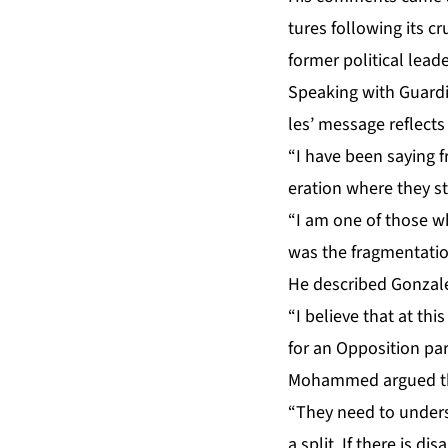
tures fol­low­ing its cr
for­mer po­lit­i­cal lead
Speak­ing with Guardi
les’ mes­sage re­flect
“I have been say­ing f
er­a­tion where they st
“I am one of those who 
was the frag­men­ta­ti
He de­scribed Gon­za­l
“I be­lieve that at thi
for an Op­po­si­tion pa
Mo­hammed ar­gued that
“They need to un­der­s
a split. If there is di