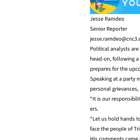
Jesse Ramdeo
Se­nior Re­porter
jesse.ramdeo@cnc3.c
Po­lit­i­cal an­a­lysts 
head-on, fol­low­ing a 
pre­pares for the up­co
Speak­ing at a par­ty 
per­son­al griev­ances, 
“It is our re­spon­si­b
ers.
“Let us hold hands to­g
face the peo­ple of Tr
His com­ments came ami