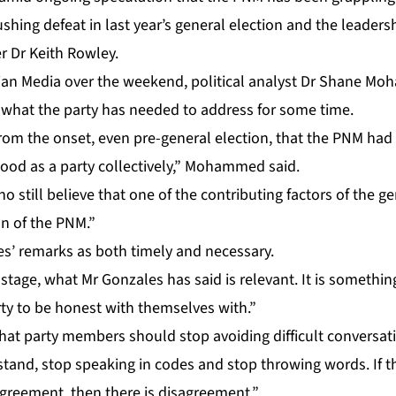
ush­ing de­feat in last year’s gen­er­al elec­tion and the lead­er­s
er Dr Kei­th Row­ley.
an Me­dia over the week­end, po­lit­i­cal an­a­lyst Dr Shane M
s what the par­ty has need­ed to ad­dress for some time.
rom the on­set, even pre-gen­er­al elec­tion, that the PNM had t
ood as a par­ty col­lec­tive­ly,” Mo­hammed said.
still be­lieve that one of the con­tribut­ing fac­tors of the gen­
on of the PNM.”
es’ re­marks as both time­ly and nec­es­sary.
s stage, what Mr Gon­za­les has said is rel­e­vant. It is some­thin
r­ty to be hon­est with them­selves with.”
 par­ty mem­bers should stop avoid­ing dif­fi­cult con­ver­sa­t
tand, stop speak­ing in codes and stop throw­ing words. If the
s­agree­ment, then there is dis­agree­ment.”