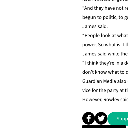
“And they have not re­
be­gun to politic, to 
James said.
“Peo­ple look at what
pow­er. So what is it t
James said while the pa
“I think they’re in a d
don’t know what to d
Guardian Me­dia al­so 
vice for the par­ty at t
How­ev­er, Row­ley said
Supp