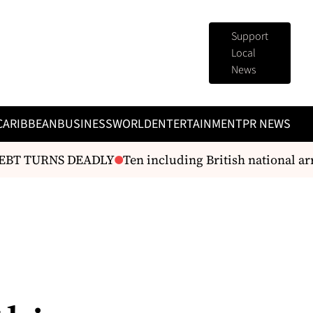
Support
Local
News
CARIBBEAN
BUSINESS
WORLD
ENTERTAINMENT
PR NEWS
 TURNS DEADLY
Ten including British national arrest