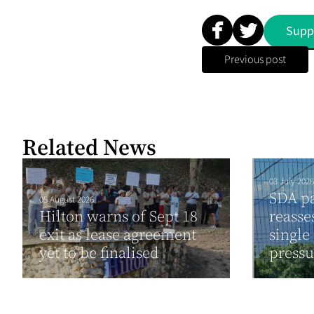
Supp
Previous post
Related News
03 July 2026
SDA pa
05 August 2026
Hilton warns of Sept 18
reasse
exit as lease agreement
single
yet to be finalised
press