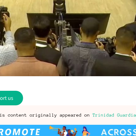
ort us
is content originally appeared on
Trinidad Guardi