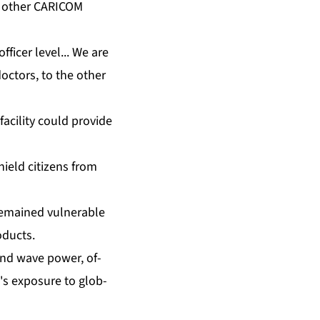
t oth­er CARI­COM
fi­cer lev­el... We are
oc­tors, to the oth­er
a­cil­i­ty could pro­vide
ield cit­i­zens from
­mained vul­ner­a­ble
od­ucts.
 and wave pow­er, of­
's ex­po­sure to glob­