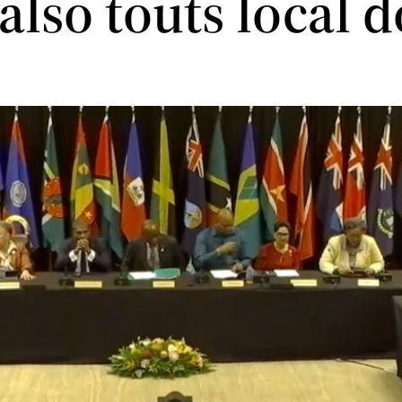
 also touts local 