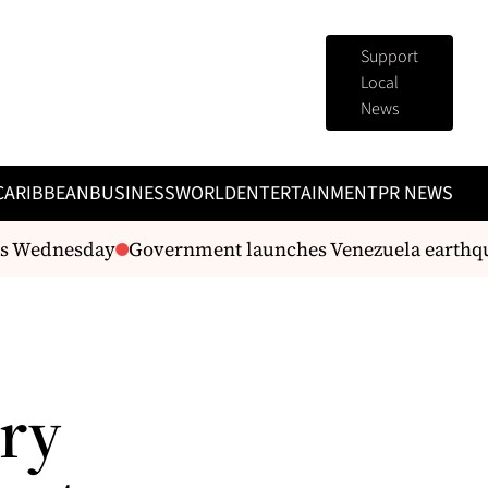
Support
Local
News
CARIBBEAN
BUSINESS
WORLD
ENTERTAINMENT
PR NEWS
 Wednesday
Government launches Venezuela earthquake
rry