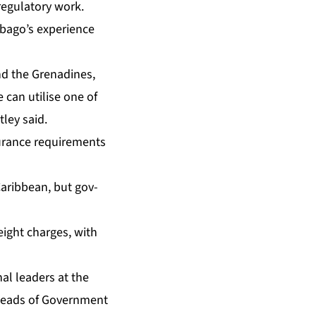
g­u­la­to­ry work.
­go’s ex­pe­ri­ence
and the Grenadines,
e can utilise one of
­ley said.
ur­ance re­quire­ments
n Caribbean, but gov­
freight charges, with