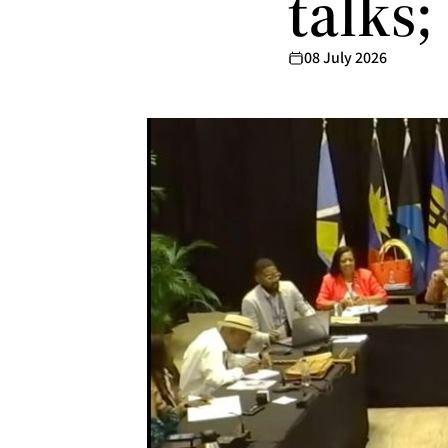
talks;
08 July 2026