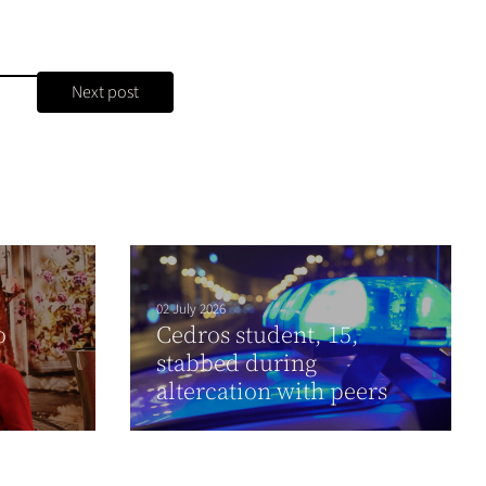
Next post
02 July 2026
o
Cedros student, 15,
stabbed during
altercation with peers