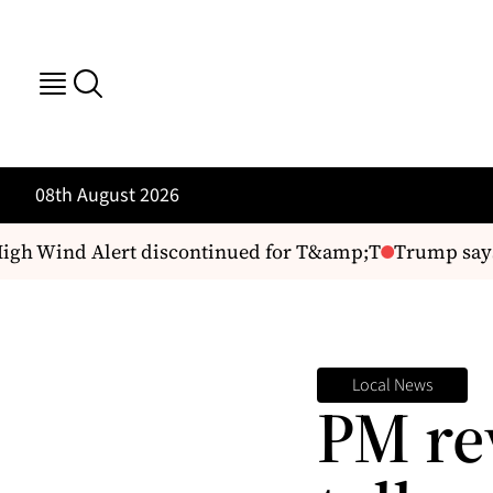
08th August 2026
 Wind Alert discontinued for T&amp;T
Trump says de
Local News
PM rev