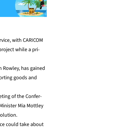
er­vice, with CARI­COM
 project while a pri­
­th Row­ley, has gained
­port­ing goods and
t­ing of the Con­fer­
­is­ter Mia Mot­t­ley
­lu­tion.
­vice could take about