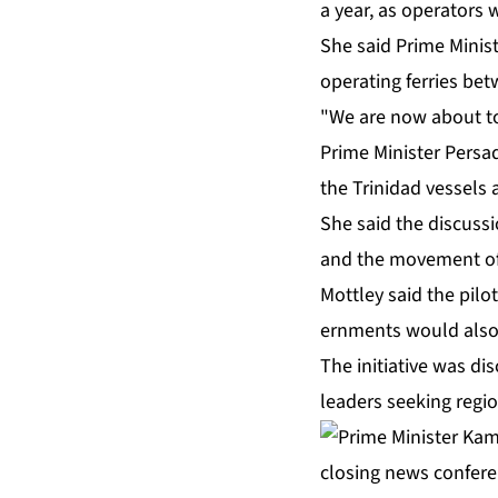
a year, as op­er­a­tors
She said Prime Min­is­
op­er­at­ing fer­ries b
"We are now about to e
Prime Min­is­ter Per­s
the Trinidad ves­sels a
She said the dis­cus­si
and the move­ment of v
Mot­t­ley said the pi­l
ern­ments would al­so e
The ini­tia­tive was dis
lead­ers seek­ing re­gio