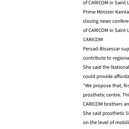
Prime Minister Kamla 
closing news confere
of CARICOM in Saint 
CARICOM
Per­sad-Bisses­sar sup
con­tribute to re­gion­a
She said the Na­tion­al
could pro­vide af­ford­ab
"We pro­pose that, fir
pros­thet­ic cen­tre. Thi
CARI­COM broth­ers and
She said pros­thet­ic 
on the lev­el of mo­bil­i