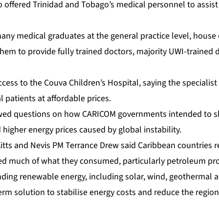
o of­fered Trinidad and To­ba­go’s med­ical per­son­nel to as­sis
med­ical grad­u­ates at the gen­er­al prac­tice lev­el, house of­
hem to pro­vide ful­ly trained doc­tors, ma­jor­i­ty UWI-trained d
­cess to the Cou­va Chil­dren’s Hos­pi­tal, say­ing the spe­cial­ist f
l pa­tients at af­ford­able prices.
owed ques­tions on how CARI­COM gov­ern­ments in­tend­ed to sh
 high­er en­er­gy prices caused by glob­al in­sta­bil­i­ty.
 Kitts and Nevis PM Ter­rance Drew said Caribbean coun­tries re
ed much of what they con­sumed, par­tic­u­lar­ly pe­tro­le­um pr
­ing re­new­able en­er­gy, in­clud­ing so­lar, wind, ge­ot­her­mal
m so­lu­tion to sta­bilise en­er­gy costs and re­duce the re­gion