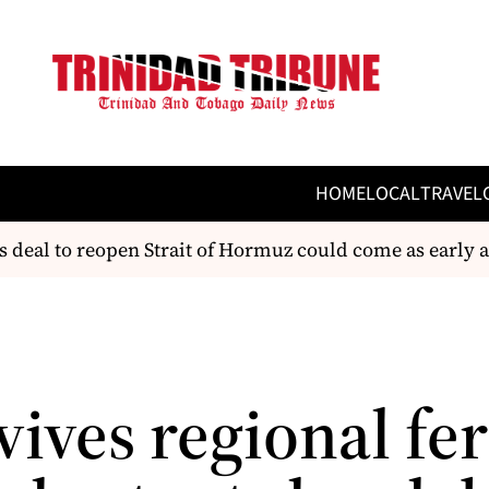
HOME
LOCAL
TRAVEL
al to reopen Strait of Hormuz could come as early as
ives regional fe