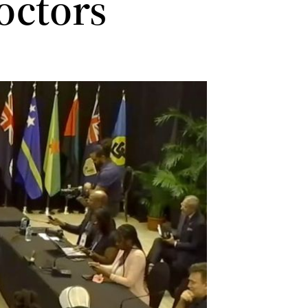
doctors