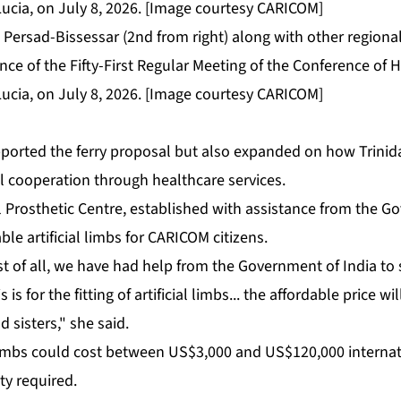
Persad-Bissessar (2nd from right) along with other regional
nce of the Fifty-First Regular Meeting of the Conference of
Lucia, on July 8, 2026. [Image courtesy CARICOM]
­port­ed the fer­ry pro­pos­al but al­so ex­pand­ed on how Trin
l co­op­er­a­tion through health­care ser­vices.
 Pros­thet­ic Cen­tre, es­tab­lished with as­sis­tance from the Go
le ar­ti­fi­cial limbs for CARI­COM cit­i­zens.
st of all, we have had help from the Gov­ern­ment of In­dia to s
s is for the fit­ting of ar­ti­fi­cial limbs... the af­ford­able price w
 sis­ters," she said.
limbs could cost be­tween US$3,000 and US$120,000 in­ter­na­tio
­ty re­quired.