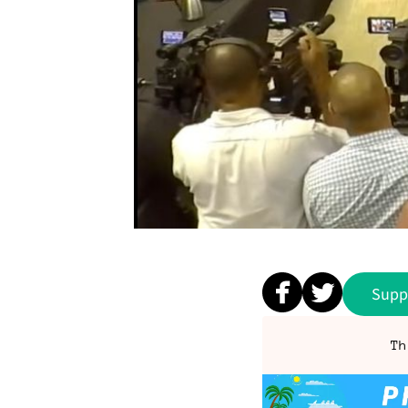
Supp
Th