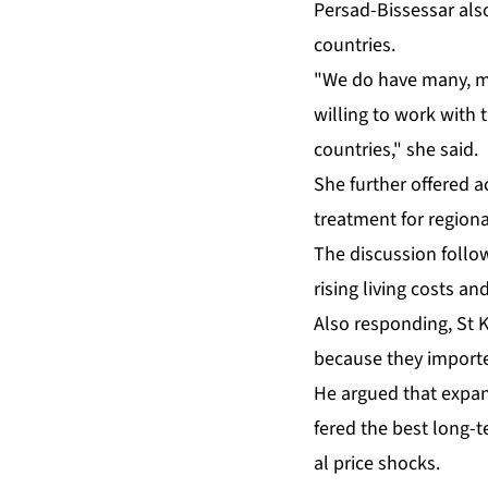
Per­sad-Bisses­sar al­s
coun­tries.
"We do have many, many 
will­ing to work with t
coun­tries," she said.
She fur­ther of­fered ac
treat­ment for re­gion­a
The dis­cus­sion fol­l
ris­ing liv­ing costs and
Al­so re­spond­ing, St
be­cause they im­port­
He ar­gued that ex­pand
fered the best long-ter
al price shocks.