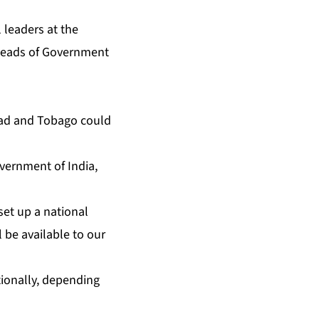
 leaders at the
 Heads of Government
idad and To­ba­go could
v­ern­ment of In­dia,
et up a na­tion­al
ill be avail­able to our
n­al­ly, de­pend­ing