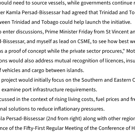
 would need to source ves­sels, while gov­ern­ments con­tin­ue re
ter Kam­la Per­sad-Bisses­sar had agreed that Trinidad and To­ba
e­tween Trinidad and To­ba­go could help launch the ini­tia­tive.
n­ter dis­cus­sions, Prime Min­is­ter Fri­day from St Vin­cent 
ad-Bisses­sar, and my­self as lead on CSME, to see how best w
s a proof of con­cept while the pri­vate sec­tor pro­cures," Mot­t
ons would al­so ad­dress mu­tu­al recog­ni­tion of li­cences, in­s
e­hi­cles and car­go be­tween is­lands.
ot project would ini­tial­ly fo­cus on the South­ern and East­er
x­am­ine port in­fra­struc­ture re­quire­ments.
­cussed in the con­text of ris­ing liv­ing costs, fu­el prices and 
n­al so­lu­tions to re­duce in­fla­tion­ary pres­sures.