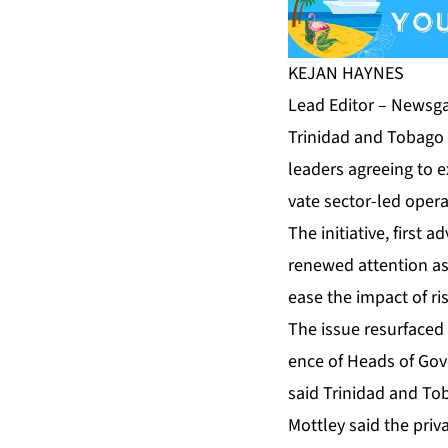
KE­JAN HAYNES
Lead Ed­i­tor – News­ga
Trinidad and To­ba­go 
lead­ers agree­ing to ex
vate sec­tor-led op­er­a
The ini­tia­tive, first
re­newed at­ten­tion a
ease the im­pact of ri
The is­sue resur­faced 
ence of Heads of Gov­e
said Trinidad and To­ba­
Mot­t­ley said the pri­