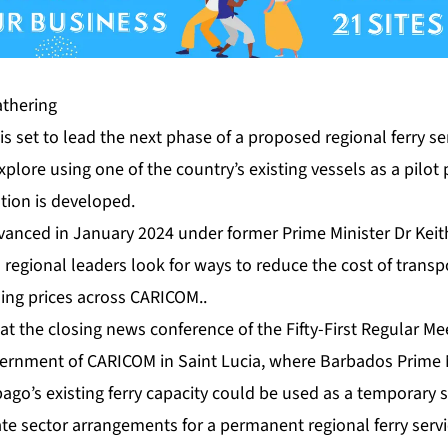
th­er­ing
is set to lead the next phase of a pro­posed re­gion­al fer­ry s
­plore us­ing one of the coun­try’s ex­ist­ing ves­sels as a pi­lot
­tion is de­vel­oped.
 ad­vanced in Jan­u­ary 2024 un­der for­mer Prime Min­is­ter Dr Kei
s re­gion­al lead­ers look for ways to re­duce the cost of trans
s­ing prices across CARI­COM..
at the clos­ing news con­fer­ence of the Fifty-First Reg­u­lar Mee
rn­ment of CARI­COM in Saint Lu­cia, where Bar­ba­dos Prime Min
go’s ex­ist­ing fer­ry ca­pac­i­ty could be used as a tem­po­rary so
vate sec­tor arrange­ments for a per­ma­nent re­gion­al fer­ry ser