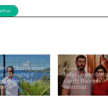
ort us
stor: Church must
27 June 2026
ss messaging if
Judge orders CoP t
 members feel
clarify Hadeeds’
ured
detention