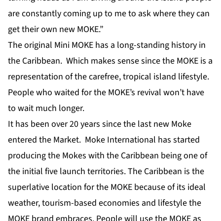
are constantly coming up to me to ask where they can
get their own new MOKE.”
The original Mini MOKE has a long-standing history in
the Caribbean. Which makes sense since the MOKE is a
representation of the carefree, tropical island lifestyle.
People who waited for the MOKE’s revival won’t have
to wait much longer.
It has been over 20 years since the last new Moke
entered the Market. Moke International has started
producing the Mokes with the Caribbean being one of
the initial five launch territories. The Caribbean is the
superlative location for the MOKE because of its ideal
weather, tourism-based economies and lifestyle the
MOKE brand embraces. People will use the MOKE as