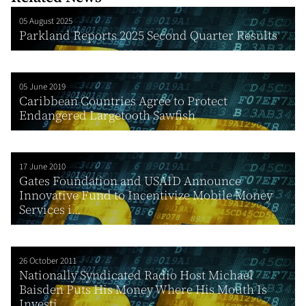
05 August 2025
Parkland Reports 2025 Second Quarter Results
05 June 2019
Caribbean Countries Agree to Protect
Endangered Largetooth Sawfish
17 June 2010
Gates Foundation and USAID Announce
Innovative Fund to Incentivize Mobile Money
Services i...
26 October 2011
Nationally Syndicated Radio Host Michael
Baisden Puts His Money Where His Mouth Is
Investi...