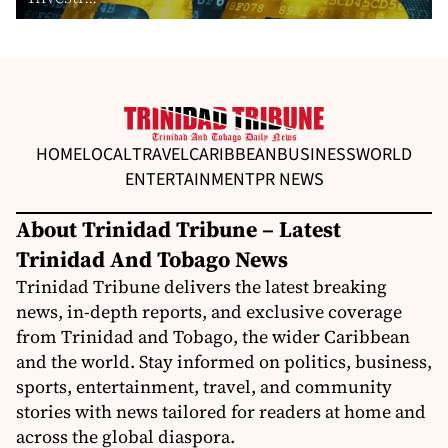
HOME
LOCAL
TRAVEL
CARIBBEAN
BUSINESS
WORLD
ENTERTAINMENT
PR NEWS
About Trinidad Tribune – Latest
Trinidad And Tobago News
Trinidad Tribune delivers the latest breaking
news, in-depth reports, and exclusive coverage
from Trinidad and Tobago, the wider Caribbean
and the world. Stay informed on politics, business,
sports, entertainment, travel, and community
stories with news tailored for readers at home and
across the global diaspora.