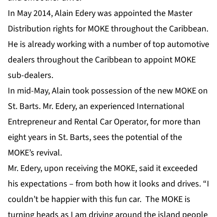
In May 2014, Alain Edery was appointed the Master
Distribution rights for MOKE throughout the Caribbean.
He is already working with a number of top automotive
dealers throughout the Caribbean to appoint MOKE
sub-dealers.
In mid-May, Alain took possession of the new MOKE on
St. Barts. Mr. Edery, an experienced International
Entrepreneur and Rental Car Operator, for more than
eight years in St. Barts, sees the potential of the
MOKE’s revival.
Mr. Edery, upon receiving the MOKE, said it exceeded
his expectations – from both how it looks and drives. “I
couldn’t be happier with this fun car. The MOKE is
turning heads as I am driving around the island people