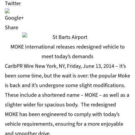
Share
MOKE International releases redesigned vehicle to
meet today’s demands
CaribPR Wire New York, NY, Friday, June 13, 2014 – It’s
been some time, but the wait is over: the popular Moke
is back and it’s undergone some slight modifications.
These include a shortened name – MOKE – as well as a
slighter wider for spacious body. The redesigned
MOKE has been engineered to comply with today’s
vehicle requirements, ensuring for a more enjoyable
and smoother drive.