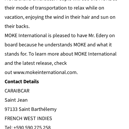
their mode of transportation to relax while on
vacation, enjoying the wind in their hair and sun on
their backs.
MOKE International is pleased to have Mr. Edery on
board because he understands MOKE and what it
stands for. To learn more about MOKE International
and the latest release, check
out
www.mokeinternational.com
.
Contact Details
CARAIBCAR
Saint Jean
97133 Saint Barthélemy
FRENCH WEST INDIES
Tel:
+590 590 275 258