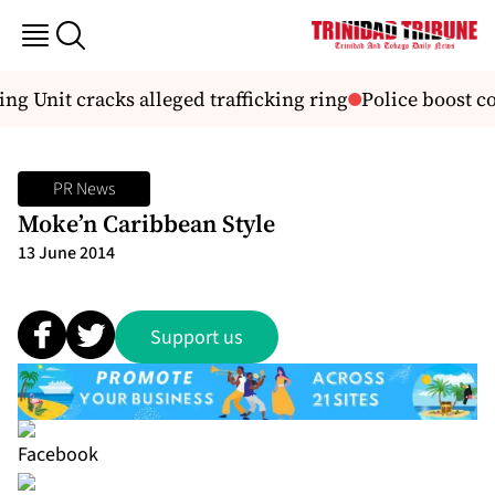
ng Unit cracks alleged trafficking ring
Police boost co
PR News
Moke’n Caribbean Style
13 June 2014
Support us