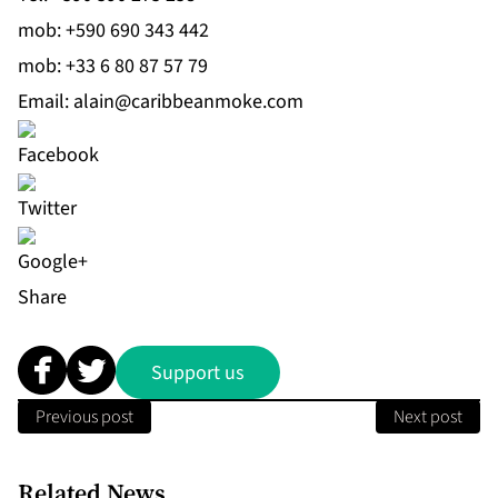
mob:
+590 690 343 442
mob:
+33 6 80 87 57 79
Email:
alain@caribbeanmoke.com
Share
Support us
Previous post
Next post
Related News