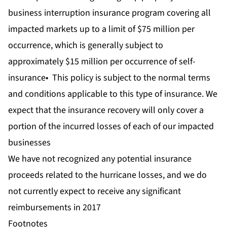
business interruption insurance program covering all
impacted markets up to a limit of $75 million per
occurrence, which is generally subject to
approximately $15 million per occurrence of self-
insurance• This policy is subject to the normal terms
and conditions applicable to this type of insurance. We
expect that the insurance recovery will only cover a
portion of the incurred losses of each of our impacted
businesses
We have not recognized any potential insurance
proceeds related to the hurricane losses, and we do
not currently expect to receive any significant
reimbursements in 2017
Footnotes