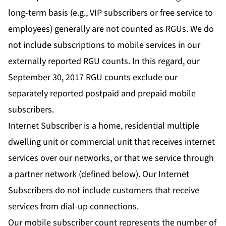
long-term basis (e.g., VIP subscribers or free service to
employees) generally are not counted as RGUs. We do
not include subscriptions to mobile services in our
externally reported RGU counts. In this regard, our
September 30, 2017 RGU counts exclude our
separately reported postpaid and prepaid mobile
subscribers.
Internet Subscriber is a home, residential multiple
dwelling unit or commercial unit that receives internet
services over our networks, or that we service through
a partner network (defined below). Our Internet
Subscribers do not include customers that receive
services from dial-up connections.
Our mobile subscriber count represents the number of