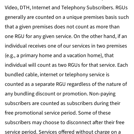
Video, DTH, Internet and Telephony Subscribers. RGUs
generally are counted on a unique premises basis such
that a given premises does not count as more than
one RGU for any given service. On the other hand, if an
individual receives one of our services in two premises
(e.g., a primary home and a vacation home), that
individual will count as two RGUs for that service. Each
bundled cable, internet or telephony service is
counted as a separate RGU regardless of the nature of
any bundling discount or promotion. Non-paying
subscribers are counted as subscribers during their
free promotional service period. Some of these
subscribers may choose to disconnect after their free
service period. Services offered without charge on a