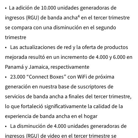
• La adición de 10.000 unidades generadoras de
4
ingresos (RGU) de banda ancha
en el tercer trimestre
se compara con una disminución en el segundo
trimestre
• Las actualizaciones de red y la oferta de productos
mejorada resultó en un incremento de 4.000 y 6.000 en
Panamá y Jamaica, respectivamente
• 23.000 “Connect Boxes” con WiFi de próxima
generación en nuestra base de suscriptores de
servicios de banda ancha a finales del tercer trimestre,
lo que fortaleció significativamente la calidad de la
experiencia de banda ancha en el hogar
• La disminución de 4.000 unidades generadoras de
ingresos (RGU) de video en el tercer trimestre se