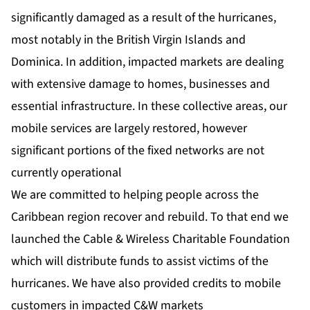
significantly damaged as a result of the hurricanes,
most notably in the British Virgin Islands and
Dominica. In addition, impacted markets are dealing
with extensive damage to homes, businesses and
essential infrastructure. In these collective areas, our
mobile services are largely restored, however
significant portions of the fixed networks are not
currently operational
We are committed to helping people across the
Caribbean region recover and rebuild. To that end we
launched the Cable & Wireless Charitable Foundation
which will distribute funds to assist victims of the
hurricanes. We have also provided credits to mobile
customers in impacted C&W markets