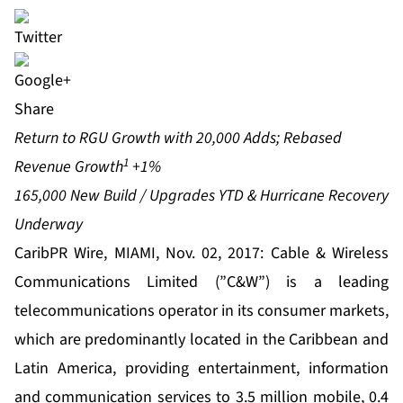
Share
Return to RGU Growth with 20,000 Adds; Rebased
1
Revenue Growth
+1%
165,000 New Build / Upgrades YTD & Hurricane Recovery
Underway
CaribPR Wire, MIAMI, Nov. 02, 2017:
Cable & Wireless
Communications
Limited (”C&W”) is a leading
telecommunications operator in its consumer markets,
which are predominantly located in the Caribbean and
Latin America, providing entertainment, information
and communication services to 3.5 million mobile, 0.4