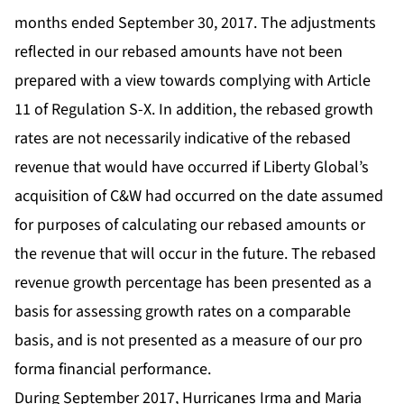
months ended September 30, 2017. The adjustments
reflected in our rebased amounts have not been
prepared with a view towards complying with Article
11 of Regulation S-X. In addition, the rebased growth
rates are not necessarily indicative of the rebased
revenue that would have occurred if Liberty Global’s
acquisition of C&W had occurred on the date assumed
for purposes of calculating our rebased amounts or
the revenue that will occur in the future. The rebased
revenue growth percentage has been presented as a
basis for assessing growth rates on a comparable
basis, and is not presented as a measure of our pro
forma financial performance.
During September 2017, Hurricanes Irma and Maria