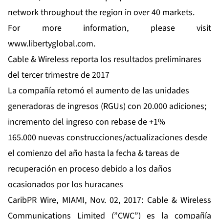
network throughout the region in over 40 markets.
For more information, please visit
www.libertyglobal.com
.
Cable & Wireless reporta los resultados preliminares
del tercer trimestre de 2017
La compañía retomó el aumento de las unidades
generadoras de ingresos (RGUs) con 20.000 adiciones;
incremento del ingreso con rebase de +1%
165.000 nuevas construcciones/actualizaciones desde
el comienzo del año hasta la fecha & tareas de
recuperación en proceso debido a los daños
ocasionados por los huracanes
CaribPR Wire, MIAMI, Nov. 02, 2017:
Cable & Wireless
Communications
Limited (”CWC”) es la compañía