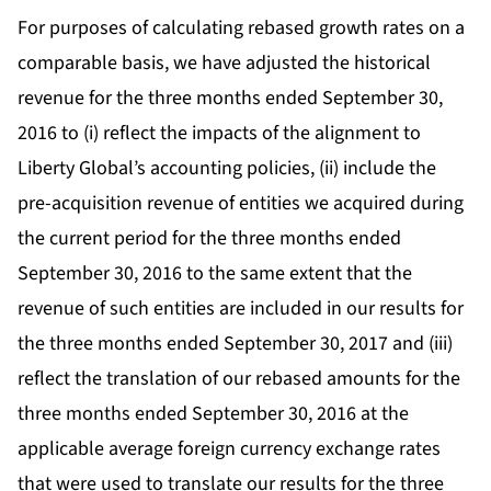
For purposes of calculating rebased growth rates on a
comparable basis, we have adjusted the historical
revenue for the three months ended September 30,
2016 to (i) reflect the impacts of the alignment to
Liberty Global’s accounting policies, (ii) include the
pre-acquisition revenue of entities we acquired during
the current period for the three months ended
September 30, 2016 to the same extent that the
revenue of such entities are included in our results for
the three months ended September 30, 2017 and (iii)
reflect the translation of our rebased amounts for the
three months ended September 30, 2016 at the
applicable average foreign currency exchange rates
that were used to translate our results for the three