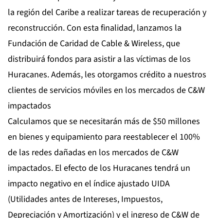
la región del Caribe a realizar tareas de recuperación y
reconstrucción. Con esta finalidad, lanzamos la
Fundación de Caridad de Cable & Wireless, que
distribuirá fondos para asistir a las víctimas de los
Huracanes. Además, les otorgamos crédito a nuestros
clientes de servicios móviles en los mercados de C&W
impactados
Calculamos que se necesitarán más de $50 millones
en bienes y equipamiento para reestablecer el 100%
de las redes dañadas en los mercados de C&W
impactados. El efecto de los Huracanes tendrá un
impacto negativo en el índice ajustado UIDA
(Utilidades antes de Intereses, Impuestos,
Depreciación y Amortización) y el ingreso de C&W de