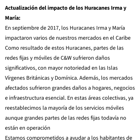
Actualización del impacto de los Huracanes Irma y
María:
En septiembre de 2017, los Huracanes Irma y María
impactaron varios de nuestros mercados en el Caribe
Como resultado de estos Huracanes, partes de las
redes fijas y móviles de C&W sufrieron daños
significativos, con mayor notoriedad en las Islas
Vírgenes Británicas y Domínica. Además, los mercados
afectados sufrieron grandes daños a hogares, negocios
e infraestructura esencial. En estas áreas colectivas, ya
reestablecimos la mayoría de los servicios móviles
aunque grandes partes de las redes fijas todavía no
están en operación
Estamos comprometidos a ayudar a los habitantes de