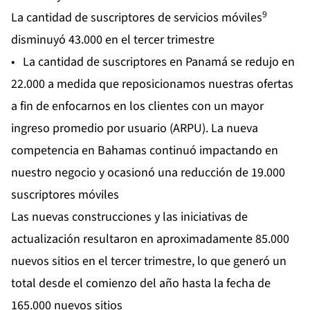
9
La cantidad de suscriptores de servicios móviles
disminuyó 43.000 en el tercer trimestre
• La cantidad de suscriptores en Panamá se redujo en
22.000 a medida que reposicionamos nuestras ofertas
a fin de enfocarnos en los clientes con un mayor
ingreso promedio por usuario (ARPU). La nueva
competencia en Bahamas continuó impactando en
nuestro negocio y ocasionó una reducción de 19.000
suscriptores móviles
Las nuevas construcciones y las iniciativas de
actualización resultaron en aproximadamente 85.000
nuevos sitios en el tercer trimestre, lo que generó un
total desde el comienzo del año hasta la fecha de
165.000 nuevos sitios