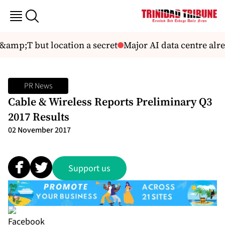
amp;T but location a secret
Major AI data centre alrea
PR News
Cable & Wireless Reports Preliminary Q3
2017 Results
02 November 2017
Support us