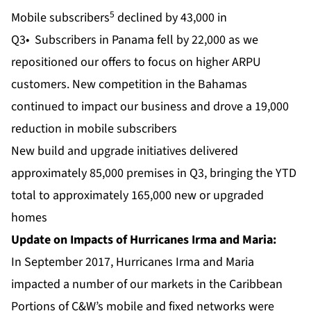
5
Mobile subscribers
declined by 43,000 in
Q3• Subscribers in Panama fell by 22,000 as we
repositioned our offers to focus on higher ARPU
customers. New competition in the Bahamas
continued to impact our business and drove a 19,000
reduction in mobile subscribers
New build and upgrade initiatives delivered
approximately 85,000 premises in Q3, bringing the YTD
total to approximately 165,000 new or upgraded
homes
Update on Impacts of Hurricanes Irma and Maria:
In September 2017, Hurricanes Irma and Maria
impacted a number of our markets in the Caribbean
Portions of C&W’s mobile and fixed networks were