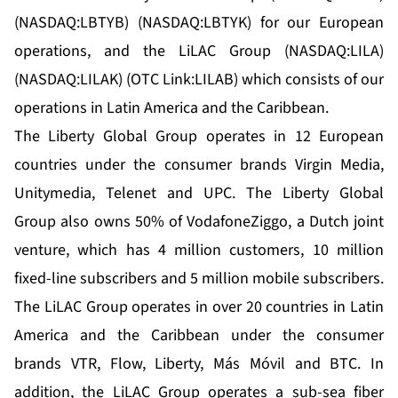
(NASDAQ:LBTYB) (NASDAQ:LBTYK) for our European
operations, and the LiLAC Group (NASDAQ:LILA)
(NASDAQ:LILAK) (OTC Link:LILAB) which consists of our
operations in Latin America and the Caribbean.
The Liberty Global Group operates in 12 European
countries under the consumer brands Virgin Media,
Unitymedia, Telenet and UPC. The Liberty Global
Group also owns 50% of VodafoneZiggo, a Dutch joint
venture, which has 4 million customers, 10 million
fixed-line subscribers and 5 million mobile subscribers.
The LiLAC Group operates in over 20 countries in Latin
America and the Caribbean under the consumer
brands VTR, Flow, Liberty, Más Móvil and BTC. In
addition, the LiLAC Group operates a sub-sea fiber