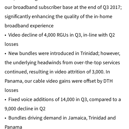
our broadband subscriber base at the end of Q3 2017;
significantly enhancing the quality of the in-home
broadband experience
• Video decline of 4,000 RGUs in Q3, in-line with Q2
losses
• New bundles were introduced in Trinidad; however,
the underlying headwinds from over-the-top services
continued, resulting in video attrition of 3,000. In
Panama, our cable video gains were offset by DTH
losses
• Fixed voice additions of 14,000 in Q3, compared to a
9,000 decline in Q2
• Bundles driving demand in Jamaica, Trinidad and
Panama