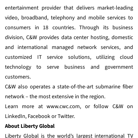
entertainment provider that delivers market-leading
video, broadband, telephony and mobile services to
consumers in 18 countries. Through its business
division, C&W provides data center hosting, domestic
and international managed network services, and
customized IT service solutions, utilizing cloud
technology to serve business and government
customers.
C&W also operates a state-of-the-art submarine fiber
network – the most extensive in the region.
Learn more at
www.cwc.com
, or follow C&W on
LinkedIn
,
Facebook
or
Twitter
.
About Liberty Global
Liberty Global is the world’s largest international TV