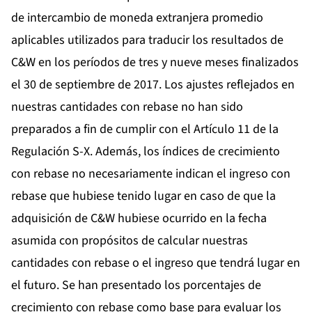
de intercambio de moneda extranjera promedio
aplicables utilizados para traducir los resultados de
C&W en los períodos de tres y nueve meses finalizados
el 30 de septiembre de 2017. Los ajustes reflejados en
nuestras cantidades con rebase no han sido
preparados a fin de cumplir con el Artículo 11 de la
Regulación S-X. Además, los índices de crecimiento
con rebase no necesariamente indican el ingreso con
rebase que hubiese tenido lugar en caso de que la
adquisición de C&W hubiese ocurrido en la fecha
asumida con propósitos de calcular nuestras
cantidades con rebase o el ingreso que tendrá lugar en
el futuro. Se han presentado los porcentajes de
crecimiento con rebase como base para evaluar los