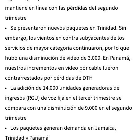
mantiene en línea con las pérdidas del segundo
trimestre
• Se presentaron nuevos paquetes en Trinidad. Sin
embargo, los vientos en contra subyacentes de los
servicios de mayor categoría continuaron, por lo que
hubo una disminución de video de 3.000. En Panamá,
nuestros incrementos en video por cable fueron
contrarrestados por pérdidas de DTH
• La adición de 14.000 unidades generadoras de
ingresos (RGU) de voz fija en el tercer trimestre se
compara con una disminución de 9.000 en el segundo
trimestre
• Los paquetes generan demanda en Jamaica,
Trinidad y Panamá