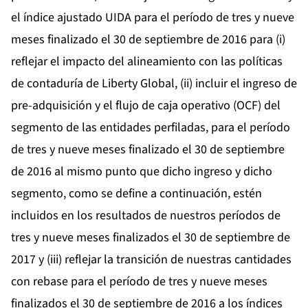
el índice ajustado UIDA para el período de tres y nueve
meses finalizado el 30 de septiembre de 2016 para (i)
reflejar el impacto del alineamiento con las políticas
de contaduría de Liberty Global, (ii) incluir el ingreso de
pre-adquisición y el flujo de caja operativo (OCF) del
segmento de las entidades perfiladas, para el período
de tres y nueve meses finalizado el 30 de septiembre
de 2016 al mismo punto que dicho ingreso y dicho
segmento, como se define a continuación, estén
incluidos en los resultados de nuestros períodos de
tres y nueve meses finalizados el 30 de septiembre de
2017 y (iii) reflejar la transición de nuestras cantidades
con rebase para el período de tres y nueve meses
finalizados el 30 de septiembre de 2016 a los índices