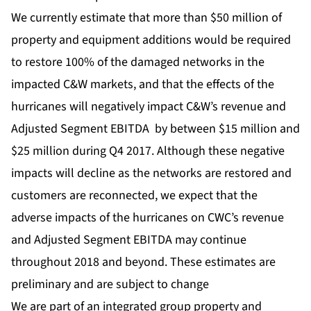
We currently estimate that more than $50 million of
property and equipment additions would be required
to restore 100% of the damaged networks in the
impacted C&W markets, and that the effects of the
hurricanes will negatively impact C&W’s revenue and
Adjusted Segment EBITDA by between $15 million and
$25 million during Q4 2017. Although these negative
impacts will decline as the networks are restored and
customers are reconnected, we expect that the
adverse impacts of the hurricanes on CWC’s revenue
and Adjusted Segment EBITDA may continue
throughout 2018 and beyond. These estimates are
preliminary and are subject to change
We are part of an integrated group property and