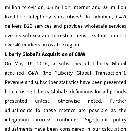
million television, 0.6 million internet and 0.6 million
2
fixed-line telephony subscribers
. In addition, C&W
delivers B2B services and provides wholesale services
over its sub-sea and terrestrial networks that connect
over 40 markets across the region.
Liberty Global’s Acquisition of C&W
On May 16, 2016, a subsidiary of Liberty Global
acquired C&W (the “Liberty Global Transaction”).
Revenue and subscriber statistics have been presented
herein using Liberty Global’s definitions for all periods
presented unless otherwise noted. Further
adjustments to these metrics are possible as the
integration process continues. Significant policy
adjustments have been considered in our calculation