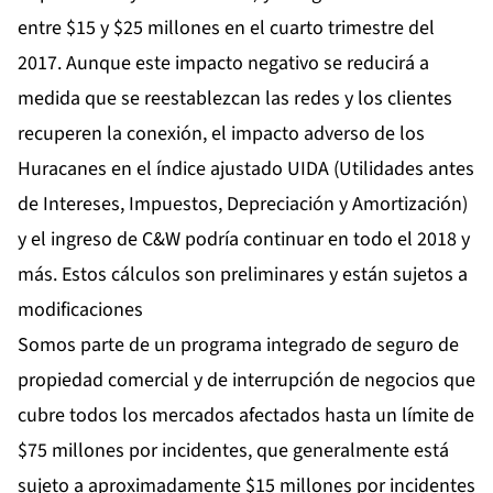
entre $15 y $25 millones en el cuarto trimestre del
2017. Aunque este impacto negativo se reducirá a
medida que se reestablezcan las redes y los clientes
recuperen la conexión, el impacto adverso de los
Huracanes en el índice ajustado UIDA (Utilidades antes
de Intereses, Impuestos, Depreciación y Amortización)
y el ingreso de C&W podría continuar en todo el 2018 y
más. Estos cálculos son preliminares y están sujetos a
modificaciones
Somos parte de un programa integrado de seguro de
propiedad comercial y de interrupción de negocios que
cubre todos los mercados afectados hasta un límite de
$75 millones por incidentes, que generalmente está
sujeto a aproximadamente $15 millones por incidentes