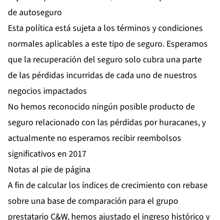
de autoseguro
Esta política está sujeta a los términos y condiciones
normales aplicables a este tipo de seguro. Esperamos
que la recuperación del seguro solo cubra una parte
de las pérdidas incurridas de cada uno de nuestros
negocios impactados
No hemos reconocido ningún posible producto de
seguro relacionado con las pérdidas por huracanes, y
actualmente no esperamos recibir reembolsos
significativos en 2017
Notas al pie de página
A fin de calcular los índices de crecimiento con rebase
sobre una base de comparación para el grupo
prestatario C&W, hemos ajustado el ingreso histórico y