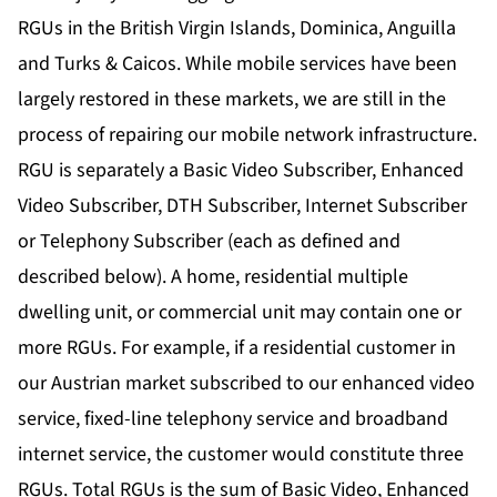
RGUs in the British Virgin Islands, Dominica, Anguilla
and Turks & Caicos. While mobile services have been
largely restored in these markets, we are still in the
process of repairing our mobile network infrastructure.
RGU is separately a Basic Video Subscriber, Enhanced
Video Subscriber, DTH Subscriber, Internet Subscriber
or Telephony Subscriber (each as defined and
described below). A home, residential multiple
dwelling unit, or commercial unit may contain one or
more RGUs. For example, if a residential customer in
our Austrian market subscribed to our enhanced video
service, fixed-line telephony service and broadband
internet service, the customer would constitute three
RGUs. Total RGUs is the sum of Basic Video, Enhanced