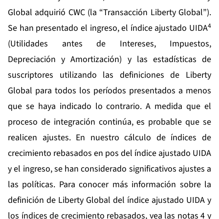
Global adquirió CWC (la “Transacción Liberty Global”).
4
Se han presentado el ingreso, el índice ajustado UIDA
(Utilidades antes de Intereses, Impuestos,
Depreciación y Amortización) y las estadísticas de
suscriptores utilizando las definiciones de Liberty
Global para todos los períodos presentados a menos
que se haya indicado lo contrario. A medida que el
proceso de integración continúa, es probable que se
realicen ajustes. En nuestro cálculo de índices de
crecimiento rebasados en pos del índice ajustado UIDA
y el ingreso, se han considerado significativos ajustes a
las políticas. Para conocer más información sobre la
definición de Liberty Global del índice ajustado UIDA y
los índices de crecimiento rebasados, vea las notas 4 y