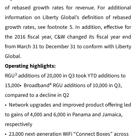
of rebased growth rates for revenue. For additional
information on Liberty Global’s definition of rebased
growth rates, see footnote 5. In addition, effective for
the 2016 fiscal year, C&W changed its fiscal year end
from March 31 to December 31 to conform with Liberty
Global.
Operating highlights:
3
RGU
additions of 20,000 in Q3 took YTD additions to
4
15,000• Broadband
RGU additions of 10,000 in Q3,
compared to a decline in Q2
• Network upgrades and improved product offering led
to gains of 4,000 and 6,000 in Panama and Jamaica,
respectively
• 23,000 next-generation WiFi “Connect Boxes” across