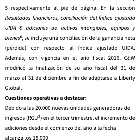
5 respectivamente al pie de página. En la sección
Resultados financieros, conciliación del índice ajustado
UIDA & adiciones de activos intangibles, equipos y
6
bienes
, se incluye una conciliación de la ganancia neta
(pérdida) con respecto al índice ajustado UIDA.
Además, con vigencia en el año fiscal 2016, C&W
modificó la finalización de su año fiscal del 31 de
marzo al 31 de diciembre a fin de adaptarse a Liberty
Global.
Cuestiones operativas a destacar:
Debido a las 20.000 nuevas unidades generadoras de
3
ingresos (RGU
) en el tercer trimestre, el incremento de
adiciones desde el comienzo del año a la fecha
alcanza los 15.000