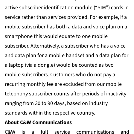
active subscriber identification module (“SIM”) cards in
service rather than services provided. For example, if a
mobile subscriber has both a data and voice plan on a
smartphone this would equate to one mobile
subscriber. Alternatively, a subscriber who has a voice
and data plan for a mobile handset and a data plan for
a laptop (via a dongle) would be counted as two
mobile subscribers. Customers who do not pay a
recurring monthly fee are excluded from our mobile
telephony subscriber counts after periods of inactivity
ranging from 30 to 90 days, based on industry
standards within the respective country.
About C&W Communications
C&W is a full service communications and