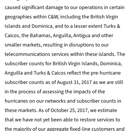
caused significant damage to our operations in certain
geographies within C&W, including the British Virgin
Islands and Dominica, and to a lesser extent Turks &
Caicos, the Bahamas, Anguilla, Antigua and other
smaller markets, resulting in disruptions to our
telecommunications services within these islands. The
subscriber counts for British Virgin Islands, Dominica,
Anguilla and Turks & Caicos reflect the pre-hurricane
subscriber counts as of August 31, 2017 as we are still
in the process of assessing the impacts of the
hurricanes on our networks and subscriber counts in
these markets. As of October 25, 2017, we estimate
that we have not yet been able to restore services to
the majority of our aggregate fixed-line customers and