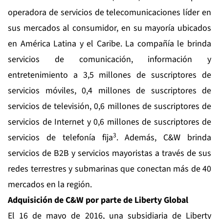
operadora de servicios de telecomunicaciones líder en
sus mercados al consumidor, en su mayoría ubicados
en América Latina y el Caribe. La compañía le brinda
servicios de comunicación, información y
entretenimiento a 3,5 millones de suscriptores de
servicios móviles, 0,4 millones de suscriptores de
servicios de televisión, 0,6 millones de suscriptores de
servicios de Internet y 0,6 millones de suscriptores de
3
servicios de telefonía fija
. Además, C&W brinda
servicios de B2B y servicios mayoristas a través de sus
redes terrestres y submarinas que conectan más de 40
mercados en la región.
Adquisición de C&W por parte de Liberty Global
El 16 de mayo de 2016, una subsidiaria de Liberty