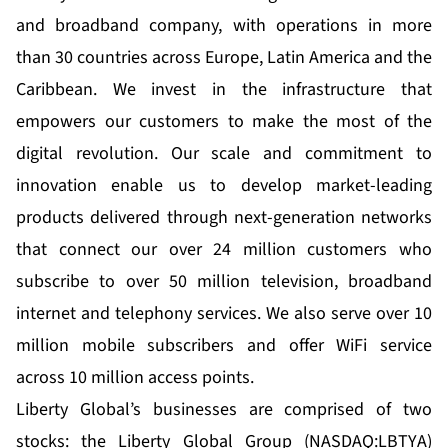
and broadband company, with operations in more
than 30 countries across Europe, Latin America and the
Caribbean. We invest in the infrastructure that
empowers our customers to make the most of the
digital revolution. Our scale and commitment to
innovation enable us to develop market-leading
products delivered through next-generation networks
that connect our over 24 million customers who
subscribe to over 50 million television, broadband
internet and telephony services. We also serve over 10
million mobile subscribers and offer WiFi service
across 10 million access points.
Liberty Global’s businesses are comprised of two
stocks: the Liberty Global Group (NASDAQ:LBTYA)