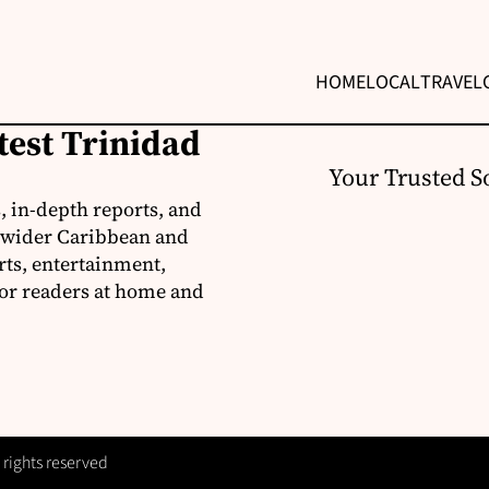
HOME
LOCAL
TRAVEL
test Trinidad
Your Trusted S
, in-depth reports, and
 wider Caribbean and
rts, entertainment,
for readers at home and
 rights reserved