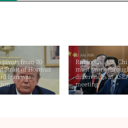
22 July 2026
pivots from 20
Rubio says US, Ch
t Strait of Hormuz
must ‘work through
id Iran war
differences at AS
tion
meeting