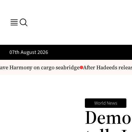
07th August 2026
ve Harmony on cargo seabridge
After Hadeeds release 
World News
Demo