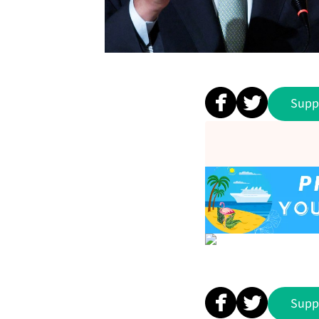
Supp
Supp