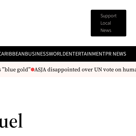
Support
Local
News
CARIBBEAN
BUSINESS
WORLD
ENTERTAINMENT
PR NEWS
lue gold”
ASJA disappointed over UN vote on human r
uel