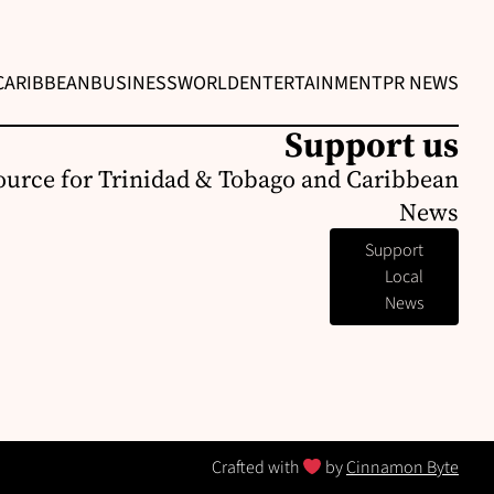
CARIBBEAN
BUSINESS
WORLD
ENTERTAINMENT
PR NEWS
Support us
ource for Trinidad & Tobago and Caribbean
News
Support
Local
News
Crafted with
by
Cinnamon Byte