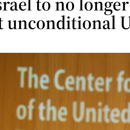
Israel to no longer
t unconditional 