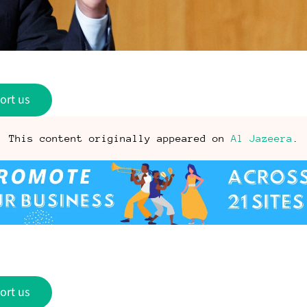
ort us
This content originally appeared on
Al Jazeera
.
ort us