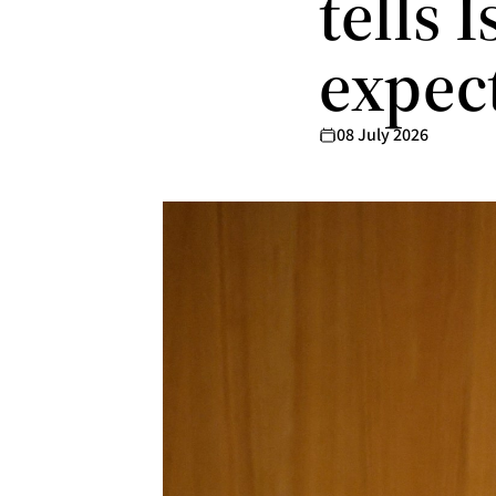
tells 
expec
08 July 2026