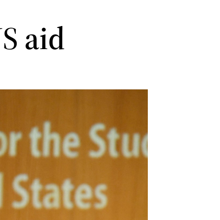
US aid