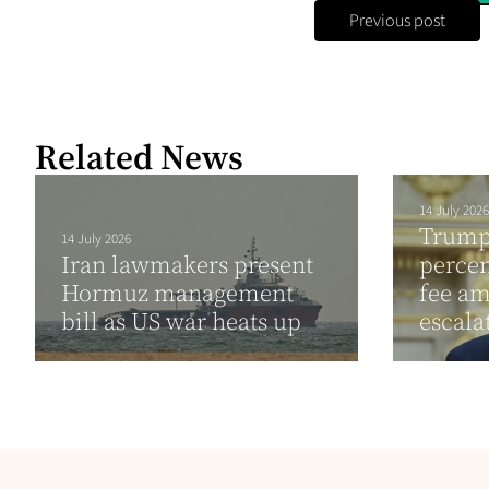
Previous post
Related News
14 July 2026
Trump 
14 July 2026
Iran lawmakers present
percen
Hormuz management
fee am
bill as US war heats up
escala