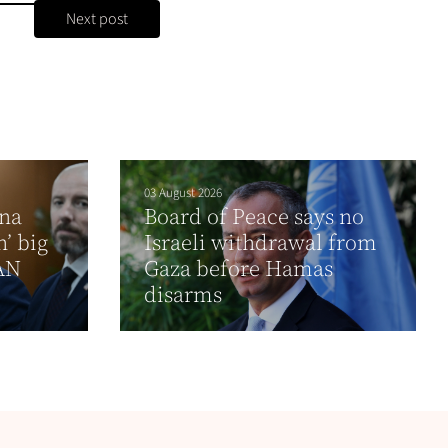
Next post
03 August 2026
ina
Board of Peace says no
’ big
Israeli withdrawal from
EAN
Gaza before Hamas
disarms