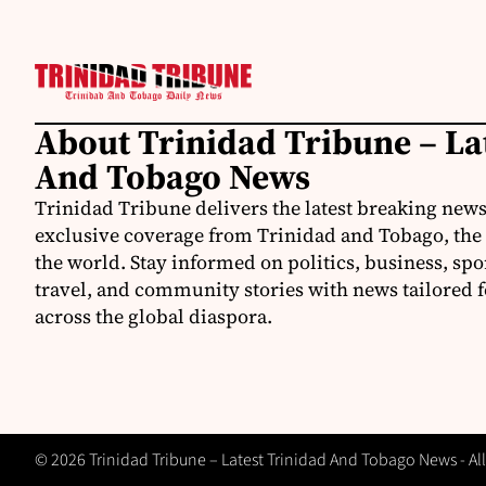
About Trinidad Tribune – La
And Tobago News
Trinidad Tribune delivers the latest breaking news
exclusive coverage from Trinidad and Tobago, the
the world. Stay informed on politics, business, spo
travel, and community stories with news tailored 
across the global diaspora.
© 2026 Trinidad Tribune – Latest Trinidad And Tobago News - All