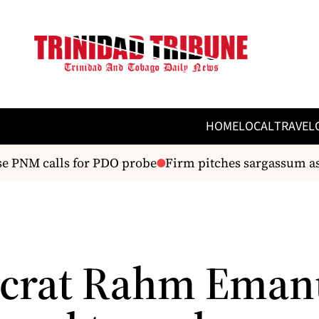
HOME
LOCAL
TRAVEL
PNM calls for PDO probe
Firm pitches sargassum as ”b
crat Rahm Eman