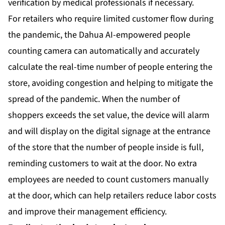
verification by medical professionals if necessary.
For retailers who require limited customer flow during
the pandemic, the Dahua AI-empowered people
counting camera can automatically and accurately
calculate the real-time number of people entering the
store, avoiding congestion and helping to mitigate the
spread of the pandemic. When the number of
shoppers exceeds the set value, the device will alarm
and will display on the digital signage at the entrance
of the store that the number of people inside is full,
reminding customers to wait at the door. No extra
employees are needed to count customers manually
at the door, which can help retailers reduce labor costs
and improve their management efficiency.