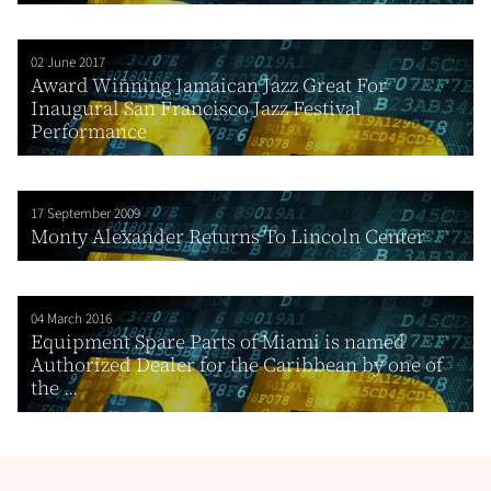
02 June 2017
Award Winning Jamaican Jazz Great For
Inaugural San Francisco Jazz Festival
Performance
17 September 2009
Monty Alexander Returns To Lincoln Center
04 March 2016
Equipment Spare Parts of Miami is named
Authorized Dealer for the Caribbean by one of
the ...