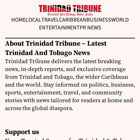
HOME
LOCAL
TRAVEL
CARIBBEAN
BUSINESS
WORLD
ENTERTAINMENT
PR NEWS
About Trinidad Tribune – Latest
Trinidad And Tobago News
Trinidad Tribune delivers the latest breaking
news, in-depth reports, and exclusive coverage
from Trinidad and Tobago, the wider Caribbean
and the world. Stay informed on politics, business,
sports, entertainment, travel, and community
stories with news tailored for readers at home and
across the global diaspora.
Support us