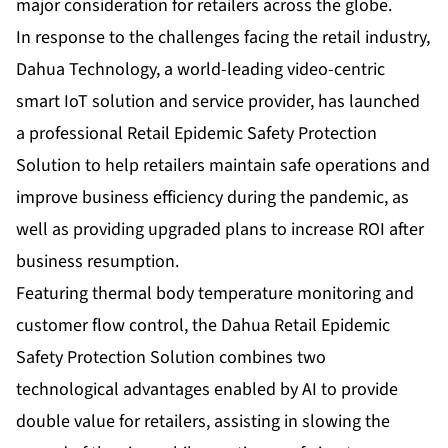
major consideration for retailers across the globe.
In response to the challenges facing the retail industry,
Dahua Technology, a world-leading video-centric
smart IoT solution and service provider, has launched
a professional Retail Epidemic Safety Protection
Solution to help retailers maintain safe operations and
improve business efficiency during the pandemic, as
well as providing upgraded plans to increase ROI after
business resumption.
Featuring thermal body temperature monitoring and
customer flow control, the Dahua Retail Epidemic
Safety Protection Solution combines two
technological advantages enabled by AI to provide
double value for retailers, assisting in slowing the