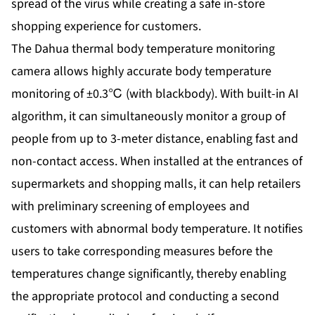
spread of the virus while creating a safe in-store
shopping experience for customers.
The Dahua thermal body temperature monitoring
camera allows highly accurate body temperature
monitoring of ±0.3℃ (with blackbody). With built-in AI
algorithm, it can simultaneously monitor a group of
people from up to 3-meter distance, enabling fast and
non-contact access. When installed at the entrances of
supermarkets and shopping malls, it can help retailers
with preliminary screening of employees and
customers with abnormal body temperature. It notifies
users to take corresponding measures before the
temperatures change significantly, thereby enabling
the appropriate protocol and conducting a second