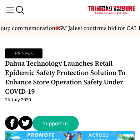
0 Coup commemoration
SM Jaleel confirms bid for CAL b
PR News
Dahua Technology Launches Retail
Epidemic Safety Protection Solution To
Enhance Store Operation Safety Under
COVID-19
24 July 2020
Support us