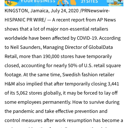
KINGSTON, Jamaica, July 24, 2020 /PRNewswire-
HISPANIC PR WIRE/ — A recent report from AP News
shows that a lot of major non-essential retailers
worldwide have been affected by COVID-19. According
to Neil Saunders, Managing Director of GlobalData
Retail, more than 190,000 stores have temporarily
closed, accounting for nearly 50% of U.S. retail square
footage. At the same time, Swedish fashion retailer
H&M also implied that after temporarily closing 3,441
of its 5,062 stores globally, it may be forced to lay off
some employees permanently. How to survive during
the pandemic and take effective prevention and
control measures after work resumption has become a