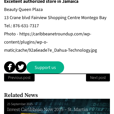
Excellent authorized store in Jamaica
Beauty Queen Plaza
13 Crane blvd Fairview Shopping Centre Montego Bay
Tel.: 876-631-7317
Photo -
https://caribbeanetroundup.com/wp-
content/plugins/wp-o-
matic/cache/92a6eade7e_Dahua-Technology.jpg
Support us
Previous post
Next post
Related News
25 September 2015
Invest Caribbean Now 2015 – St. Martin