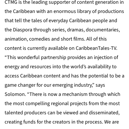
CTMG is the leading supporter of content generation in
the Caribbean with an enormous library of productions
that tell the tales of everyday Caribbean people and
the Diaspora through series, dramas, documentaries,
animation, comedies and short films. All of this
content is currently available on CaribbeanTales-TV.
“This wonderful partnership provides an injection of
energy and resources into the world’s availability to
access Caribbean content and has the potential to be a
game changer for our emerging industry,” says
Solomon. “There is now a mechanism through which
the most compelling regional projects from the most
talented producers can be viewed and disseminated,
creating funds for the creators in the process. We are