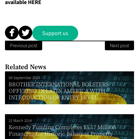
available
HERE
Support us
Previous post
Next post
Related News
09 September 2013
BROTHER INTERNATIONAL BOLSTERS
OFFERING IN LATIN AMERICA WITH
INTRODUCTION OF ENTRY LEVEL ...
21 March 2014
Kennedy Funding Completes $5.17 Million
Financing for Historic Bahamas Property