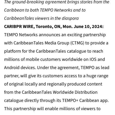
The ground-breaking agreement brings stories from the
Caribbean to both TEMPO Networks and to
CaribbeanTales viewers in the diaspora
CARIBPR WIRE, Toronto, ON, Mon. June 10, 2024:
TEMPO Networks announces an exciting partnership
with CaribbeanTales Media Group (CTMG) to provide a
platform for the CaribbeanTales catalogue to reach
millions of mobile customers worldwide on IOS and
Android devices. Under the agreement, TEMPO as lead
partner, will give its customers access to a huge range
of original locally and regionally produced content
from the CaribbeanTales Worldwide Distribution
catalogue directly through its TEMPO+ Caribbean app.
This partnership will enable millions of viewers to