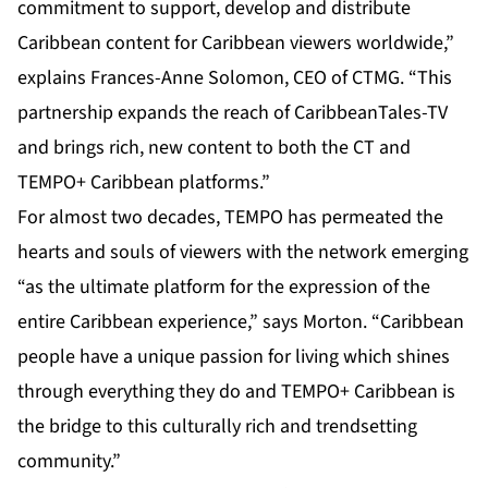
commitment to support, develop and distribute
Caribbean content for Caribbean viewers worldwide,”
explains Frances-Anne Solomon, CEO of CTMG. “This
partnership expands the reach of CaribbeanTales-TV
and brings rich, new content to both the CT and
TEMPO+ Caribbean platforms.”
For almost two decades, TEMPO has permeated the
hearts and souls of viewers with the network emerging
“as the ultimate platform for the expression of the
entire Caribbean experience,” says Morton. “Caribbean
people have a unique passion for living which shines
through everything they do and TEMPO+ Caribbean is
the bridge to this culturally rich and trendsetting
community.”