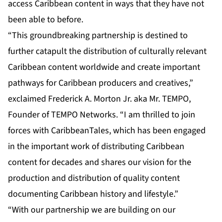
access Caribbean content in ways that they have not
been able to before.
“This groundbreaking partnership is destined to
further catapult the distribution of culturally relevant
Caribbean content worldwide and create important
pathways for Caribbean producers and creatives,”
exclaimed Frederick A. Morton Jr. aka Mr. TEMPO,
Founder of TEMPO Networks. “I am thrilled to join
forces with CaribbeanTales, which has been engaged
in the important work of distributing Caribbean
content for decades and shares our vision for the
production and distribution of quality content
documenting Caribbean history and lifestyle.”
“With our partnership we are building on our