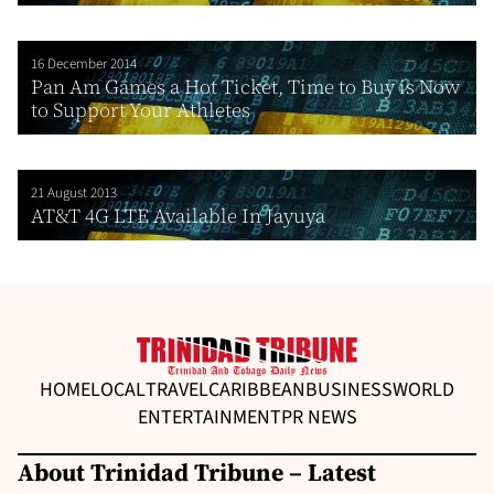
16 December 2014
Pan Am Games a Hot Ticket, Time to Buy is Now
to Support Your Athletes
21 August 2013
AT&T 4G LTE Available In Jayuya
HOME
LOCAL
TRAVEL
CARIBBEAN
BUSINESS
WORLD
ENTERTAINMENT
PR NEWS
About Trinidad Tribune – Latest