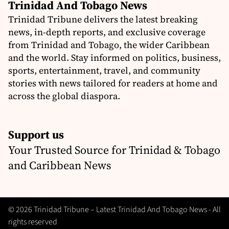
Trinidad And Tobago News
Trinidad Tribune delivers the latest breaking
news, in-depth reports, and exclusive coverage
from Trinidad and Tobago, the wider Caribbean
and the world. Stay informed on politics, business,
sports, entertainment, travel, and community
stories with news tailored for readers at home and
across the global diaspora.
Support us
Your Trusted Source for Trinidad & Tobago
and Caribbean News
© 2026 Trinidad Tribune – Latest Trinidad And Tobago News - All
rights reserved