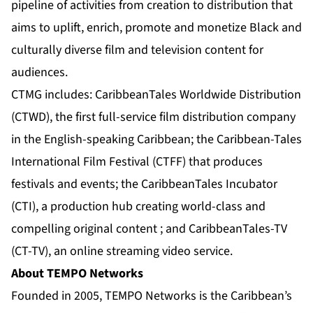
pipeline of activities from creation to distribution that
aims to uplift, enrich, promote and monetize Black and
culturally diverse film and television content for
audiences.
CTMG includes: CaribbeanTales Worldwide Distribution
(CTWD), the first full-service film distribution company
in the English-speaking Caribbean; the Caribbean-Tales
International Film Festival (CTFF) that produces
festivals and events; the CaribbeanTales Incubator
(CTI), a production hub creating world-class and
compelling original content ; and CaribbeanTales-TV
(CT-TV), an online streaming video service.
About TEMPO Networks
Founded in 2005, TEMPO Networks is the Caribbean’s