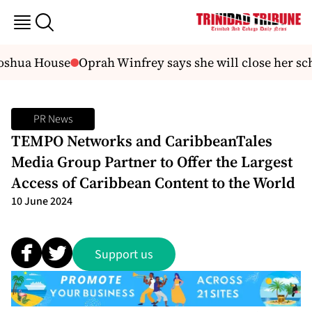
Joshua House
Oprah Winfrey says she will close her scho
PR News
TEMPO Networks and CaribbeanTales
Media Group Partner to Offer the Largest
Access of Caribbean Content to the World
10 June 2024
Support us