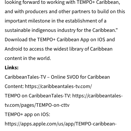
looking forward to working with TEMPO+ Caribbean,
and with producers and other partners to build on this
important milestone in the establishment of a
sustainable indigenous industry for the Caribbean.”
Download the TEMPO+ Caribbean App on IOS and
Android to access the widest library of Caribbean
content in the world.
Links:
CaribbeanTales-TV – Online SVOD for Caribbean
Content: https://caribbeantales-tv.com/
TEMPO on CaribbeanTales-TV: https://caribbeantales-
tv.com/pages/TEMPO-on-cttv
TEMPO+ app on IOS:
https://apps.apple.com/us/app/TEMPO-caribbean-