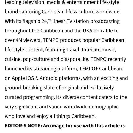
leading television, media & entertainment life-style
brand capturing Caribbean life & culture worldwide.
With its flagship 24/7 linear TV station broadcasting
throughout the Caribbean and the USA on cable to
over 4M viewers, TEMPO produces popular Caribbean
life-style content, featuring travel, tourism, music,
cuisine, pop-culture and diaspora life. TEMPO recently
launched its streaming platform, TEMPO+ Caribbean,
on Apple IOS & Android platforms, with an exciting and
ground-breaking slate of original and exclusively
curated programming. Its diverse content caters to the
very significant and varied worldwide demographic
who love and enjoy all things Caribbean.
EDITOR’S NOTE: An image for use with this article is