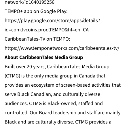
network/id1640195256
TEMPO+ app on Google Play:
https://play.google.com/store/apps/details?
id=com.tvcoins.prod.TEMPO&hl=en_CA
CaribbeanTales-TV on TEMPO:
https://www.temponetworks.com/caribbeantales-tv/
About CaribbeanTales Media Group
Built over 20 years, CaribbeanTales Media Group
(CTMG) is the only media group in Canada that
provides an ecosystem of screen-based activities that
serve Black Canadian, and culturally diverse
audiences. CTMG is Black-owned, staffed and
controlled. Our Board leadership and staff are mainly
Black and are culturally diverse. CTMG provides a