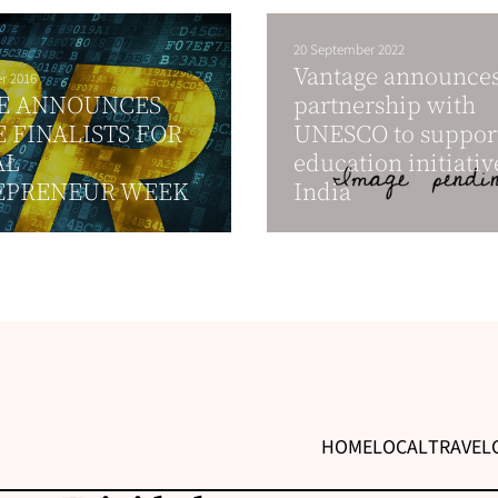
20 September 2022
Vantage announce
r 2016
E ANNOUNCES
partnership with
 FINALISTS FOR
UNESCO to suppor
AL
education initiativ
EPRENEUR WEEK
India
HOME
LOCAL
TRAVEL