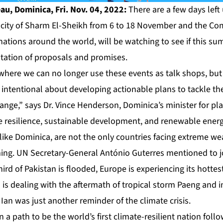
u, Dominica, Fri. Nov. 04, 2022:
There are a few days left
n city of Sharm El-Sheikh from 6 to 18 November and the 
ations around the world, will be watching to see if this sum
ation of proposals and promises.
 where we can no longer use these events as talk shops, but
intentional about developing actionable plans to tackle th
hange,” says Dr. Vince Henderson, Dominica’s minister for p
 resilience, sustainable development, and renewable energ
like Dominica, are not the only countries facing extreme we
ming. UN Secretary-General António Guterres mentioned to j
third of Pakistan is flooded, Europe is experiencing its hott
s is dealing with the aftermath of tropical storm Paeng and i
Ian was just another reminder of the climate crisis.
a path to be the world’s first climate-resilient nation foll