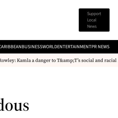
Support
Local
News
CARIBBEAN
BUSINESS
WORLD
ENTERTAINMENT
PR NEWS
wley: Kamla a danger to T&amp;T’s social and racial st
dous