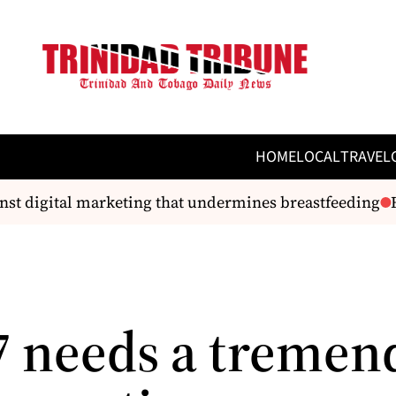
HOME
LOCAL
TRAVEL
st digital marketing that undermines breastfeeding
Ro
 needs a tremen