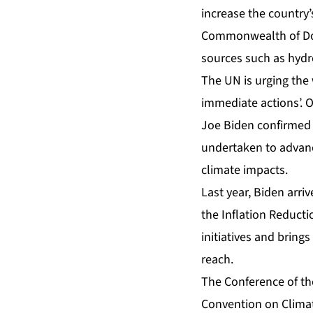
increase the country’
Commonwealth of Dom
sources such as hyd
The UN is urging the 
immediate actions’. 
Joe Biden confirmed t
undertaken to advance
climate impacts.
Last year, Biden arr
the Inflation Reductio
initiatives
and brings 
reach.
The Conference of th
Convention on Climat