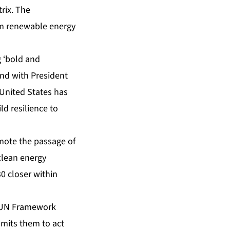
rix. The
om renewable energy
g ‘bold and
and with President
e United States has
d resilience to
omote the passage of
 clean energy
0 closer within
he UN Framework
mits them to act