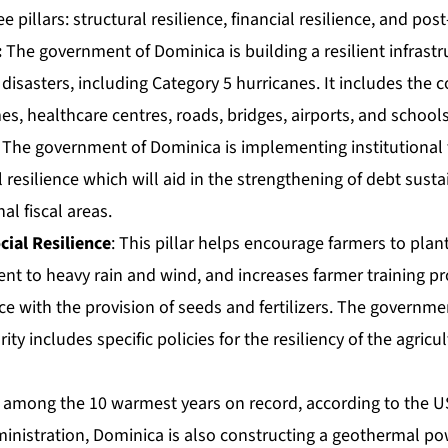
e pillars: structural resilience, financial resilience, and post
:
The government of Dominica is building a resilient infrastr
disasters, including Category 5 hurricanes. It includes the c
es, healthcare centres, roads, bridges, airports, and schools
The government of Dominica is implementing institutional f
 resilience which will aid in the strengthening of debt sustai
nal fiscal areas.
cial Resilience
: This pillar helps encourage farmers to pla
ient to heavy rain and wind, and increases farmer training
 with the provision of seeds and fertilizers. The governmen
ty includes specific policies for the resiliency of the agricu
k among the 10 warmest years on record
, according to the 
nistration, Dominica is also constructing a geothermal pow