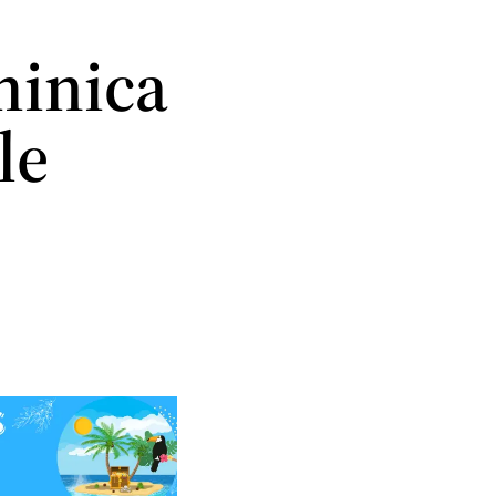
inica
le