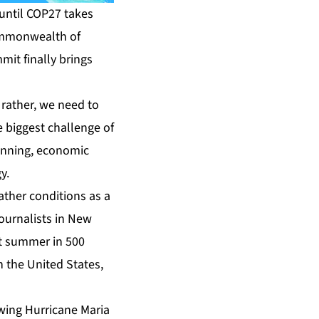
 until COP27 takes
Commonwealth of
mit finally brings
 rather, we need to
e biggest challenge of
lanning, economic
y.
ather conditions as a
ournalists in New
est summer in 500
n the United States,
owing Hurricane Maria