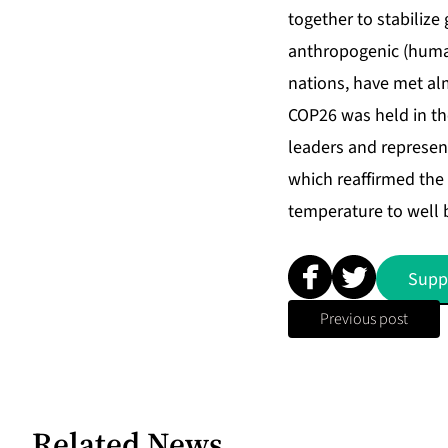
together to stabiliz
anthropogenic (human-
nations, have met al
COP26 was held in th
leaders and represen
which reaffirmed the 
temperature to well b
Supp
Previous post
Related News