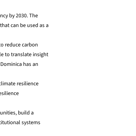
ency by 2030. The
that can be used as a
 to reduce carbon
 to translate insight
e Dominica has an
limate resilience
esilience
nities, build a
titutional systems