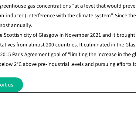
e greenhouse gas concentrations “at a level that would prev
induced) interference with the climate system”. Since then
most annually.
e Scottish city of Glasgow in November 2021 and it brought
tatives from almost 200 countries. It culminated in the Gla
2015 Paris Agreement goal of “limiting the increase in the 
elow 2°C above pre-industrial levels and pursuing efforts to l
ort us