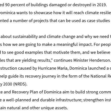
ted 90 percent of buildings damaged or destroyed in 2019.
Dominica wants to showcase how it will reach climate resili
ted a number of projects that can be used as case studies 
g about sustainability and climate change and why we need
is how we are going to make a meaningful impact. For people
ed to see good examples that motivate them, and we believ
s that are yielding results,” continues Minister Henderson.
estruction caused by Hurricane Maria, Dominica launched a c
elp guide its recovery journey in the form of the National R
y 2030 (NRDS).
ce and Recovery Plan of Dominica
aim to build strong commu
 a well-planned and durable infrastructure; strengthen ins
ain natural and other unique assets.