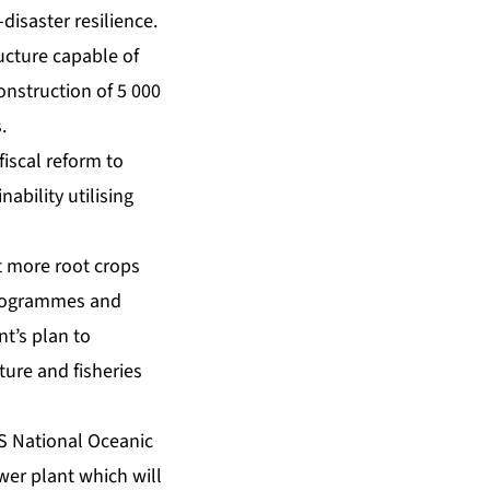
-disaster resilience.
ucture capable of
onstruction of 5 000
.
iscal reform to
nability utilising
nt more root crops
 programmes and
t’s plan to
lture and fisheries
US National Oceanic
er plant which will