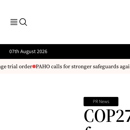
07th August 2026
e trial order
PAHO calls for stronger safeguards again
PR News
COP27