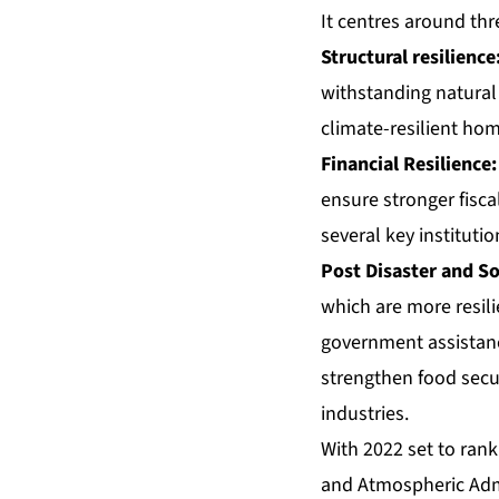
It centres around thre
Structural resilience
withstanding natural 
climate-resilient hom
Financial Resilience:
ensure stronger fiscal
several key institutio
Post Disaster and So
which are more resil
government assistance
strengthen food securi
industries.
With
2022 set to ran
and Atmospheric Admi