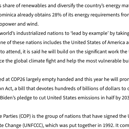
s share of renewables and diversify the country’s energy mat
inica already obtains 28% of its energy requirements fr
ropower and wind.
world’s industrialized nations to ‘lead by example’ by takin
One of these nations includes the United States of America 
o attend, it is said he will build on the significant work th
 the global climate fight and help the most vulnerable buil
ived at COP26 largely empty handed and this year he will pr
n Act, a bill that
devotes hundreds of billions of dollars to
Biden’s pledge to cut United States emissions in half by 203
e Parties (COP) is the group of nations that have signed t
e Change (UNFCCC), which was put together in 1992. It com