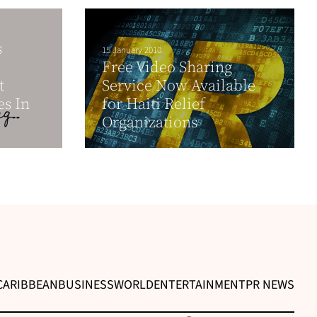
s
15 January 2010
Free Video Sharing
t
Service Now Available
es In
for Haiti Relief
Organizations
CARIBBEAN
BUSINESS
WORLD
ENTERTAINMENT
PR NEWS