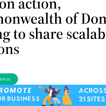
on action,
nwealth of Dom
g to share scalab
ions
ort us