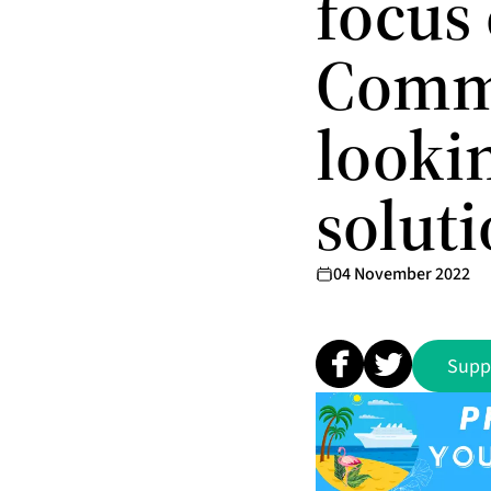
focus 
Commo
lookin
solut
04 November 2022
Supp