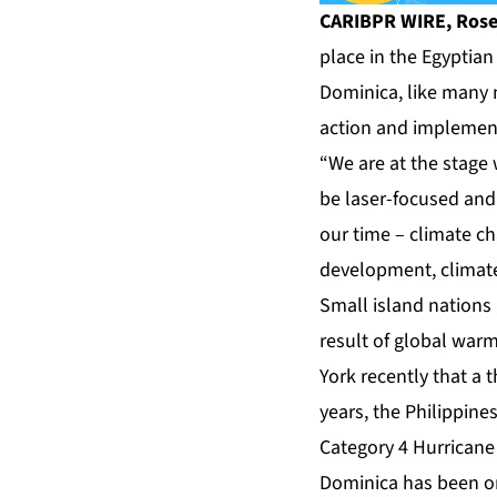
CARIBPR WIRE, Rosea
place in the Egyptia
Dominica, like many n
action and implement
“We are at the stage
be laser-focused and 
our time – climate c
development, climate
Small island nations 
result of global war
York recently that a 
years, the Philippine
Category 4 Hurricane 
Dominica has been on 