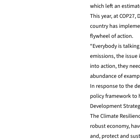
which left an estima
This year, at COP27, 
country has implemen
flywheel of action.
“Everybody is talkin
emissions, the issue 
into action, they ne
abundance of example
In response to the d
policy framework to h
Development Strateg
The
Climate Resilien
robust economy, have
and, protect and sust