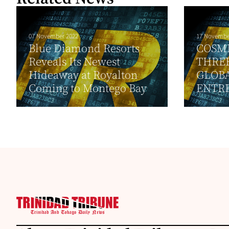
07 November 2022
17 Novembe
Blue Diamond Resorts
COSM
Reveals Its Newest
THREE
Hideaway at Royalton
GLOB
Coming to Montego Bay
ENTR