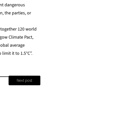
ent dangerous
, the parties, or
 together 120 world
sgow Climate Pact,
global average
imit it to 1.5°C”.
Next post