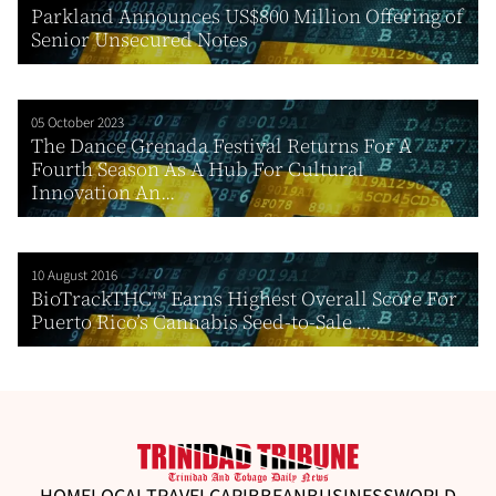
Parkland Announces US$800 Million Offering of
Senior Unsecured Notes
05 October 2023
The Dance Grenada Festival Returns For A
Fourth Season As A Hub For Cultural
Innovation An...
10 August 2016
BioTrackTHC™ Earns Highest Overall Score For
Puerto Rico’s Cannabis Seed-to-Sale ...