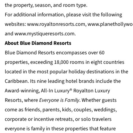
the property, season, and room type.
For additional information, please visit the following
websites:
www.royaltonresorts.com
,
www.planethollywo
and
www.mystiqueresorts.com
.
About Blue Diamond Resorts
Blue Diamond Resorts
encompasses over 60
properties, exceeding 18,000 rooms in eight countries
located in the most popular holiday destinations in the
Caribbean. Its nine leading hotel brands include the
Award-winning, All-In Luxury®
Royalton Luxury
Resorts
, where
Everyone is Family
. Whether guests
come as friends, parents, kids, couples, weddings,
corporate or incentive retreats, or solo travelers
everyone is family in these properties that feature