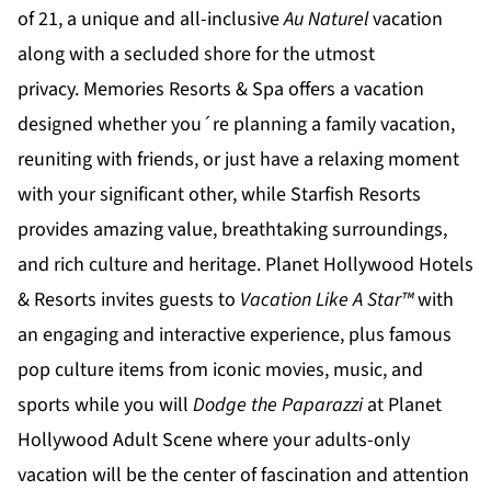
of 21, a unique and all-inclusive
Au Naturel
vacation
along with a secluded shore for the utmost
privacy.
Memories Resorts & Spa
offers a vacation
designed whether you´re planning a family vacation,
reuniting with friends, or just have a relaxing moment
with your significant other, while
Starfish Resorts
provides amazing value, breathtaking surroundings,
and rich culture and heritage.
Planet Hollywood Hotels
& Resorts
invites guests to
Vacation Like A Star™
with
an engaging and interactive experience, plus famous
pop culture items from iconic movies, music, and
sports while you will
Dodge the Paparazzi
at
Planet
Hollywood Adult Scene
where your adults-only
vacation will be the center of fascination and attention