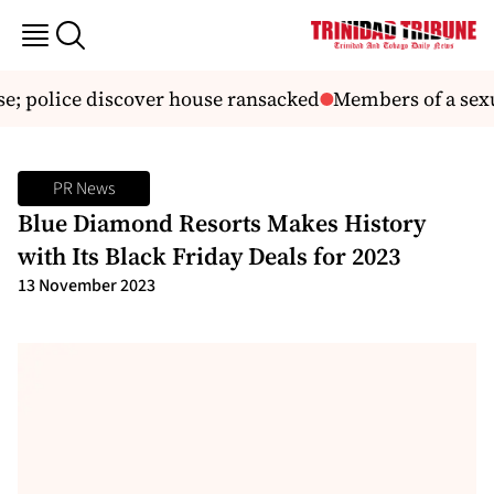
; police discover house ransacked
Members of a sexual
PR News
Blue Diamond Resorts Makes History
with Its Black Friday Deals for 2023
13 November 2023