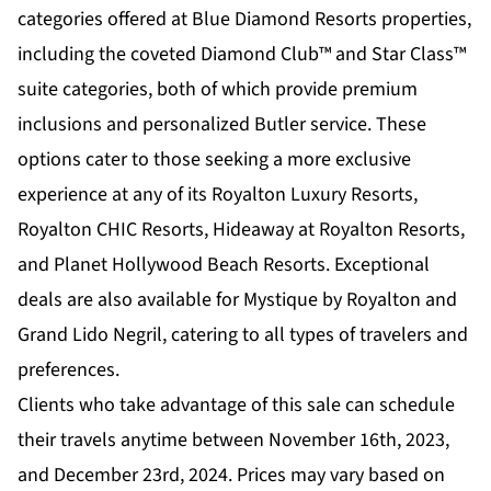
categories offered at Blue Diamond Resorts properties,
including the coveted Diamond Club™ and Star Class™
suite categories, both of which provide premium
inclusions and personalized Butler service. These
options cater to those seeking a more exclusive
experience at any of its Royalton Luxury Resorts,
Royalton CHIC Resorts, Hideaway at Royalton Resorts,
and Planet Hollywood Beach Resorts. Exceptional
deals are also available for Mystique by Royalton and
Grand Lido Negril, catering to all types of travelers and
preferences.
Clients who take advantage of this sale can schedule
their travels anytime between November 16th, 2023,
and December 23rd, 2024. Prices may vary based on