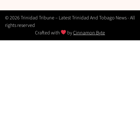
© 2026 Trinidad Tribune – Latest Trinidad And Tobago News - All
rights reserved
Crafted with
by
Cinnamon Byte