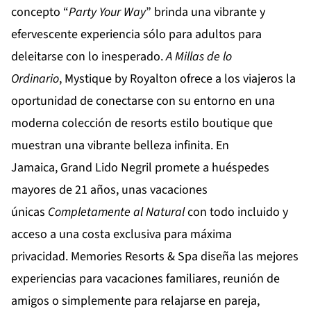
concepto “
Party
Your
Way
” brinda una vibrante y
efervescente experiencia sólo para adultos para
deleitarse con lo inesperado.
A Millas de lo
Ordinario
,
Mystique by Royalton
ofrece a los viajeros la
oportunidad de conectarse con su entorno en una
moderna colección de resorts estilo boutique que
muestran una vibrante belleza infinita. En
Jamaica,
Grand Lido Negril
promete a huéspedes
mayores de 21 años, unas vacaciones
únicas
Completamente al Natural
con todo incluido y
acceso a una costa exclusiva para máxima
privacidad.
Memories Resorts & Spa
diseña las mejores
experiencias para vacaciones familiares, reunión de
amigos o simplemente para relajarse en pareja,