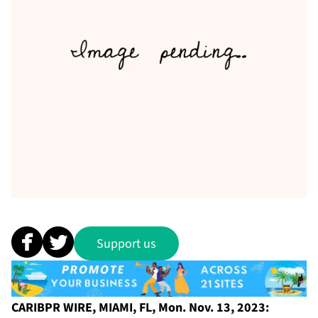
Support us
CARIBPR WIRE, MIAMI, FL, Mon. Nov. 13, 2023: