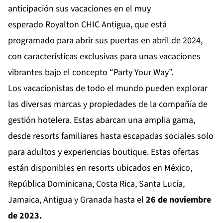
anticipación sus vacaciones en el muy
esperado
Royalton CHIC Antigua
, que está
programado para abrir sus puertas en abril de 2024,
con características exclusivas para unas vacaciones
vibrantes bajo el concepto “Party Your Way”.
Los vacacionistas de todo el mundo pueden explorar
las diversas marcas y propiedades de la compañía de
gestión hotelera. Estas abarcan una amplia gama,
desde resorts familiares hasta escapadas sociales solo
para adultos y experiencias boutique. Estas ofertas
están disponibles en resorts ubicados en México,
República Dominicana, Costa Rica, Santa Lucía,
Jamaica, Antigua y Granada hasta el
26 de noviembre
de 2023.