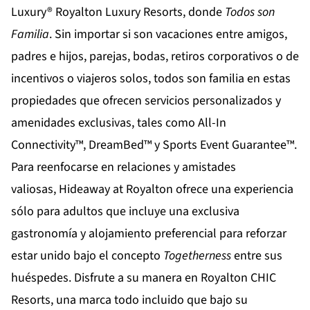
Luxury®
Royalton Luxury Resorts
, donde
Todos son
Familia
. Sin importar si son vacaciones entre amigos,
padres e hijos, parejas, bodas, retiros corporativos o de
incentivos o viajeros solos, todos son familia en estas
propiedades que ofrecen servicios personalizados y
amenidades exclusivas, tales como All-In
Connectivity™, DreamBed™ y Sports Event Guarantee™.
Para reenfocarse en relaciones y amistades
valiosas,
Hideaway at Royalton
ofrece una experiencia
sólo para adultos que incluye una exclusiva
gastronomía y alojamiento preferencial para reforzar
estar unido bajo el concepto
Togetherness
entre sus
huéspedes. Disfrute a su manera en
Royalton CHIC
Resorts
, una marca todo incluido que bajo su