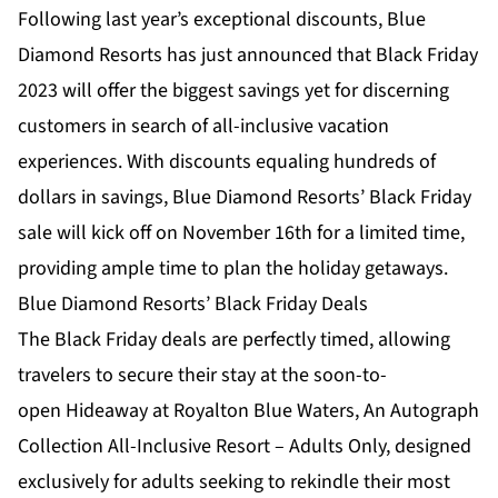
Following last year’s exceptional discounts, Blue
Diamond Resorts has just announced that Black Friday
2023 will offer the biggest savings yet for discerning
customers in search of all-inclusive vacation
experiences. With discounts equaling hundreds of
dollars in savings, Blue Diamond Resorts’ Black Friday
sale will kick off on November 16th for a limited time,
providing ample time to plan the holiday getaways.
Blue Diamond Resorts’ Black Friday Deals
The Black Friday deals are perfectly timed, allowing
travelers to secure their stay at the soon-to-
open
Hideaway at Royalton Blue Waters, An Autograph
Collection All-Inclusive Resort – Adults Only
, designed
exclusively for adults seeking to rekindle their most