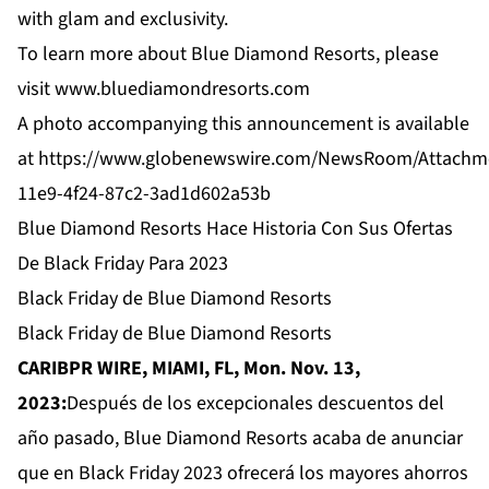
with glam and exclusivity.
To learn more about Blue Diamond Resorts, please
visit
www.bluediamondresorts.com
A photo accompanying this announcement is available
at
https://www.globenewswire.com/NewsRoom/Attachm
11e9-4f24-87c2-3ad1d602a53b
Blue Diamond Resorts Hace Historia Con Sus Ofertas
De Black Friday Para 2023
Black Friday de Blue Diamond Resorts
Black Friday de Blue Diamond Resorts
CARIBPR WIRE, MIAMI, FL, Mon. Nov. 13,
2023:
Después de los excepcionales descuentos del
año pasado, Blue Diamond Resorts acaba de anunciar
que en Black Friday 2023 ofrecerá los mayores ahorros