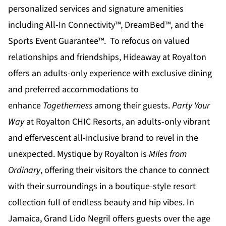
personalized services and signature amenities
including All-In Connectivity™, DreamBed™, and the
Sports Event Guarantee™. To refocus on valued
relationships and friendships,
Hideaway at Royalton
offers an adults-only experience with exclusive dining
and preferred accommodations to
enhance
Togetherness
among their guests.
Party Your
Way
at
Royalton CHIC
Resorts, an adults-only vibrant
and effervescent all-inclusive brand to revel in the
unexpected.
Mystique by Royalton
is
Miles from
Ordinary
, offering their visitors the chance to connect
with their surroundings in a boutique-style resort
collection full of endless beauty and hip vibes. In
Jamaica,
Grand Lido Negril
offers guests over the age