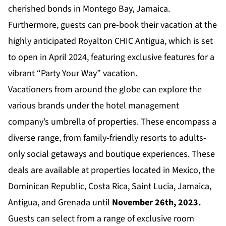
cherished bonds in Montego Bay, Jamaica.
Furthermore, guests can pre-book their vacation at the
highly anticipated
Royalton CHIC Antigua
, which is set
to open in April 2024, featuring exclusive features for a
vibrant “Party Your Way” vacation.
Vacationers from around the globe can explore the
various brands under the hotel management
company’s umbrella of properties. These encompass a
diverse range, from family-friendly resorts to adults-
only social getaways and boutique experiences. These
deals are available at properties located in Mexico, the
Dominican Republic, Costa Rica, Saint Lucia, Jamaica,
Antigua, and Grenada until
November 26th, 2023.
Guests can select from a range of exclusive room