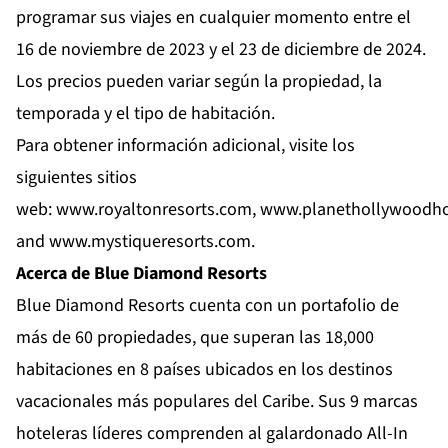
programar sus viajes en cualquier momento entre el
16 de noviembre de 2023 y el 23 de diciembre de 2024.
Los precios pueden variar según la propiedad, la
temporada y el tipo de habitación.
Para obtener información adicional, visite los
siguientes sitios
web:
www.royaltonresorts.com
,
www.planethollywoodho
and
www.mystiqueresorts.com
.
Acerca de Blue Diamond Resorts
Blue Diamond Resorts
cuenta con un portafolio de
más de 60 propiedades, que superan las 18,000
habitaciones en 8 países ubicados en los destinos
vacacionales más populares del Caribe. Sus 9 marcas
hoteleras líderes comprenden al galardonado All-In