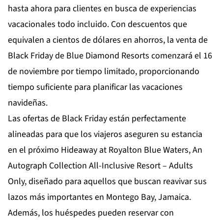
hasta ahora para clientes en busca de experiencias
vacacionales todo incluido. Con descuentos que
equivalen a cientos de dólares en ahorros, la venta de
Black Friday de Blue Diamond Resorts comenzará el 16
de noviembre por tiempo limitado, proporcionando
tiempo suficiente para planificar las vacaciones
navideñas.
Las ofertas de Black Friday están perfectamente
alineadas para que los viajeros aseguren su estancia
en el próximo
Hideaway at Royalton Blue Waters, An
Autograph Collection All-Inclusive Resort – Adults
Only
, diseñado para aquellos que buscan reavivar sus
lazos más importantes en Montego Bay, Jamaica.
Además, los huéspedes pueden reservar con