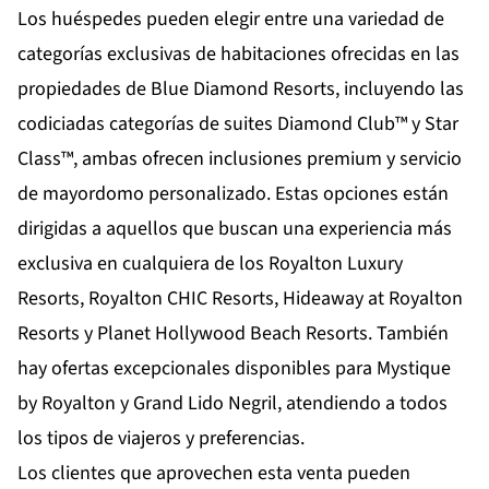
Los huéspedes pueden elegir entre una variedad de
categorías exclusivas de habitaciones ofrecidas en las
propiedades de Blue Diamond Resorts, incluyendo las
codiciadas categorías de suites Diamond Club™ y Star
Class™, ambas ofrecen inclusiones premium y servicio
de mayordomo personalizado. Estas opciones están
dirigidas a aquellos que buscan una experiencia más
exclusiva en cualquiera de los Royalton Luxury
Resorts, Royalton CHIC Resorts, Hideaway at Royalton
Resorts y Planet Hollywood Beach Resorts. También
hay ofertas excepcionales disponibles para Mystique
by Royalton y Grand Lido Negril, atendiendo a todos
los tipos de viajeros y preferencias.
Los clientes que aprovechen esta venta pueden