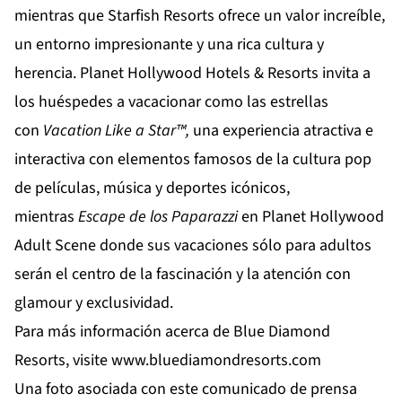
mientras que
Starfish Resorts
ofrece un valor increíble,
un entorno impresionante y una rica cultura y
herencia.
Planet Hollywood Hotels & Resorts
invita a
los huéspedes a vacacionar como las estrellas
con
Vacation
Like
a
Star
™,
una experiencia atractiva e
interactiva con elementos famosos de la cultura pop
de películas, música y deportes icónicos,
mientras
Escape de los Paparazzi
en
Planet Hollywood
Adult Scene
donde sus vacaciones sólo para adultos
serán el centro de la fascinación y la atención con
glamour y exclusividad.
Para más información acerca de Blue Diamond
Resorts, visite
www.bluediamondresorts.com
Una foto asociada con este comunicado de prensa