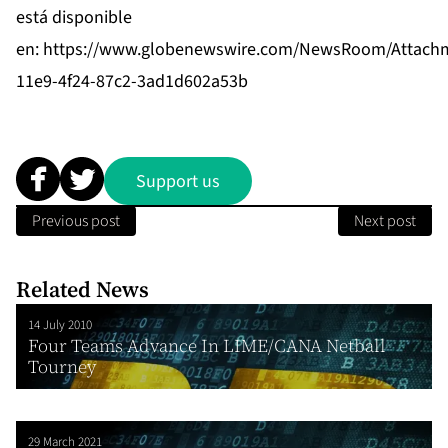
está disponible
en:
https://www.globenewswire.com/NewsRoom/Attach
11e9-4f24-87c2-3ad1d602a53b
Support us
Previous post
Next post
Related News
14 July 2010
Four Teams Advance In LIME/CANA Netball
Tourney
29 March 2021