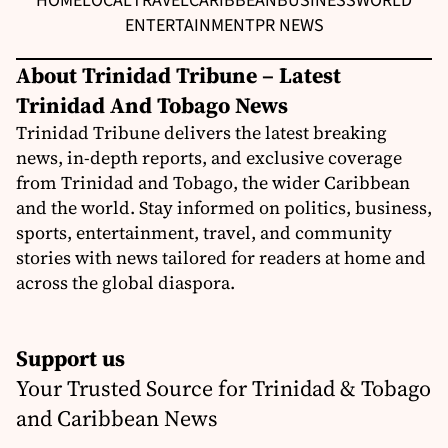
HOME
LOCAL
TRAVEL
CARIBBEAN
BUSINESS
WORLD
ENTERTAINMENT
PR NEWS
About Trinidad Tribune – Latest
Trinidad And Tobago News
Trinidad Tribune delivers the latest breaking
news, in-depth reports, and exclusive coverage
from Trinidad and Tobago, the wider Caribbean
and the world. Stay informed on politics, business,
sports, entertainment, travel, and community
stories with news tailored for readers at home and
across the global diaspora.
Support us
Your Trusted Source for Trinidad & Tobago
and Caribbean News