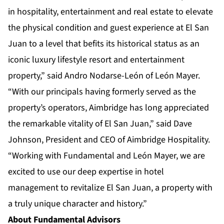
in hospitality, entertainment and real estate to elevate
the physical condition and guest experience at El San
Juan to a level that befits its historical status as an
iconic luxury lifestyle resort and entertainment
property,” said Andro Nodarse-León of León Mayer.
“With our principals having formerly served as the
property’s operators, Aimbridge has long appreciated
the remarkable vitality of El San Juan,” said Dave
Johnson, President and CEO of Aimbridge Hospitality.
“Working with Fundamental and León Mayer, we are
excited to use our deep expertise in hotel
management to revitalize El San Juan, a property with
a truly unique character and history.”
About Fundamental Advisors