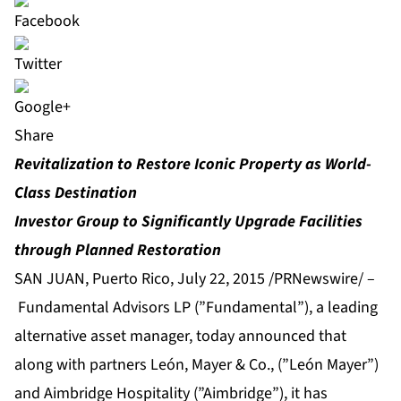
Share
Revitalization to Restore Iconic Property as World-
Class Destination
Investor Group to Significantly Upgrade Facilities
through Planned Restoration
SAN JUAN, Puerto Rico, July 22, 2015 /PRNewswire/ –
Fundamental Advisors LP (”Fundamental”), a leading
alternative asset manager, today announced that
along with partners León, Mayer & Co., (”León Mayer”)
and Aimbridge Hospitality (”Aimbridge”), it has