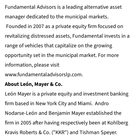
Fundamental Advisors is a leading alternative asset
manager dedicated to the municipal markets.
Founded in 2007 as a private equity firm focused on
revitalizing distressed assets, Fundamental invests in a
range of vehicles that capitalize on the growing
opportunity set in the municipal market. For more
information, please visit
www.fundamentaladvisorslp.com
.
About León, Mayer & Co.
León Mayer is a private equity and investment banking
firm based in New York City and Miami. Andro
Nodarse-León and Benjamin Mayer established the
firm in 2005 after having respectively been at Kohlberg
Kravis Roberts & Co. (”KKR”) and Tishman Speyer.