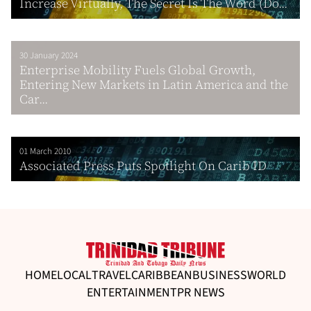
Increase Virtually, The Secret Is The Word (Do...
30 January 2024
Enterprise Mobility Fuels Global Growth,
Entering New Markets in Latin America and the
Car...
01 March 2010
Associated Press Puts Spotlight On Carib ID
HOME
LOCAL
TRAVEL
CARIBBEAN
BUSINESS
WORLD
ENTERTAINMENT
PR NEWS