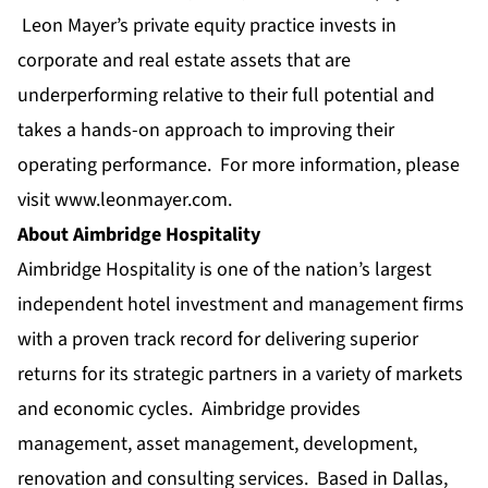
Leon Mayer’s private equity practice invests in
corporate and real estate assets that are
underperforming relative to their full potential and
takes a hands-on approach to improving their
operating performance. For more information, please
visit
www.leonmayer.com
.
About Aimbridge Hospitality
Aimbridge Hospitality is one of the nation’s largest
independent hotel investment and management firms
with a proven track record for delivering superior
returns for its strategic partners in a variety of markets
and economic cycles. Aimbridge provides
management, asset management, development,
renovation and consulting services. Based in Dallas,