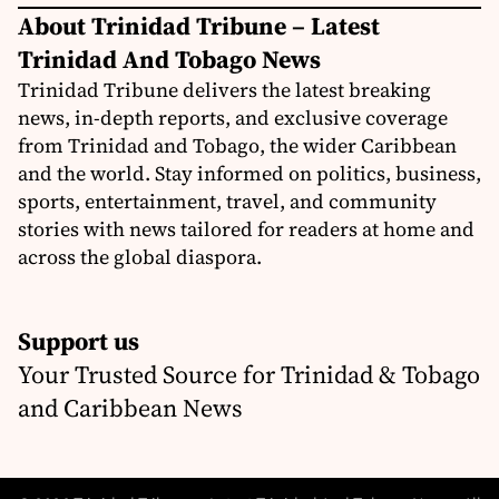
About Trinidad Tribune – Latest
Trinidad And Tobago News
Trinidad Tribune delivers the latest breaking
news, in-depth reports, and exclusive coverage
from Trinidad and Tobago, the wider Caribbean
and the world. Stay informed on politics, business,
sports, entertainment, travel, and community
stories with news tailored for readers at home and
across the global diaspora.
Support us
Your Trusted Source for Trinidad & Tobago
and Caribbean News