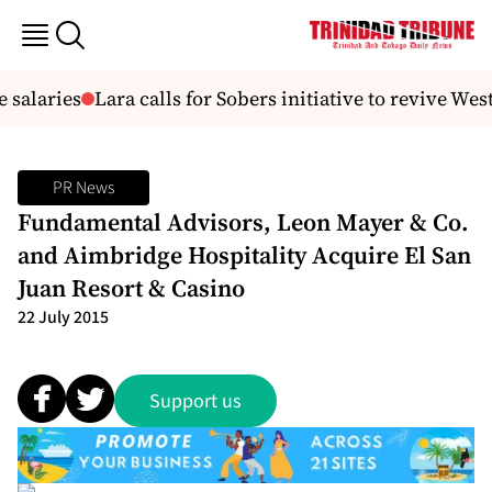
salaries
Lara calls for Sobers initiative to revive West
PR News
Fundamental Advisors, Leon Mayer & Co.
and Aimbridge Hospitality Acquire El San
Juan Resort & Casino
22 July 2015
Support us