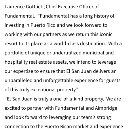
Laurence Gottlieb, Chief Executive Officer of
Fundamental. ”Fundamental has a long history of
investing in Puerto Rico and we look forward to
working with our partners as we return this iconic
resort to its place as a world-class destination. With a
portfolio of unique or underutilized municipal and
hospitality real estate assets, we intend to leverage
our expertise to ensure that El San Juan delivers an
unparalleled and unforgettable experience for guests
of this truly exceptional property.”
“El San Juan is truly a one-of-a-kind property. We are
excited to partner with Fundamental and Aimbridge
and look forward to leveraging our team’s strong
connection to the Puerto Rican market and experience