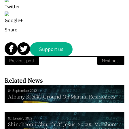
Share
Support us
Previous post
Next post
Related News
04 September 2012
Albany Breaks Ground On Marina Residences
02 January 2022
Shincheonji Church Of Jesus, 20,000-Members