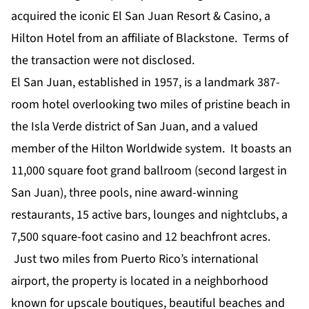
acquired the iconic El San Juan Resort & Casino, a
Hilton Hotel from an affiliate of Blackstone. Terms of
the transaction were not disclosed.
El San Juan, established in 1957, is a landmark 387-
room hotel overlooking two miles of pristine beach in
the Isla Verde district of San Juan, and a valued
member of the Hilton Worldwide system. It boasts an
11,000 square foot grand ballroom (second largest in
San Juan), three pools, nine award-winning
restaurants, 15 active bars, lounges and nightclubs, a
7,500 square-foot casino and 12 beachfront acres.
Just two miles from Puerto Rico’s international
airport, the property is located in a neighborhood
known for upscale boutiques, beautiful beaches and