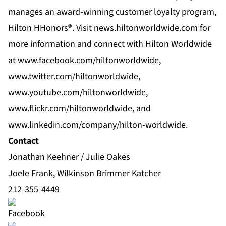
manages an award-winning customer loyalty program,
Hilton HHonors®. Visit news.hiltonworldwide.com for
more information and connect with Hilton Worldwide
at www.facebook.com/hiltonworldwide,
www.twitter.com/hiltonworldwide,
www.youtube.com/hiltonworldwide,
www.flickr.com/hiltonworldwide, and
www.linkedin.com/company/hilton-worldwide.
Contact
Jonathan Keehner / Julie Oakes
Joele Frank, Wilkinson Brimmer Katcher
212-355-4449