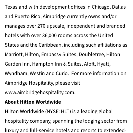
Texas and with development offices in Chicago, Dallas
and Puerto Rico, Aimbridge currently owns and/or
manages over 270 upscale, independent and branded
hotels with over 36,000 rooms across the United
States and the Caribbean, including such affiliations as
Marriott, Hilton, Embassy Suites, Doubletree, Hilton
Garden Inn, Hampton Inn & Suites, Aloft, Hyatt,
Wyndham, Westin and Curio. For more information on
Aimbridge Hospitality, please visit
www.aimbridgehospitality.com
.
About Hilton Worldwide
Hilton Worldwide (NYSE: HLT) is a leading global
hospitality company, spanning the lodging sector from
luxury and full-service hotels and resorts to extended-