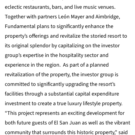
eclectic restaurants, bars, and live music venues.
Together with partners León Mayer and Aimbridge,
Fundamental plans to significantly enhance the
property’s offerings and revitalize the storied resort to
its original splendor by capitalizing on the investor
group’s expertise in the hospitality sector and
experience in the region. As part of a planned
revitalization of the property, the investor group is
committed to significantly upgrading the resort’s
facilities through a substantial capital expenditure
investment to create a true luxury lifestyle property.
“This project represents an exciting development for
both future guests of El San Juan as well as the vibrant
community that surrounds this historic property,” said