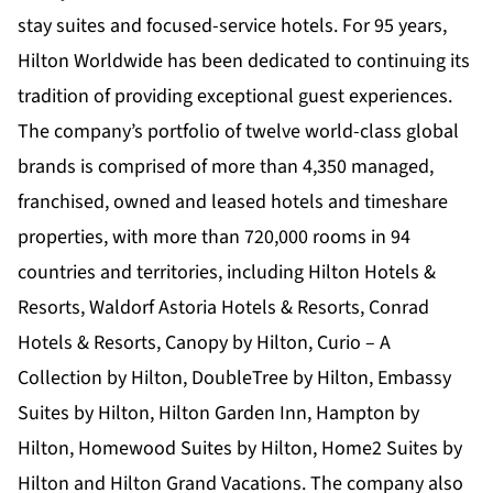
stay suites and focused-service hotels. For 95 years,
Hilton Worldwide has been dedicated to continuing its
tradition of providing exceptional guest experiences.
The company’s portfolio of twelve world-class global
brands is comprised of more than 4,350 managed,
franchised, owned and leased hotels and timeshare
properties, with more than 720,000 rooms in 94
countries and territories, including Hilton Hotels &
Resorts, Waldorf Astoria Hotels & Resorts, Conrad
Hotels & Resorts, Canopy by Hilton, Curio – A
Collection by Hilton, DoubleTree by Hilton, Embassy
Suites by Hilton, Hilton Garden Inn, Hampton by
Hilton, Homewood Suites by Hilton, Home2 Suites by
Hilton and Hilton Grand Vacations. The company also