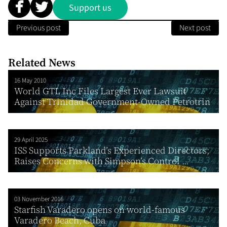
Support us
Previous post
Next post
Related News
16 May 2010
World GTL Inc Files Largest Ever Lawsuit
Against Trinidad Government-Owned Petrotrin
29 April 2025
ISS Supports Parkland’s Experienced Directors;
Raises Concerns with Simpson’s Control ...
03 November 2016
Starfish Varadero opens on world-famous
Varadero Beach, Cuba