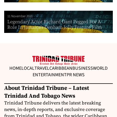
11 November 2021
Legendary Actor Richard Gant Pegged For A
Role In Jamaica’s Denham Jolly Feature Film
HOME
LOCAL
TRAVEL
CARIBBEAN
BUSINESS
WORLD
ENTERTAINMENT
PR NEWS
About Trinidad Tribune – Latest
Trinidad And Tobago News
Trinidad Tribune delivers the latest breaking
news, in-depth reports, and exclusive coverage
from Trinidad and Tobago, the wider Caribbean