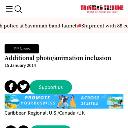
th police at Savannah band launch
Shipment with 88 con
PR News
Additional photo/animation inclusion
15 January 2014
Support us
Caribbean Regional, U.S./Canada /UK