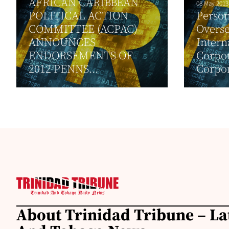
AFRICAN CARIBBEAN
08 May 2013
POLITICAL ACTION
Person
COMMITTEE (ACPAC)
Overse
ANNOUNCES
Intern
ENDORSEMENTS OF
Corpor
2012 PENNS...
Corpor
About Trinidad Tribune – La