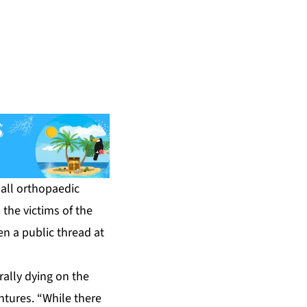
all orthopaedic
the victims of the
n a public thread at
rally dying on the
tures. “While there