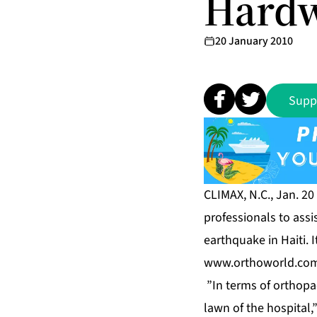
Hardw
20 January 2010
Supp
CLIMAX, N.C., Jan. 2
professionals to assi
earthquake in Haiti.
www.orthoworld.co
”In terms of orthopae
lawn of the hospital