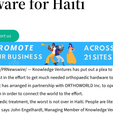
are for Haiti
ort us
0 /PRNewswire/ — Knowledge Ventures has put out a plea to 
st in the effort to get much needed orthopaedic hardware to 
 It has arranged in partnership with ORTHOWORLD Inc. to ope
m
in order to connect the world to the effort.
dic treatment, the worst is not over in Haiti. People are lite
,” says John Engelhardt, Managing Member of Knowledge Ven