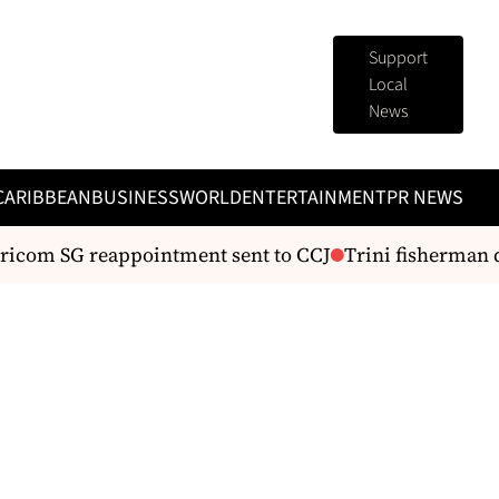
Support
Local
News
CARIBBEAN
BUSINESS
WORLD
ENTERTAINMENT
PR NEWS
com SG reappointment sent to CCJ
Trini fisherman di