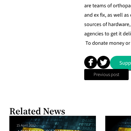
are teams of orthopa
and ex fix, as well as
sources of hardware,
agencies to get it del
To donate money or 
Supp
Previous post
Related News
15 April 2012