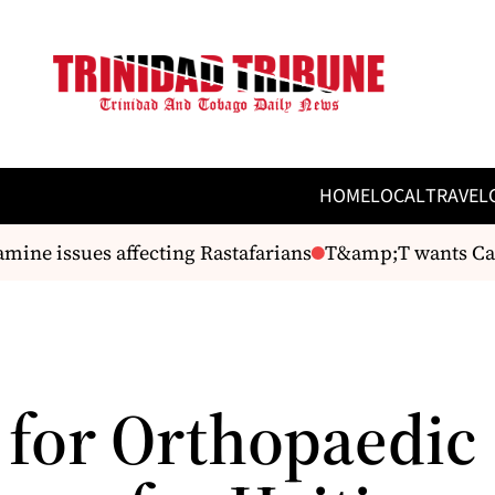
HOME
LOCAL
TRAVEL
ine issues affecting Rastafarians
T&amp;T wants Cari
l for Orthopaedic