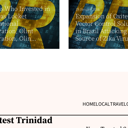
s Who Invested in
19 January 2016
as Locket
Expansion of Oxite
ational
Vector Control Sol
ation, Olint
in Brazil Attacking
ation, Olin...
Source of Zika Virus
HOME
LOCAL
TRAVEL
test Trinidad