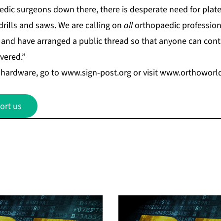
edic surgeons down there, there is desperate need for plate
 drills and saws. We are calling on
all
orthopaedic professiona
 and have arranged a public thread so that anyone can cont
ivered.”
hardware, go to
www.sign-post.org
or visit
www.orthoworl
ort us