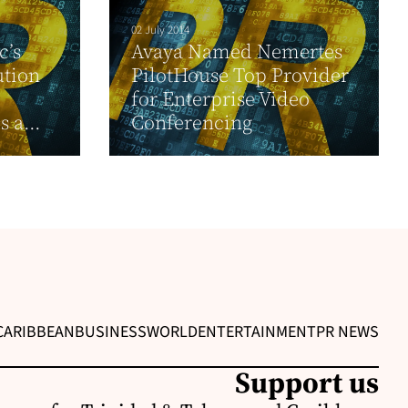
02 July 2014
c’s
Avaya Named Nemertes
ution
PilotHouse Top Provider
for Enterprise Video
 a...
Conferencing
CARIBBEAN
BUSINESS
WORLD
ENTERTAINMENT
PR NEWS
Support us