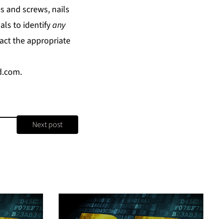
s and screws, nails
ls to identify
any
act the appropriate
d.com
.
Next post