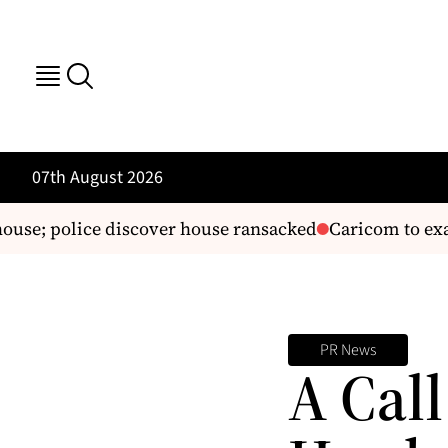
07th August 2026
ouse; police discover house ransacked
Caricom to exam
PR News
A Cal