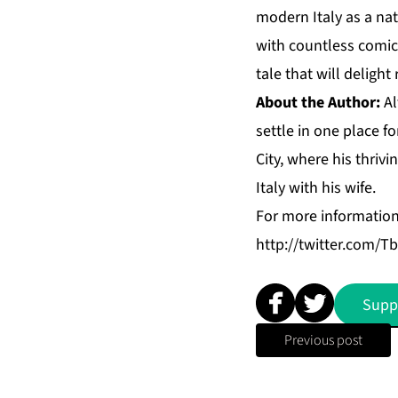
modern Italy as a na
with countless comica
tale that will delight
About the Author:
Al
settle in one place 
City, where his thrivi
Italy with his wife.
For more informatio
http://twitter.com/Tb
Supp
Previous post