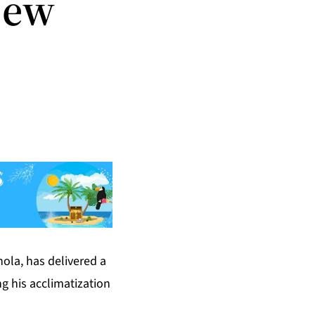
New
hola, has delivered a
g his acclimatization