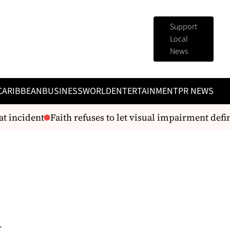
Support
Local
News
CARIBBEAN
BUSINESS
WORLD
ENTERTAINMENT
PR NEWS
 incident
Faith refuses to let visual impairment defin