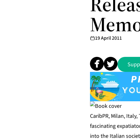
Relea
Memoi
19 April 2011
Supp
CaribPR, Milan, Italy,
fascinating expatiato
into the Italian socie