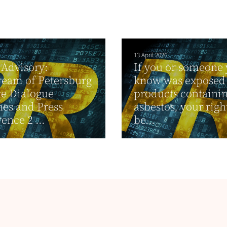
13 April 2026
Advisory:
If you or someone
ream of Petersburg
know was exposed 
e Dialogue
products containi
es and Press
asbestos, your rig
ence 2 ...
be...