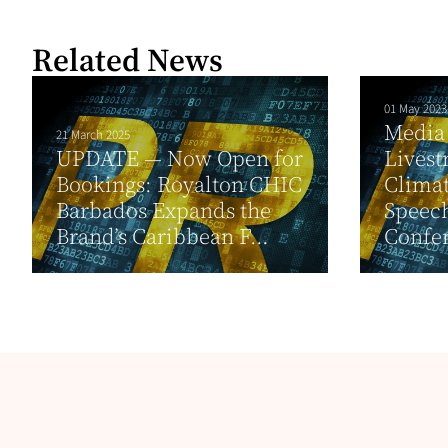
Related News
01 May 2023
Media 
21 March 2025
UPDATE — Now Open for
Livest
Bookings: Royalton CHIC
Climat
Barbados Expands the
Speech
Brand’s Caribbean F...
Confer