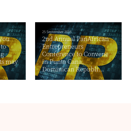
25 September 2013
 you
2nd Annual PanAfrican
to
Entrepreneurs
ng
Conference to Convene
hts may
in Punta Cana,
Dominican Republi...