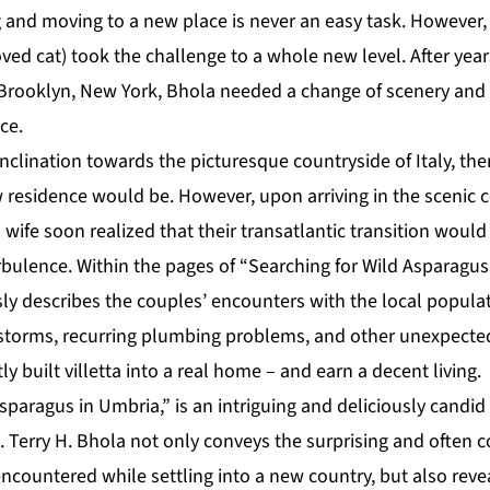
g and moving to a new place is never an easy task. However,
oved cat) took the challenge to a whole new level. After year
 Brooklyn, New York, Bhola needed a change of scenery and 
ce.
nclination towards the picturesque countryside of Italy, th
 residence would be. However, upon arriving in the scenic 
 wife soon realized that their transatlantic transition wou
ulence. Within the pages of “Searching for Wild Asparagus
y describes the couples’ encounters with the local populatio
storms, recurring plumbing problems, and other unexpected
y built villetta into a real home – and earn a decent living.
sparagus in Umbria,” is an intriguing and deliciously candid
. Terry H. Bhola not only conveys the surprising and often 
encountered while settling into a new country, but also rev