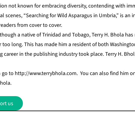
tion not known for embracing diversity, contending with im
l scenes, “Searching for Wild Asparagus in Umbria,” is an i
 readers from cover to cover.
though a native of Trinidad and Tobago, Terry H. Bhola has
for too long. This has made him a resident of both Washingt
ng career in the publishing industry took place. Terry H. Bhol
n go to
http://www.terrybhola.com
. You can also find him on
hola.
ort us