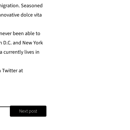
migration. Seasoned
nnovative dolce vita
 never been able to
on D.C. and New York
a currently lives in
 Twitter at
Next post