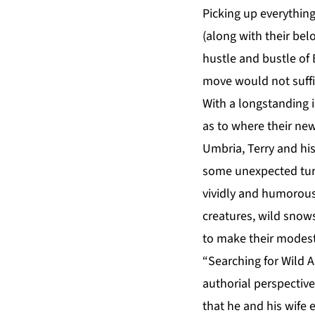
Picking up everythin
(along with their bel
hustle and bustle of
move would not suffi
With a longstanding i
as to where their new
Umbria, Terry and his
some unexpected turb
vividly and humorousl
creatures, wild snow
to make their modestl
“Searching for Wild A
authorial perspective
that he and his wife 