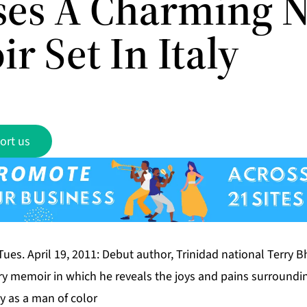
ses A Charming 
r Set In Italy
ort us
 Tues. April 19, 2011: Debut author, Trinidad national Terry B
ry memoir in which he reveals the joys and pains surroundin
ty as a man of color