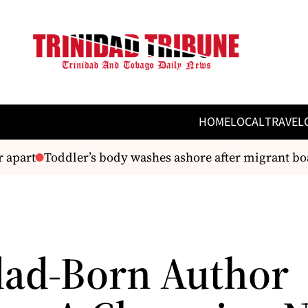
HOME
LOCAL
TRAVEL
apart
Toddler’s body washes ashore after migrant boat
dad-Born Author