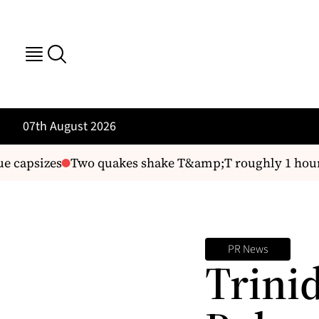
07th August 2026
e capsizes
Two quakes shake T&amp;T roughly 1 hour 
PR News
Trini