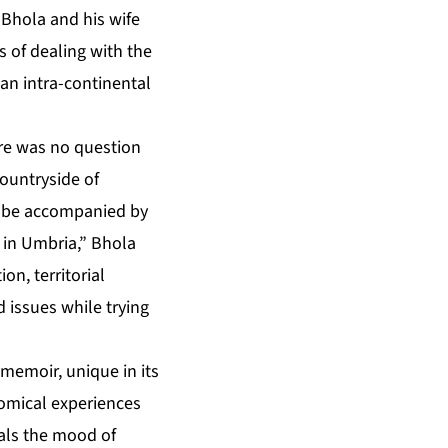
 Bhola and his wife
s of dealing with the
an intra-continental
ere was no question
countryside of
ld be accompanied by
 in Umbria,” Bhola
n, territorial
 issues while trying
 memoir, unique in its
comical experiences
eals the mood of