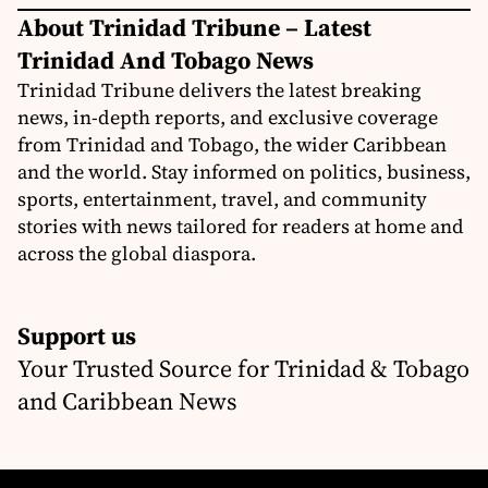
About Trinidad Tribune – Latest
Trinidad And Tobago News
Trinidad Tribune delivers the latest breaking
news, in-depth reports, and exclusive coverage
from Trinidad and Tobago, the wider Caribbean
and the world. Stay informed on politics, business,
sports, entertainment, travel, and community
stories with news tailored for readers at home and
across the global diaspora.
Support us
Your Trusted Source for Trinidad & Tobago
and Caribbean News