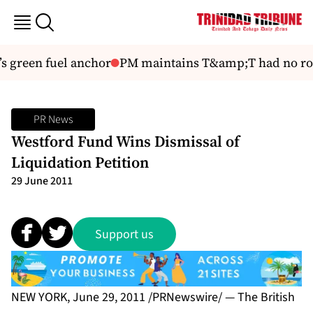
 green fuel anchor
PM maintains T&amp;T had no role
PR News
Westford Fund Wins Dismissal of
Liquidation Petition
29 June 2011
Support us
NEW YORK, June 29, 2011 /PRNewswire/ — The British