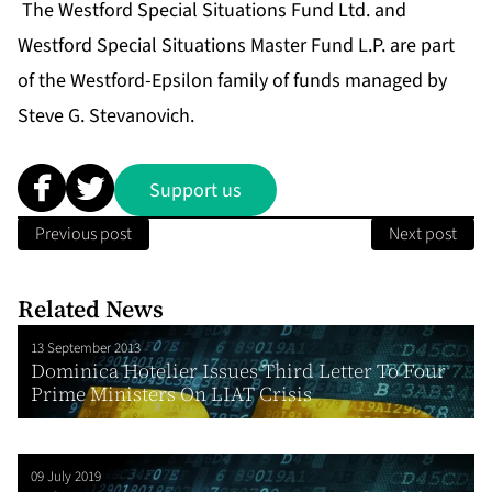
The Westford Special Situations Fund Ltd. and
Westford Special Situations Master Fund L.P. are part
of the Westford-Epsilon family of funds managed by
Steve G. Stevanovich.
Support us
Previous post
Next post
Related News
13 September 2013
Dominica Hotelier Issues Third Letter To Four
Prime Ministers On LIAT Crisis
09 July 2019