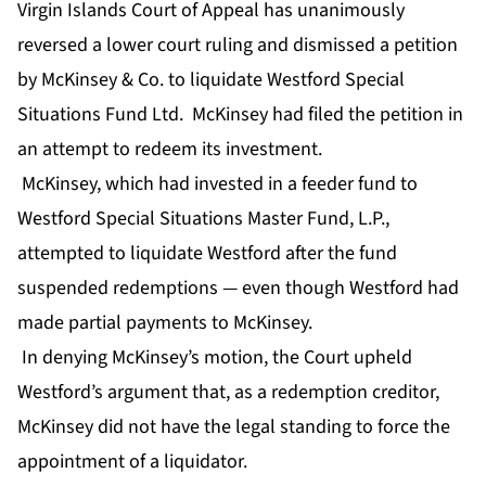
Virgin Islands Court of Appeal has unanimously
reversed a lower court ruling and dismissed a petition
by McKinsey & Co. to liquidate Westford Special
Situations Fund Ltd. McKinsey had filed the petition in
an attempt to redeem its investment.
McKinsey, which had invested in a feeder fund to
Westford Special Situations Master Fund, L.P.,
attempted to liquidate Westford after the fund
suspended redemptions — even though Westford had
made partial payments to McKinsey.
In denying McKinsey’s motion, the Court upheld
Westford’s argument that, as a redemption creditor,
McKinsey did not have the legal standing to force the
appointment of a liquidator.