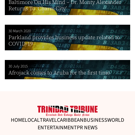
Baltimore On His Mind – Dr. Monty Alexander
Returns To ‘Charm City’
30 March 2020
Parkland provides business update related to
COVID-19
30 July 2015
Afrojack comes to Aruba for the first time
HOME
LOCAL
TRAVEL
CARIBBEAN
BUSINESS
WORLD
ENTERTAINMENT
PR NEWS