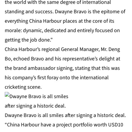
the world with the same degree of international
standing and success. Dwayne Bravo is the epitome of
everything China Harbour places at the core of its
morale: dynamic, dedicated and entirely focused on
getting the job done.”
China Harbour’s regional General Manager, Mr. Deng
Bo, echoed Bravo and his representative’s delight at
the brand ambassador signing, stating that this was
his company’s first foray onto the international
cricketing scene.
Dwayne Bravo is all smiles after signing a historic deal.
“China Harbour have a project portfolio worth USD10