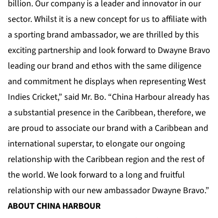
billion. Our company is a leader and innovator in our
sector. Whilst it is a new concept for us to affiliate with
a sporting brand ambassador, we are thrilled by this
exciting partnership and look forward to Dwayne Bravo
leading our brand and ethos with the same diligence
and commitment he displays when representing West
Indies Cricket,” said Mr. Bo. “China Harbour already has
a substantial presence in the Caribbean, therefore, we
are proud to associate our brand with a Caribbean and
international superstar, to elongate our ongoing
relationship with the Caribbean region and the rest of
the world. We look forward to a long and fruitful
relationship with our new ambassador Dwayne Bravo.”
ABOUT CHINA HARBOUR