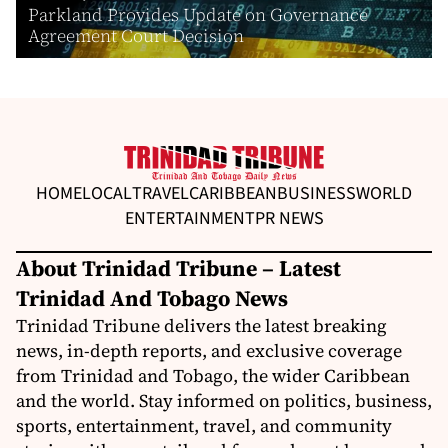
Parkland Provides Update on Governance
Agreement Court Decision
HOME
LOCAL
TRAVEL
CARIBBEAN
BUSINESS
WORLD
ENTERTAINMENT
PR NEWS
About Trinidad Tribune – Latest
Trinidad And Tobago News
Trinidad Tribune delivers the latest breaking
news, in-depth reports, and exclusive coverage
from Trinidad and Tobago, the wider Caribbean
and the world. Stay informed on politics, business,
sports, entertainment, travel, and community