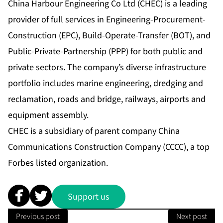
China Harbour Engineering Co Ltd (CHEC) is a leading
provider of full services in Engineering-Procurement-
Construction (EPC), Build-Operate-Transfer (BOT), and
Public-Private-Partnership (PPP) for both public and
private sectors. The company’s diverse infrastructure
portfolio includes marine engineering, dredging and
reclamation, roads and bridge, railways, airports and
equipment assembly.
CHEC is a subsidiary of parent company China
Communications Construction Company (CCCC), a top
Forbes listed organization.
Support us
Previous post
Next post