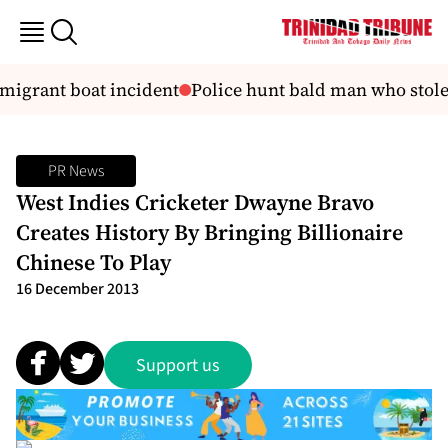
migrant boat incident
Police hunt bald man who stole r
PR News
West Indies Cricketer Dwayne Bravo
Creates History By Bringing Billionaire
Chinese To Play
16 December 2013
Support us