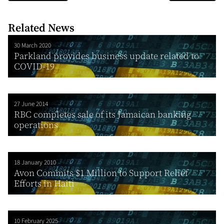
Related News
30 March 2020
Parkland provides business update related to
COVID-19
27 June 2014
RBC completes sale of its Jamaican banking
operations
18 January 2010
Avon Commits $1 Million to Support Relief
Efforts in Haiti
10 February 2025