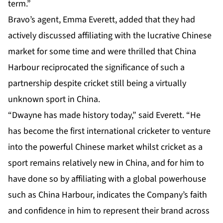
term.”
Bravo’s agent, Emma Everett, added that they had
actively discussed affiliating with the lucrative Chinese
market for some time and were thrilled that China
Harbour reciprocated the significance of such a
partnership despite cricket still being a virtually
unknown sport in China.
“Dwayne has made history today,” said Everett. “He
has become the first international cricketer to venture
into the powerful Chinese market whilst cricket as a
sport remains relatively new in China, and for him to
have done so by affiliating with a global powerhouse
such as China Harbour, indicates the Company’s faith
and confidence in him to represent their brand across