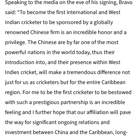
Speaking to the media on the eve of his signing, Bravo
said: “To become the first international and West
Indian cricketer to be sponsored by a globally
renowned Chinese firm is an incredible honor and a
privilege. The Chinese are by far one of the most
powerful nations in the world today, thus their
introduction into, and their presence within West
Indies cricket, will make a tremendous difference not
just for us as cricketers but for the entire Caribbean
region. For me to be the first cricketer to be bestowed
with such a prestigious partnership is an incredible
feeling and I further hope that our affiliation will pave
the way for significant ongoing relations and
investment between China and the Caribbean, long-