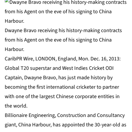
Dwayne Bravo receiving his history-making contracts
from his Agent on the eve of his signing to China
Harbour.
CaribPR Wire, LONDON, England, Mon. Dec. 16, 2013:
Global T20 superstar and West Indies Cricket ODI
Captain, Dwayne Bravo, has just made history by
becoming the first international cricketer to partner
with one of the largest Chinese corporate entities in
the world.
Billionaire Engineering, Construction and Consultancy
giant, China Harbour, has appointed the 30-year-old as