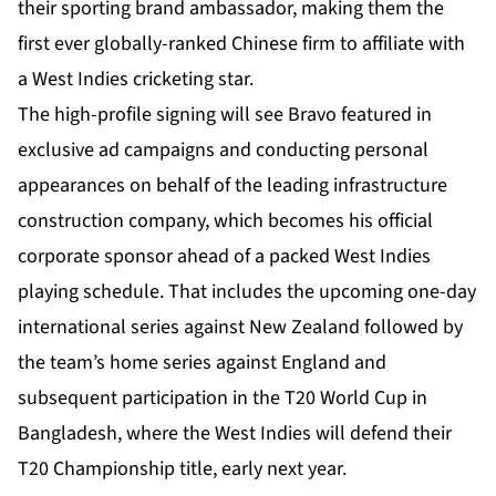
their sporting brand ambassador, making them the
first ever globally-ranked Chinese firm to affiliate with
a West Indies cricketing star.
The high-profile signing will see Bravo featured in
exclusive ad campaigns and conducting personal
appearances on behalf of the leading infrastructure
construction company, which becomes his official
corporate sponsor ahead of a packed West Indies
playing schedule. That includes the upcoming one-day
international series against New Zealand followed by
the team’s home series against England and
subsequent participation in the T20 World Cup in
Bangladesh, where the West Indies will defend their
T20 Championship title, early next year.