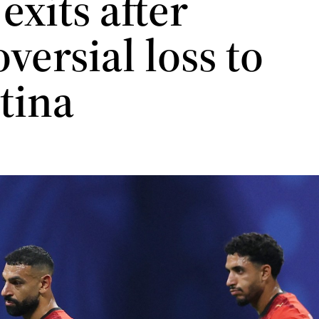
exits after
versial loss to
tina