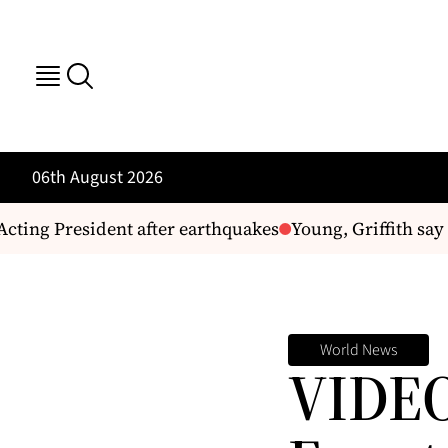
06th August 2026
ting President after earthquakes
Young, Griffith say G
World News
VIDEO