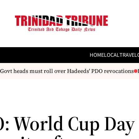
HOME
LOCAL
TRAVEL
ovt heads must roll over Hadeeds' PDO revocations
Ema
: World Cup Day 