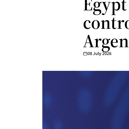
Egypt 
contro
Argen
08 July 2026