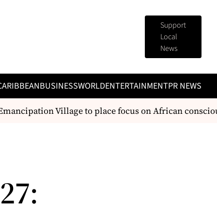
Support
Local
News
CARIBBEAN
BUSINESS
WORLD
ENTERTAINMENT
PR NEWS
ncipation Village to place focus on African consciousn
27: