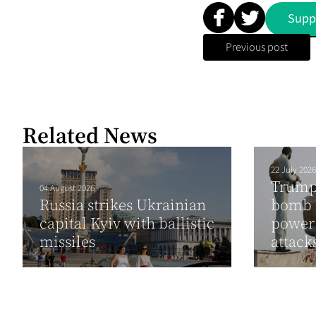
Supp
Previous post
Related News
22 July 2026
Trump 
04 August 2026
Russia strikes Ukrainian
bomb I
capital Kyiv with ballistic
power 
missiles
attack