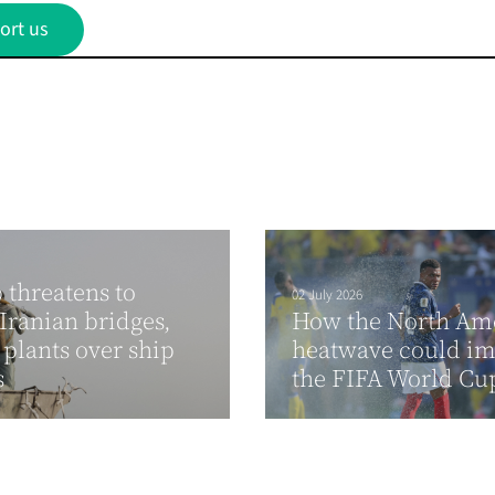
ort us
threatens to
02 July 2026
ranian bridges,
How the North Am
plants over ship
heatwave could im
s
the FIFA World C