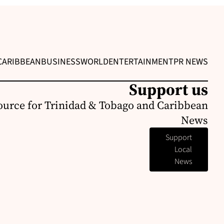
CARIBBEAN
BUSINESS
WORLD
ENTERTAINMENT
PR NEWS
Support us
ource for Trinidad & Tobago and Caribbean
News
Support
Local
News