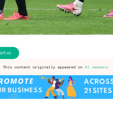
ort us
This content originally appeared on
Al Jazeera
.