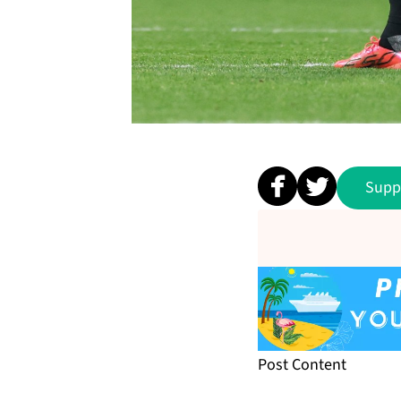
Supp
Post Content