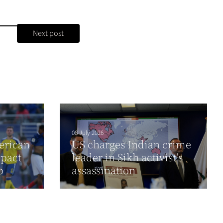
Next post
08 July 2026
erican
US charges Indian crime
pact
leader in Sikh activist’s
up
assassination