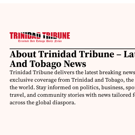
About Trinidad Tribune – La
And Tobago News
Trinidad Tribune delivers the latest breaking news
exclusive coverage from Trinidad and Tobago, the
the world. Stay informed on politics, business, spo
travel, and community stories with news tailored 
across the global diaspora.