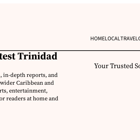
HOME
LOCAL
TRAVEL
test Trinidad
Your Trusted S
, in-depth reports, and
 wider Caribbean and
rts, entertainment,
for readers at home and