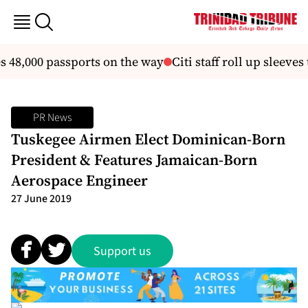
48,000 passports on the way
Citi staff roll up sleeve
PR News
Tuskegee Airmen Elect Dominican-Born
President & Features Jamaican-Born
Aerospace Engineer
27 June 2019
Support us