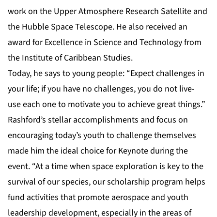
work on the Upper Atmosphere Research Satellite and
the Hubble Space Telescope. He also received an
award for Excellence in Science and Technology from
the Institute of Caribbean Studies.
Today, he says to young people: “Expect challenges in
your life; if you have no challenges, you do not live-
use each one to motivate you to achieve great things.”
Rashford’s stellar accomplishments and focus on
encouraging today’s youth to challenge themselves
made him the ideal choice for Keynote during the
event. “At a time when space exploration is key to the
survival of our species, our scholarship program helps
fund activities that promote aerospace and youth
leadership development, especially in the areas of