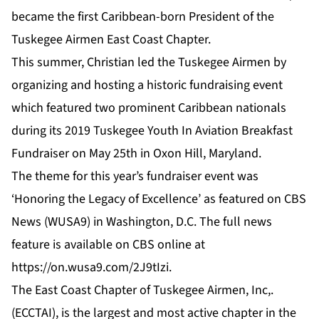
became the first Caribbean-born President of the
Tuskegee Airmen East Coast Chapter.
This summer, Christian led the Tuskegee Airmen by
organizing and hosting a historic fundraising event
which featured two prominent Caribbean nationals
during its 2019 Tuskegee Youth In Aviation Breakfast
Fundraiser on May 25th in Oxon Hill, Maryland.
The theme for this year’s fundraiser event was
‘Honoring the Legacy of Excellence’ as featured on CBS
News (WUSA9) in Washington, D.C. The full news
feature is available on CBS online at
https://on.wusa9.com/2J9tIzi
.
The East Coast Chapter of Tuskegee Airmen, Inc,.
(ECCTAI), is the largest and most active chapter in the