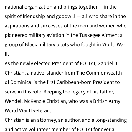
national organization and brings together — in the
spirit of friendship and goodwill — all who share in the
aspirations and successes of the men and women who
pioneered military aviation in the Tuskegee Airmen; a
group of Black military pilots who fought in World War
II.
As the newly elected President of ECCTAI, Gabriel J.
Christian, a native islander from The Commonwealth
of Dominica, is the first Caribbean-born President to
serve in this role. Keeping the legacy of his father,
Wendell McKenzie Christian, who was a British Army
World War II veteran.
Christian is an attorney, an author, and a long-standing
and active volunteer member of ECCTAI for over a