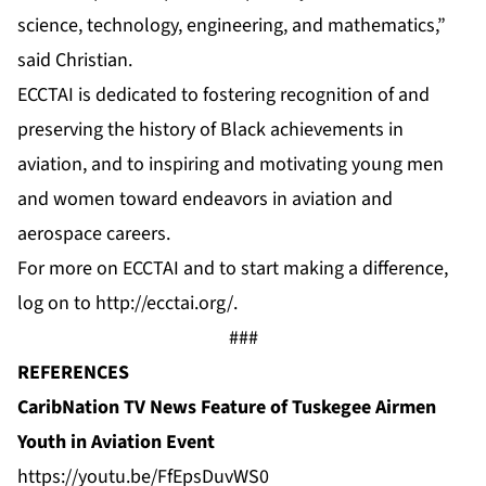
science, technology, engineering, and mathematics,”
said Christian.
ECCTAI is dedicated to fostering recognition of and
preserving the history of Black achievements in
aviation, and to inspiring and motivating young men
and women toward endeavors in aviation and
aerospace careers.
For more on ECCTAI and to start making a difference,
log on to http://ecctai.org/.
###
REFERENCES
CaribNation TV News Feature of Tuskegee Airmen
Youth in Aviation Event
https://youtu.be/FfEpsDuvWS0