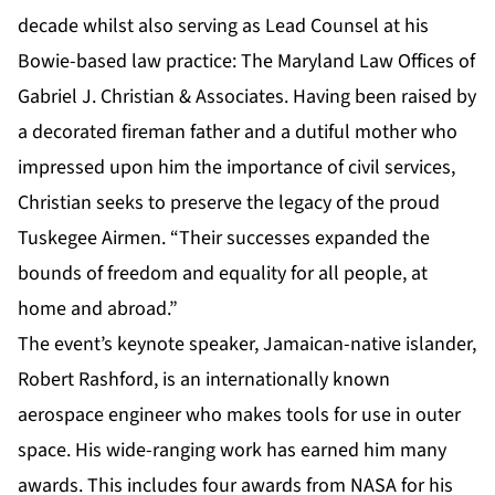
decade whilst also serving as Lead Counsel at his
Bowie-based law practice: The Maryland Law Offices of
Gabriel J. Christian & Associates. Having been raised by
a decorated fireman father and a dutiful mother who
impressed upon him the importance of civil services,
Christian seeks to preserve the legacy of the proud
Tuskegee Airmen. “Their successes expanded the
bounds of freedom and equality for all people, at
home and abroad.”
The event’s keynote speaker, Jamaican-native islander,
Robert Rashford, is an internationally known
aerospace engineer who makes tools for use in outer
space. His wide-ranging work has earned him many
awards. This includes four awards from NASA for his