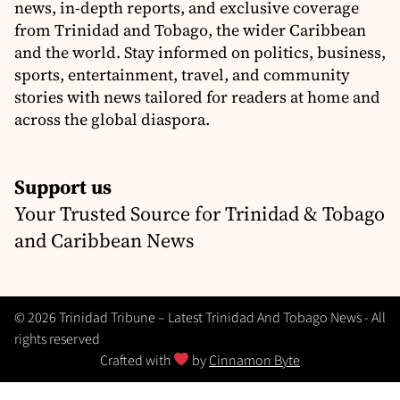
news, in-depth reports, and exclusive coverage
from Trinidad and Tobago, the wider Caribbean
and the world. Stay informed on politics, business,
sports, entertainment, travel, and community
stories with news tailored for readers at home and
across the global diaspora.
Support us
Your Trusted Source for Trinidad & Tobago
and Caribbean News
© 2026 Trinidad Tribune – Latest Trinidad And Tobago News - All
rights reserved
Crafted with
by
Cinnamon Byte