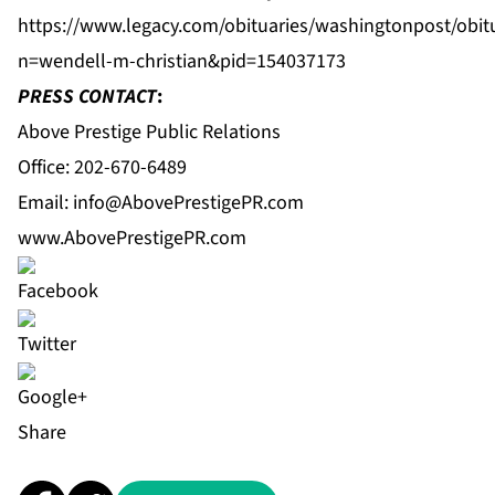
https://www.legacy.com/obituaries/washingtonpost/obit
n=wendell-m-christian&pid=154037173
PRESS CONTACT
:
Above Prestige Public Relations
Office: 202-670-6489
Email:
info@AbovePrestigePR.com
www.AbovePrestigePR.com
Share