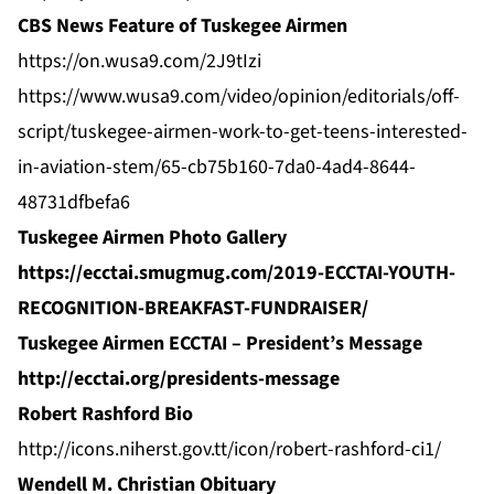
CBS News Feature of Tuskegee Airmen
https://on.wusa9.com/2J9tIzi
https://www.wusa9.com/video/opinion/editorials/off-
script/tuskegee-airmen-work-to-get-teens-interested-
in-aviation-stem/65-cb75b160-7da0-4ad4-8644-
48731dfbefa6
Tuskegee Airmen Photo Gallery
https://ecctai.smugmug.com/2019-ECCTAI-YOUTH-
RECOGNITION-BREAKFAST-FUNDRAISER/
Tuskegee Airmen ECCTAI – President’s Message
http://ecctai.org/presidents-message
Robert Rashford Bio
http://icons.niherst.gov.tt/icon/robert-rashford-ci1/
Wendell M. Christian Obituary