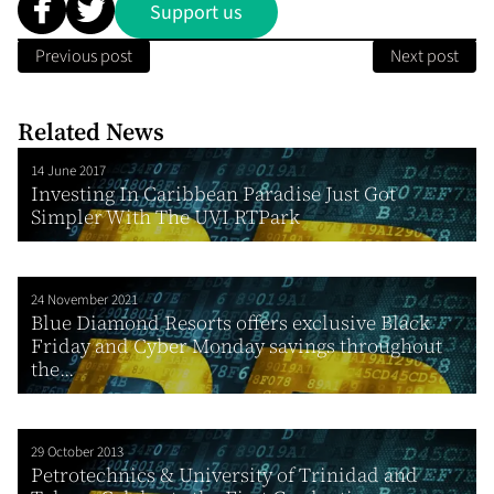
Support us
Previous post
Next post
Related News
14 June 2017
Investing In Caribbean Paradise Just Got
Simpler With The UVI RTPark
24 November 2021
Blue Diamond Resorts offers exclusive Black
Friday and Cyber Monday savings throughout
the...
29 October 2013
Petrotechnics & University of Trinidad and