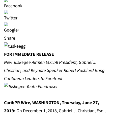
Share
FOR IMMEDIATE RELEASE
New Tuskegee Airmen ECCTAI President, Gabriel J.
Christian, and Keynote Speaker Robert Rashford Bring
Caribbean Leaders to Forefront
CaribPR Wire, WASHINGTON, Thursday, June 27,
2019:
On December 1, 2018, Gabriel J. Christian, Esq.,