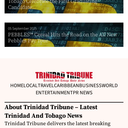
Tobago Celebrate the First Graduating
Candidate...
05 September 2025
PEBBLES™ Cereal Hits the Road on the All New
Pebbles Pay Tour
HOME
LOCAL
TRAVEL
CARIBBEAN
BUSINESS
WORLD
ENTERTAINMENT
PR NEWS
About Trinidad Tribune – Latest
Trinidad And Tobago News
Trinidad Tribune delivers the latest breaking