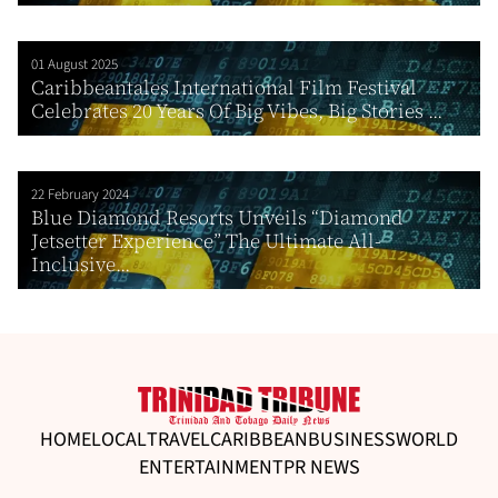
01 August 2025
Caribbeantales International Film Festival
Celebrates 20 Years Of Big Vibes, Big Stories ...
22 February 2024
Blue Diamond Resorts Unveils “Diamond
Jetsetter Experience” The Ultimate All-
Inclusive...
HOME
LOCAL
TRAVEL
CARIBBEAN
BUSINESS
WORLD
ENTERTAINMENT
PR NEWS