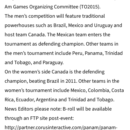
Am Games Organizing Committee (TO2015).
The men’s competition will feature traditional
powerhouses such as Brazil, Mexico and Uruguay and
host team Canada. The Mexican team enters the
tournament as defending champion. Other teams in
the men’s tournament include Peru, Panama, Trinidad
and Tobago, and Paraguay.
On the women’s side Canada is the defending
champion, beating Brazil in 2011. Other teams in the
women’s tournament include Mexico, Colombia, Costa
Rica, Ecuador, Argentina and Trinidad and Tobago.
News Editors please note: B-roll will be available
through an FTP site post-event:
http://partner.corusinteractive.com/panam/panam-