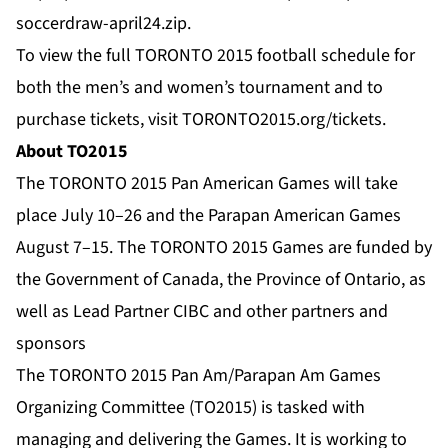
soccerdraw-april24.zip
.
To view the full TORONTO 2015 football schedule for
both the men’s and women’s tournament and to
purchase tickets, visit
TORONTO2015.org/tickets
.
About TO2015
The TORONTO 2015 Pan American Games will take
place July 10–26 and the Parapan American Games
August 7–15. The TORONTO 2015 Games are funded by
the Government of Canada, the Province of Ontario, as
well as Lead Partner CIBC and other partners and
sponsors
The TORONTO 2015 Pan Am/Parapan Am Games
Organizing Committee (TO2015) is tasked with
managing and delivering the Games. It is working to