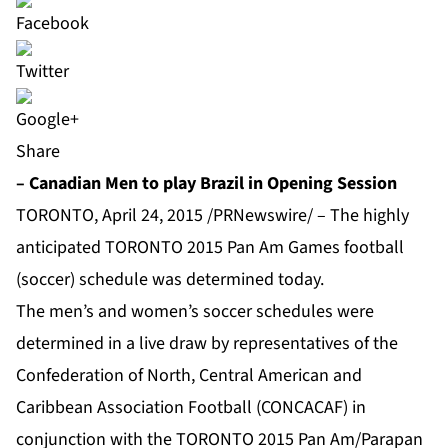
Share
– Canadian Men to play Brazil in Opening Session
TORONTO, April 24, 2015 /PRNewswire/ – The highly
anticipated TORONTO 2015 Pan Am Games football
(soccer) schedule was determined today.
The men’s and women’s soccer schedules were
determined in a live draw by representatives of the
Confederation of North, Central American and
Caribbean Association Football (CONCACAF) in
conjunction with the TORONTO 2015 Pan Am/Parapan