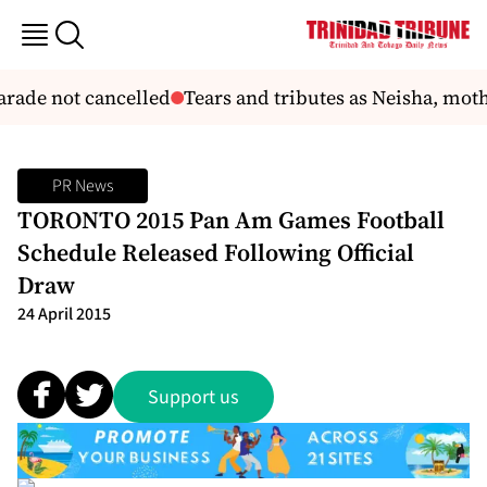
rade not cancelled
Tears and tributes as Neisha, mothe
PR News
TORONTO 2015 Pan Am Games Football
Schedule Released Following Official
Draw
24 April 2015
Support us