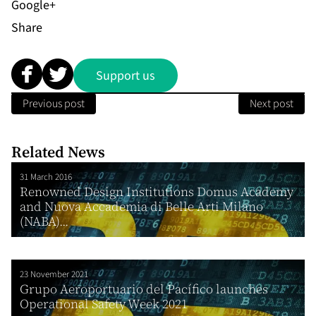
Share
Support us
Previous post
Next post
Related News
31 March 2016
Renowned Design Institutions Domus Academy
and Nuova Accademia di Belle Arti Milano
(NABA)...
23 November 2021
Grupo Aeroportuario del Pacífico launches
Operational Safety Week 2021