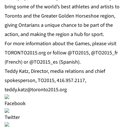
bring some of the world’s best athletes and artists to
Toronto and the Greater Golden Horseshoe region,
giving Ontarians a unique chance to be part of the
action, and making the region a hub for sport.
For more information about the Games, please visit
TORONTO2015.org or follow @TO2015, @TO2015_fr
(French) or @TO2015_es (Spanish).
Teddy Katz, Director, media relations and chief
spokesperson, TO2015, 416.957.2117,
teddy.katz@toronto2015.org