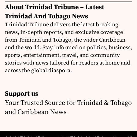
About Trinidad Tribune – Latest
Trinidad And Tobago News
Trinidad Tribune delivers the latest breaking
news, in-depth reports, and exclusive coverage
from Trinidad and Tobago, the wider Caribbean
and the world. Stay informed on politics, business,
sports, entertainment, travel, and community
stories with news tailored for readers at home and
across the global diaspora.
Support us
Your Trusted Source for Trinidad & Tobago
and Caribbean News