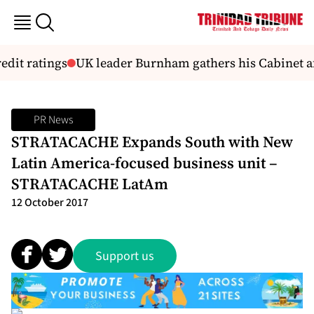
dit ratings
UK leader Burnham gathers his Cabinet af
PR News
STRATACACHE Expands South with New
Latin America-focused business unit –
STRATACACHE LatAm
12 October 2017
Support us