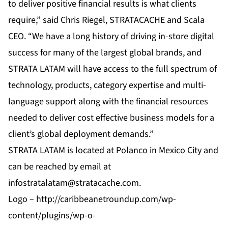
to deliver positive financial results is what clients
require,” said Chris Riegel, STRATACACHE and Scala
CEO. “We have a long history of driving in-store digital
success for many of the largest global brands, and
STRATA LATAM will have access to the full spectrum of
technology, products, category expertise and multi-
language support along with the financial resources
needed to deliver cost effective business models for a
client’s global deployment demands.”
STRATA LATAM is located at Polanco in Mexico City and
can be reached by email at
infostratalatam@stratacache.com
.
Logo –
http://caribbeanetroundup.com/wp-
content/plugins/wp-o-