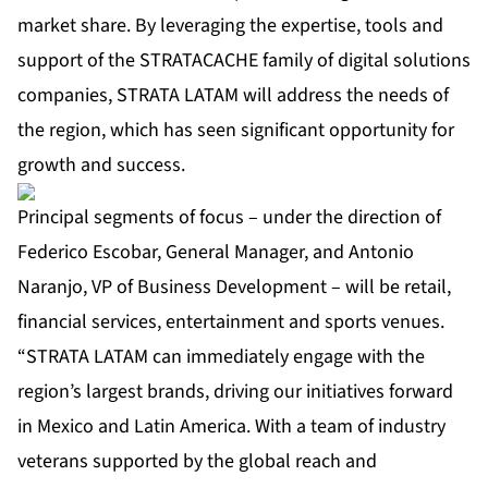
market share. By leveraging the expertise, tools and
support of the STRATACACHE family of digital solutions
companies, STRATA LATAM will address the needs of
the region, which has seen significant opportunity for
growth and success.
Principal segments of focus – under the direction of
Federico Escobar, General Manager, and Antonio
Naranjo, VP of Business Development – will be retail,
financial services, entertainment and sports venues.
“STRATA LATAM can immediately engage with the
region’s largest brands, driving our initiatives forward
in Mexico and Latin America. With a team of industry
veterans supported by the global reach and