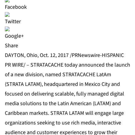
Share
DAYTON, Ohio, Oct. 12, 2017 /PRNewswire-HISPANIC
PR WIRE/ –
STRATACACHE
today announced the launch
of a new division, named STRATACACHE LatAm
(STRATA LATAM), headquartered in Mexico City and
focused on delivering scalable, fully managed digital
media solutions to the Latin American (LATAM) and
Caribbean markets. STRATA LATAM will engage large
organizations seeking to use rich media, interactive
audience and customer experiences to grow their