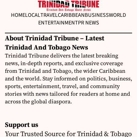
HOME
LOCAL
TRAVEL
CARIBBEAN
BUSINESS
WORLD
ENTERTAINMENT
PR NEWS
About Trinidad Tribune – Latest
Trinidad And Tobago News
Trinidad Tribune delivers the latest breaking
news, in-depth reports, and exclusive coverage
from Trinidad and Tobago, the wider Caribbean
and the world. Stay informed on politics, business,
sports, entertainment, travel, and community
stories with news tailored for readers at home and
across the global diaspora.
Support us
Your Trusted Source for Trinidad & Tobago