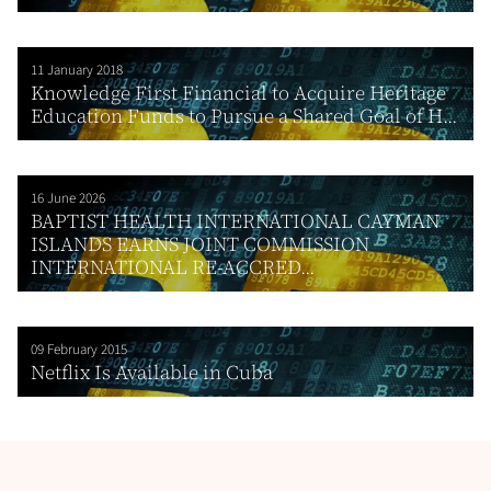
11 January 2018
Knowledge First Financial to Acquire Heritage
Education Funds to Pursue a Shared Goal of H...
16 June 2026
BAPTIST HEALTH INTERNATIONAL CAYMAN
ISLANDS EARNS JOINT COMMISSION
INTERNATIONAL RE-ACCRED...
09 February 2015
Netflix Is Available in Cuba