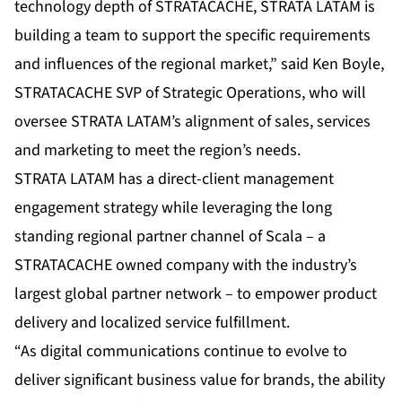
technology depth of STRATACACHE, STRATA LATAM is
building a team to support the specific requirements
and influences of the regional market,” said Ken Boyle,
STRATACACHE SVP of Strategic Operations, who will
oversee STRATA LATAM’s alignment of sales, services
and marketing to meet the region’s needs.
STRATA LATAM has a direct-client management
engagement strategy while leveraging the long
standing regional partner channel of
Scala
– a
STRATACACHE owned company with the industry’s
largest global partner network – to empower product
delivery and localized service fulfillment.
“As digital communications continue to evolve to
deliver significant business value for brands, the ability