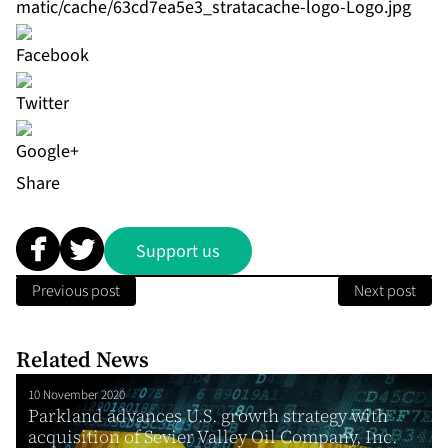
matic/cache/63cd7ea5e3_stratacache-logo-Logo.jpg
Share
Support us
Previous post
Next post
Related News
10 November 2020
Parkland advances U.S. growth strategy with
acquisition of Sevier Valley Oil Company, Inc.