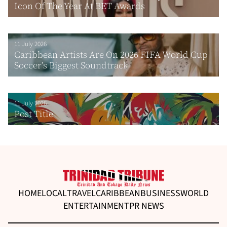
Icon Of The Year At BET Awards
11 July 2026
Caribbean Artists Are On 2026 FIFA World Cup
Soccer’s Biggest Soundtrack
11 July 2026
Post Title
HOME
LOCAL
TRAVEL
CARIBBEAN
BUSINESS
WORLD
ENTERTAINMENT
PR NEWS