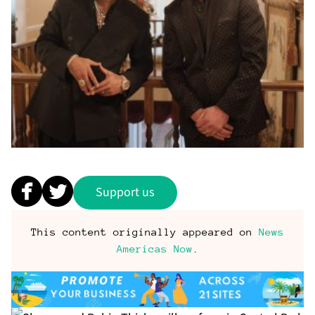
Support us
This content originally appeared on
News
Americas Now
.