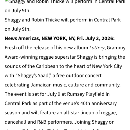
Shaggy and Robin Thicke will perform in Central Park
on July 9th.
News Americas, NEW YORK, NY, Fri. July 3, 2026:
Fresh off the release of his new album
Lottery
, Grammy
Award-winning reggae superstar Shaggy is bringing the
sounds of the Caribbean to the heart of New York City
with “Shaggy’s Yaad,” a free outdoor concert
celebrating Jamaican music, culture and community.
The event is set for July 9 at Rumsey Playfield in
Central Park
as part of the venue’s 40th anniversary
season and will feature an all-star lineup of reggae,
dancehall and R&B performers. Joining Shaggy on