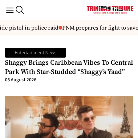
e pistol in police raid
PNM prepares for fight to save 
Entertainment News
Shaggy Brings Caribbean Vibes To Central
Park With Star-Studded “Shaggy’s Yaad”
05 August 2026