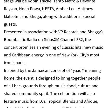
stage will be Robin Thicke, Tanto Metro & Devonte,
Rayvon, Noah Powa, NESTA, Amber Lee, Matthew
Malcolm, and Shuga, along with additional special
guests.
Presented in association with VP Records and Shaggy’s
Boombastic Radio on SiriusXM Channel 332, the
concert promises an evening of classic hits, new music
and Caribbean energy in one of New York City’s most
iconic parks.
Inspired by the Jamaican concept of “yaad,” meaning
home, the event is designed to bring together people
of all backgrounds through music, food, culture and
shared community spirit. The celebration will also
feature music from DJs Tropical Blendz and Afrique,