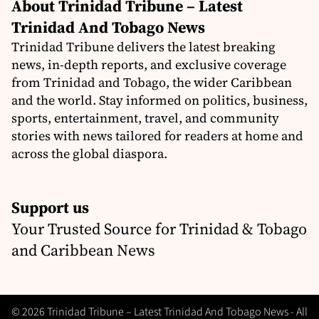
About Trinidad Tribune – Latest
Trinidad And Tobago News
Trinidad Tribune delivers the latest breaking
news, in-depth reports, and exclusive coverage
from Trinidad and Tobago, the wider Caribbean
and the world. Stay informed on politics, business,
sports, entertainment, travel, and community
stories with news tailored for readers at home and
across the global diaspora.
Support us
Your Trusted Source for Trinidad & Tobago
and Caribbean News
© 2026 Trinidad Tribune – Latest Trinidad And Tobago News - All