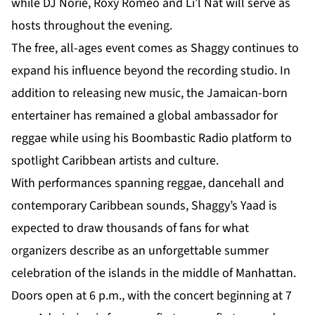
while DJ Norie, Roxy Romeo and Li’l Nat will serve as
hosts throughout the evening.
The free, all-ages event comes as Shaggy continues to
expand his influence beyond the recording studio. In
addition to releasing new music, the Jamaican-born
entertainer has remained a global ambassador for
reggae while using his Boombastic Radio platform to
spotlight Caribbean artists and culture.
With performances spanning reggae, dancehall and
contemporary Caribbean sounds, Shaggy’s Yaad is
expected to draw thousands of fans for what
organizers describe as an unforgettable summer
celebration of the islands in the middle of Manhattan.
Doors open at 6 p.m., with the concert beginning at 7