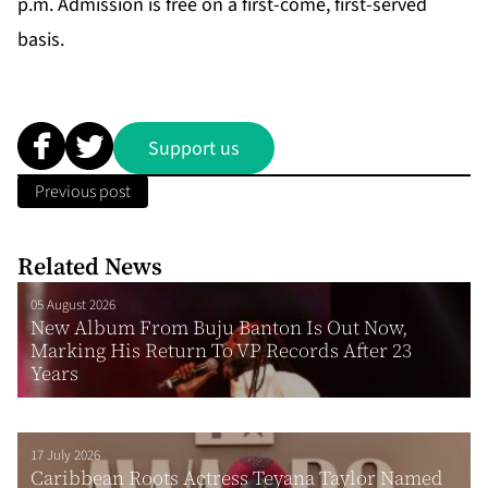
p.m. Admission is free on a first-come, first-served
basis.
Support us
Previous post
Related News
05 August 2026
New Album From Buju Banton Is Out Now,
Marking His Return To VP Records After 23
Years
17 July 2026
Caribbean Roots Actress Teyana Taylor Named