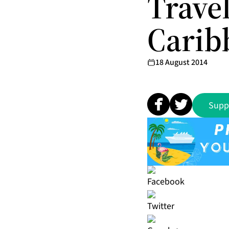
Trave
Carib
18 August 2014
Supp