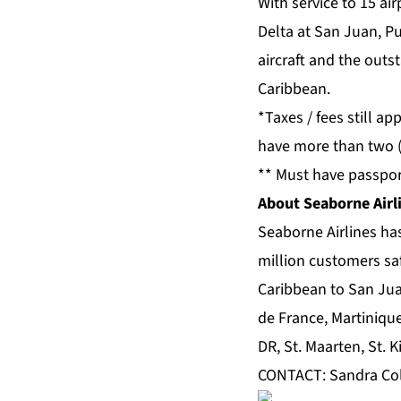
With service to 15 ai
Delta at San Juan, Pu
aircraft and the outs
Caribbean.
*Taxes / fees still a
have more than two (
** Must have passpor
About Seaborne Airl
Seaborne Airlines has
million customers sa
Caribbean to San Juan
de France, Martiniqu
DR, St. Maarten, St. K
CONTACT: Sandra Co