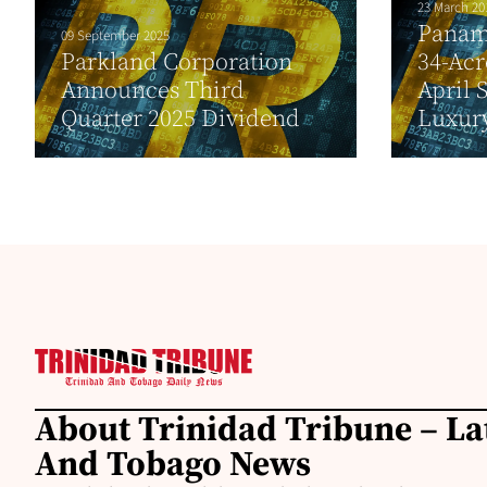
23 March 20
Panam
09 September 2025
Parkland Corporation
34-Acr
Announces Third
April 
Quarter 2025 Dividend
Luxur
About Trinidad Tribune – La
And Tobago News