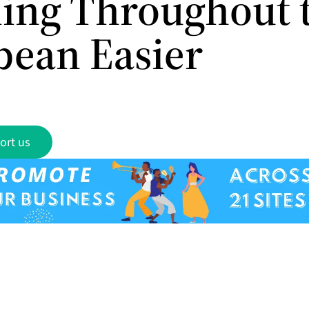
ling Throughout 
bean Easier
ort us