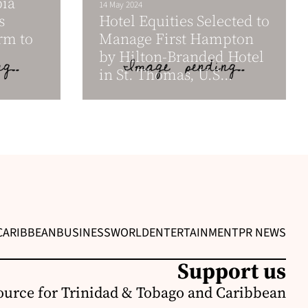
bia
14 May 2024
s
Hotel Equities Selected to
rm to
Manage First Hampton
by Hilton-Branded Hotel
in St. Thomas, U.S...
CARIBBEAN
BUSINESS
WORLD
ENTERTAINMENT
PR NEWS
Support us
ource for Trinidad & Tobago and Caribbean