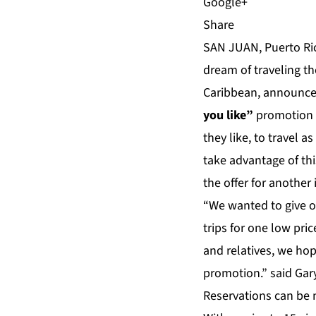
Share
SAN JUAN, Puerto Ric
dream of traveling th
Caribbean, announced
you like”
promotion 
they like, to travel 
take advantage of th
the offer for another 
“We wanted to give o
trips for one low pric
and relatives, we ho
promotion.” said Gary
Reservations can be 