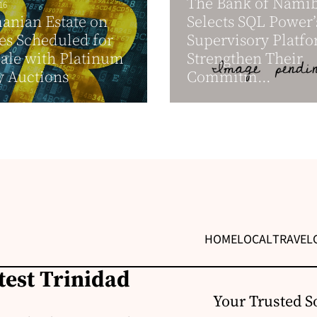
The Bank of Nami
16
anian Estate on
Selects SQL Power’
es Scheduled for
Supervisory Platfo
Sale with Platinum
Strengthen Their
y Auctions
Commitm...
HOME
LOCAL
TRAVEL
test Trinidad
Your Trusted S