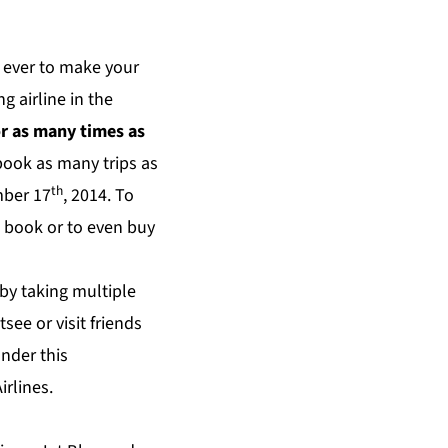
n ever to make your
g airline in the
or as many times as
book as many trips as
th
mber 17
, 2014. To
o book or to even buy
by taking multiple
tsee or visit friends
nder this
irlines.