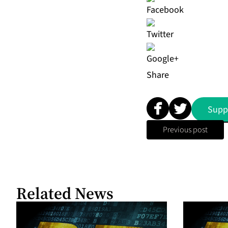
Share
Supp
Previous post
Related News