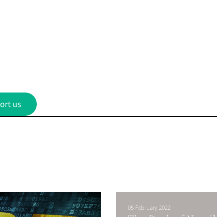
ort us
05 February 2022