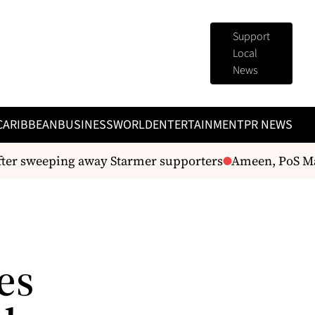
Support
Local
News
CARIBBEAN
BUSINESS
WORLD
ENTERTAINMENT
PR NEWS
ter sweeping away Starmer supporters
Ameen, PoS Mayo
es