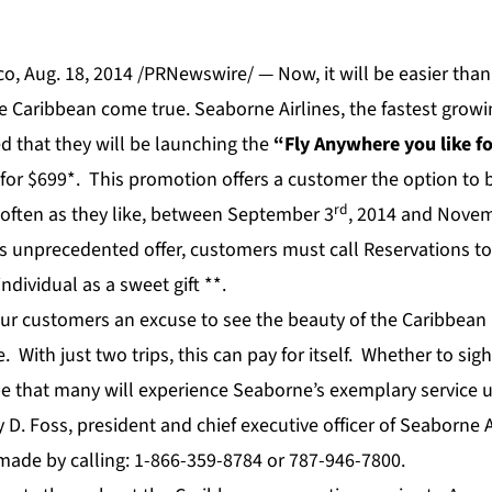
o, Aug. 18, 2014 /PRNewswire/ — Now, it will be easier tha
e Caribbean come true. Seaborne Airlines, the fastest growin
 that they will be launching the
“Fly Anywhere you like f
for $699*. This promotion offers a customer the option to 
rd
as often as they like, between September 3
, 2014 and Nove
is unprecedented offer, customers must call Reservations t
individual as a sweet gift **.
ur customers an excuse to see the beauty of the Caribbean 
e. With just two trips, this can pay for itself. Whether to sigh
pe that many will experience Seaborne’s exemplary service u
 D. Foss, president and chief executive officer of Seaborne A
made by calling: 1-866-359-8784 or 787-946-7800.