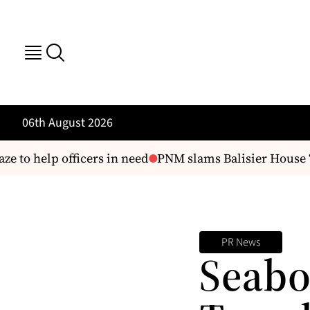
06th August 2026
e to help officers in need
PNM slams Balisier House ‘di
PR News
Seabo