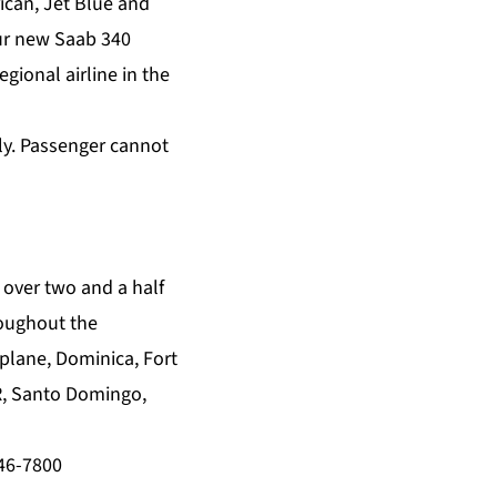
ican, Jet Blue and
our new Saab 340
gional airline in the
ply. Passenger cannot
 over two and a half
roughout the
aplane, Dominica, Fort
R, Santo Domingo,
946-7800