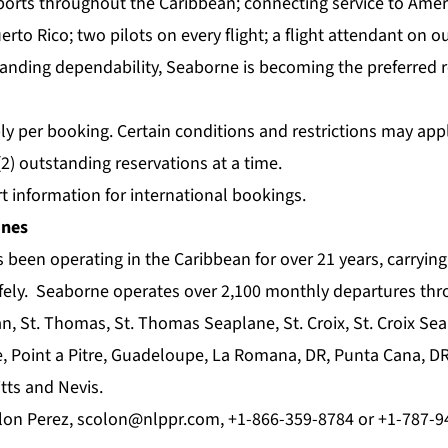
rports throughout the Caribbean; connecting service to Amer
erto Rico; two pilots on every flight; a flight attendant on 
tanding dependability, Seaborne is becoming the preferred re
pply per booking. Certain conditions and restrictions may ap
2) outstanding reservations at a time.
t information for international bookings.
ines
 been operating in the Caribbean for over 21 years, carrying
fely. Seaborne operates over 2,100 monthly departures th
, St. Thomas, St. Thomas Seaplane, St. Croix, St. Croix Se
e, Point a Pitre, Guadeloupe, La Romana, DR, Punta Cana, D
itts and Nevis.
lon Perez,
scolon@nlppr.com
, +1-866-359-8784 or +1-787-