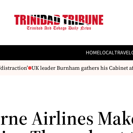
HOME
LOCAL
TRAVEL
straction’
UK leader Burnham gathers his Cabinet af
rne Airlines Mak