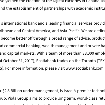
lso yielded the creation of the Digital Factories in Canada, M
nd the establishment of partnerships with academic institu
s international bank and a leading financial services provid
ribbean and Central America, and Asia-Pacific. We are dedic
 become better off through a broad range of advice, product
and commercial banking, wealth management and private ba
and capital markets. With a team of more than 88,000 empl
 at October 31, 2017), Scotiabank trades on the Toronto (TS
). For more information, please visit
www.scotiabank.com
.
r $2.8 Billion under management, is Israel’s premier techno
up. Viola Group aims to provide long term, world-class retu