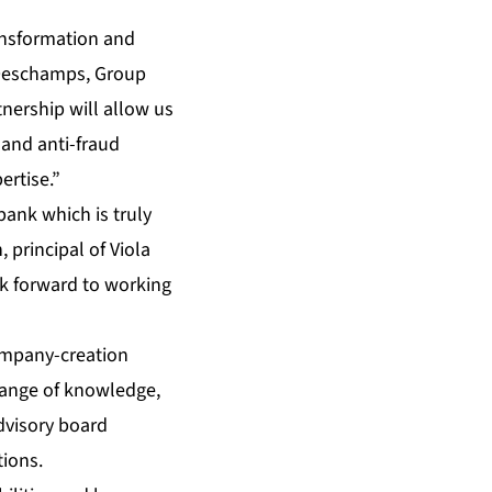
ransformation and
 Deschamps, Group
nership will allow us
 and anti-fraud
ertise.”
bank which is truly
 principal of Viola
ok forward to working
company-creation
change of knowledge,
dvisory board
tions.