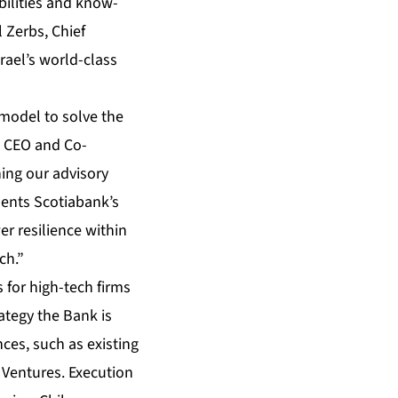
ilities and know-
 Zerbs, Chief
rael’s world-class
 model to solve the
r, CEO and Co-
ing our advisory
sents Scotiabank’s
r resilience within
ch.”
 for high-tech firms
ategy the Bank is
ces, such as existing
 Ventures. Execution