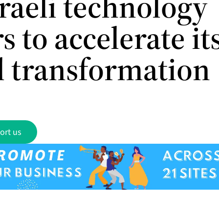
raeli technology
s to accelerate it
al transformation
ort us