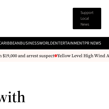
Support
Local
News
CARIBBEAN
BUSINESS
WORLD
ENTERTAINMENT
PR NEWS
$19,000 and arrest suspect
Yellow Level High Wind Ale
with