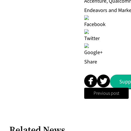
Accenture, Qualcomm,
Endeavors and Marker
Share
Supp
Previous post
Related News