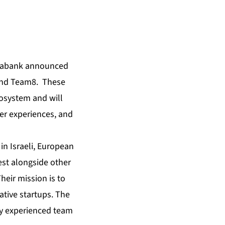
iabank announced
 and Team8. These
cosystem and will
mer experiences, and
 in Israeli, European
est alongside other
Their mission is to
ative startups. The
lly experienced team