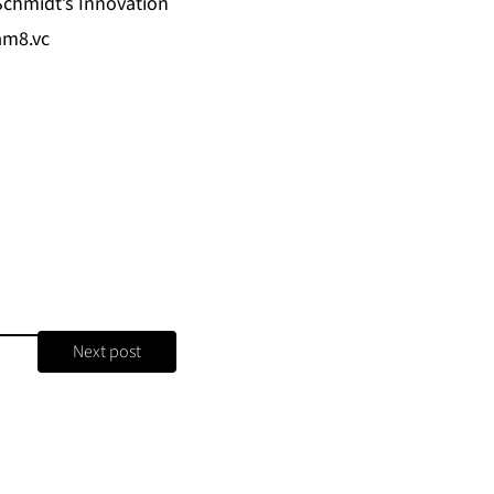
Schmidt’s Innovation
m8.vc
Next post