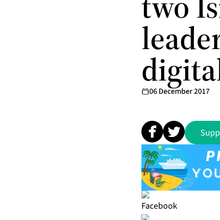
two Is
leader
digit
06 December 2017
Supp