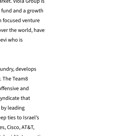
rket. Viola Group is
t fund and a growth
ch focused venture
over the world, have
evi who is
oundry, develops
y. The Team8
offensive and
syndicate that
 by leading
p ties to Israel’s
es, Cisco, AT&T,