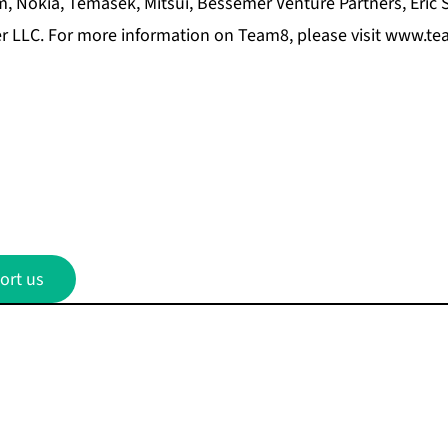
 Nokia, Temasek, Mitsui, Bessemer Venture Partners, Eric 
 LLC. For more information on Team8, please visit
www.tea
ort us