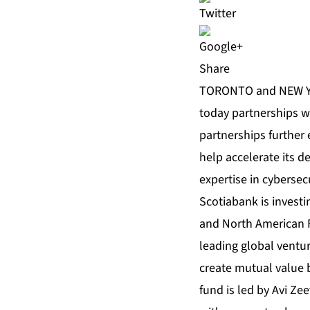
Share
TORONTO and NEW YO
today partnerships w
partnerships further 
help accelerate its d
expertise in cybersecu
Scotiabank is investin
and North American F
leading global venture
create mutual value b
fund is led by Avi Ze