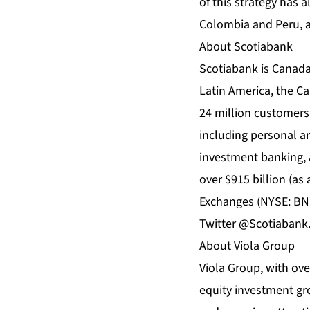
of this strategy has a
Colombia and Peru, a
About Scotiabank
Scotiabank is Canada’
Latin America, the Ca
24 million customers
including personal 
investment banking, 
over $915 billion (as
Exchanges (NYSE: BNS
Twitter @Scotiabank
About Viola Group
Viola Group, with ove
equity investment gro