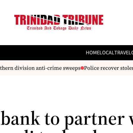
HOME
LOCAL
TRAVEL
hern division anti-crime sweeps
Police recover stolen 
abank to partner 