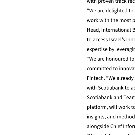
with proven track re
“We are delighted to 
work with the most p
Head, International B
to access Israel’s in
expertise by leveragi
“We are honoured to w
committed to innovati
Fintech. “We already 
with Scotiabank to ac
Scotiabank and Team8
platform, will work t
insights, and method
alongside Chief Inform