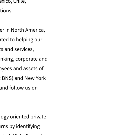
exico, Chile,
tions.
er in North America,
ated to helping our
s and services,
nking, corporate and
oyees and assets of
X: BNS) and New York
and follow us on
logy oriented private
rns by identifying