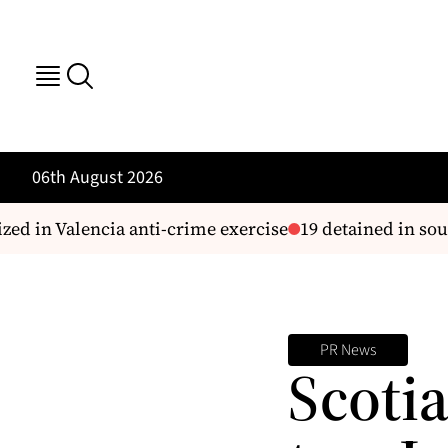
06th August 2026
 in Valencia anti-crime exercise
19 detained in sout
PR News
Scoti