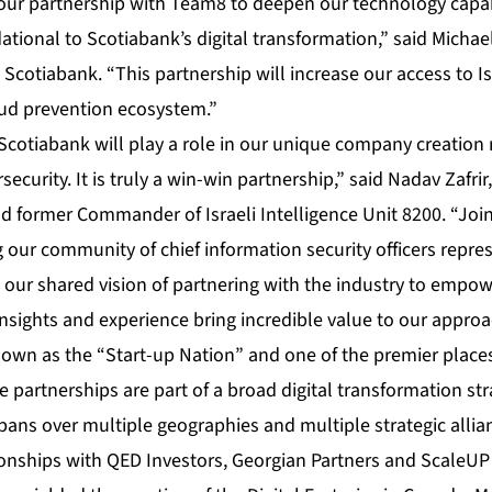
our partnership with Team8 to deepen our technology capab
tional to Scotiabank’s digital transformation,” said Michael
 Scotiabank. “This partnership will increase our access to Is
aud prevention ecosystem.”
 Scotiabank will play a role in our unique company creation
security. It is truly a win-win partnership,” said Nadav Zafri
 former Commander of Israeli Intelligence Unit 8200. “Join
 our community of chief information security officers repre
ur shared vision of partnering with the industry to empowe
insights and experience bring incredible value to our approa
own as the “Start-up Nation” and one of the premier places
 partnerships are part of a broad digital transformation str
ans over multiple geographies and multiple strategic allian
tionships with QED Investors, Georgian Partners and ScaleUP