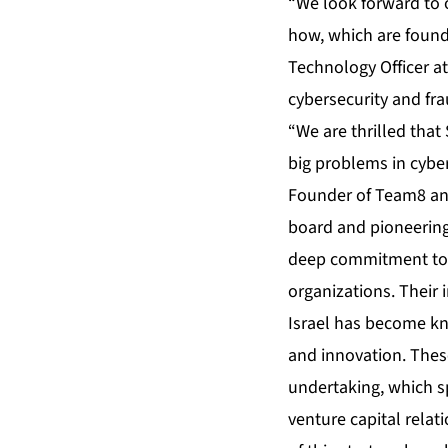
“We look forward to 
how, which are founda
Technology Officer at
cybersecurity and fr
“We are thrilled that
big problems in cyber
Founder of Team8 and
board and pioneering
deep commitment to o
organizations. Their 
Israel has become kn
and innovation. These
undertaking, which sp
venture capital rela