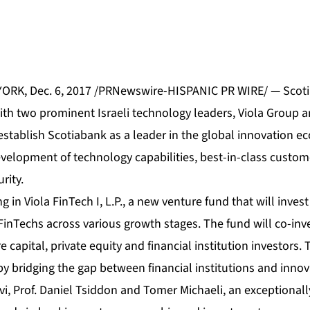
RK, Dec. 6, 2017 /PRNewswire-HISPANIC PR WIRE/ — Scot
ith two prominent Israeli technology leaders, Viola Group
establish Scotiabank as a leader in the global innovation e
evelopment of technology capabilities, best-in-class custo
rity.
g in Viola FinTech I, L.P., a new venture fund that will invest
inTechs across various growth stages. The fund will co-inv
 capital, private equity and financial institution investors. 
y bridging the gap between financial institutions and innov
evi, Prof. Daniel Tsiddon and Tomer Michaeli, an exceptiona