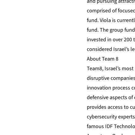
and pursuing attracti
comprised of focused
fund. Viola is curren
fund. The group funds
invested in over 200
considered Israel’s l
About Team 8
Team8, Israel’s most 
disruptive companies
innovation process c
defensive aspects of 
provides access to c
cybersecurity experts 
famous IDF Technology