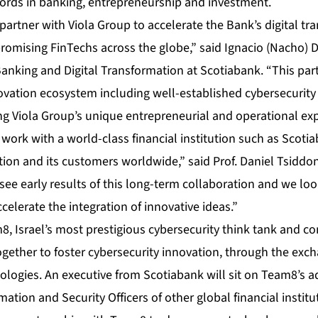
cords in banking, entrepreneurship and investment.
partner with Viola Group to accelerate the Bank’s digital t
romising FinTechs across the globe,” said Ignacio (Nacho)
anking and Digital Transformation at Scotiabank. “This part
novation ecosystem including well-established cybersecurity
ng Viola Group’s unique entrepreneurial and operational exp
ork with a world-class financial institution such as Scotia
on and its customers worldwide,” said Prof. Daniel Tsiddon,
see early results of this long-term collaboration and we lo
celerate the integration of innovative ideas.”
, Israel’s most prestigious cybersecurity think tank and 
ogether to foster cybersecurity innovation, through the ex
ologies. An executive from Scotiabank will sit on Team8’s a
ation and Security Officers of other global financial institu