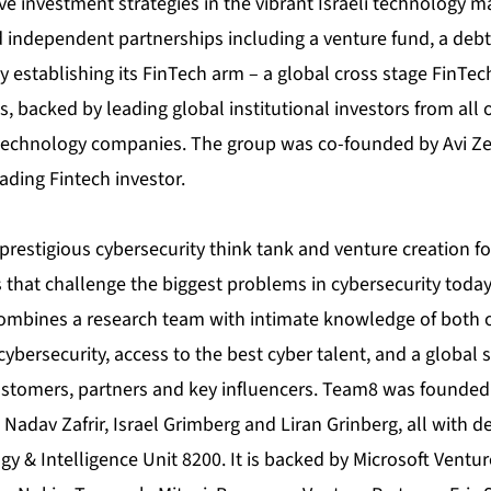
ve investment strategies in the vibrant Israeli technology ma
 independent partnerships including a venture fund, a deb
tly establishing its FinTech arm – a global cross stage FinTe
, backed by leading global institutional investors from all 
 technology companies. The group was co-founded by Avi Ze
eading Fintech investor.
prestigious cybersecurity think tank and venture creation f
 that challenge the biggest problems in cybersecurity toda
ombines a research team with intimate knowledge of both 
cybersecurity, access to the best cyber talent, and a global 
ustomers, partners and key influencers. Team8 was founded
Nadav Zafrir, Israel Grimberg and Liran Grinberg, all with dee
 & Intelligence Unit 8200. It is backed by Microsoft Ventur