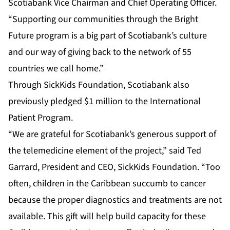
Scotiabank Vice Chairman and Chief Operating Officer.
“Supporting our communities through the Bright
Future program is a big part of Scotiabank’s culture
and our way of giving back to the network of 55
countries we call home.”
Through SickKids Foundation, Scotiabank also
previously pledged $1 million to the International
Patient Program.
“We are grateful for Scotiabank’s generous support of
the telemedicine element of the project,” said Ted
Garrard, President and CEO, SickKids Foundation. “Too
often, children in the Caribbean succumb to cancer
because the proper diagnostics and treatments are not
available. This gift will help build capacity for these