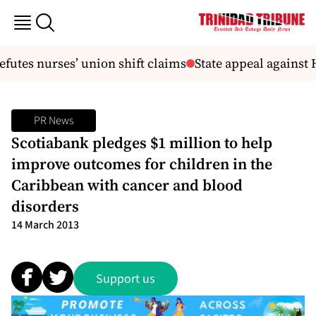
tes nurses’ union shift claims
State appeal against H
PR News
Scotiabank pledges $1 million to help
improve outcomes for children in the
Caribbean with cancer and blood
disorders
14 March 2013
Support us