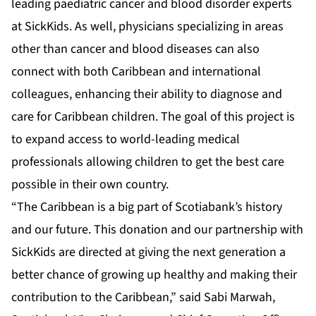
leading paediatric cancer and blood disorder experts
at SickKids. As well, physicians specializing in areas
other than cancer and blood diseases can also
connect with both Caribbean and international
colleagues, enhancing their ability to diagnose and
care for Caribbean children. The goal of this project is
to expand access to world-leading medical
professionals allowing children to get the best care
possible in their own country.
“The Caribbean is a big part of Scotiabank’s history
and our future. This donation and our partnership with
SickKids are directed at giving the next generation a
better chance of growing up healthy and making their
contribution to the Caribbean,” said Sabi Marwah,