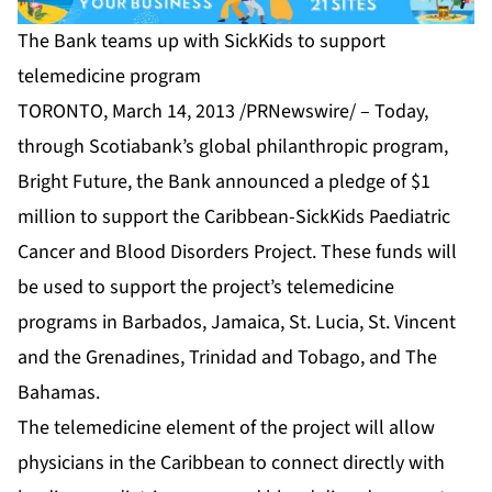
The Bank teams up with SickKids to support
telemedicine program
TORONTO, March 14, 2013 /PRNewswire/ – Today,
through Scotiabank’s global philanthropic program,
Bright Future, the Bank announced a pledge of $1
million to support the Caribbean-SickKids Paediatric
Cancer and Blood Disorders Project. These funds will
be used to support the project’s telemedicine
programs in Barbados, Jamaica, St. Lucia, St. Vincent
and the Grenadines, Trinidad and Tobago, and The
Bahamas.
The telemedicine element of the project will allow
physicians in the Caribbean to connect directly with