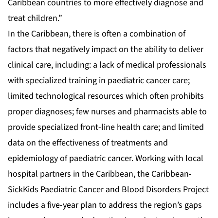
Caribbean countries to more effectively diagnose and
treat children.”
In the Caribbean, there is often a combination of
factors that negatively impact on the ability to deliver
clinical care, including: a lack of medical professionals
with specialized training in paediatric cancer care;
limited technological resources which often prohibits
proper diagnoses; few nurses and pharmacists able to
provide specialized front-line health care; and limited
data on the effectiveness of treatments and
epidemiology of paediatric cancer. Working with local
hospital partners in the Caribbean, the Caribbean-
SickKids Paediatric Cancer and Blood Disorders Project
includes a five-year plan to address the region’s gaps