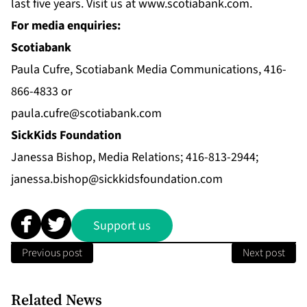
last five years. Visit us at
www.scotiabank.com
.
For media enquiries:
Scotiabank
Paula Cufre, Scotiabank Media Communications, 416-
866-4833 or
paula.cufre@scotiabank.com
SickKids Foundation
Janessa Bishop, Media Relations; 416-813-2944;
janessa.bishop@sickkidsfoundation.com
Support us
Previous post
Next post
Related News