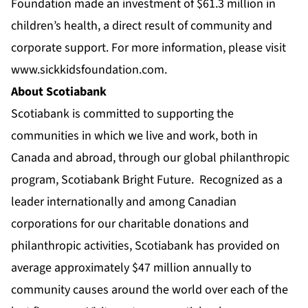
Foundation made an investment of $61.3 million in
children’s health, a direct result of community and
corporate support. For more information, please visit
www.sickkidsfoundation.com
.
About Scotiabank
Scotiabank is committed to supporting the
communities in which we live and work, both in
Canada and abroad, through our global philanthropic
program, Scotiabank Bright Future. Recognized as a
leader internationally and among Canadian
corporations for our charitable donations and
philanthropic activities, Scotiabank has provided on
average approximately $47 million annually to
community causes around the world over each of the