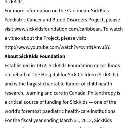
SickKids.
For more information on the Caribbean-SickKids
Paediatric Cancer and Blood Disorders Project, please
visit
www.sickkidsfoundation.com/caribbean
. To watch
a video about the Project, please visit:
http://www.youtube.com/watch?v=xvntNAnvuSY
.
About SickKids Foundation
Established in 1972, SickKids Foundation raises funds
on behalf of The Hospital for Sick Children (SickKids)
and is the largest charitable funder of child health
research, learning and care in Canada. Philanthropy is
a critical source of funding for SickKids — one of the
world’s foremost paediatric health-care institutions.
For the fiscal year ending March 31, 2012, SickKids