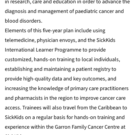
in research, care and education in order to advance the
diagnosis and management of paediatric cancer and
blood disorders.
Elements of this five-year plan include using
telemedicine, physician envoys, and the SickKids
International Learner Programme to provide
customized, hands-on training to local individuals,
establishing and maintaining a patient registry to
provide high-quality data and key outcomes, and
increasing the knowledge of primary care practitioners
and pharmacists in the region to improve cancer care
access. Trainees will also travel from the Caribbean to
SickKids on a regular basis for hands-on training and
experience within the Garron Family Cancer Centre at