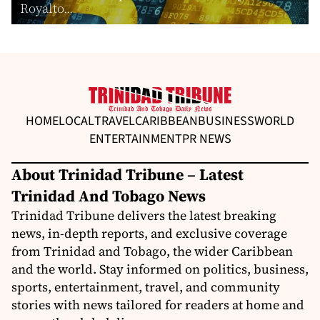
Royalto...
HOME
LOCAL
TRAVEL
CARIBBEAN
BUSINESS
WORLD
ENTERTAINMENT
PR NEWS
About Trinidad Tribune – Latest
Trinidad And Tobago News
Trinidad Tribune delivers the latest breaking
news, in-depth reports, and exclusive coverage
from Trinidad and Tobago, the wider Caribbean
and the world. Stay informed on politics, business,
sports, entertainment, travel, and community
stories with news tailored for readers at home and