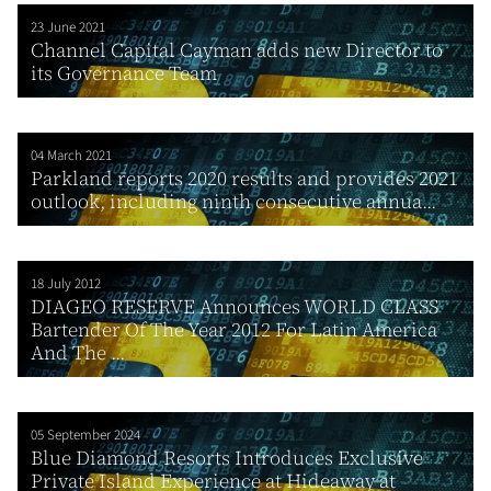
23 June 2021
Channel Capital Cayman adds new Director to
its Governance Team
04 March 2021
Parkland reports 2020 results and provides 2021
outlook, including ninth consecutive annua...
18 July 2012
DIAGEO RESERVE Announces WORLD CLASS
Bartender Of The Year 2012 For Latin America
And The ...
05 September 2024
Blue Diamond Resorts Introduces Exclusive
Private Island Experience at Hideaway at