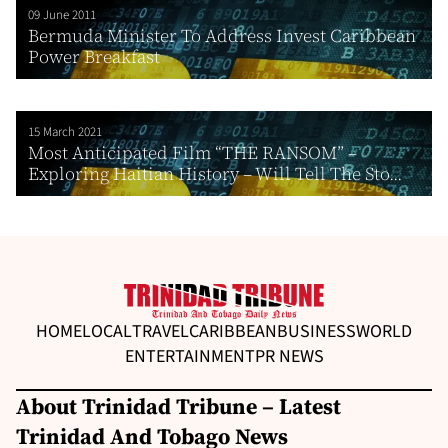
09 June 2011
Bermuda Minister To Address Invest Caribbean
Power Breakfast
15 March 2021
Most Anticipated Film “THE RANSOM” –
Exploring Haitian History – Will Tell The Sto...
HOME
LOCAL
TRAVEL
CARIBBEAN
BUSINESS
WORLD
ENTERTAINMENT
PR NEWS
About Trinidad Tribune – Latest
Trinidad And Tobago News