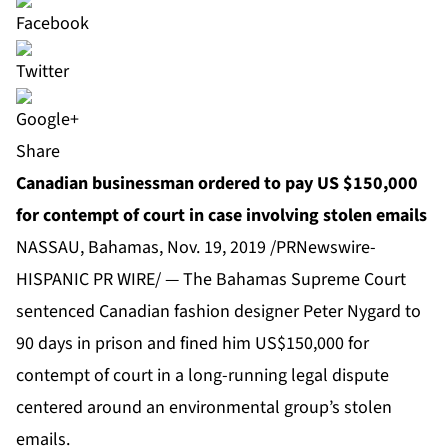
Share
Canadian businessman ordered to pay US $150,000
for contempt of court in case involving stolen emails
NASSAU, Bahamas, Nov. 19, 2019 /PRNewswire-
HISPANIC PR WIRE/ — The Bahamas Supreme Court
sentenced Canadian fashion designer Peter Nygard to
90 days in prison and fined him US$150,000 for
contempt of court in a long-running legal dispute
centered around an environmental group’s stolen
emails.