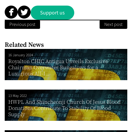
Support us
Previous post
Next post
Related News
16 January 2024
Royalton CHIC Antigua Unveils Exclusive
Chairman Overwater Bungalows for a
Luxurious All-I...
13 May 2022
HWPL And Shincheonji Church Of Jesus Blood
Donations Contribute To Stability Of Blood
Supply