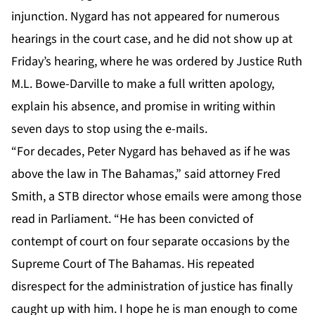
injunction. Nygard has not appeared for numerous
hearings in the court case, and he did not show up at
Friday’s hearing, where he was ordered by Justice Ruth
M.L. Bowe-Darville to make a full written apology,
explain his absence, and promise in writing within
seven days to stop using the e-mails.
“For decades, Peter Nygard has behaved as if he was
above the law in The Bahamas,” said attorney Fred
Smith, a STB director whose emails were among those
read in Parliament. “He has been convicted of
contempt of court on four separate occasions by the
Supreme Court of The Bahamas. His repeated
disrespect for the administration of justice has finally
caught up with him. I hope he is man enough to come