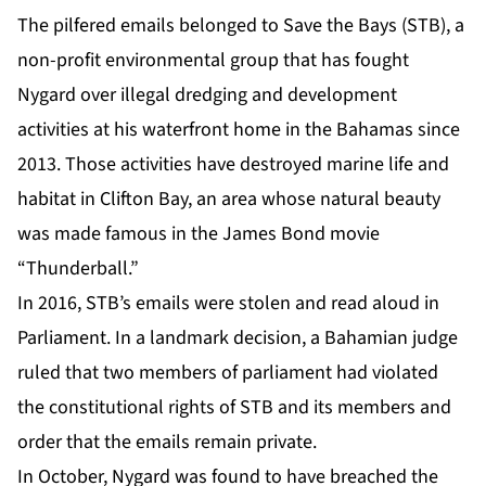
The pilfered emails belonged to Save the Bays (STB), a
non-profit environmental group that has fought
Nygard over illegal dredging and development
activities at his waterfront home in the Bahamas since
2013. Those activities have destroyed marine life and
habitat in Clifton Bay, an area whose natural beauty
was made famous in the James Bond movie
“Thunderball.”
In 2016, STB’s emails were stolen and read aloud in
Parliament. In a landmark decision, a Bahamian judge
ruled that two members of parliament had violated
the constitutional rights of STB and its members and
order that the emails remain private.
In October, Nygard was found to have breached the