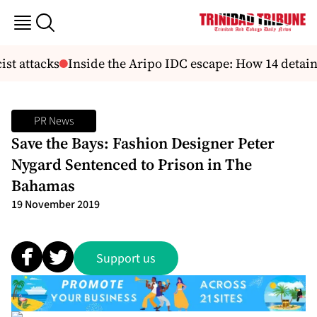
st attacks
Inside the Aripo IDC escape: How 14 detaine
PR News
Save the Bays: Fashion Designer Peter
Nygard Sentenced to Prison in The
Bahamas
19 November 2019
Support us