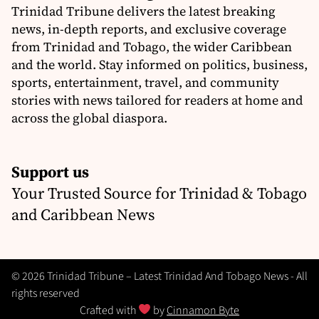
Trinidad Tribune delivers the latest breaking
news, in-depth reports, and exclusive coverage
from Trinidad and Tobago, the wider Caribbean
and the world. Stay informed on politics, business,
sports, entertainment, travel, and community
stories with news tailored for readers at home and
across the global diaspora.
Support us
Your Trusted Source for Trinidad & Tobago
and Caribbean News
© 2026 Trinidad Tribune – Latest Trinidad And Tobago News - All
rights reserved
Crafted with
by
Cinnamon Byte