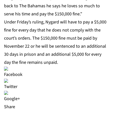
back to The Bahamas he says he loves so much to
serve his time and pay the $150,000 fine.”
Under Friday’s ruling, Nygard will have to pay a $5,000
fine for every day that he does not comply with the
court’s orders. The $150,000 fine must be paid by
November 22 or he will be sentenced to an additional
30 days in prison and an additional $5,000 for every
day the fine remains unpaid.
Share