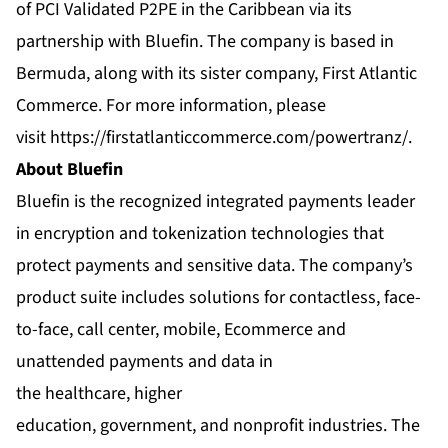
of PCI Validated P2PE in the Caribbean via its
partnership with Bluefin. The company is based in
Bermuda, along with its sister company, First Atlantic
Commerce. For more information, please
visit
https://firstatlanticcommerce.com/powertranz/
.
About Bluefin
Bluefin is the recognized integrated payments leader
in encryption and tokenization technologies that
protect payments and sensitive data. The company’s
product suite includes solutions for contactless, face-
to-face, call center, mobile, Ecommerce and
unattended payments and data in
the healthcare, higher
education, government, and nonprofit industries. The