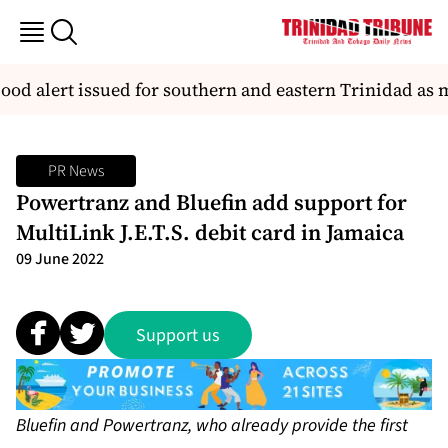
od alert issued for southern and eastern Trinidad as m
PR News
Powertranz and Bluefin add support for
MultiLink J.E.T.S. debit card in Jamaica
09 June 2022
Support us
Bluefin and Powertranz, who already provide the first