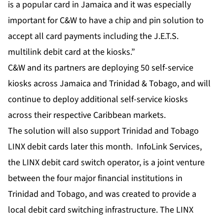
is a popular card in Jamaica and it was especially
important for C&W to have a chip and pin solution to
accept all card payments including the J.E.T.S.
multilink debit card at the kiosks.”
C&W and its partners are deploying 50 self-service
kiosks across Jamaica and Trinidad & Tobago, and will
continue to deploy additional self-service kiosks
across their respective Caribbean markets.
The solution will also support Trinidad and Tobago
LINX debit cards later this month. InfoLink Services,
the LINX debit card switch operator, is a joint venture
between the four major financial institutions in
Trinidad and Tobago, and was created to provide a
local debit card switching infrastructure. The LINX