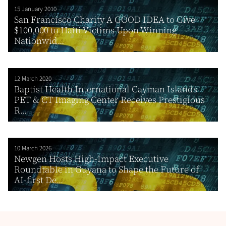
15 January 2010
San Francisco Charity A GOOD IDEA to Give
$100,000 to Haiti Victims Upon Winning
Nationwid...
12 March 2020
Baptist Health International Cayman Islands
PET & CT Imaging Center Receives Prestigious
R...
10 March 2026
Newgen Hosts High-Impact Executive
Roundtable in Guyana to Shape the Future of
AI-first De...