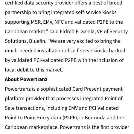
certified data security provider offers a best of breed
partnership to bring integrated self-service kiosks
supporting MSR, EMV, NFC and validated P2PE to the
Caribbean market,” said Eldred F. Garcia, VP of Security
Solutions, Bluefin. “We are very excited to bring the
much-needed installation of self-serve kiosks backed
by validated PCI-validated P2PE with the inclusion of
local debit to this market.”
About Powertranz
Powertranz is a sophisticated Card Present payment
platform provider that processes integrated Point of
Sale transactions, including EMV and PCI Validated
Point to Point Encryption (P2PE), in Bermuda and the
Caribbean marketplace. Powertranz is the first provider