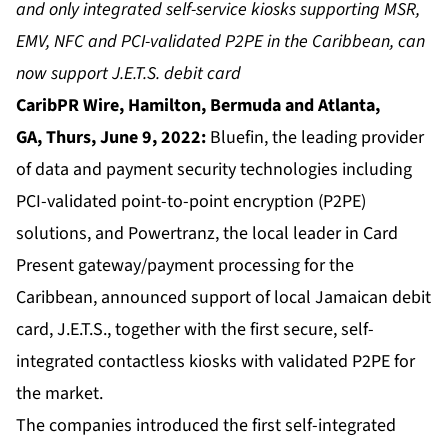
and only integrated self-service kiosks supporting MSR,
EMV, NFC and PCI-validated P2PE in the Caribbean, can
now support J.E.T.S. debit card
CaribPR Wire, Hamilton, Bermuda and Atlanta,
GA,
Thurs, June 9, 2022:
Bluefin, the leading provider
of data and payment security technologies including
PCI-validated point-to-point encryption (P2PE)
solutions, and Powertranz, the local leader in Card
Present gateway/payment processing for the
Caribbean, announced support of local Jamaican debit
card, J.E.T.S., together with the first secure, self-
integrated contactless kiosks with validated P2PE for
the market.
The companies introduced the first self-integrated