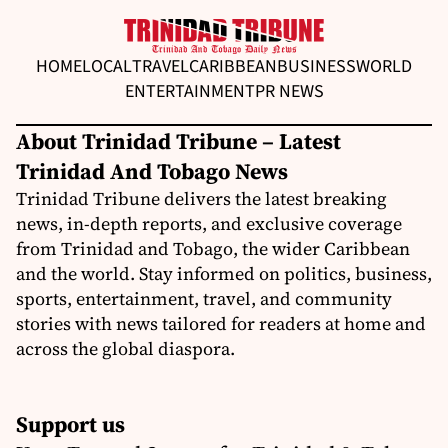
HOME
LOCAL
TRAVEL
CARIBBEAN
BUSINESS
WORLD
ENTERTAINMENT
PR NEWS
About Trinidad Tribune – Latest
Trinidad And Tobago News
Trinidad Tribune delivers the latest breaking
news, in-depth reports, and exclusive coverage
from Trinidad and Tobago, the wider Caribbean
and the world. Stay informed on politics, business,
sports, entertainment, travel, and community
stories with news tailored for readers at home and
across the global diaspora.
Support us