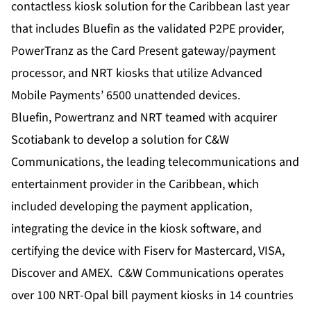
contactless kiosk solution for the Caribbean last year
that includes Bluefin as the validated P2PE provider,
PowerTranz as the Card Present gateway/payment
processor, and NRT kiosks that utilize Advanced
Mobile Payments’ 6500 unattended devices.
Bluefin, Powertranz and NRT teamed with acquirer
Scotiabank to develop a solution for C&W
Communications, the leading telecommunications and
entertainment provider in the Caribbean, which
included developing the payment application,
integrating the device in the kiosk software, and
certifying the device with Fiserv for Mastercard, VISA,
Discover and AMEX. C&W Communications operates
over 100 NRT-Opal bill payment kiosks in 14 countries