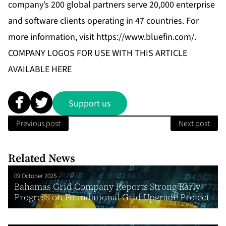
company’s 200 global partners serve 20,000 enterprise
and software clients operating in 47 countries. For
more information, visit
https://www.bluefin.com/
.
COMPANY LOGOS FOR USE WITH THIS ARTICLE
AVAILABLE
HERE
Support us
Previous post
Next post
Related News
09 October 2025
Bahamas Grid Company Reports Strong Early
Progress on Foundational Grid Upgrade Project