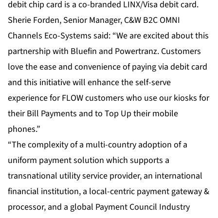
debit chip card is a co-branded LINX/Visa debit card.
Sherie Forden, Senior Manager, C&W B2C OMNI
Channels Eco-Systems said: “We are excited about this
partnership with Bluefin and Powertranz. Customers
love the ease and convenience of paying via debit card
and this initiative will enhance the self-serve
experience for FLOW customers who use our kiosks for
their Bill Payments and to Top Up their mobile
phones.”
“The complexity of a multi-country adoption of a
uniform payment solution which supports a
transnational utility service provider, an international
financial institution, a local-centric payment gateway &
processor, and a global Payment Council Industry