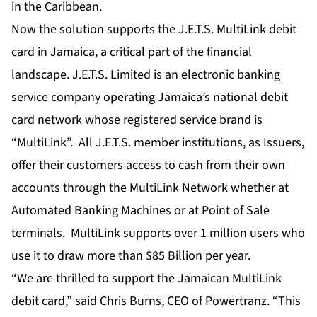
in the Caribbean.
Now the solution supports the J.E.T.S. MultiLink debit
card in Jamaica, a critical part of the financial
landscape. J.E.T.S. Limited is an electronic banking
service company operating Jamaica’s national debit
card network whose registered service brand is
“MultiLink”. All J.E.T.S. member institutions, as Issuers,
offer their customers access to cash from their own
accounts through the MultiLink Network whether at
Automated Banking Machines or at Point of Sale
terminals. MultiLink supports over 1 million users who
use it to draw more than $85 Billion per year.
“We are thrilled to support the Jamaican MultiLink
debit card,” said Chris Burns, CEO of Powertranz. “This