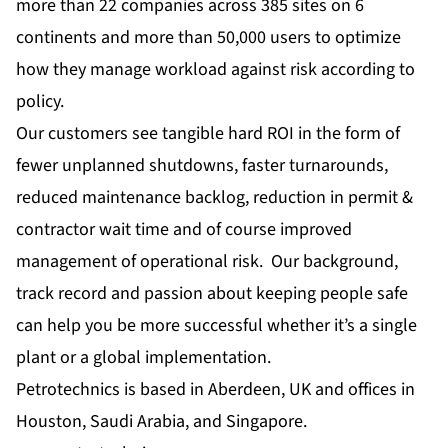
more than 22 companies across 385 sites on 6
continents and more than 50,000 users to optimize
how they manage workload against risk according to
policy.
Our customers see tangible hard ROI in the form of
fewer unplanned shutdowns, faster turnarounds,
reduced maintenance backlog, reduction in permit &
contractor wait time and of course improved
management of operational risk. Our background,
track record and passion about keeping people safe
can help you be more successful whether it’s a single
plant or a global implementation.
Petrotechnics is based in Aberdeen, UK and offices in
Houston, Saudi Arabia, and Singapore.