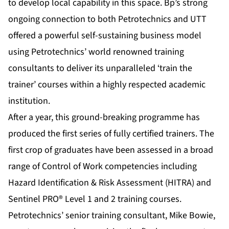
to develop local capability in this space. Bp’s strong
ongoing connection to both Petrotechnics and UTT
offered a powerful self-sustaining business model
using Petrotechnics’ world renowned training
consultants to deliver its unparalleled ‘train the
trainer’ courses within a highly respected academic
institution.
After a year, this ground-breaking programme has
produced the first series of fully certified trainers. The
first crop of graduates have been assessed in a broad
range of Control of Work competencies including
Hazard Identification & Risk Assessment (HITRA) and
Sentinel PRO® Level 1 and 2 training courses.
Petrotechnics’ senior training consultant, Mike Bowie,