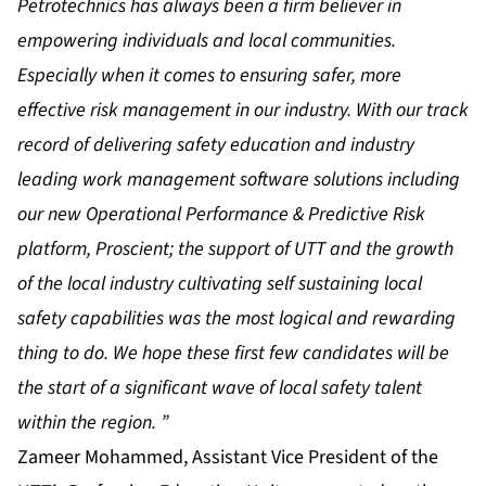
Petrotechnics has always been a firm believer in
empowering individuals and local communities.
Especially when it comes to ensuring safer, more
effective risk management in our industry. With our track
record of delivering safety education and industry
leading work management software solutions including
our new Operational Performance & Predictive Risk
platform, Proscient; the support of UTT and the growth
of the local industry cultivating self sustaining local
safety capabilities was the most logical and rewarding
thing to do. We hope these first few candidates will be
the start of a significant wave of local safety talent
within the region. ”
Zameer Mohammed, Assistant Vice President of the