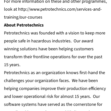
For more information on these and other programmes,
look at
http://www.petrotechnics.com/services-and-
training/our-courses
About Petrotechnics
Petrotechnics was founded with a vision to keep more
people safe in hazardous industries. Our award
winning solutions have been helping customers
transform their frontline operations for over the past
15 years.
Petrotechnics as an organization knows first-hand the
challenges your organization faces. We have been
helping companies improve their production efficiency
and lower operational risk for almost 15 years. Our
software systems have served as the cornerstone for