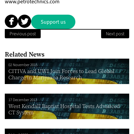
www.petrotechnics.com
Support us
Previous post
Next post
Related News
02 November 2015
CITIVA and UWI Join Forces to Lead Global
Charge in Marijuana Research
17 December 2013
West Kendall Baptist Hospital Tests Advanced
CT System