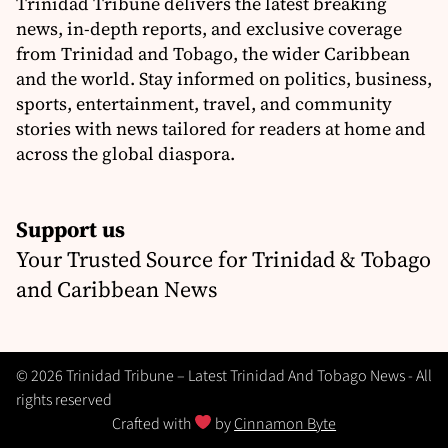
Trinidad Tribune delivers the latest breaking
news, in-depth reports, and exclusive coverage
from Trinidad and Tobago, the wider Caribbean
and the world. Stay informed on politics, business,
sports, entertainment, travel, and community
stories with news tailored for readers at home and
across the global diaspora.
Support us
Your Trusted Source for Trinidad & Tobago
and Caribbean News
© 2026 Trinidad Tribune – Latest Trinidad And Tobago News - All
rights reserved
Crafted with
by
Cinnamon Byte