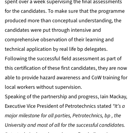
spent over a week supervising the final assessments
for the candidates. To make sure that the programme
produced more than conceptual understanding, the
candidates were put through intensive and
comprehensive observation of their learning and
technical application by real life bp delegates.
Following the successful field assessment as part of
this certification of these first candidates, they are now
able to provide hazard awareness and CoW training for
local workers without supervision.
Speaking of the partnership and progress, Iain Mackay,
Executive Vice President of Petrotechnics stated
“It’s a
major milestone for all parties, Petrotechnics, bp , the
University and most of all for the successful candidates.