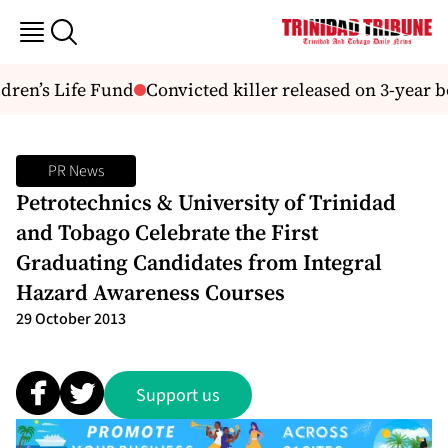
ren’s Life Fund
Convicted killer released on 3-year b
PR News
Petrotechnics & University of Trinidad
and Tobago Celebrate the First
Graduating Candidates from Integral
Hazard Awareness Courses
29 October 2013
Support us