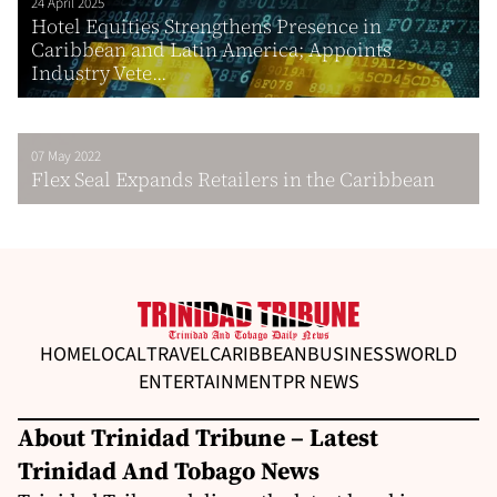
24 April 2025
Hotel Equities Strengthens Presence in
Caribbean and Latin America; Appoints
Industry Vete...
07 May 2022
Flex Seal Expands Retailers in the Caribbean
HOME
LOCAL
TRAVEL
CARIBBEAN
BUSINESS
WORLD
ENTERTAINMENT
PR NEWS
About Trinidad Tribune – Latest
Trinidad And Tobago News