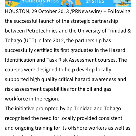
HOUSTON, 29 October 2013 /PRNewswire/ – Following
the successful launch of the strategic partnership
between Petrotechnics and the University of Trinidad &
Tobago (UTT) in late 2012, the partnership has
successfully certified its first graduates in the Hazard
Identification and Task Risk Assessment courses. The
courses were designed to help develop locally
supported high quality critical hazard awareness and
risk assessment capabilities for the oil and gas
workforce in the region.
The initiative prompted by bp Trinidad and Tobago
recognised the need for locally provided consistent
and ongoing training for its offshore workers as well as