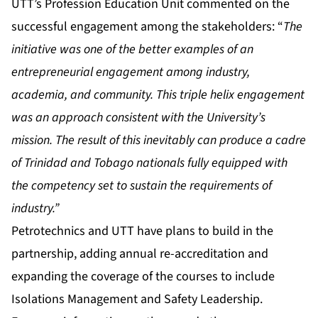
UTT’s Profession Education Unit commented on the
successful engagement among the stakeholders: “
The
initiative was one of the better examples of an
entrepreneurial engagement among industry,
academia, and community. This triple helix engagement
was an approach consistent with the University’s
mission. The result of this inevitably can produce a cadre
of Trinidad and Tobago nationals fully equipped with
the competency set to sustain the requirements of
industry.”
Petrotechnics and UTT have plans to build in the
partnership, adding annual re-accreditation and
expanding the coverage of the courses to include
Isolations Management and Safety Leadership.